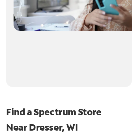
Find a Spectrum Store
Near
Dresser, WI