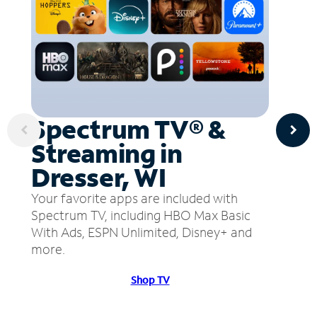
Spectrum TV® &
Streaming in
Dresser, WI
Your favorite apps are included with
Spectrum TV, including HBO Max Basic
With Ads, ESPN Unlimited, Disney+ and
more.
Shop TV