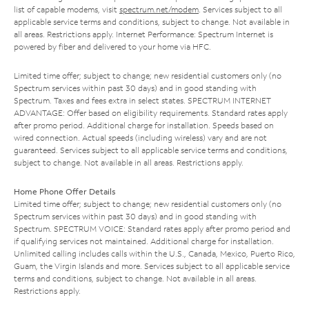
list of capable modems, visit
spectrum.net/modem
. Services subject to all
applicable service terms and conditions, subject to change. Not available in
all areas. Restrictions apply. Internet Performance: Spectrum Internet is
powered by fiber and delivered to your home via HFC.
Limited time offer; subject to change; new residential customers only (no
Spectrum services within past 30 days) and in good standing with
Spectrum. Taxes and fees extra in select states. SPECTRUM INTERNET
ADVANTAGE: Offer based on eligibility requirements. Standard rates apply
after promo period. Additional charge for installation. Speeds based on
wired connection. Actual speeds (including wireless) vary and are not
guaranteed. Services subject to all applicable service terms and conditions,
subject to change. Not available in all areas. Restrictions apply.
Home Phone Offer Details
Limited time offer; subject to change; new residential customers only (no
Spectrum services within past 30 days) and in good standing with
Spectrum. SPECTRUM VOICE: Standard rates apply after promo period and
if qualifying services not maintained. Additional charge for installation.
Unlimited calling includes calls within the U.S., Canada, Mexico, Puerto Rico,
Guam, the Virgin Islands and more. Services subject to all applicable service
terms and conditions, subject to change. Not available in all areas.
Restrictions apply.