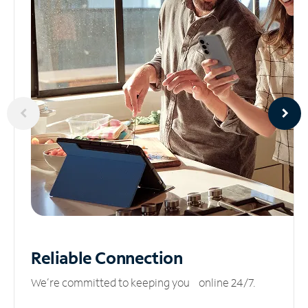
Reliable
Connection
We’re committed to keeping you online 24/7.