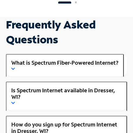
Frequently Asked
Questions
What is Spectrum Fiber-Powered Internet?
Is Spectrum Internet available in Dresser,
WI?
How do you sign up for Spectrum Internet
in Dresser, WI?