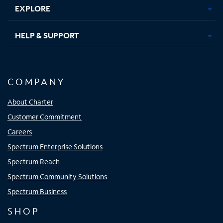
EXPLORE
HELP & SUPPORT
COMPANY
About Charter
Customer Commitment
Careers
Spectrum Enterprise Solutions
Spectrum Reach
Spectrum Community Solutions
Spectrum Business
SHOP