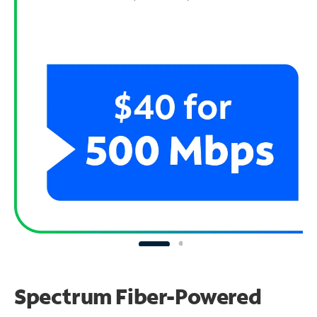
Spectrum Fiber-Powered