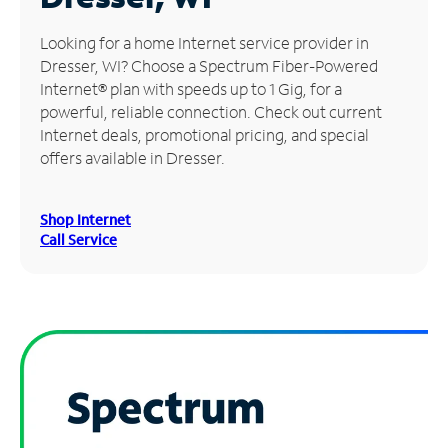
Manage
Looking for a home Internet service provider in
Account
Dresser, WI? Choose a Spectrum Fiber-Powered
Find
Internet® plan with speeds up to 1 Gig, for a
a
powerful, reliable connection. Check out current
Store
Internet deals, promotional pricing, and special
offers available in Dresser.
Shop Internet
Call Service