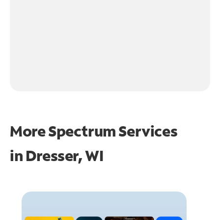
More Spectrum Services
in
Dresser, WI