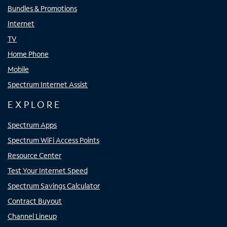
Bundles & Promotions
Internet
TV
Home Phone
Mobile
Spectrum Internet Assist
EXPLORE
Spectrum Apps
Spectrum WiFi Access Points
Resource Center
Test Your Internet Speed
Spectrum Savings Calculator
Contract Buyout
Channel Lineup