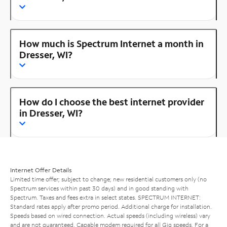
How much is Spectrum Internet a month in
Dresser, WI?
How do I choose the best internet provider
in Dresser, WI?
Internet Offer Details
Limited time offer; subject to change; new residential customers only (no
Spectrum services within past 30 days) and in good standing with
Spectrum. Taxes and fees extra in select states. SPECTRUM INTERNET:
Standard rates apply after promo period. Additional charge for installation.
Speeds based on wired connection. Actual speeds (including wireless) vary
and are not guaranteed. Capable modem required for all Gig speeds. For a