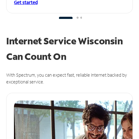
Get started
Internet Service Wisconsin
Can
Count On
With Spectrum, you can expect fast, reliable Internet backed by
exceptional service.