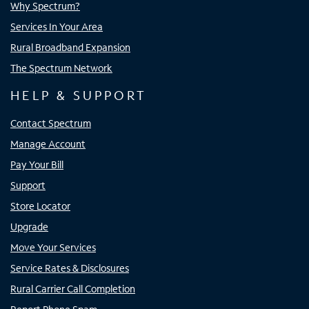
Why Spectrum?
Services In Your Area
Rural Broadband Expansion
The Spectrum Network
HELP & SUPPORT
Contact Spectrum
Manage Account
Pay Your Bill
Support
Store Locator
Upgrade
Move Your Services
Service Rates & Disclosures
Rural Carrier Call Completion