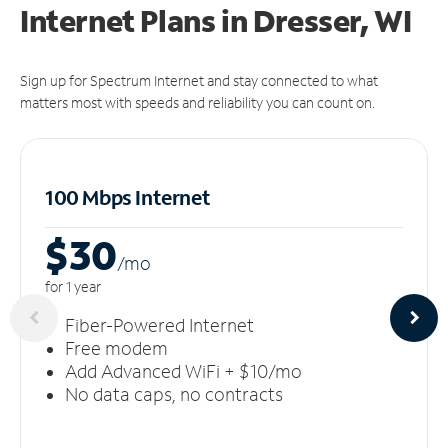
Internet Plans in Dresser, WI
Sign up for Spectrum Internet and stay connected to what
matters most with speeds and reliability you can count on.
100 Mbps Internet
$30
/m
o
for 1 year
Fiber-Powered Internet
Free modem
Add Advanced WiFi + $10/mo
No data caps, no contracts