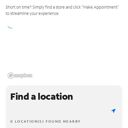
Short on time? Simply find a store and click "Make Appointment"
to streamline your experience.
Find a location
0 LOCATION(S) FOUND NEARBY