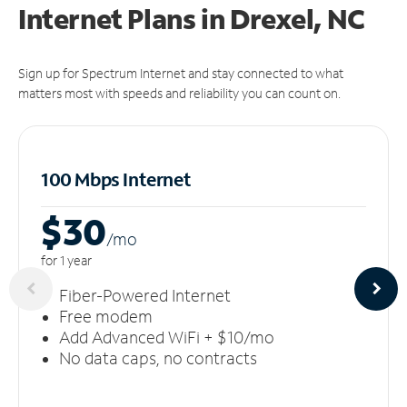
Internet Plans in Drexel, NC
Sign up for Spectrum Internet and stay connected to what
matters most with speeds and reliability you can count on.
100 Mbps Internet
$30
/m
o
for 1 year
Fiber-Powered Internet
Free modem
Add Advanced WiFi + $10/mo
No data caps, no contracts