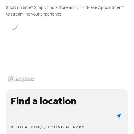
Short on time? Simply find a store and click "Make Appointment"
to streamline your experience.
Find a location
0 LOCATION(S) FOUND NEARBY