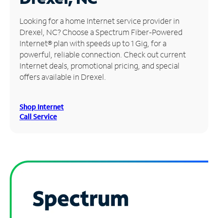
Manage
Looking for a home Internet service provider in
Account
Drexel, NC? Choose a Spectrum Fiber-Powered
Find
Internet® plan with speeds up to 1 Gig, for a
a
powerful, reliable connection. Check out current
Store
Internet deals, promotional pricing, and special
offers available in Drexel.
Shop Internet
Call Service