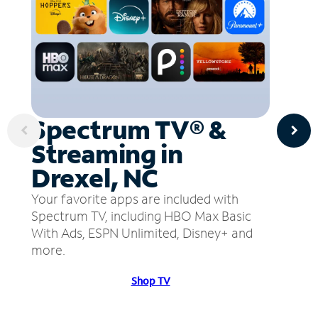
Spectrum TV® &
Streaming in
Drexel, NC
Your favorite apps are included with
Spectrum TV, including HBO Max Basic
With Ads, ESPN Unlimited, Disney+ and
more.
Shop TV