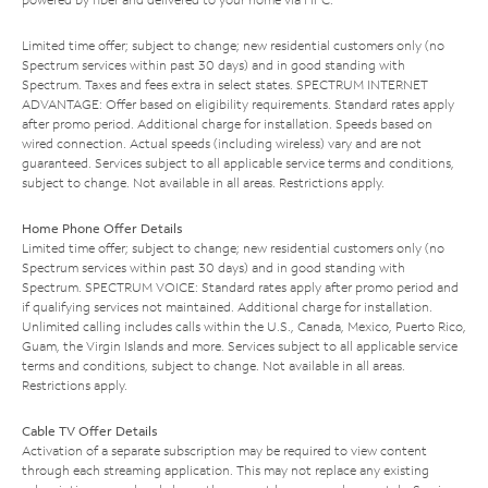
Limited time offer; subject to change; new residential customers only (no
Spectrum services within past 30 days) and in good standing with
Spectrum. Taxes and fees extra in select states. SPECTRUM INTERNET
ADVANTAGE: Offer based on eligibility requirements. Standard rates apply
after promo period. Additional charge for installation. Speeds based on
wired connection. Actual speeds (including wireless) vary and are not
guaranteed. Services subject to all applicable service terms and conditions,
subject to change. Not available in all areas. Restrictions apply.
Home Phone Offer Details
Limited time offer; subject to change; new residential customers only (no
Spectrum services within past 30 days) and in good standing with
Spectrum. SPECTRUM VOICE: Standard rates apply after promo period and
if qualifying services not maintained. Additional charge for installation.
Unlimited calling includes calls within the U.S., Canada, Mexico, Puerto Rico,
Guam, the Virgin Islands and more. Services subject to all applicable service
terms and conditions, subject to change. Not available in all areas.
Restrictions apply.
Cable TV Offer Details
Activation of a separate subscription may be required to view content
through each streaming application. This may not replace any existing