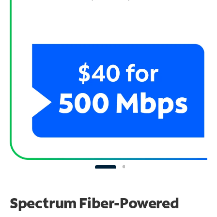
Spectrum Fiber-Powered