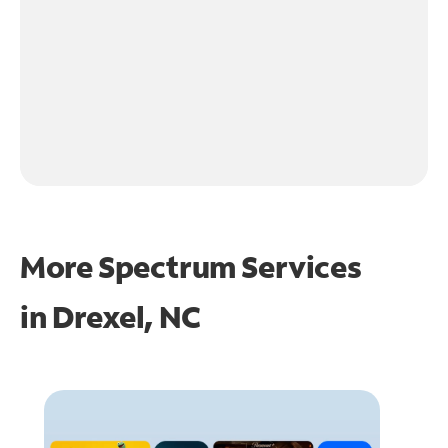
More Spectrum Services
in
Drexel, NC