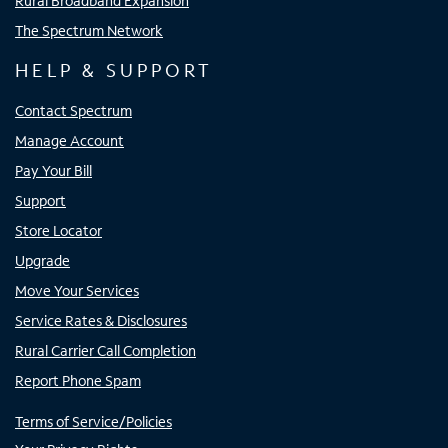
Rural Broadband Expansion
The Spectrum Network
HELP & SUPPORT
Contact Spectrum
Manage Account
Pay Your Bill
Support
Store Locator
Upgrade
Move Your Services
Service Rates & Disclosures
Rural Carrier Call Completion
Report Phone Spam
Terms of Service/Policies