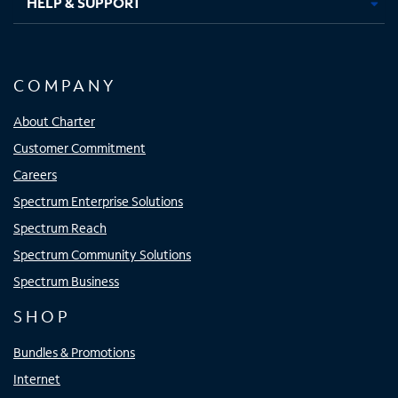
HELP & SUPPORT
COMPANY
About Charter
Customer Commitment
Careers
Spectrum Enterprise Solutions
Spectrum Reach
Spectrum Community Solutions
Spectrum Business
SHOP
Bundles & Promotions
Internet