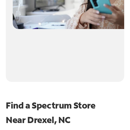
Find a Spectrum Store
Near
Drexel, NC