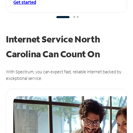
Get started
Internet Service North
Carolina Can
Count On
With Spectrum, you can expect fast, reliable Internet backed by
exceptional service.