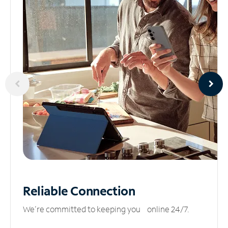
Reliable
Connection
We’re committed to keeping you online 24/7.