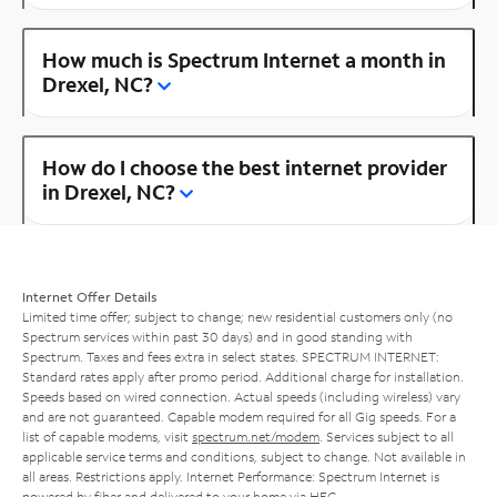
How much is Spectrum Internet a month in
Drexel, NC?
How do I choose the best internet provider
in Drexel, NC?
Internet Offer Details
Limited time offer; subject to change; new residential customers only (no
Spectrum services within past 30 days) and in good standing with
Spectrum. Taxes and fees extra in select states. SPECTRUM INTERNET:
Standard rates apply after promo period. Additional charge for installation.
Speeds based on wired connection. Actual speeds (including wireless) vary
and are not guaranteed. Capable modem required for all Gig speeds. For a
list of capable modems, visit
spectrum.net/modem
. Services subject to all
applicable service terms and conditions, subject to change. Not available in
all areas. Restrictions apply. Internet Performance: Spectrum Internet is
powered by fiber and delivered to your home via HFC.