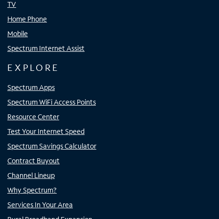
TV
Home Phone
Mobile
Spectrum Internet Assist
EXPLORE
Spectrum Apps
Spectrum WiFi Access Points
Resource Center
Test Your Internet Speed
Spectrum Savings Calculator
Contract Buyout
Channel Lineup
Why Spectrum?
Services In Your Area