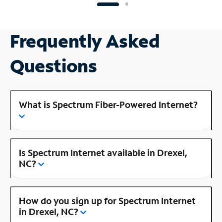
Frequently Asked
Questions
What is Spectrum Fiber-Powered Internet?
Is Spectrum Internet available in Drexel,
NC?
How do you sign up for Spectrum Internet
in Drexel, NC?