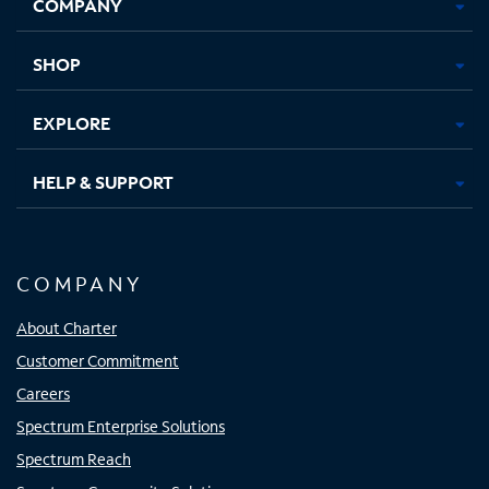
COMPANY
in
in
in
in
new
new
new
new
tab
tab
tab
tab
SHOP
EXPLORE
HELP & SUPPORT
COMPANY
About Charter
Customer Commitment
Careers
Spectrum Enterprise Solutions
Spectrum Reach