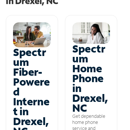
in
Drexel, NC
Spectr
Spectr
um
um
Home
Fiber-
Phone
Powere
in
d
Drexel,
Interne
NC
t in
Get dependable
Drexel,
home phone
service and