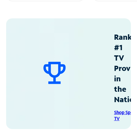
Ranke
#1
TV
Provid
in
the
Natio
Shop Spec
TV