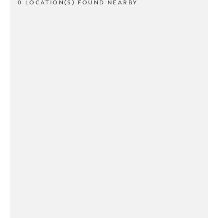
0 LOCATION(S) FOUND NEARBY