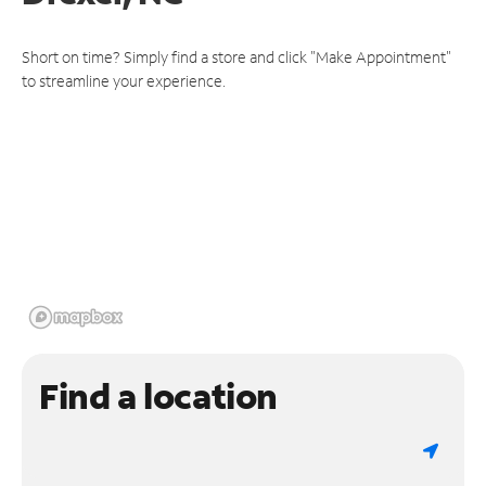
Short on time? Simply find a store and click "Make Appointment"
to streamline your experience.
Find a location