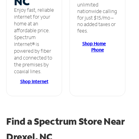
NC
unlimited
Enjoy fast, reliable
nationwide calling
internet for your
for just $15/mo –
home at an
no added taxes or
affordable price.
fees.
Spectrum
Shop Home
Internet® is
Phone
powered by fiber
and connected to
the premises by
coaxial lines.
Shop Internet
Find a Spectrum Store
Near
Drexel, NC