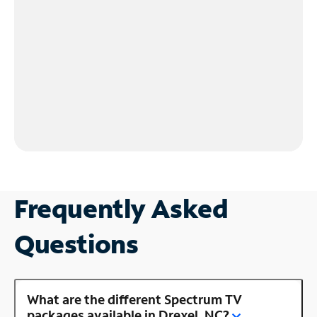
Frequently Asked
Questions
What are the different Spectrum TV
packages available in Drexel, NC?