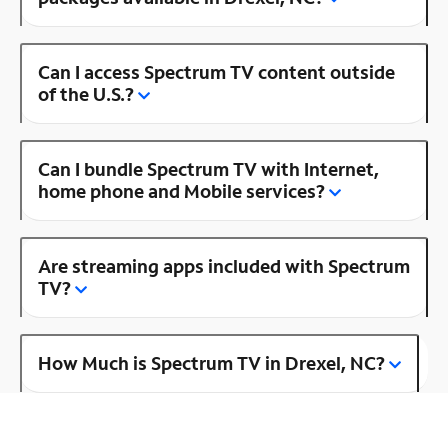
Can I access Spectrum TV content outside
of the U.S.?
Can I bundle Spectrum TV with Internet,
home phone and Mobile services?
Are streaming apps included with Spectrum
TV?
How Much is Spectrum TV in Drexel, NC?