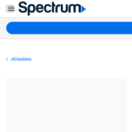
Residential
Business
Packages
Internet
TV
All locations
Mobile
Home
Phone
Business
Contact
Us
Español