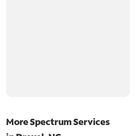
More Spectrum Services