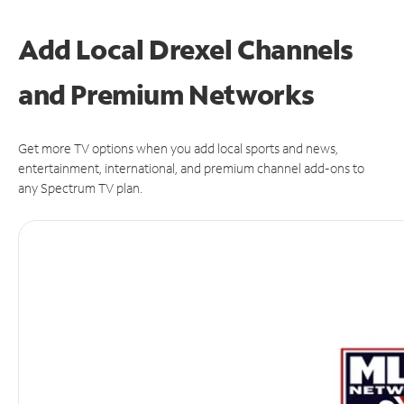
Add Local Drexel Channels
and Premium Networks
Get more TV options when you add local sports and news,
entertainment, international, and premium channel add-ons to
any Spectrum TV plan.