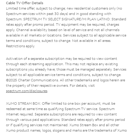
Cable TV Offer Details
Limited time offer; subject to change; new residential customers only (no
Spectrum services within past 30 days) and in good standing with
Spectrum. SPECTRUM TV SELECT SIGNATURE/MI PLAN LATINO: Standard
rates apply after promo period. TV equipment may be required, charges
apply. Channel availability based on level of service and not all channels
available in all markets or locations. Services subject to all applicable service
terms and conditions, subject to change. Not available in all areas.
Restrictions apply.
Activation of a separate subscription may be required to view content
through each streaming application. This may not replace any existing
subscriptions you already have; those must be managed separately. Services
subject to all applicable service terms and conditions, subject to change.
©2025 Charter Communications. All other trademarks and logos herein are
the property of their respective owners. For details, visit
spectrum.com/disclosures
.
XUMO STREAM BOX: Offer limited to one box per account; must be
redeemed at same time as qualifying Spectrum TV service. Spectrum
Internet required. Separate subscriptions are required to view content
through various paid applications. Standard rates apply after promo period
or if qualifying services not maintained. Xumo Stream Box and all other
Xumo product names, logos, slogans and marks are the trademarks of Xumo