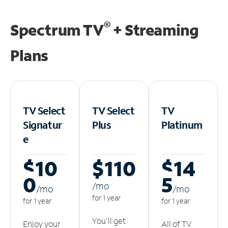
®
Spectrum TV
+ Streaming
Plans
TV Select
TV Select
TV
Signatur
Plus
Platinum
e
$10
$110
$14
0
5
/m
o
/m
o
/m
o
for 1 year
for 1 year
for 1 year
You'll get
Enjoy your
All of TV