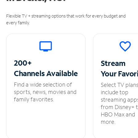
Flexible TV + streaming options that work for every budget and
every family.
200+
Stream
Channels
Available
Your
Favor
Find a wide selection of
Select TV plan
sports, news, movies and
include top
family favorites.
streaming app
from Disney+ 
HBO Max and
more.