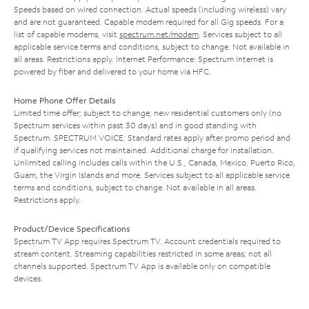
Speeds based on wired connection. Actual speeds (including wireless) vary
and are not guaranteed. Capable modem required for all Gig speeds. For a
list of capable modems, visit
spectrum.net/modem
. Services subject to all
applicable service terms and conditions, subject to change. Not available in
all areas. Restrictions apply. Internet Performance: Spectrum Internet is
powered by fiber and delivered to your home via HFC.
Home Phone Offer Details
Limited time offer; subject to change; new residential customers only (no
Spectrum services within past 30 days) and in good standing with
Spectrum. SPECTRUM VOICE: Standard rates apply after promo period and
if qualifying services not maintained. Additional charge for installation.
Unlimited calling includes calls within the U.S., Canada, Mexico, Puerto Rico,
Guam, the Virgin Islands and more. Services subject to all applicable service
terms and conditions, subject to change. Not available in all areas.
Restrictions apply.
Product/Device Specifications
Spectrum TV App requires Spectrum TV. Account credentials required to
stream content. Streaming capabilities restricted in some areas; not all
channels supported. Spectrum TV App is available only on compatible
devices.