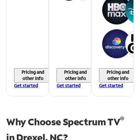
Pricing and
Pricing and
Pricing and
other info
other info
other info
Get started
Get started
Get started
®
Why Choose Spectrum TV
in
Drexel, NC?