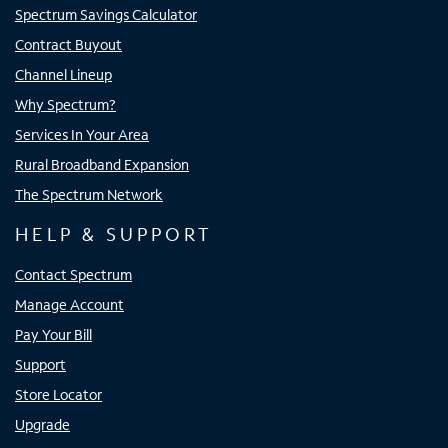
Spectrum Savings Calculator
Contract Buyout
Channel Lineup
Why Spectrum?
Services In Your Area
Rural Broadband Expansion
The Spectrum Network
HELP & SUPPORT
Contact Spectrum
Manage Account
Pay Your Bill
Support
Store Locator
Upgrade