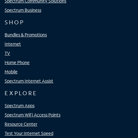
Spectrum Community Solutions
Spectrum Business
SHOP
Bundles & Promotions
Internet
TV
Home Phone
Mobile
Spectrum Internet Assist
EXPLORE
Spectrum Apps
Spectrum WiFi Access Points
Resource Center
Test Your Internet Speed