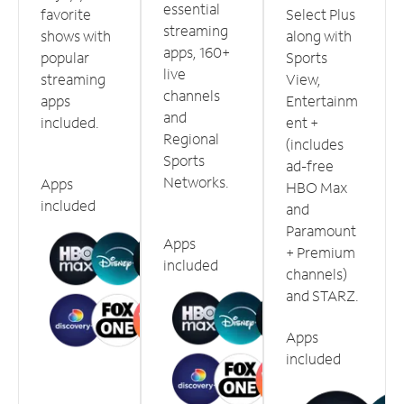
essential
favorite
Select Plus
streaming
shows with
along with
apps, 160+
popular
Sports
live
streaming
View,
channels
apps
Entertainm
and
included.
ent +
Regional
(includes
Sports
ad-free
Networks.
Apps
HBO Max
included
and
Paramount
Apps
+ Premium
included
channels)
and STARZ.
Apps
included