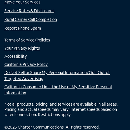
Move Your Services
Service Rates & Disclosures
Rural Carrier Call Completion
Report Phone Spam
Terms of Service/Policies
Your Privacy Rights
Accessibility
California Privacy Policy
Do Not Sell or Share My Personal Information/Opt-Out of
Targeted Advertising
California Consumer Limit the Use of My Sensitive Personal
Information
Not all products, pricing, and services are available in all areas.
Pricing and actual speeds may vary. Internet speeds based on
wired connection. Restrictions apply.
©
2025
Charter Communications. All rights reserved.