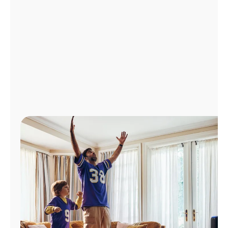
Manage
Account
Find
a
Store