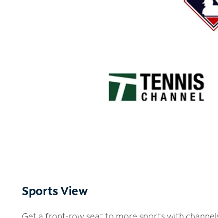
Sports View
Get a front-row seat to more sports with channel