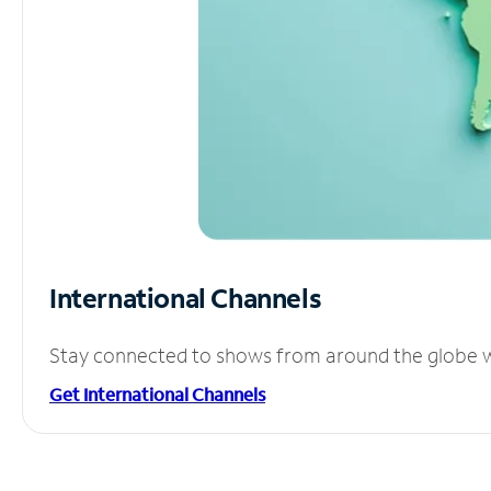
International Channels
Stay connected to shows from around the globe wit
Get International Channels