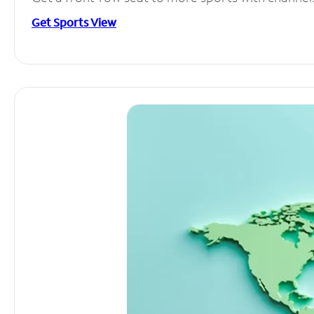
Get Sports View