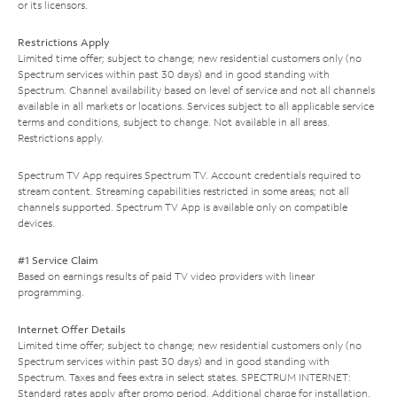
or its licensors.
Restrictions Apply
Limited time offer; subject to change; new residential customers only (no
Spectrum services within past 30 days) and in good standing with
Spectrum. Channel availability based on level of service and not all channels
available in all markets or locations. Services subject to all applicable service
terms and conditions, subject to change. Not available in all areas.
Restrictions apply.
Spectrum TV App requires Spectrum TV. Account credentials required to
stream content. Streaming capabilities restricted in some areas; not all
channels supported. Spectrum TV App is available only on compatible
devices.
#1 Service Claim
Based on earnings results of paid TV video providers with linear
programming.
Internet Offer Details
Limited time offer; subject to change; new residential customers only (no
Spectrum services within past 30 days) and in good standing with
Spectrum. Taxes and fees extra in select states. SPECTRUM INTERNET:
Standard rates apply after promo period. Additional charge for installation.