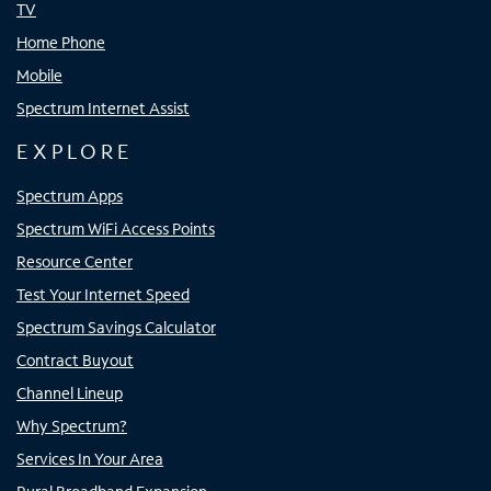
TV
Home Phone
Mobile
Spectrum Internet Assist
EXPLORE
Spectrum Apps
Spectrum WiFi Access Points
Resource Center
Test Your Internet Speed
Spectrum Savings Calculator
Contract Buyout
Channel Lineup
Why Spectrum?
Services In Your Area