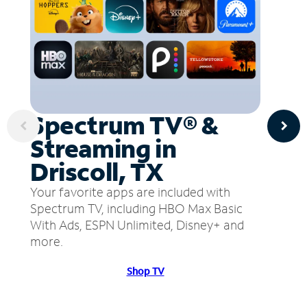
Spectrum TV® &
Streaming in
Driscoll, TX
Your favorite apps are included with
Spectrum TV, including HBO Max Basic
With Ads, ESPN Unlimited, Disney+ and
more.
Shop TV