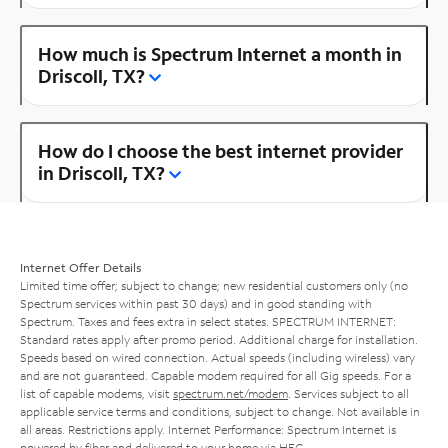
How much is Spectrum Internet a month in
Driscoll, TX?
How do I choose the best internet provider
in Driscoll, TX?
Internet Offer Details
Limited time offer; subject to change; new residential customers only (no
Spectrum services within past 30 days) and in good standing with
Spectrum. Taxes and fees extra in select states. SPECTRUM INTERNET:
Standard rates apply after promo period. Additional charge for installation.
Speeds based on wired connection. Actual speeds (including wireless) vary
and are not guaranteed. Capable modem required for all Gig speeds. For a
list of capable modems, visit
spectrum.net/modem
. Services subject to all
applicable service terms and conditions, subject to change. Not available in
all areas. Restrictions apply. Internet Performance: Spectrum Internet is
powered by fiber and delivered to your home via HFC.