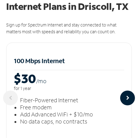
Internet Plans in Driscoll, TX
Sign up for Spectrum Internet and stay connected to what
matters most with speeds and reliability you can count on.
100 Mbps Internet
$30
/m
o
for 1 year
Fiber-Powered Internet
Free modem
Add Advanced WiFi + $10/mo
No data caps, no contracts