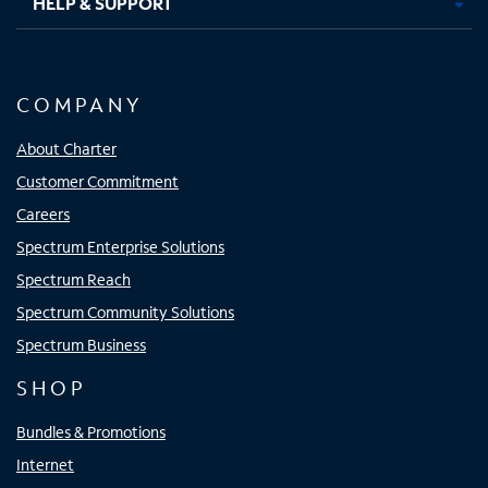
HELP & SUPPORT
COMPANY
About Charter
Customer Commitment
Careers
Spectrum Enterprise Solutions
Spectrum Reach
Spectrum Community Solutions
Spectrum Business
SHOP
Bundles & Promotions
Internet