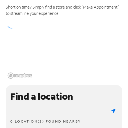
Short on time? Simply find a store and click "Make Appointment"
to streamline your experience.
Find a location
0 LOCATION(S) FOUND NEARBY