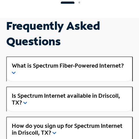
Frequently Asked
Questions
What is Spectrum Fiber-Powered Internet?
Is Spectrum Internet available in Driscoll,
TX?
How do you sign up for Spectrum Internet
in Driscoll, TX?