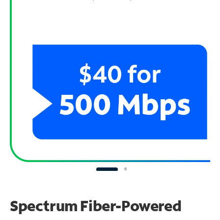
Spectrum Fiber-Powered