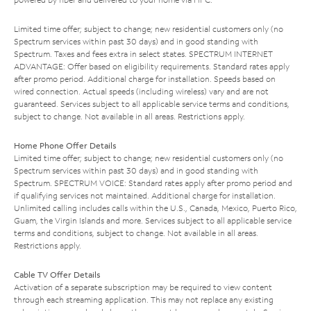
Limited time offer; subject to change; new residential customers only (no
Spectrum services within past 30 days) and in good standing with
Spectrum. Taxes and fees extra in select states. SPECTRUM INTERNET
ADVANTAGE: Offer based on eligibility requirements. Standard rates apply
after promo period. Additional charge for installation. Speeds based on
wired connection. Actual speeds (including wireless) vary and are not
guaranteed. Services subject to all applicable service terms and conditions,
subject to change. Not available in all areas. Restrictions apply.
Home Phone Offer Details
Limited time offer; subject to change; new residential customers only (no
Spectrum services within past 30 days) and in good standing with
Spectrum. SPECTRUM VOICE: Standard rates apply after promo period and
if qualifying services not maintained. Additional charge for installation.
Unlimited calling includes calls within the U.S., Canada, Mexico, Puerto Rico,
Guam, the Virgin Islands and more. Services subject to all applicable service
terms and conditions, subject to change. Not available in all areas.
Restrictions apply.
Cable TV Offer Details
Activation of a separate subscription may be required to view content
through each streaming application. This may not replace any existing