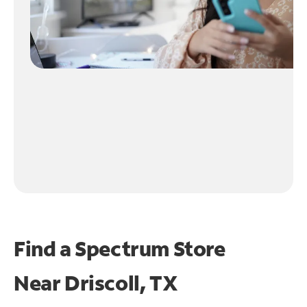
Find a Spectrum Store
Near
Driscoll, TX