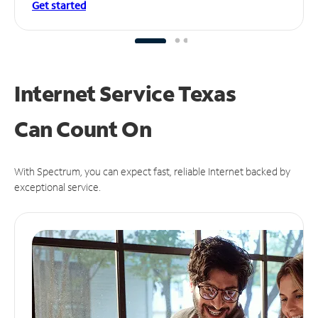
Get started
Internet Service Texas
Can
Count On
With Spectrum, you can expect fast, reliable Internet backed by
exceptional service.