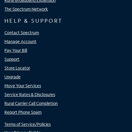
Rural Broadband Expansion
The Spectrum Network
HELP & SUPPORT
Contact Spectrum
Manage Account
Pay Your Bill
Support
Store Locator
Upgrade
Move Your Services
Service Rates & Disclosures
Rural Carrier Call Completion
Report Phone Spam
Terms of Service/Policies