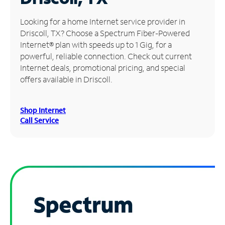
Manage
Looking for a home Internet service provider in
Account
Driscoll, TX? Choose a Spectrum Fiber-Powered
Find
Internet® plan with speeds up to 1 Gig, for a
a
powerful, reliable connection. Check out current
Store
Internet deals, promotional pricing, and special
offers available in Driscoll.
Shop Internet
Call Service