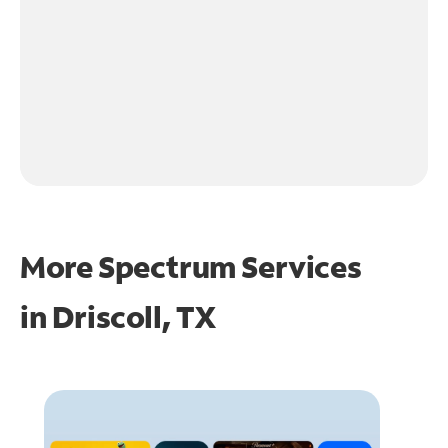
More Spectrum Services
in
Driscoll, TX