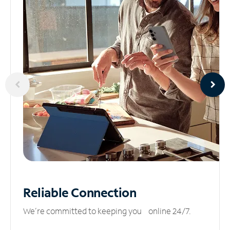
Reliable
Connection
We’re committed to keeping you online 24/7.