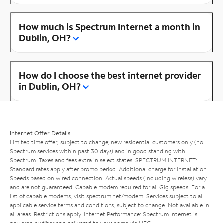
How much is Spectrum Internet a month in
Dublin, OH?
How do I choose the best internet provider
in Dublin, OH?
Internet Offer Details
Limited time offer; subject to change; new residential customers only (no
Spectrum services within past 30 days) and in good standing with
Spectrum. Taxes and fees extra in select states. SPECTRUM INTERNET:
Standard rates apply after promo period. Additional charge for installation.
Speeds based on wired connection. Actual speeds (including wireless) vary
and are not guaranteed. Capable modem required for all Gig speeds. For a
list of capable modems, visit
spectrum.net/modem
. Services subject to all
applicable service terms and conditions, subject to change. Not available in
all areas. Restrictions apply. Internet Performance: Spectrum Internet is
powered by fiber and delivered to your home via HFC.