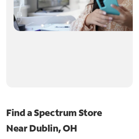
Find a Spectrum Store
Near
Dublin, OH