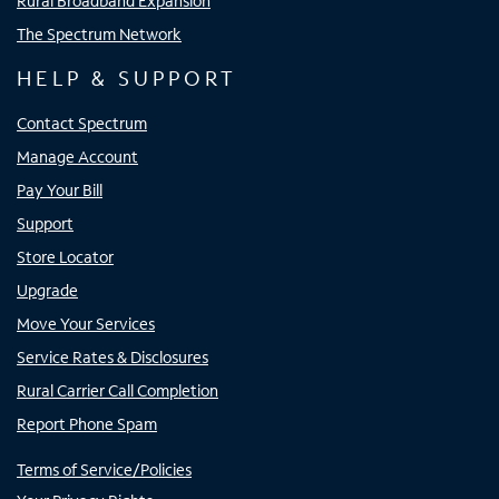
Rural Broadband Expansion
The Spectrum Network
HELP & SUPPORT
Contact Spectrum
Manage Account
Pay Your Bill
Support
Store Locator
Upgrade
Move Your Services
Service Rates & Disclosures
Rural Carrier Call Completion
Report Phone Spam
Terms of Service/Policies