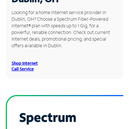
Manage
Looking for a home Internet service provider in
Account
Dublin, OH? Choose a Spectrum Fiber-Powered
Find
Internet® plan with speeds up to 1 Gig, for a
a
powerful, reliable connection. Check out current
Store
Internet deals, promotional pricing, and special
offers available in Dublin.
Shop Internet
Call Service