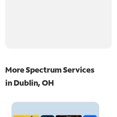
More Spectrum Services
in
Dublin, OH