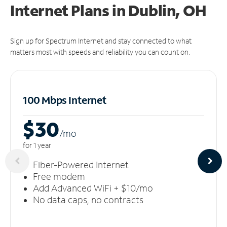
Internet Plans in Dublin, OH
Sign up for Spectrum Internet and stay connected to what
matters most with speeds and reliability you can count on.
100 Mbps Internet
$30
/m
o
for 1 year
Fiber-Powered Internet
Free modem
Add Advanced WiFi + $10/mo
No data caps, no contracts