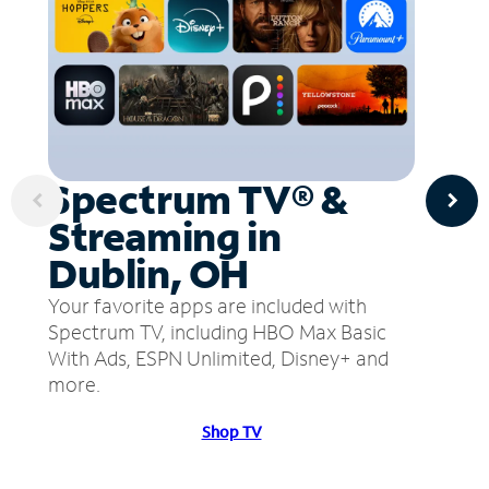
Spectrum TV® &
Streaming in
Dublin, OH
Your favorite apps are included with
Spectrum TV, including HBO Max Basic
With Ads, ESPN Unlimited, Disney+ and
more.
Shop TV