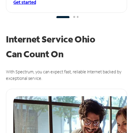
Get started
Internet Service Ohio
Can
Count On
With Spectrum, you can expect fast, reliable Internet backed by
exceptional service.