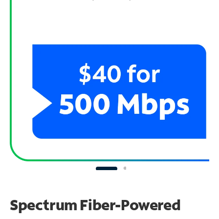
Spectrum Fiber-Powered