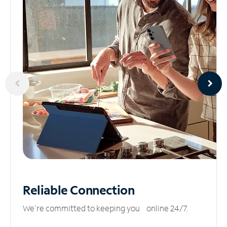
Reliable
Connection
We’re committed to keeping you online 24/7.