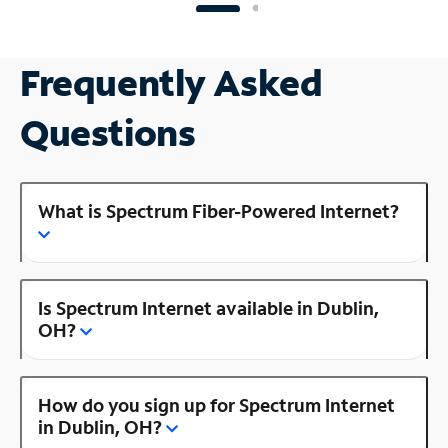
Frequently Asked
Questions
What is Spectrum Fiber-Powered Internet?
Is Spectrum Internet available in Dublin,
OH?
How do you sign up for Spectrum Internet
in Dublin, OH?