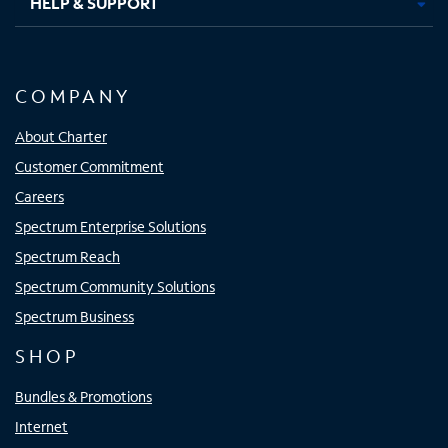
HELP & SUPPORT
COMPANY
About Charter
Customer Commitment
Careers
Spectrum Enterprise Solutions
Spectrum Reach
Spectrum Community Solutions
Spectrum Business
SHOP
Bundles & Promotions
Internet