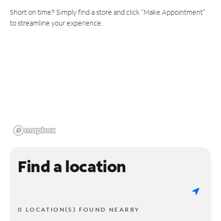
Short on time? Simply find a store and click "Make Appointment"
to streamline your experience.
Find a location
0 LOCATION(S) FOUND NEARBY