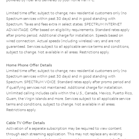
Limited time offer; subject to change; new residential customers only (no
Spectrum services within past 30 days) and in good standing with
Spectrum. Taxes and fees extra in select states. SPECTRUM INTERNET
ADVANTAGE: Offer based on eligibility requirements. Standard rates apply
after promo period. Additional charge for installation. Speeds based on
wired connection. Actual speeds (including wireless) vary and are not
guaranteed. Services subject to all applicable service terms and conditions,
subject to change. Not available in all areas. Restrictions apply.
Home Phone Offer Details
Limited time offer; subject to change; new residential customers only (no
Spectrum services within past 30 days) and in good standing with
Spectrum. SPECTRUM VOICE: Standard rates apply after promo period and
if qualifying services not maintained. Additional charge for installation.
Unlimited calling includes calls within the U.S., Canada, Mexico, Puerto Rico,
Guam, the Virgin Islands and more. Services subject to all applicable service
terms and conditions, subject to change. Not available in all areas.
Restrictions apply.
Cable TV Offer Details
Activation of a separate subscription may be required to view content
through each streaming application. This may not replace any existing