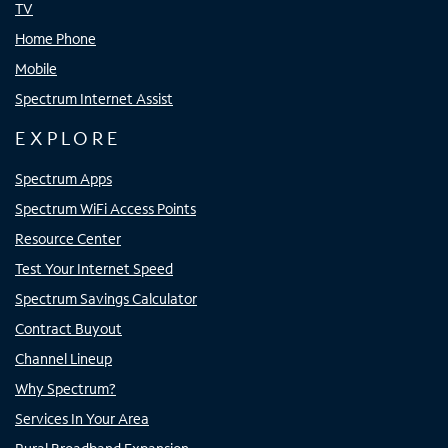
TV
Home Phone
Mobile
Spectrum Internet Assist
EXPLORE
Spectrum Apps
Spectrum WiFi Access Points
Resource Center
Test Your Internet Speed
Spectrum Savings Calculator
Contract Buyout
Channel Lineup
Why Spectrum?
Services In Your Area