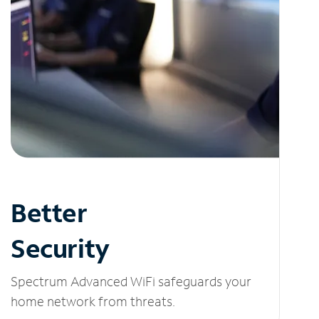
Better
Security
Spectrum Advanced WiFi safeguards your
home network from threats.