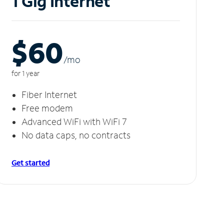
1 Gig Internet
$60
/m
o
for 1 year
Fiber Internet
Free modem
Advanced WiFi with WiFi 7
No data caps, no contracts
Get started