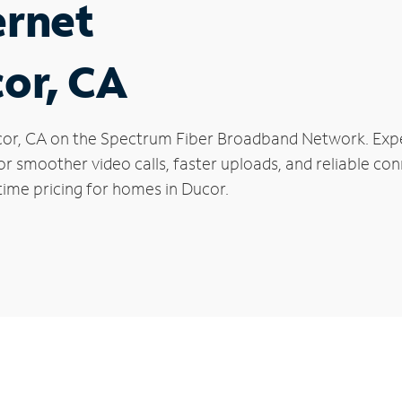
ernet
cor, CA
Ducor, CA on the Spectrum Fiber Broadband Network. E
 for smoother video calls, faster uploads, and reliable 
time pricing for homes in Ducor.