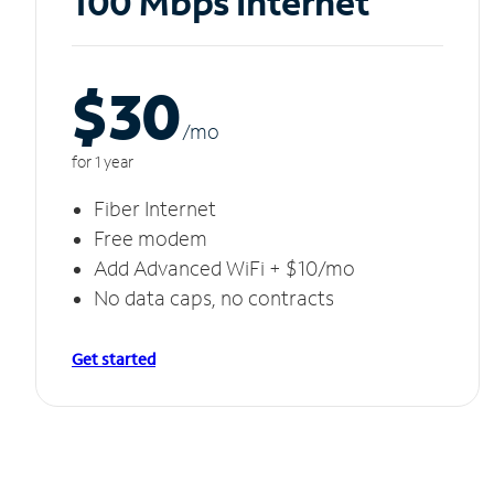
100 Mbps Internet
$30
/m
o
for 1 year
Fiber Internet
Free modem
Add Advanced WiFi + $10/mo
No data caps, no contracts
Get started