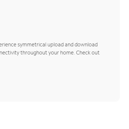
xperience symmetrical upload and download
connectivity throughout your home. Check out