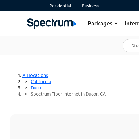
Residential
Business
Packages
Inter
arrow_drop_down
Shop Packages
S
Spectrum One
In
Best Deals
S
Shop Spectrum
In
All locations
California
Ducor
Spectrum Fiber Internet in Ducor, CA