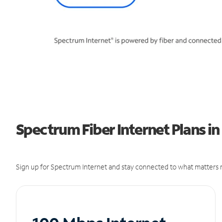
Spectrum Fiber Internet Plans in
Sign up for Spectrum Internet and stay connected to what matters m