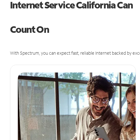
Internet Service California Can
Count On
With Spectrum, you can expect fast, reliable Internet backed by exc