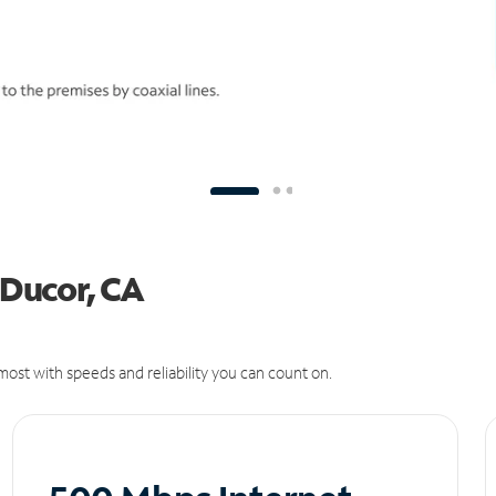
 Ducor, CA
ost with speeds and reliability you can count on.