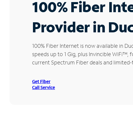
100% Fiber Int
Provider in Du
100% Fiber Internet is now available in 
speeds up to 1 Gig, plus Invincible WiFi™,
current Spectrum Fiber deals and limited-
Get Fiber
Call Service