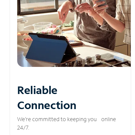
Reliable
Connection
We’re committed to keeping you online
24/7.