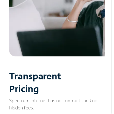
Transparent
Pricing
Spectrum Internet has no contracts and no
hidden fees.