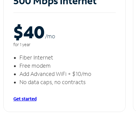
500 Mbps Internet
$40
/m
o
for 1 year
Fiber Internet
Free modem
Add Advanced WiFi + $10/mo
No data caps, no contracts
Get started