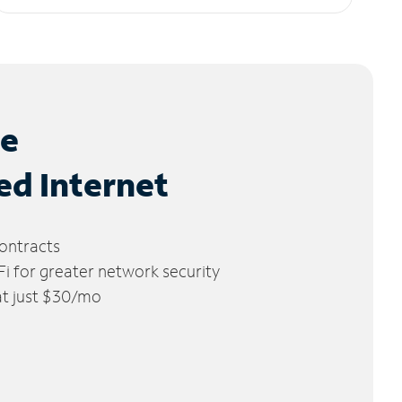
le
ed Internet
ontracts
 for greater network security
 at just $30/mo