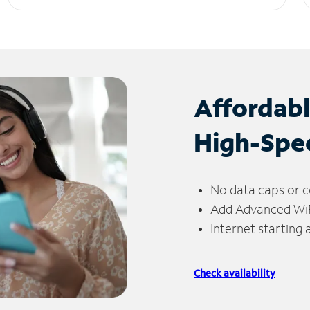
Affordab
High-Spe
No data caps or c
Add Advanced WiFi
Internet starting
Check availability