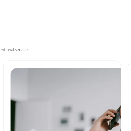
eptional service.