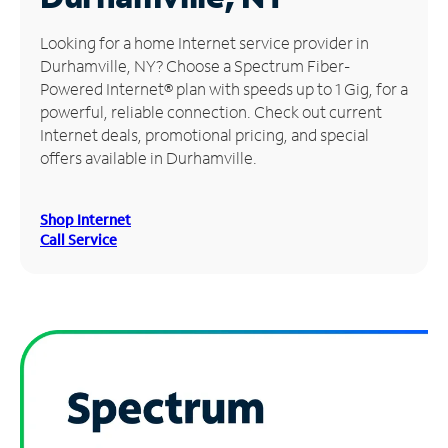
Manage
Looking for a home Internet service provider in
Account
Durhamville, NY? Choose a Spectrum Fiber-
Find
Powered Internet® plan with speeds up to 1 Gig, for a
a
powerful, reliable connection. Check out current
Store
Internet deals, promotional pricing, and special
offers available in Durhamville.
Shop Internet
Call Service