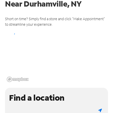
Near
Durhamville, NY
Short on time? Simply find a store and click "Make Appointment"
to streamline your experience.
Find a location