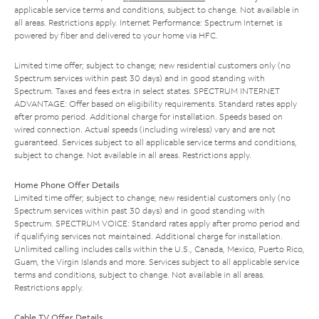
applicable service terms and conditions, subject to change. Not available in
all areas. Restrictions apply. Internet Performance: Spectrum Internet is
powered by fiber and delivered to your home via HFC.
Limited time offer; subject to change; new residential customers only (no
Spectrum services within past 30 days) and in good standing with
Spectrum. Taxes and fees extra in select states. SPECTRUM INTERNET
ADVANTAGE: Offer based on eligibility requirements. Standard rates apply
after promo period. Additional charge for installation. Speeds based on
wired connection. Actual speeds (including wireless) vary and are not
guaranteed. Services subject to all applicable service terms and conditions,
subject to change. Not available in all areas. Restrictions apply.
Home Phone Offer Details
Limited time offer; subject to change; new residential customers only (no
Spectrum services within past 30 days) and in good standing with
Spectrum. SPECTRUM VOICE: Standard rates apply after promo period and
if qualifying services not maintained. Additional charge for installation.
Unlimited calling includes calls within the U.S., Canada, Mexico, Puerto Rico,
Guam, the Virgin Islands and more. Services subject to all applicable service
terms and conditions, subject to change. Not available in all areas.
Restrictions apply.
Cable TV Offer Details