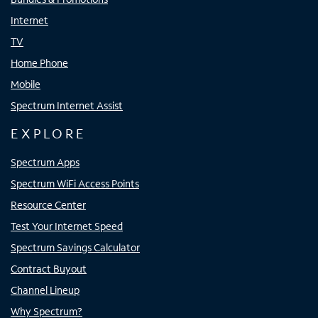
Internet
TV
Home Phone
Mobile
Spectrum Internet Assist
EXPLORE
Spectrum Apps
Spectrum WiFi Access Points
Resource Center
Test Your Internet Speed
Spectrum Savings Calculator
Contract Buyout
Channel Lineup
Why Spectrum?