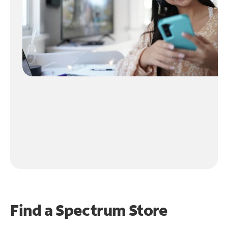
Find a Spectrum Store