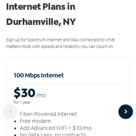
Internet Plans in
Durhamville, NY
Sign up for Spectrum Internet and stay connected to what
matters most with speeds and reliability you can count on.
100 Mbps Internet
$30
/m
o
for 1 year
Fiber-Powered Internet
Free modem
Add Advanced WiFi + $10/mo
No data caps, no contracts