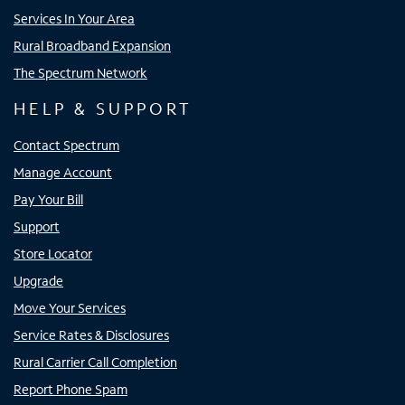
Services In Your Area
Rural Broadband Expansion
The Spectrum Network
HELP & SUPPORT
Contact Spectrum
Manage Account
Pay Your Bill
Support
Store Locator
Upgrade
Move Your Services
Service Rates & Disclosures
Rural Carrier Call Completion
Report Phone Spam