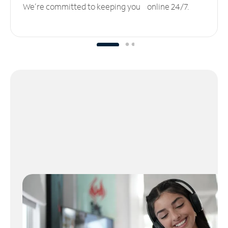
We’re committed to keeping you online 24/7.