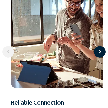
Reliable
Connection