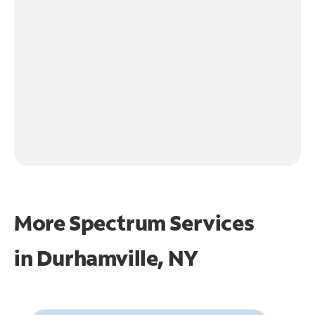
More Spectrum Services
in
Durhamville, NY