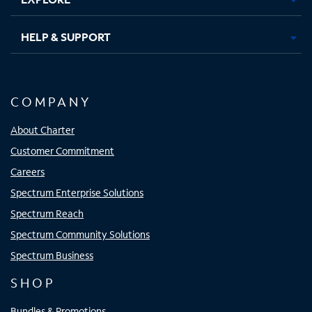
HELP & SUPPORT
COMPANY
About Charter
Customer Commitment
Careers
Spectrum Enterprise Solutions
Spectrum Reach
Spectrum Community Solutions
Spectrum Business
SHOP
Bundles & Promotions