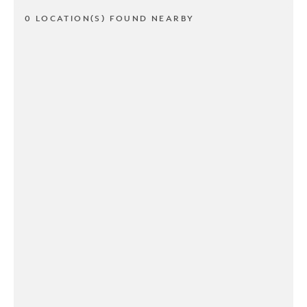
0 LOCATION(S) FOUND NEARBY