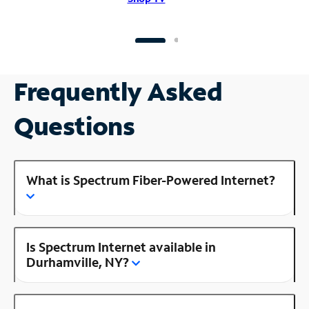
Frequently Asked
Questions
What is Spectrum Fiber-Powered Internet?
Is Spectrum Internet available in
Durhamville, NY?