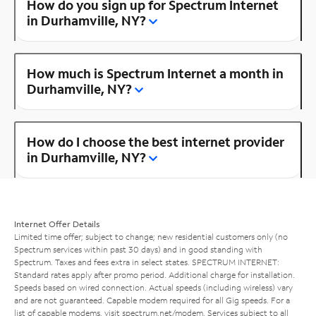
How do you sign up for Spectrum Internet
in Durhamville, NY?
How much is Spectrum Internet a month in
Durhamville, NY?
How do I choose the best internet provider
in Durhamville, NY?
Internet Offer Details
Limited time offer; subject to change; new residential customers only (no
Spectrum services within past 30 days) and in good standing with
Spectrum. Taxes and fees extra in select states. SPECTRUM INTERNET:
Standard rates apply after promo period. Additional charge for installation.
Speeds based on wired connection. Actual speeds (including wireless) vary
and are not guaranteed. Capable modem required for all Gig speeds. For a
list of capable modems, visit
spectrum.net/modem
. Services subject to all