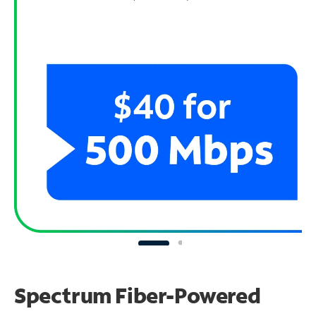
Spectrum Fiber-Powered