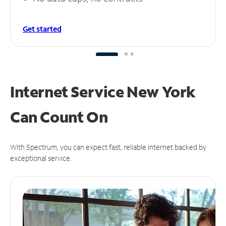
Get started
Internet Service New York
Can
Count On
With Spectrum, you can expect fast, reliable Internet backed by
exceptional service.