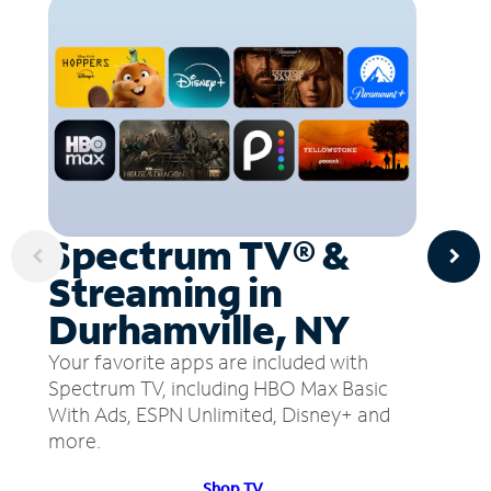
Spectrum TV® &
Streaming in
Durhamville, NY
Your favorite apps are included with
Spectrum TV, including HBO Max Basic
With Ads, ESPN Unlimited, Disney+ and
more.
Shop TV