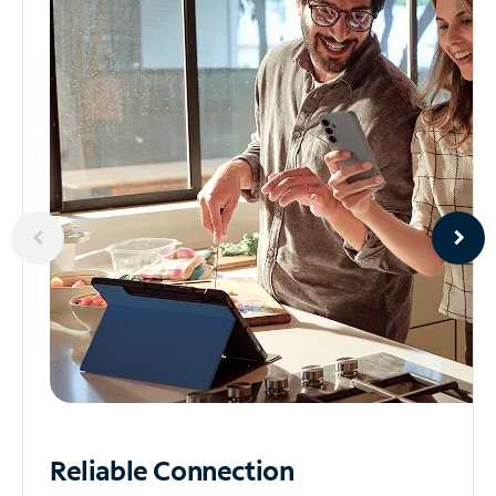
Reliable
Connection