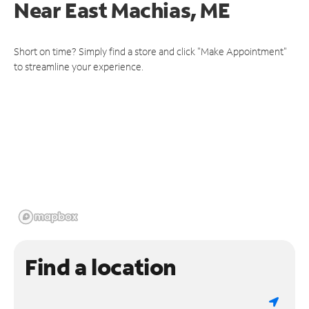
Near
East Machias, ME
Short on time? Simply find a store and click "Make Appointment"
to streamline your experience.
Find a location