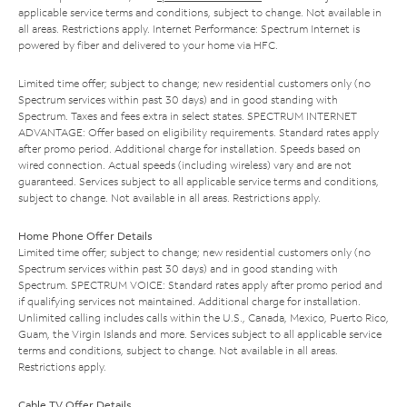
applicable service terms and conditions, subject to change. Not available in
all areas. Restrictions apply. Internet Performance: Spectrum Internet is
powered by fiber and delivered to your home via HFC.
Limited time offer; subject to change; new residential customers only (no
Spectrum services within past 30 days) and in good standing with
Spectrum. Taxes and fees extra in select states. SPECTRUM INTERNET
ADVANTAGE: Offer based on eligibility requirements. Standard rates apply
after promo period. Additional charge for installation. Speeds based on
wired connection. Actual speeds (including wireless) vary and are not
guaranteed. Services subject to all applicable service terms and conditions,
subject to change. Not available in all areas. Restrictions apply.
Home Phone Offer Details
Limited time offer; subject to change; new residential customers only (no
Spectrum services within past 30 days) and in good standing with
Spectrum. SPECTRUM VOICE: Standard rates apply after promo period and
if qualifying services not maintained. Additional charge for installation.
Unlimited calling includes calls within the U.S., Canada, Mexico, Puerto Rico,
Guam, the Virgin Islands and more. Services subject to all applicable service
terms and conditions, subject to change. Not available in all areas.
Restrictions apply.
Cable TV Offer Details