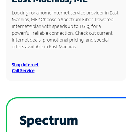
Manage
Looking for a home Internet service provider in East
Account
Machias, ME? Choose a Spectrum Fiber-Powered
Find
Internet® plan with speeds up to 1 Gig, for a
a
powerful, reliable connection. Check out current
Store
Internet deals, promotional pricing, and special
offers available in East Machias.
Shop Internet
Call Service