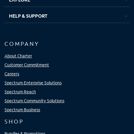
HELP & SUPPORT
COMPANY
About Charter
Customer Commitment
Careers
Spectrum Enterprise Solutions
Spectrum Reach
Spectrum Community Solutions
Spectrum Business
SHOP
Bundles & Promotions