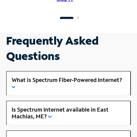
Frequently Asked
Questions
What is Spectrum Fiber-Powered Internet?
Is Spectrum Internet available in East
Machias, ME?