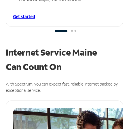
Get started
Internet Service Maine
Can
Count On
With Spectrum, you can expect fast, reliable Internet backed by
exceptional service.