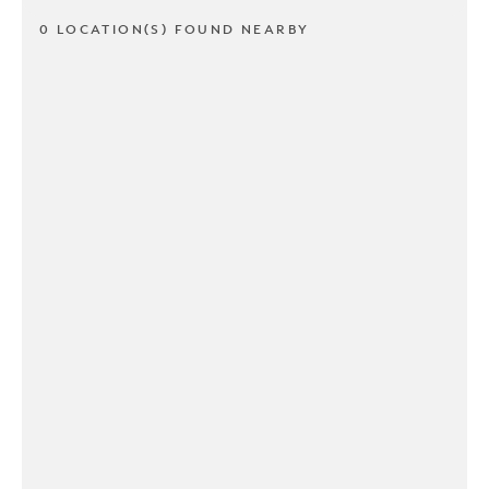
0 LOCATION(S) FOUND NEARBY