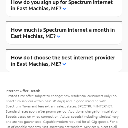
How do you sign up for Spectrum Internet
in East Machias, ME?
How much is Spectrum Internet a month in
East Machias, ME?
How do I choose the best internet provider
in East Machias, ME?
Internet Offer Details
Limited time offer; subject to change; new residential customers only (no
Spectrum services within past 30 days) and in good standing with
Spectrum. Taxes and fees extra in select states. SPECTRUM INTERNET:
Standard rates apply after promo period. Additional charge for installation.
Speeds based on wired connection. Actual speeds (including wireless) vary
and are not guaranteed. Capable modem required for all Gig speeds. For a
list of capable modems, visit
spectrum.net/modem
. Services subject to all