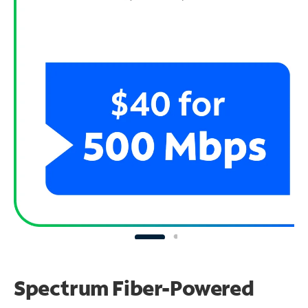
Spectrum Fiber-Powered