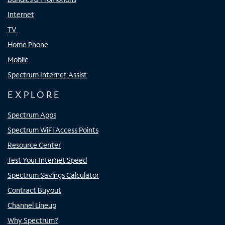
Internet
TV
Home Phone
Mobile
Spectrum Internet Assist
EXPLORE
Spectrum Apps
Spectrum WiFi Access Points
Resource Center
Test Your Internet Speed
Spectrum Savings Calculator
Contract Buyout
Channel Lineup
Why Spectrum?