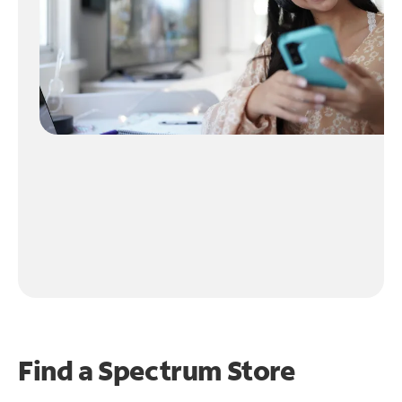
Find a Spectrum Store