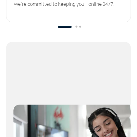
We’re committed to keeping you online 24/7.