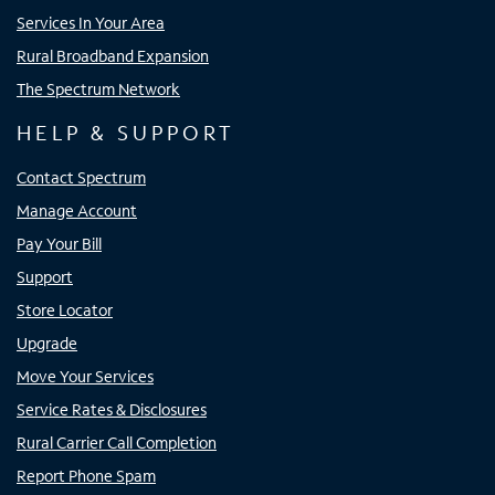
Services In Your Area
Rural Broadband Expansion
The Spectrum Network
HELP & SUPPORT
Contact Spectrum
Manage Account
Pay Your Bill
Support
Store Locator
Upgrade
Move Your Services
Service Rates & Disclosures
Rural Carrier Call Completion
Report Phone Spam