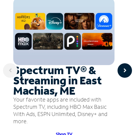
Spectrum TV® &
Streaming in East
Machias, ME
Your favorite apps are included with
Spectrum TV, including HBO Max Basic
With Ads, ESPN Unlimited, Disney+ and
more.
Shop TV