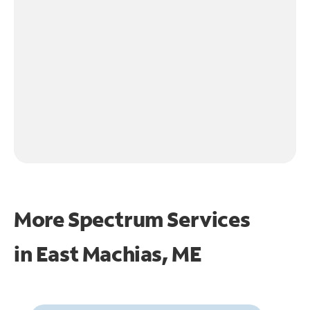
More Spectrum Services
in
East Machias, ME