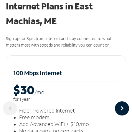
Internet Plans in East
Machias, ME
Sign up for Spectrum Internet and stay connected to what
matters most with speeds and reliability you can count on.
100 Mbps Internet
$30
/m
o
for 1 year
Fiber-Powered Internet
Free modem
Add Advanced WiFi + $10/mo
No data caps, no contracts