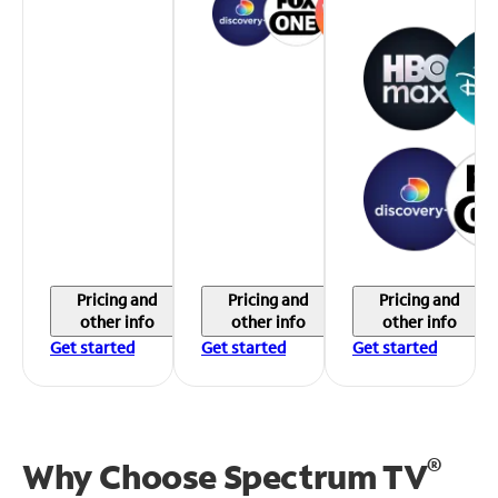
Pricing and
Pricing and
Pricing and
other info
other info
other info
Get started
Get started
Get started
®
Why Choose Spectrum TV