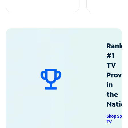
Ranke
#1
TV
Provid
in
the
Natio
Shop Spec
TV