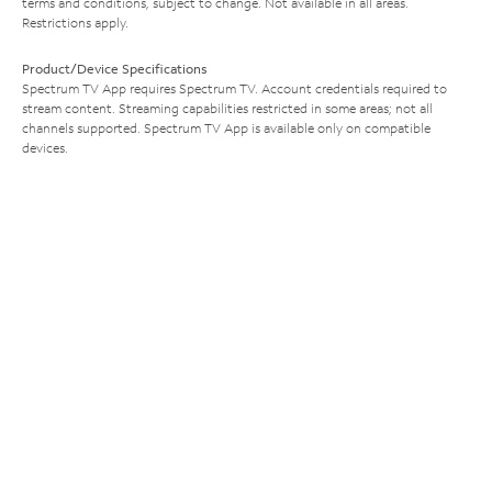
terms and conditions, subject to change. Not available in all areas.
Restrictions apply.
Product/Device Specifications
Spectrum TV App requires Spectrum TV. Account credentials required to
stream content. Streaming capabilities restricted in some areas; not all
channels supported. Spectrum TV App is available only on compatible
devices.