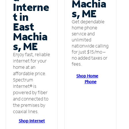
Machia
Interne
s, ME
t in
Get dependable
East
home phone
Machia
service and
unlimited
s, ME
nationwide calling
for just $15/mo –
Enjoy fast, reliable
no added taxes or
internet for your
fees.
home at an
affordable price.
Shop Home
Spectrum
Phone
Internet® is
powered by fiber
and connected to
the premises by
coaxial lines.
Shop Internet