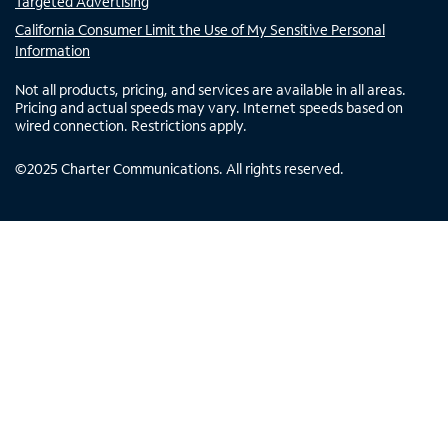
Targeted Advertising
California Consumer Limit the Use of My Sensitive Personal
Information
Not all products, pricing, and services are available in all areas.
Pricing and actual speeds may vary. Internet speeds based on
wired connection. Restrictions apply.
©
2025
Charter Communications. All rights reserved.