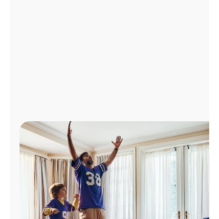
Manage
Account
Find
a
Store