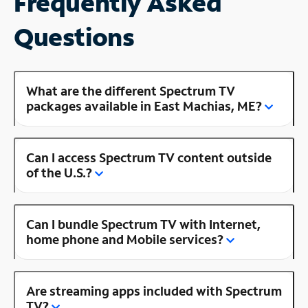
Frequently Asked
Questions
What are the different Spectrum TV
packages available in East Machias, ME?
Can I access Spectrum TV content outside
of the U.S.?
Can I bundle Spectrum TV with Internet,
home phone and Mobile services?
Are streaming apps included with Spectrum
TV?