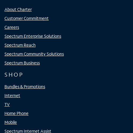
About Charter
Customer Commitment
Careers
Spectrum Enterprise Solutions
Spectrum Reach
Spectrum Community Solutions
Spectrum Business
SHOP
Bundles & Promotions
Internet
TV
Home Phone
Mobile
Spectrum Internet Assist