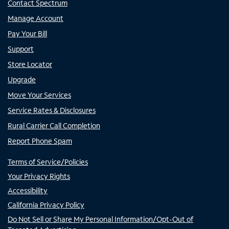
Contact Spectrum
Manage Account
Pay Your Bill
Support
Store Locator
Upgrade
Move Your Services
Service Rates & Disclosures
Rural Carrier Call Completion
Report Phone Spam
Terms of Service/Policies
Your Privacy Rights
Accessibility
California Privacy Policy
Do Not Sell or Share My Personal Information/Opt-Out of