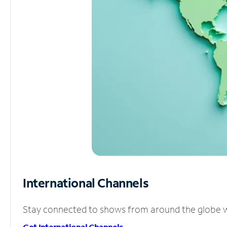
International Channels
Stay connected to shows from around the globe wit