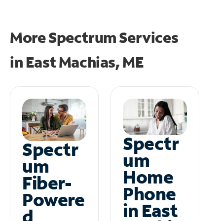
More Spectrum Services
in
East Machias, ME
Spectr
Spectr
um
um
Home
Fiber-
Phone
Powere
in East
d