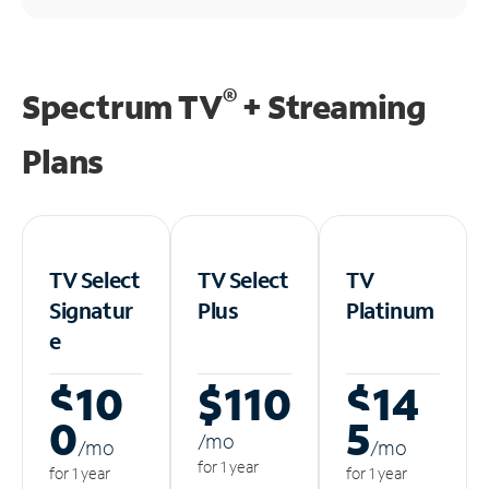
®
Spectrum TV
+ Streaming
Plans
TV Select
TV Select
TV
Signatur
Plus
Platinum
e
$10
$110
$14
0
5
/m
o
/m
o
/m
o
for 1 year
for 1 year
for 1 year