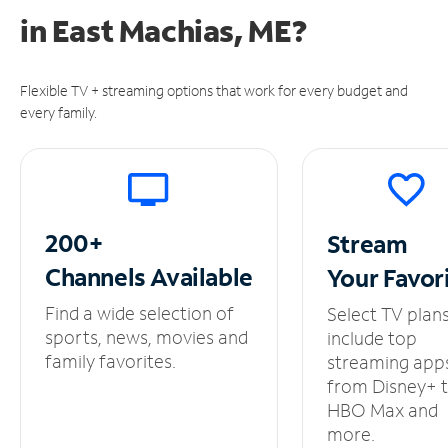
in
East Machias, ME?
Flexible TV + streaming options that work for every budget and
every family.
200+
Stream
Channels
Available
Your
Favor
Find a wide selection of
Select TV plan
sports, news, movies and
include top
family favorites.
streaming app
from Disney+ 
HBO Max and
more.