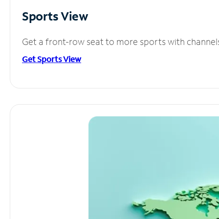
Sports View
Get a front-row seat to more sports with channel
Get Sports View