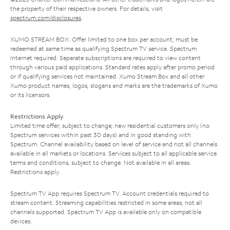
the property of their respective owners. For details, visit
spectrum.com/disclosures
.
XUMO STREAM BOX: Offer limited to one box per account; must be
redeemed at same time as qualifying Spectrum TV service. Spectrum
Internet required. Separate subscriptions are required to view content
through various paid applications. Standard rates apply after promo period
or if qualifying services not maintained. Xumo Stream Box and all other
Xumo product names, logos, slogans and marks are the trademarks of Xumo
or its licensors.
Restrictions Apply
Limited time offer; subject to change; new residential customers only (no
Spectrum services within past 30 days) and in good standing with
Spectrum. Channel availability based on level of service and not all channels
available in all markets or locations. Services subject to all applicable service
terms and conditions, subject to change. Not available in all areas.
Restrictions apply.
Spectrum TV App requires Spectrum TV. Account credentials required to
stream content. Streaming capabilities restricted in some areas; not all
channels supported. Spectrum TV App is available only on compatible
devices.