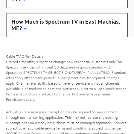
How Much is Spectrum TV in East Machias,
ME?
Cable TV Offer Details
Limited time offer; subject to change; new residential customers only (no
Spectrum services within past 30 days) and in good standing with
Spectrum. SPECTRUM TV SELECT SIGNATURE/MI PLAN LATINO: Standard
rates apply after promo period. TV equipment may be required, charges
apply. Channel availability based on level of service and not all channels
available in all markets or locations. Services subject to all applicable service
terms and conditions, subject to change. Not available in all areas.
Restrictions apply.
Activation of a separate subscription may be required to view content
through each streaming application. This may not replace any existing
subscriptions you already have; those must be managed separately. Services
subject to all applicable service terms and conditions, subject to change.
©2025 Charter Communications. All other trademarks and logos herein are