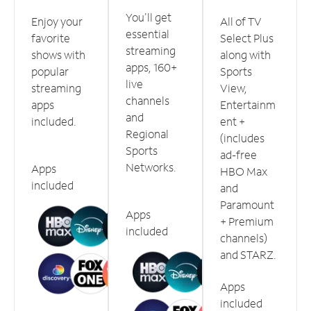
You'll get
Enjoy your
All of TV
essential
favorite
Select Plus
streaming
shows with
along with
apps, 160+
popular
Sports
live
streaming
View,
channels
apps
Entertainm
and
included.
ent +
Regional
(includes
Sports
ad-free
Networks.
Apps
HBO Max
included
and
Paramount
Apps
+ Premium
included
channels)
and STARZ.
Apps
included