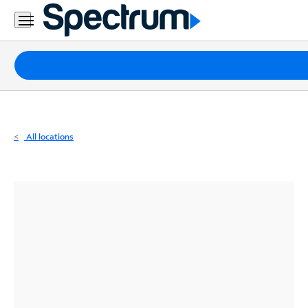
Residential
Business
Packages
Internet
TV
All locations
Mobile
Home
Phone
Business
Contact
Us
Español