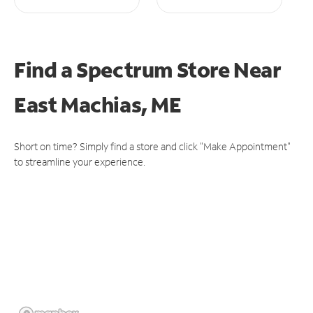
Find a Spectrum Store
Near
East Machias, ME
Short on time? Simply find a store and click "Make Appointment"
to streamline your experience.