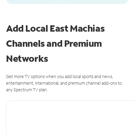
Add Local East Machias
Channels and Premium
Networks
Get more TV options when you add local sports and news,
entertainment, international, and premium channel add-ons to
any Spectrum TV plan.