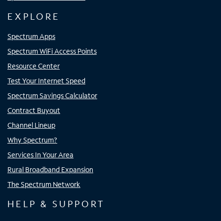
EXPLORE
Spectrum Apps
Spectrum WiFi Access Points
Resource Center
Test Your Internet Speed
Spectrum Savings Calculator
Contract Buyout
Channel Lineup
Why Spectrum?
Services In Your Area
Rural Broadband Expansion
The Spectrum Network
HELP & SUPPORT