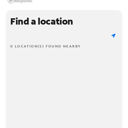
Find a location
0 LOCATION(S) FOUND NEARBY