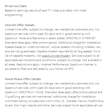
#1 Service Claim
Based on earnings results of paid TV video providers with linear
programming.
Internet Offer Details
Limited time offer; subject to change; new residential customers only (no
Spectrum services within past 30 days) and in good standing with
Spectrum. Taxes and fees extra in select states. SPECTRUM INTERNET:
Standard rates apply after promo period. Additional charge for installation.
Speeds based on wired connection. Actual speeds (including wireless) vary
and are not guaranteed. Capable modem required for all Gig speeds. For a
list of capable modems, visit
spectrum.net/modem
. Services subject to all
applicable service terms and conditions, subject to change. Not available in
all areas. Restrictions apply. Internet Performance: Spectrum Internet is
powered by fiber and delivered to your home via HFC.
Home Phone Offer Details
Limited time offer; subject to change; new residential customers only (no
Spectrum services within past 30 days) and in good standing with
Spectrum. SPECTRUM VOICE: Standard rates apply after promo period and
if qualifying services not maintained. Additional charge for installation.
Unlimited calling includes calls within the U.S., Canada, Mexico, Puerto Rico,
Guam, the Virgin Islands and more. Services subject to all applicable service