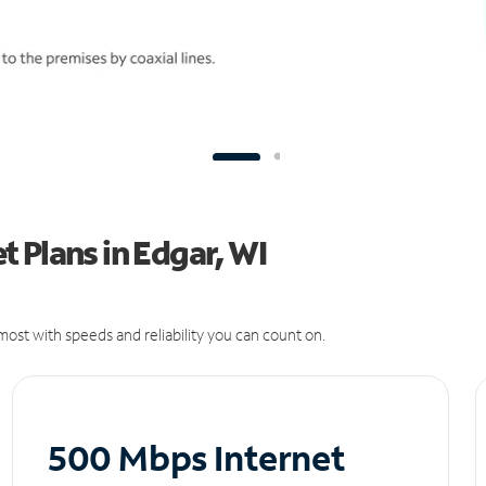
 Plans in Edgar, WI
ost with speeds and reliability you can count on.
500 Mbps Internet