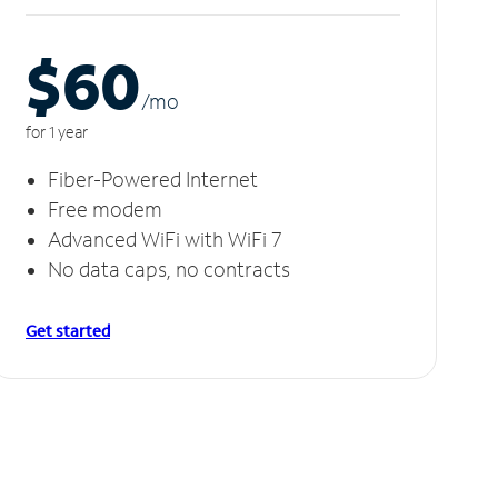
$60
/m
o
for 1 year
Fiber-Powered Internet
Free modem
Advanced WiFi with WiFi 7
No data caps, no contracts
Get started