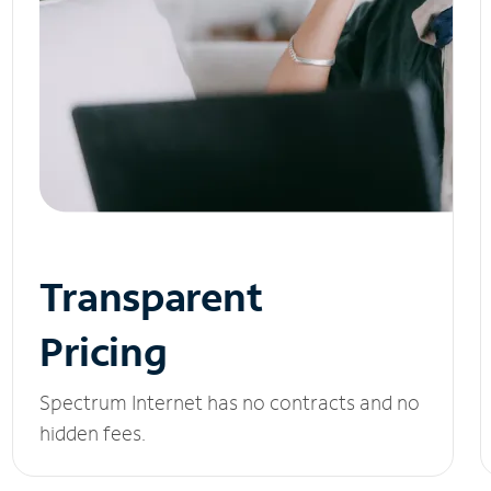
Transparent
Pricing
Spectrum Internet has no contracts and no
hidden fees.