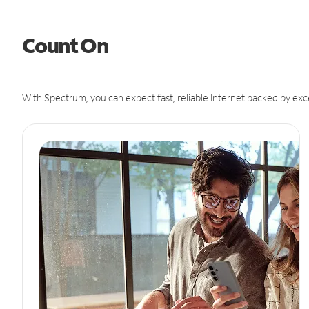
Count On
With Spectrum, you can expect fast, reliable Internet backed by exc