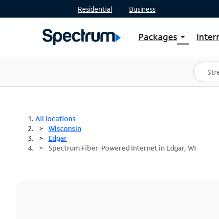
Residential
Business
Packages
Inter
arrow_drop_down
Shop Packages
S
Spectrum One
In
Best Deals
S
Shop Spectrum
In
All locations
Wisconsin
Edgar
Spectrum Fiber-Powered Internet in Edgar, WI