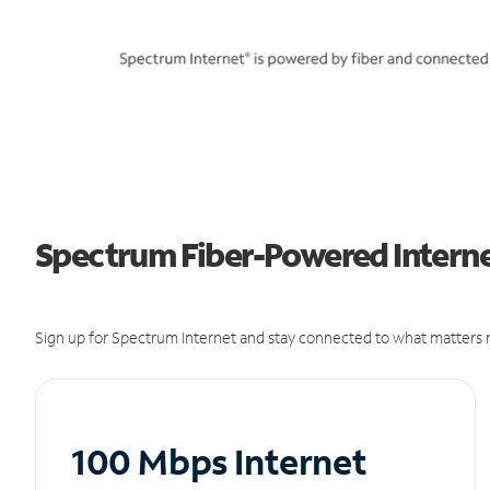
Spectrum Fiber-Powered Internet
Sign up for Spectrum Internet and stay connected to what matters m
100 Mbps Internet