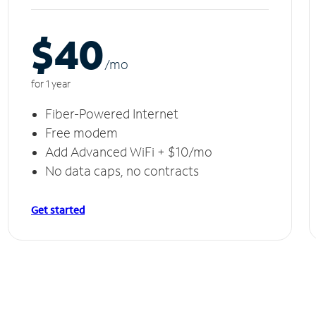
$40
/m
o
for 1 year
Fiber-Powered Internet
Free modem
Add Advanced WiFi + $10/mo
No data caps, no contracts
Get started