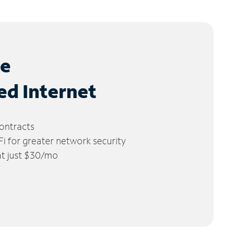
le
ed Internet
ontracts
 for greater network security
 at just $30/mo