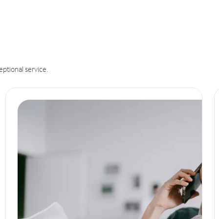
eptional service.