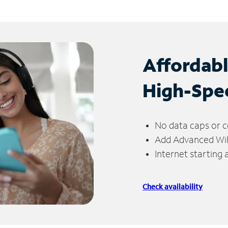
Affordab
High-Spe
No data caps or c
Add Advanced WiFi
Internet starting
Check availability