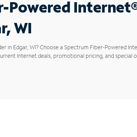
r-Powered Internet
r, WI
der in Edgar, WI? Choose a Spectrum Fiber-Powered Inter
rrent Internet deals, promotional pricing, and special of