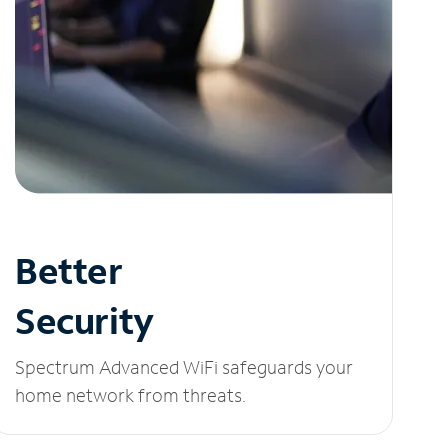
Better
Security
Spectrum Advanced WiFi safeguards your
home network from threats.