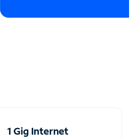
1 Gig Internet