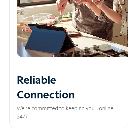
Reliable
Connection
We’re committed to keeping you online
24/7.