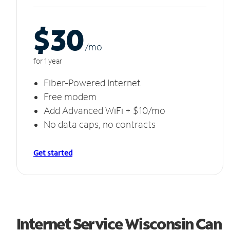
$30
/m
o
for 1 year
Fiber-Powered Internet
Free modem
Add Advanced WiFi + $10/mo
No data caps, no contracts
Get started
Internet Service Wisconsin Can