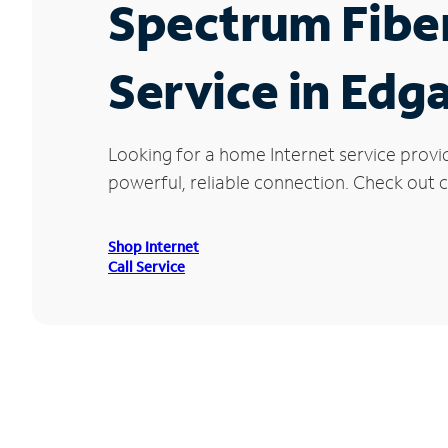
Spectrum Fibe
Service in Edga
Looking for a home Internet service provi
powerful, reliable connection. Check out cu
Shop Internet
Call Service