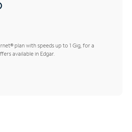
®
net® plan with speeds up to 1 Gig, for a
fers available in Edgar.