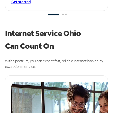
Get started
Internet Service Ohio
Can
Count On
With Spectrum, you can expect fast, reliable Internet backed by
exceptional service.