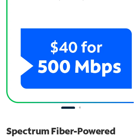
Spectrum Fiber-Powered