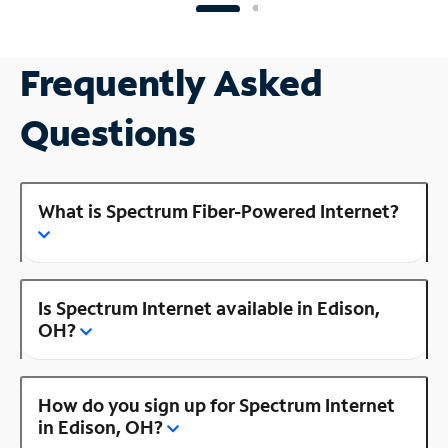
Frequently Asked
Questions
What is Spectrum Fiber-Powered Internet?
Is Spectrum Internet available in Edison,
OH?
How do you sign up for Spectrum Internet
in Edison, OH?