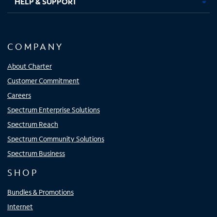
HELP & SUPPORT
COMPANY
About Charter
Customer Commitment
Careers
Spectrum Enterprise Solutions
Spectrum Reach
Spectrum Community Solutions
Spectrum Business
SHOP
Bundles & Promotions
Internet