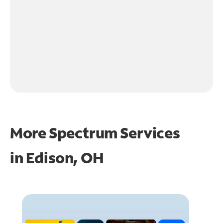
More Spectrum Services
in
Edison, OH