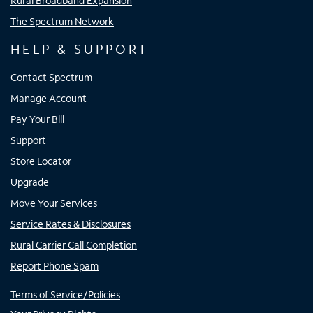
Rural Broadband Expansion
The Spectrum Network
HELP & SUPPORT
Contact Spectrum
Manage Account
Pay Your Bill
Support
Store Locator
Upgrade
Move Your Services
Service Rates & Disclosures
Rural Carrier Call Completion
Report Phone Spam
Terms of Service/Policies