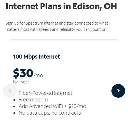
Internet Plans in Edison, OH
Sign up for Spectrum Internet and stay connected to what
matters most with speeds and reliability you can count on.
100 Mbps Internet
$30
/m
o
for 1 year
Fiber-Powered Internet
Free modem
Add Advanced WiFi + $10/mo
No data caps, no contracts