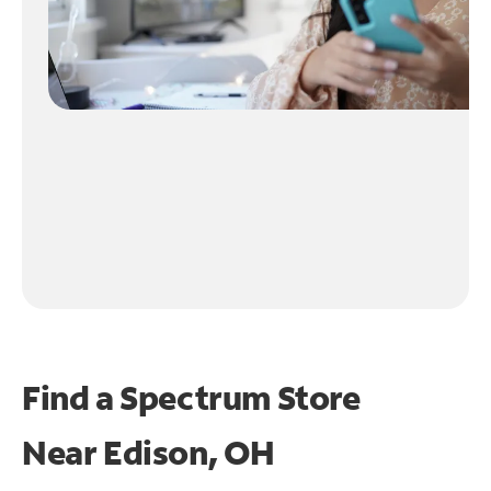
Find a Spectrum Store
Near
Edison, OH