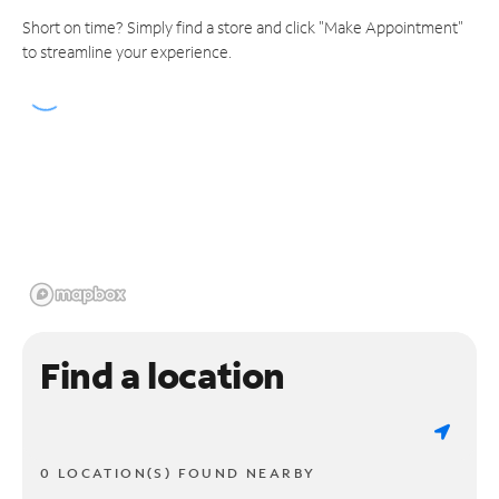
Short on time? Simply find a store and click "Make Appointment"
to streamline your experience.
Find a location
0 LOCATION(S) FOUND NEARBY