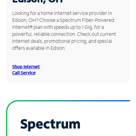
Manage
Looking for a home Internet service provider in
Account
Edison, OH? Choose a Spectrum Fiber-Powered
Find
Internet® plan with speeds up to 1 Gig, for a
a
powerful, reliable connection. Check out current
Store
Internet deals, promotional pricing, and special
offers available in Edison.
Shop Internet
Call Service