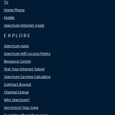
TV
Home Phone
Mobile
Spectrum Internet Assist
EXPLORE
Spectrum Apps
Spectrum WiFi Access Points
Resource Center
Test Your Internet Speed
Spectrum Savings Calculator
Contract Buyout
Channel Lineup
Why Spectrum?
Services In Your Area