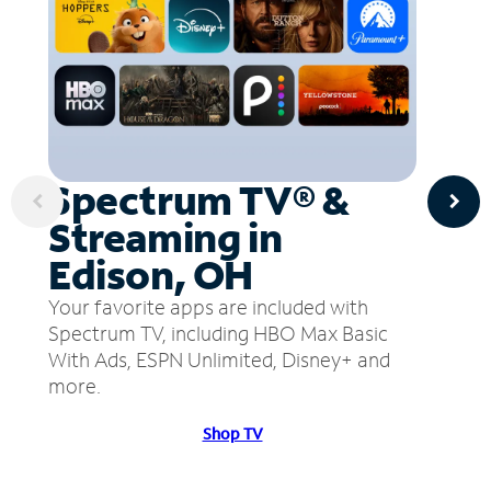
Spectrum TV® &
Streaming in
Edison, OH
Your favorite apps are included with
Spectrum TV, including HBO Max Basic
With Ads, ESPN Unlimited, Disney+ and
more.
Shop TV