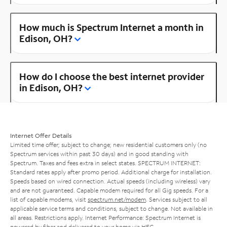
How much is Spectrum Internet a month in
Edison, OH?
How do I choose the best internet provider
in Edison, OH?
Internet Offer Details
Limited time offer; subject to change; new residential customers only (no
Spectrum services within past 30 days) and in good standing with
Spectrum. Taxes and fees extra in select states. SPECTRUM INTERNET:
Standard rates apply after promo period. Additional charge for installation.
Speeds based on wired connection. Actual speeds (including wireless) vary
and are not guaranteed. Capable modem required for all Gig speeds. For a
list of capable modems, visit
spectrum.net/modem
. Services subject to all
applicable service terms and conditions, subject to change. Not available in
all areas. Restrictions apply. Internet Performance: Spectrum Internet is
powered by fiber and delivered to your home via HFC.