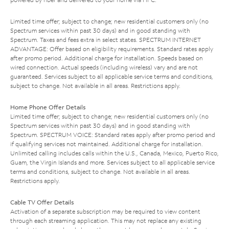
Limited time offer; subject to change; new residential customers only (no
Spectrum services within past 30 days) and in good standing with
Spectrum. Taxes and fees extra in select states. SPECTRUM INTERNET
ADVANTAGE: Offer based on eligibility requirements. Standard rates apply
after promo period. Additional charge for installation. Speeds based on
wired connection. Actual speeds (including wireless) vary and are not
guaranteed. Services subject to all applicable service terms and conditions,
subject to change. Not available in all areas. Restrictions apply.
Home Phone Offer Details
Limited time offer; subject to change; new residential customers only (no
Spectrum services within past 30 days) and in good standing with
Spectrum. SPECTRUM VOICE: Standard rates apply after promo period and
if qualifying services not maintained. Additional charge for installation.
Unlimited calling includes calls within the U.S., Canada, Mexico, Puerto Rico,
Guam, the Virgin Islands and more. Services subject to all applicable service
terms and conditions, subject to change. Not available in all areas.
Restrictions apply.
Cable TV Offer Details
Activation of a separate subscription may be required to view content
through each streaming application. This may not replace any existing