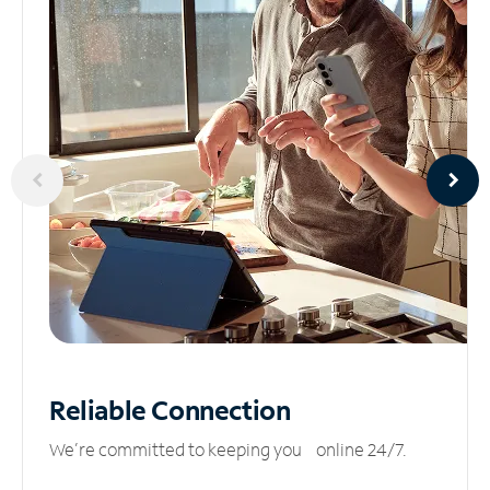
Reliable
Connection
We’re committed to keeping you online 24/7.