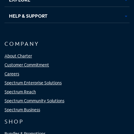
HELP & SUPPORT
COMPANY
About Charter
Customer Commitment
Careers
Spectrum Enterprise Solutions
Spectrum Reach
Spectrum Community Solutions
Spectrum Business
SHOP
Bundles & Promotions