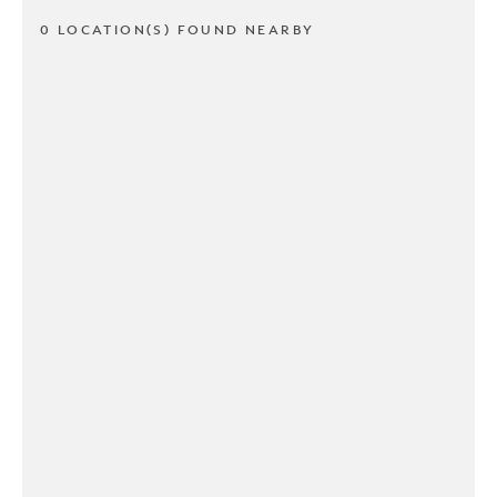
0 LOCATION(S) FOUND NEARBY