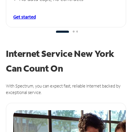
Get started
Internet Service New York
Can
Count On
With Spectrum, you can expect fast, reliable Internet backed by
exceptional service.