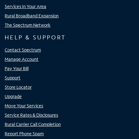
Services In Your Area
Rural Broadband Expansion
The Spectrum Network
HELP & SUPPORT
Contact Spectrum
Manage Account
Pay Your Bill
Support
Store Locator
Upgrade
Move Your Services
Service Rates & Disclosures
Rural Carrier Call Completion
Report Phone Spam