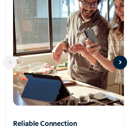
Reliable
Connection