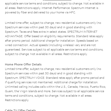
applicable service terms and conditions, subject to change. Not available in
all areas. Restrictions apply. Internet Performance: Spectrum Internet is
powered by fiber and delivered to your home via HFC.
Limited time offer; subject to change; new residential customers only (no
Spectrum services within past 30 days) and in good standing with
Spectrum. Taxes and fees extra in select states. SPECTRUM INTERNET
ADVANTAGE: Offer based on eligibility requirements. Standard rates apply
after promo period. Additional charge for installation. Speeds based on
wired connection. Actual speeds (including wireless) vary and are not
guaranteed. Services subject to all applicable service terms and conditions,
subject to change. Not available in all areas. Restrictions apply.
Home Phone Offer Details
Limited time offer; subject to change; new residential customers only (no
Spectrum services within past 30 days) and in good standing with
Spectrum. SPECTRUM VOICE: Standard rates apply after promo period and
if qualifying services not maintained. Additional charge for installation.
Unlimited calling includes calls within the U.S., Canada, Mexico, Puerto Rico,
Guam, the Virgin Islands and more. Services subject to all applicable service
terms and conditions, subject to change. Not available in all areas.
Restrictions apply.
Cable TV Offer Details