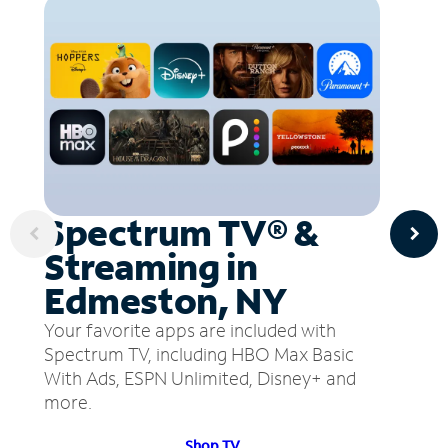
Spectrum TV® &
Streaming in
Edmeston, NY
Your favorite apps are included with
Spectrum TV, including HBO Max Basic
With Ads, ESPN Unlimited, Disney+ and
more.
Shop TV