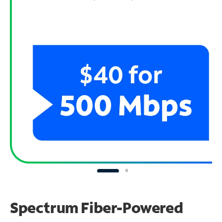
Spectrum Fiber-Powered