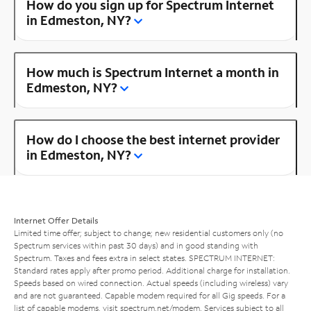
How do you sign up for Spectrum Internet
in Edmeston, NY?
How much is Spectrum Internet a month in
Edmeston, NY?
How do I choose the best internet provider
in Edmeston, NY?
Internet Offer Details
Limited time offer; subject to change; new residential customers only (no
Spectrum services within past 30 days) and in good standing with
Spectrum. Taxes and fees extra in select states. SPECTRUM INTERNET:
Standard rates apply after promo period. Additional charge for installation.
Speeds based on wired connection. Actual speeds (including wireless) vary
and are not guaranteed. Capable modem required for all Gig speeds. For a
list of capable modems, visit
spectrum.net/modem
. Services subject to all