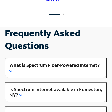
Frequently Asked
Questions
What is Spectrum Fiber-Powered Internet?
Is Spectrum Internet available in Edmeston,
NY?