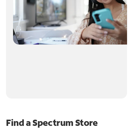
Find a Spectrum Store