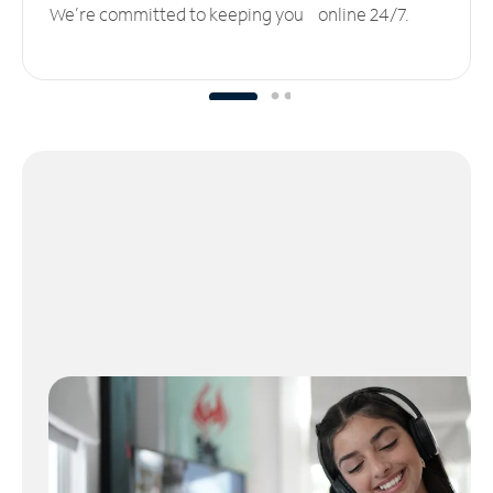
We’re committed to keeping you online 24/7.