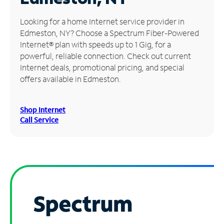
Manage
Looking for a home Internet service provider in
Account
Edmeston, NY? Choose a Spectrum Fiber-Powered
Find
Internet® plan with speeds up to 1 Gig, for a
a
powerful, reliable connection. Check out current
Store
Internet deals, promotional pricing, and special
offers available in Edmeston.
Shop Internet
Call Service