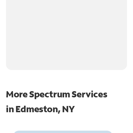
More Spectrum Services
in
Edmeston, NY