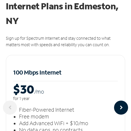
Internet Plans in Edmeston,
NY
Sign up for Spectrum Internet and stay connected to what
matters most with speeds and reliability you can count on.
100 Mbps Internet
$30
/m
o
for 1 year
Fiber-Powered Internet
Free modem
Add Advanced WiFi + $10/mo
No data caps, no contracts