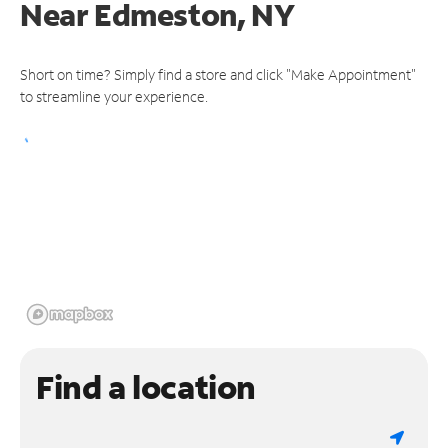
Near
Edmeston, NY
Short on time? Simply find a store and click "Make Appointment"
to streamline your experience.
Find a location