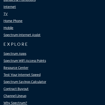
Internet
TV
Home Phone
Mobile
Spectrum Internet Assist
EXPLORE
Spectrum Apps
Spectrum WiFi Access Points
Resource Center
Test Your Internet Speed
Spectrum Savings Calculator
Contract Buyout
Channel Lineup
Why Spectrum?