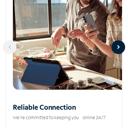
Reliable
Connection
We’re committed to keeping you online 24/7.