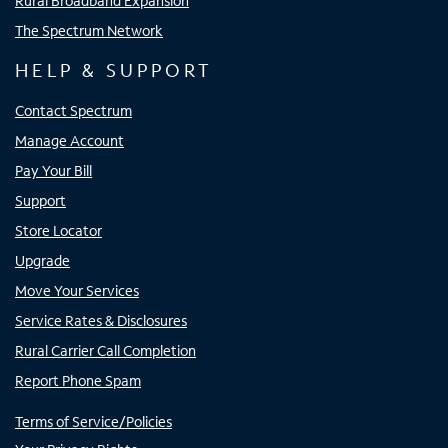
Rural Broadband Expansion
The Spectrum Network
HELP & SUPPORT
Contact Spectrum
Manage Account
Pay Your Bill
Support
Store Locator
Upgrade
Move Your Services
Service Rates & Disclosures
Rural Carrier Call Completion
Report Phone Spam
Terms of Service/Policies