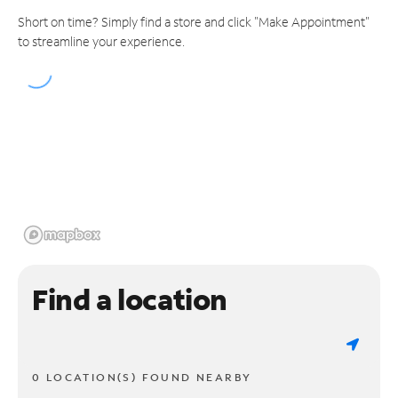
Short on time? Simply find a store and click "Make Appointment"
to streamline your experience.
Find a location
0 LOCATION(S) FOUND NEARBY