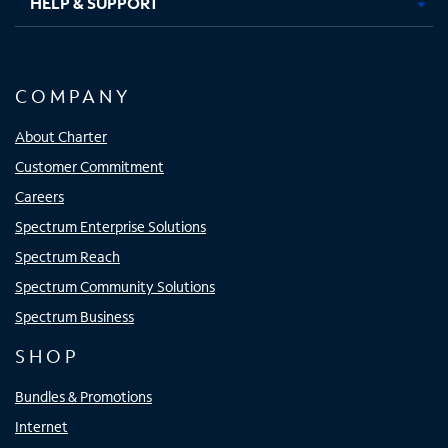
HELP & SUPPORT
COMPANY
About Charter
Customer Commitment
Careers
Spectrum Enterprise Solutions
Spectrum Reach
Spectrum Community Solutions
Spectrum Business
SHOP
Bundles & Promotions
Internet