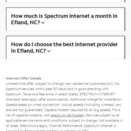
How much is Spectrum Internet a month in
Efland, NC?
How do I choose the best internet provider
in Efland, NC?
Internet Offer Details
Limited time offer; subject to change; new residential customers only (no
Spectrum services within past 30 days) and in good standing with
Spectrum. Taxes and fees extra in select states. SPECTRUM INTERNET:
Standard rates apply after promo period. Additional charge for installation.
Speeds based on wired connection. Actual speeds (including wireless) vary
and are not guaranteed. Capable modem required for all Gig speeds. For a
list of capable modems, visit
spectrum.net/modem
. Services subject to all
applicable service terms and conditions, subject to change. Not available in
all areas. Restrictions apply. Internet Performance: Spectrum Internet is
powered by fiber and delivered to your home via HFC.