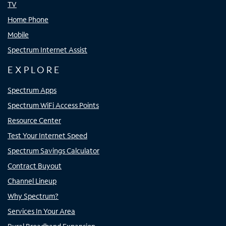
TV
Home Phone
Mobile
Spectrum Internet Assist
EXPLORE
Spectrum Apps
Spectrum WiFi Access Points
Resource Center
Test Your Internet Speed
Spectrum Savings Calculator
Contract Buyout
Channel Lineup
Why Spectrum?
Services In Your Area