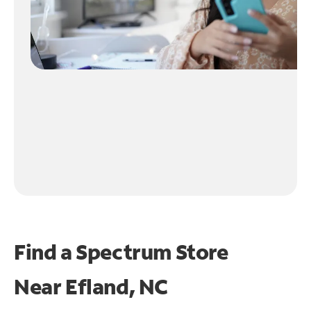
Find a Spectrum Store
Near
Efland, NC