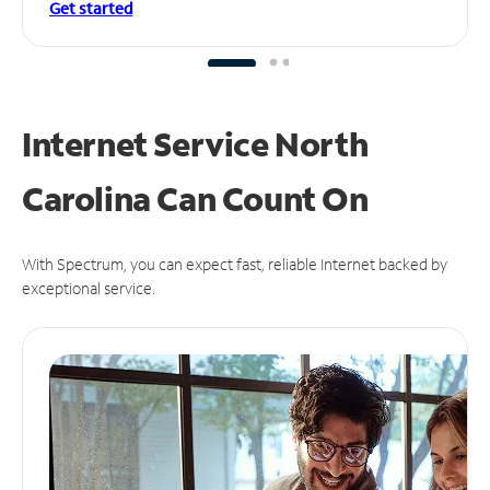
Get started
Internet Service North
Carolina Can
Count On
With Spectrum, you can expect fast, reliable Internet backed by
exceptional service.