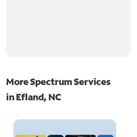
More Spectrum Services
in
Efland, NC