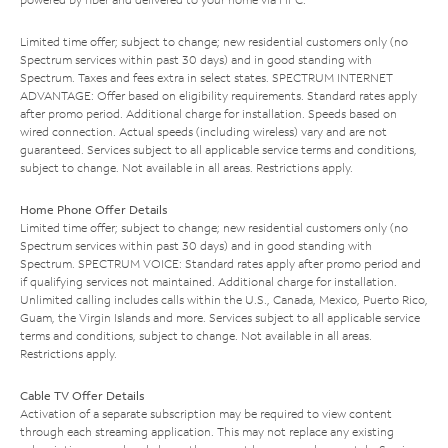
Limited time offer; subject to change; new residential customers only (no
Spectrum services within past 30 days) and in good standing with
Spectrum. Taxes and fees extra in select states. SPECTRUM INTERNET
ADVANTAGE: Offer based on eligibility requirements. Standard rates apply
after promo period. Additional charge for installation. Speeds based on
wired connection. Actual speeds (including wireless) vary and are not
guaranteed. Services subject to all applicable service terms and conditions,
subject to change. Not available in all areas. Restrictions apply.
Home Phone Offer Details
Limited time offer; subject to change; new residential customers only (no
Spectrum services within past 30 days) and in good standing with
Spectrum. SPECTRUM VOICE: Standard rates apply after promo period and
if qualifying services not maintained. Additional charge for installation.
Unlimited calling includes calls within the U.S., Canada, Mexico, Puerto Rico,
Guam, the Virgin Islands and more. Services subject to all applicable service
terms and conditions, subject to change. Not available in all areas.
Restrictions apply.
Cable TV Offer Details
Activation of a separate subscription may be required to view content
through each streaming application. This may not replace any existing