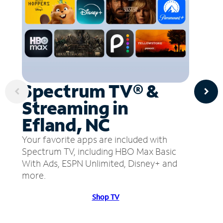
Spectrum TV® &
Streaming in
Efland, NC
Your favorite apps are included with
Spectrum TV, including HBO Max Basic
With Ads, ESPN Unlimited, Disney+ and
more.
Shop TV