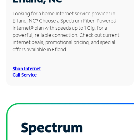
Manage
Looking for a home Internet service provider in
Account
Efland, NC? Choose a Spectrum Fiber-Powered
Find
Internet® plan with speeds up to 1 Gig, for a
a
powerful, reliable connection. Check out current
Store
Internet deals, promotional pricing, and special
offers available in Efland.
Shop Internet
Call Service