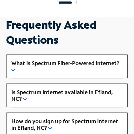
Frequently Asked
Questions
What is Spectrum Fiber-Powered Internet?
Is Spectrum Internet available in Efland,
NC?
How do you sign up for Spectrum Internet
in Efland, NC?