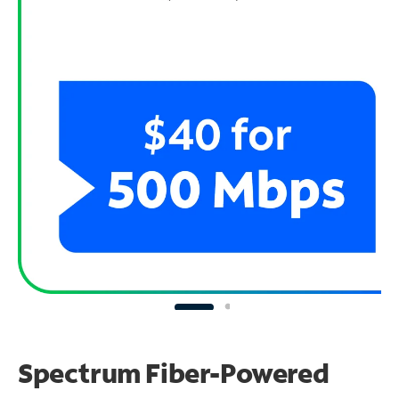
Spectrum Fiber-Powered