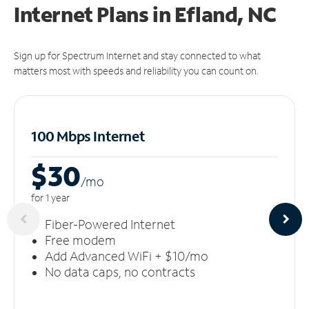
Internet Plans in Efland, NC
Sign up for Spectrum Internet and stay connected to what
matters most with speeds and reliability you can count on.
100 Mbps Internet
$30
/m
o
for 1 year
Fiber-Powered Internet
Free modem
Add Advanced WiFi + $10/mo
No data caps, no contracts