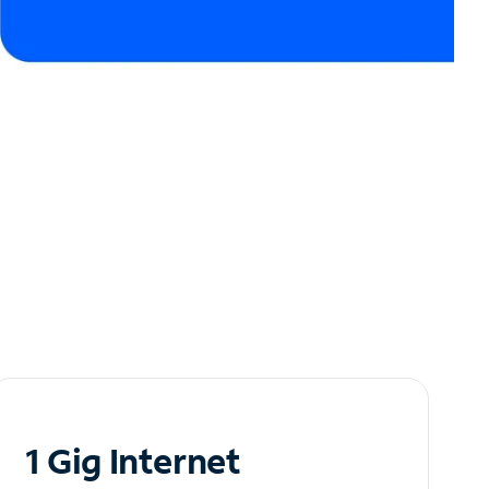
1 Gig Internet