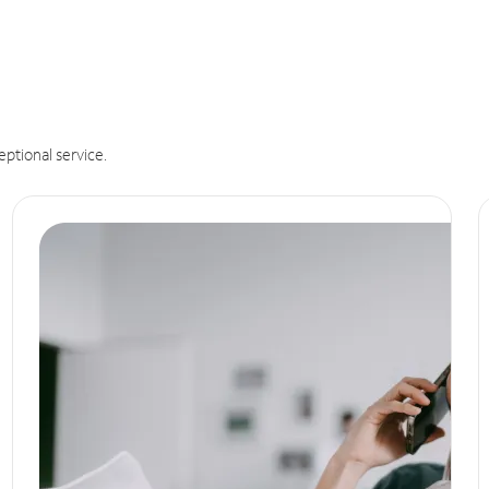
eptional service.