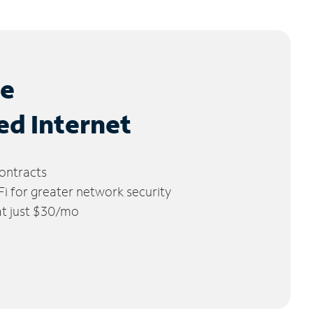
le
ed Internet
ontracts
 for greater network security
 at just $30/mo