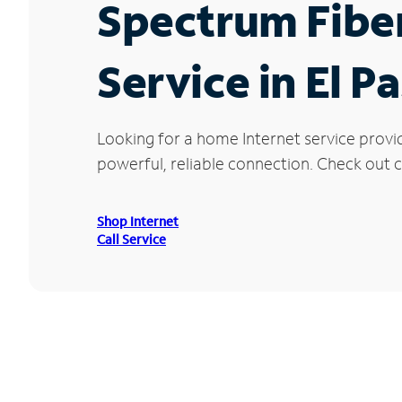
Spectrum Fibe
Service in El P
Looking for a home Internet service provi
powerful, reliable connection. Check out cu
Shop Internet
Call Service