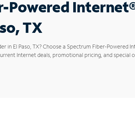
r-Powered Internet
aso, TX
der in El Paso, TX? Choose a Spectrum Fiber-Powered Inte
rrent Internet deals, promotional pricing, and special of