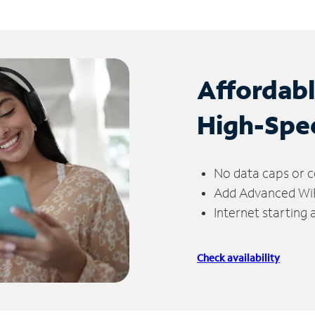
Affordab
High-Spe
No data caps or c
Add Advanced WiFi
Internet starting
Check availability