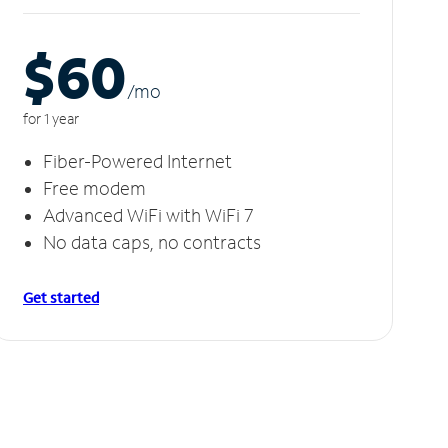
$60
/m
o
for 1 year
Fiber-Powered Internet
Free modem
Advanced WiFi with WiFi 7
No data caps, no contracts
Get started