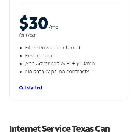
$30
/m
o
for 1 year
Fiber-Powered Internet
Free modem
Add Advanced WiFi + $10/mo
No data caps, no contracts
Get started
Internet Service Texas Can