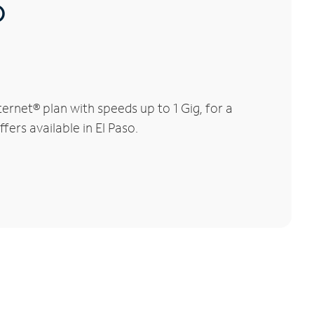
®
rnet® plan with speeds up to 1 Gig, for a
fers available in El Paso.