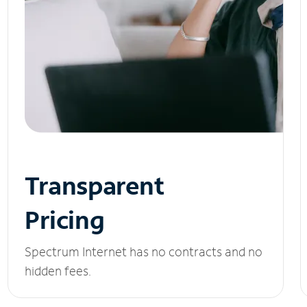
Transparent
Pricing
Spectrum Internet has no contracts and no
hidden fees.