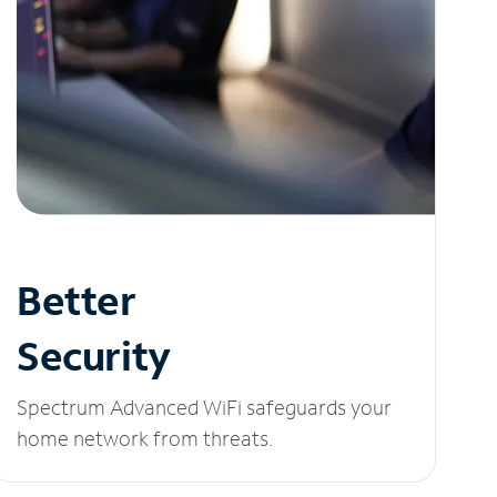
Better
Security
Spectrum Advanced WiFi safeguards your
home network from threats.