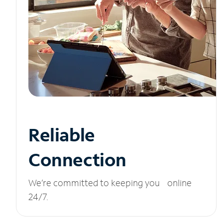
Reliable
Connection
We’re committed to keeping you online
24/7.