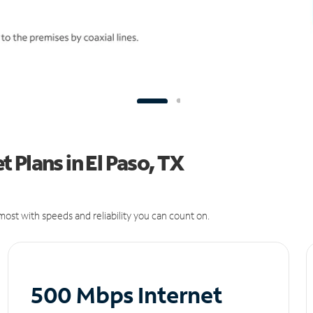
 Plans in El Paso, TX
ost with speeds and reliability you can count on.
500 Mbps Internet