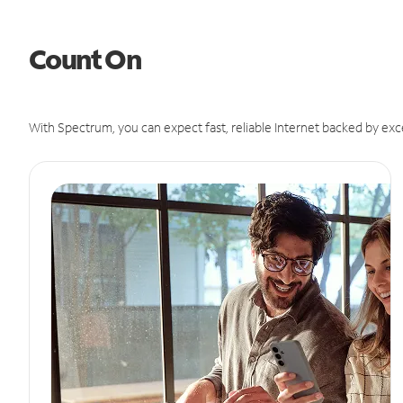
Count On
With Spectrum, you can expect fast, reliable Internet backed by exc