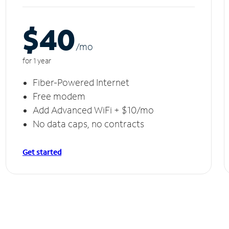
$40
/m
o
for 1 year
Fiber-Powered Internet
Free modem
Add Advanced WiFi + $10/mo
No data caps, no contracts
Get started