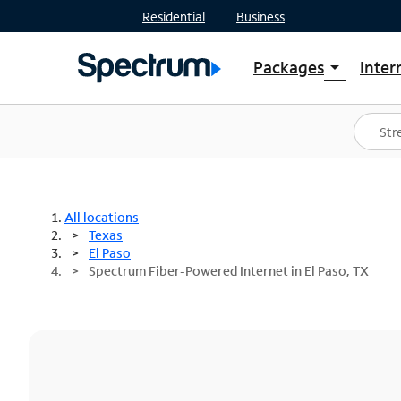
Residential
Business
Packages
Inter
arrow_drop_down
Shop Packages
S
Spectrum One
In
Best Deals
S
Shop Spectrum
In
All locations
Texas
El Paso
Spectrum Fiber-Powered Internet in El Paso, TX