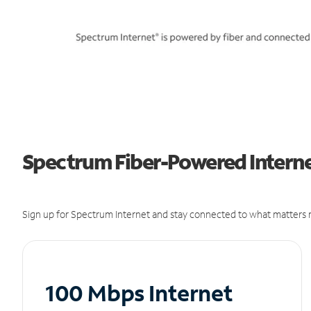
Spectrum Fiber-Powered Internet
Sign up for Spectrum Internet and stay connected to what matters m
100 Mbps Internet