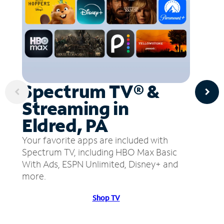
Spectrum TV® &
Streaming in
Eldred, PA
Your favorite apps are included with
Spectrum TV, including HBO Max Basic
With Ads, ESPN Unlimited, Disney+ and
more.
Shop TV