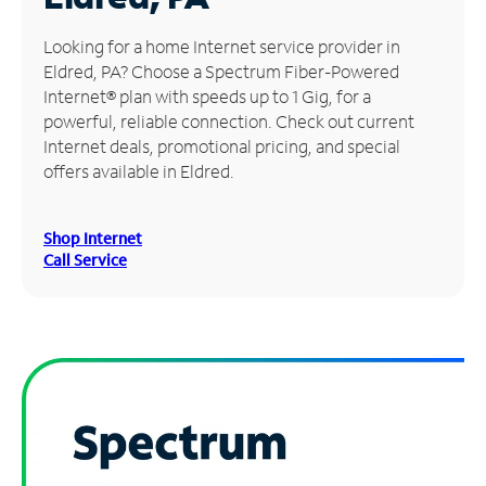
Manage
Looking for a home Internet service provider in
Account
Eldred, PA? Choose a Spectrum Fiber-Powered
Find
Internet® plan with speeds up to 1 Gig, for a
a
powerful, reliable connection. Check out current
Store
Internet deals, promotional pricing, and special
offers available in Eldred.
Shop Internet
Call Service