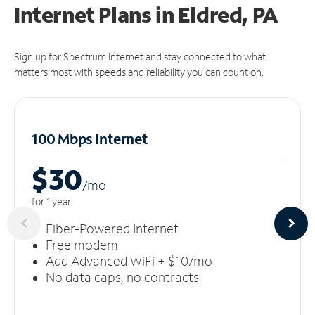
Internet Plans in Eldred, PA
Sign up for Spectrum Internet and stay connected to what
matters most with speeds and reliability you can count on.
100 Mbps Internet
$30
/m
o
for 1 year
Fiber-Powered Internet
Free modem
Add Advanced WiFi + $10/mo
No data caps, no contracts