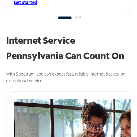
Get started
Internet Service
Pennsylvania Can
Count On
With Spectrum, you can expect fast, reliable Internet backed by
exceptional service.