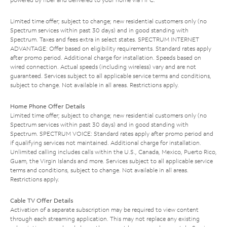
Limited time offer; subject to change; new residential customers only (no
Spectrum services within past 30 days) and in good standing with
Spectrum. Taxes and fees extra in select states. SPECTRUM INTERNET
ADVANTAGE: Offer based on eligibility requirements. Standard rates apply
after promo period. Additional charge for installation. Speeds based on
wired connection. Actual speeds (including wireless) vary and are not
guaranteed. Services subject to all applicable service terms and conditions,
subject to change. Not available in all areas. Restrictions apply.
Home Phone Offer Details
Limited time offer; subject to change; new residential customers only (no
Spectrum services within past 30 days) and in good standing with
Spectrum. SPECTRUM VOICE: Standard rates apply after promo period and
if qualifying services not maintained. Additional charge for installation.
Unlimited calling includes calls within the U.S., Canada, Mexico, Puerto Rico,
Guam, the Virgin Islands and more. Services subject to all applicable service
terms and conditions, subject to change. Not available in all areas.
Restrictions apply.
Cable TV Offer Details
Activation of a separate subscription may be required to view content
through each streaming application. This may not replace any existing