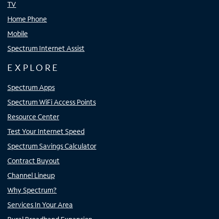
TV
Home Phone
Mobile
Spectrum Internet Assist
EXPLORE
Spectrum Apps
Spectrum WiFi Access Points
Resource Center
Test Your Internet Speed
Spectrum Savings Calculator
Contract Buyout
Channel Lineup
Why Spectrum?
Services In Your Area