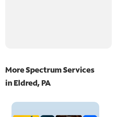
More Spectrum Services
in
Eldred, PA