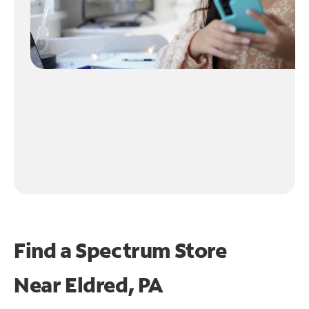
Find a Spectrum Store
Near
Eldred, PA