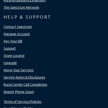
Rural Broadband Expansion
The Spectrum Network
HELP & SUPPORT
Contact Spectrum
Manage Account
Pay Your Bill
Support
Store Locator
Upgrade
Move Your Services
Service Rates & Disclosures
Rural Carrier Call Completion
Report Phone Spam
Terms of Service/Policies