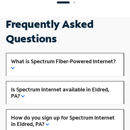
Frequently Asked
Questions
What is Spectrum Fiber-Powered Internet?
Is Spectrum Internet available in Eldred,
PA?
How do you sign up for Spectrum Internet
in Eldred, PA?