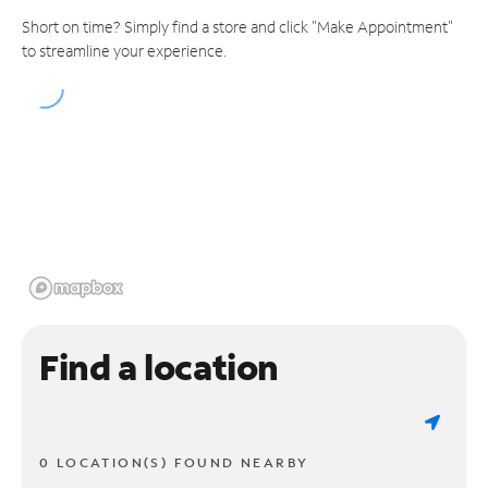
Short on time? Simply find a store and click "Make Appointment"
to streamline your experience.
Find a location
0 LOCATION(S) FOUND NEARBY