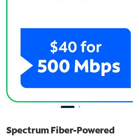
Spectrum Fiber-Powered