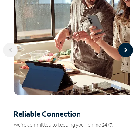
Reliable
Connection
We’re committed to keeping you online 24/7.