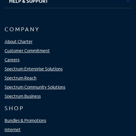
HELP & SUPPORT
COMPANY
About Charter
Customer Commitment
Careers
Spectrum Enterprise Solutions
Spectrum Reach
Spectrum Community Solutions
Spectrum Business
SHOP
Bundles & Promotions
Internet