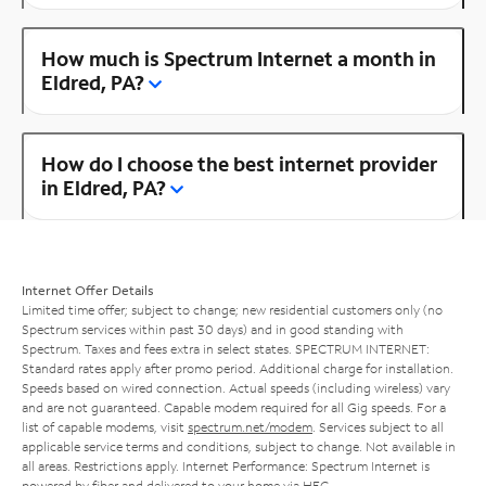
How much is Spectrum Internet a month in
Eldred, PA?
How do I choose the best internet provider
in Eldred, PA?
Internet Offer Details
Limited time offer; subject to change; new residential customers only (no
Spectrum services within past 30 days) and in good standing with
Spectrum. Taxes and fees extra in select states. SPECTRUM INTERNET:
Standard rates apply after promo period. Additional charge for installation.
Speeds based on wired connection. Actual speeds (including wireless) vary
and are not guaranteed. Capable modem required for all Gig speeds. For a
list of capable modems, visit
spectrum.net/modem
. Services subject to all
applicable service terms and conditions, subject to change. Not available in
all areas. Restrictions apply. Internet Performance: Spectrum Internet is
powered by fiber and delivered to your home via HFC.