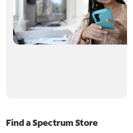
Find a Spectrum Store