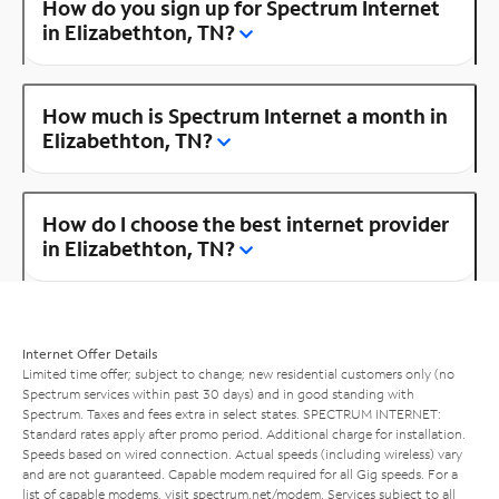
How do you sign up for Spectrum Internet
in Elizabethton, TN?
How much is Spectrum Internet a month in
Elizabethton, TN?
How do I choose the best internet provider
in Elizabethton, TN?
Internet Offer Details
Limited time offer; subject to change; new residential customers only (no
Spectrum services within past 30 days) and in good standing with
Spectrum. Taxes and fees extra in select states. SPECTRUM INTERNET:
Standard rates apply after promo period. Additional charge for installation.
Speeds based on wired connection. Actual speeds (including wireless) vary
and are not guaranteed. Capable modem required for all Gig speeds. For a
list of capable modems, visit
spectrum.net/modem
. Services subject to all