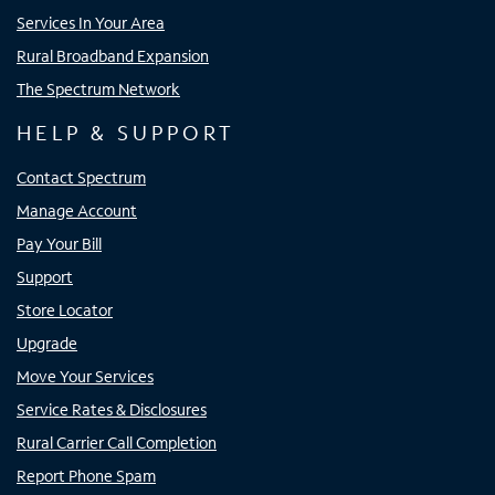
Services In Your Area
Rural Broadband Expansion
The Spectrum Network
HELP & SUPPORT
Contact Spectrum
Manage Account
Pay Your Bill
Support
Store Locator
Upgrade
Move Your Services
Service Rates & Disclosures
Rural Carrier Call Completion
Report Phone Spam