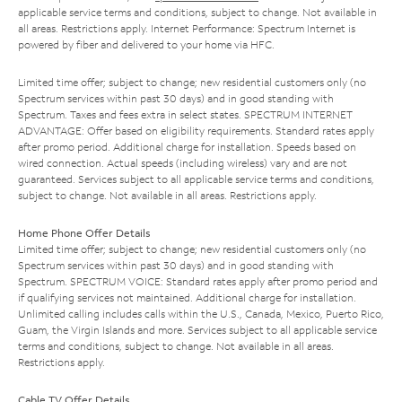
applicable service terms and conditions, subject to change. Not available in
all areas. Restrictions apply. Internet Performance: Spectrum Internet is
powered by fiber and delivered to your home via HFC.
Limited time offer; subject to change; new residential customers only (no
Spectrum services within past 30 days) and in good standing with
Spectrum. Taxes and fees extra in select states. SPECTRUM INTERNET
ADVANTAGE: Offer based on eligibility requirements. Standard rates apply
after promo period. Additional charge for installation. Speeds based on
wired connection. Actual speeds (including wireless) vary and are not
guaranteed. Services subject to all applicable service terms and conditions,
subject to change. Not available in all areas. Restrictions apply.
Home Phone Offer Details
Limited time offer; subject to change; new residential customers only (no
Spectrum services within past 30 days) and in good standing with
Spectrum. SPECTRUM VOICE: Standard rates apply after promo period and
if qualifying services not maintained. Additional charge for installation.
Unlimited calling includes calls within the U.S., Canada, Mexico, Puerto Rico,
Guam, the Virgin Islands and more. Services subject to all applicable service
terms and conditions, subject to change. Not available in all areas.
Restrictions apply.
Cable TV Offer Details