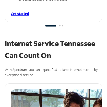
Get started
Internet Service Tennessee
Can
Count On
With Spectrum, you can expect fast, reliable Internet backed by
exceptional service.