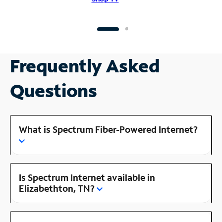
Frequently Asked
Questions
What is Spectrum Fiber-Powered Internet?
Is Spectrum Internet available in
Elizabethton, TN?