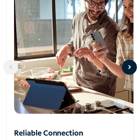
Reliable
Connection