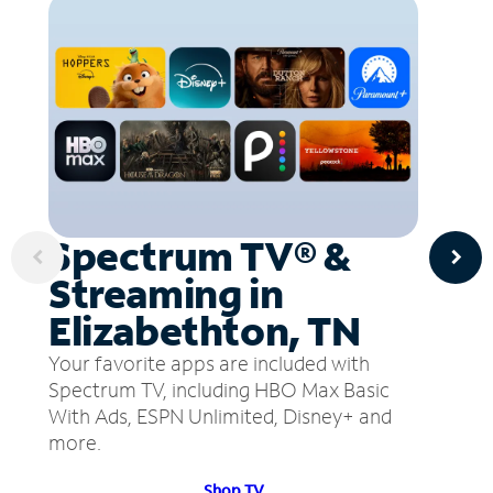
Spectrum TV® &
Streaming in
Elizabethton, TN
Your favorite apps are included with
Spectrum TV, including HBO Max Basic
With Ads, ESPN Unlimited, Disney+ and
more.
Shop TV