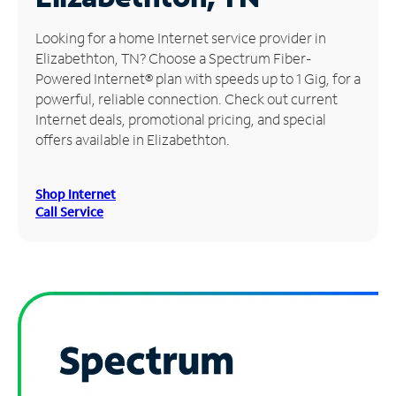
Manage
Looking for a home Internet service provider in
Account
Elizabethton, TN? Choose a Spectrum Fiber-
Find
Powered Internet® plan with speeds up to 1 Gig, for a
a
powerful, reliable connection. Check out current
Store
Internet deals, promotional pricing, and special
offers available in Elizabethton.
Shop Internet
Call Service