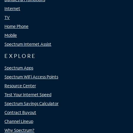
Internet
TV
Home Phone
Mobile
Spectrum Internet Assist
EXPLORE
Spectrum Apps
Spectrum WiFi Access Points
Resource Center
Test Your Internet Speed
Spectrum Savings Calculator
Contract Buyout
Channel Lineup
Why Spectrum?