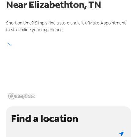
Near
Elizabethton, TN
Short on time? Simply find a store and click "Make Appointment"
to streamline your experience.
Find a location