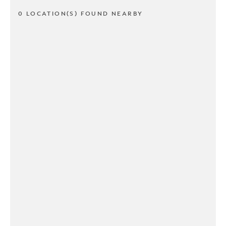
0 LOCATION(S) FOUND NEARBY