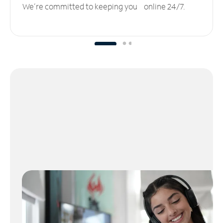
We’re committed to keeping you online 24/7.