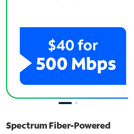
Spectrum Fiber-Powered