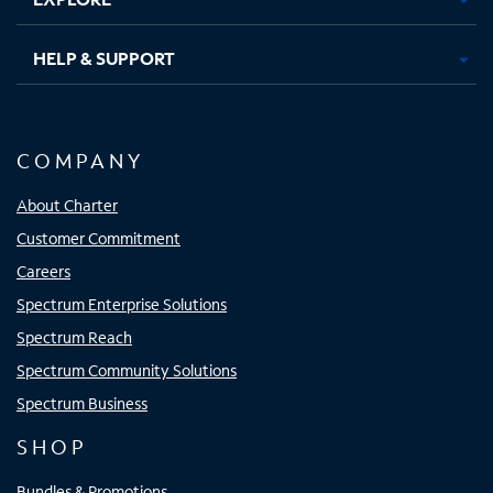
HELP & SUPPORT
COMPANY
About Charter
Customer Commitment
Careers
Spectrum Enterprise Solutions
Spectrum Reach
Spectrum Community Solutions
Spectrum Business
SHOP
Bundles & Promotions