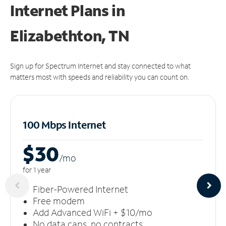
Internet Plans in
Elizabethton, TN
Sign up for Spectrum Internet and stay connected to what
matters most with speeds and reliability you can count on.
100 Mbps Internet
$30
/m
o
for 1 year
Fiber-Powered Internet
Free modem
Add Advanced WiFi + $10/mo
No data caps, no contracts