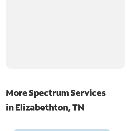
More Spectrum Services
in
Elizabethton, TN