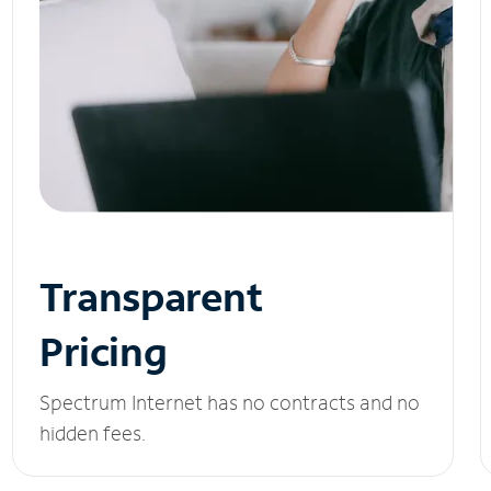
Transparent
Pricing
Spectrum Internet has no contracts and no
hidden fees.