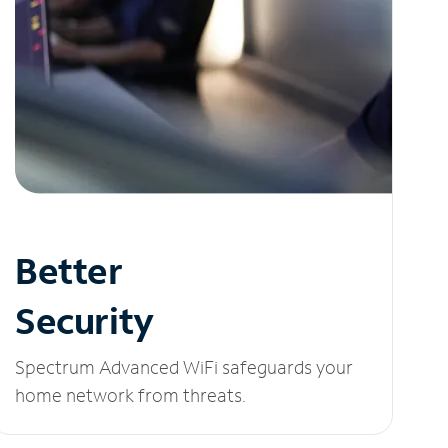
Better
Security
Spectrum Advanced WiFi safeguards your
home network from threats.