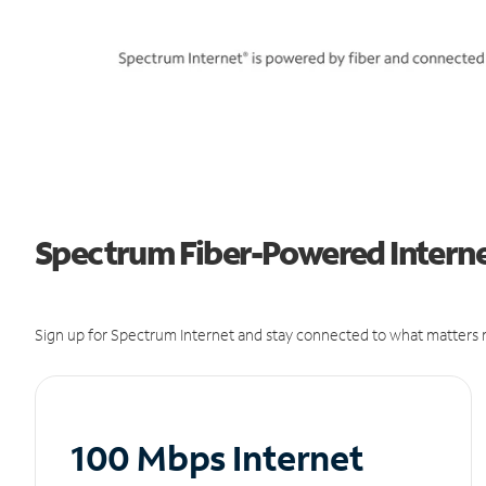
Spectrum Fiber-Powered Interne
Sign up for Spectrum Internet and stay connected to what matters m
100 Mbps Internet