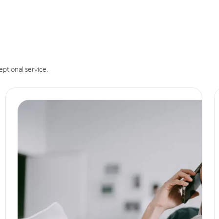
eptional service.