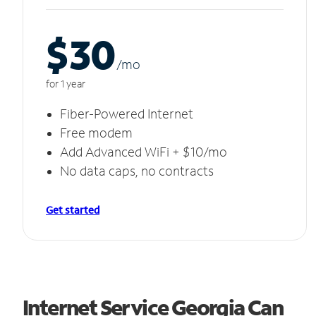
$30
/m
o
for 1 year
Fiber-Powered Internet
Free modem
Add Advanced WiFi + $10/mo
No data caps, no contracts
Get started
Internet Service Georgia Can