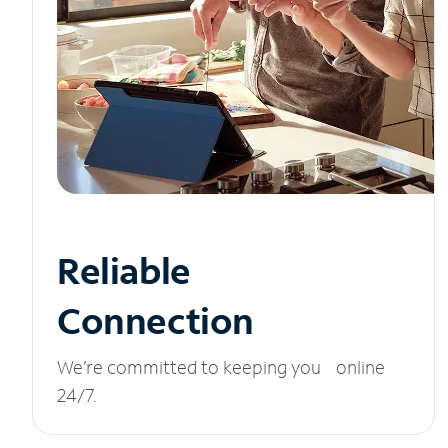
Reliable
Connection
We’re committed to keeping you online
24/7.