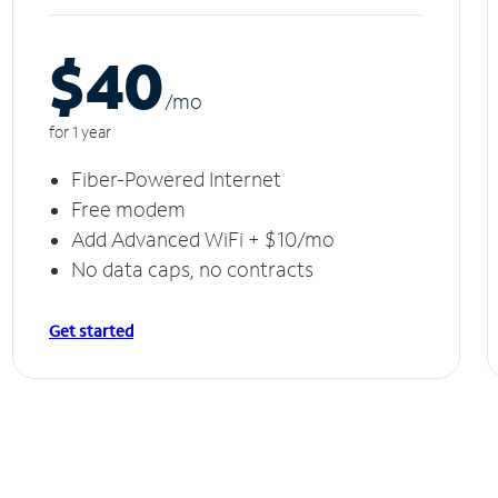
$40
/m
o
for 1 year
Fiber-Powered Internet
Free modem
Add Advanced WiFi + $10/mo
No data caps, no contracts
Get started