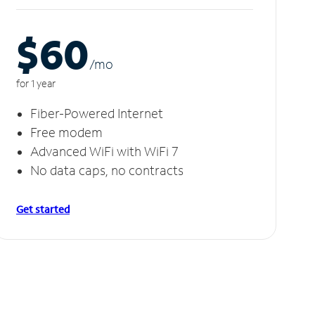
$60
/m
o
for 1 year
Fiber-Powered Internet
Free modem
Advanced WiFi with WiFi 7
No data caps, no contracts
Get started