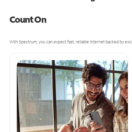
Count On
With Spectrum, you can expect fast, reliable Internet backed by exc