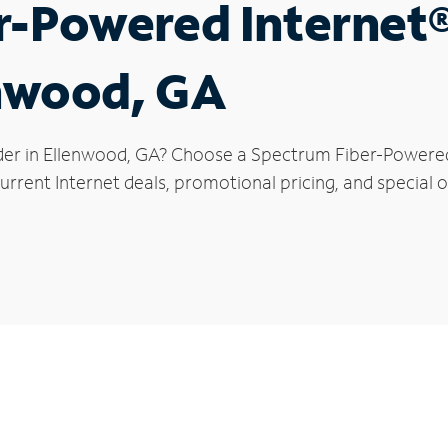
r-Powered Internet
enwood, GA
der in Ellenwood, GA? Choose a Spectrum Fiber-Powered I
rrent Internet deals, promotional pricing, and special o