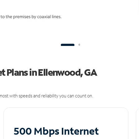
t Plans in Ellenwood, GA
ost with speeds and reliability you can count on.
500 Mbps Internet