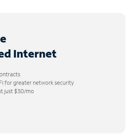
le
ed Internet
ontracts
 for greater network security
 at just $30/mo