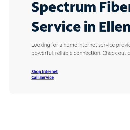
Spectrum Fibe
Service in Ell
Looking for a home Internet service provi
powerful, reliable connection. Check out cu
Shop Internet
Call Service