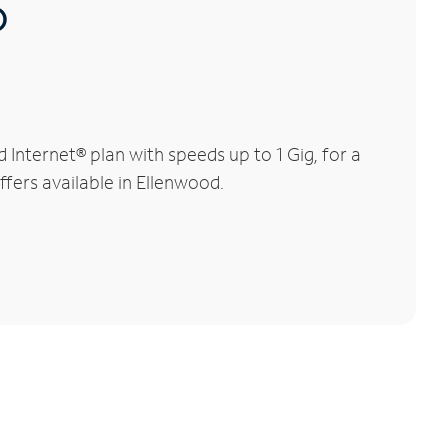
®
nternet® plan with speeds up to 1 Gig, for a
ffers available in Ellenwood.