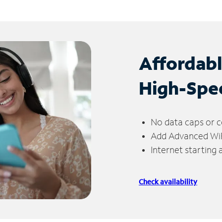
Affordab
High-Spe
No data caps or c
Add Advanced WiFi
Internet starting
Check availability