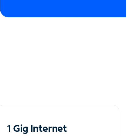
1 Gig Internet