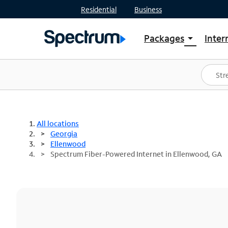
Residential
Business
Packages
Inter
arrow_drop_down
Shop Packages
S
Spectrum One
In
Best Deals
S
Shop Spectrum
In
All locations
Georgia
Ellenwood
Spectrum Fiber-Powered Internet in Ellenwood, GA