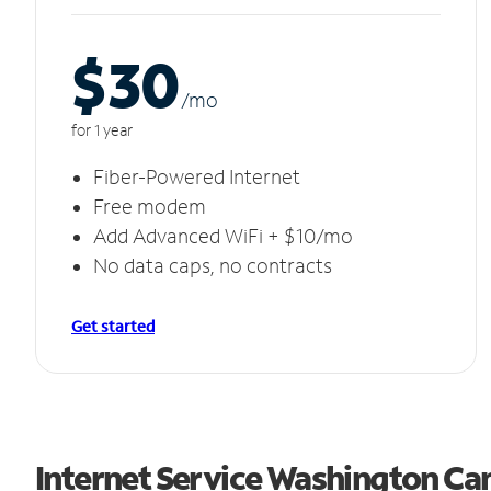
$30
/m
o
for 1 year
Fiber-Powered Internet
Free modem
Add Advanced WiFi + $10/mo
No data caps, no contracts
Get started
Internet Service Washington Ca