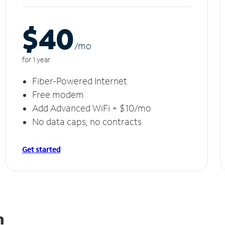
$40
/m
o
for 1 year
Fiber-Powered Internet
Free modem
Add Advanced WiFi + $10/mo
No data caps, no contracts
Get started
n