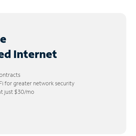
le
ed Internet
ontracts
 for greater network security
 at just $30/mo