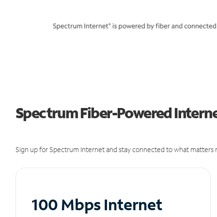
Spectrum Fiber-Powered Internet
Sign up for Spectrum Internet and stay connected to what matters m
100 Mbps Internet