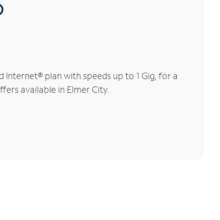
®
Internet® plan with speeds up to 1 Gig, for a
fers available in Elmer City.