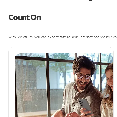
Count On
With Spectrum, you can expect fast, reliable Internet backed by exc