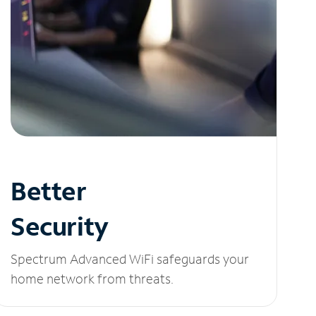
Better
Security
Spectrum Advanced WiFi safeguards your
home network from threats.