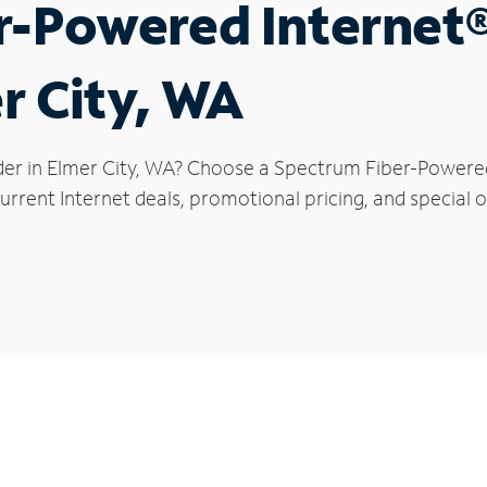
r-Powered Internet
r City, WA
der in Elmer City, WA? Choose a Spectrum Fiber-Powered 
rrent Internet deals, promotional pricing, and special of