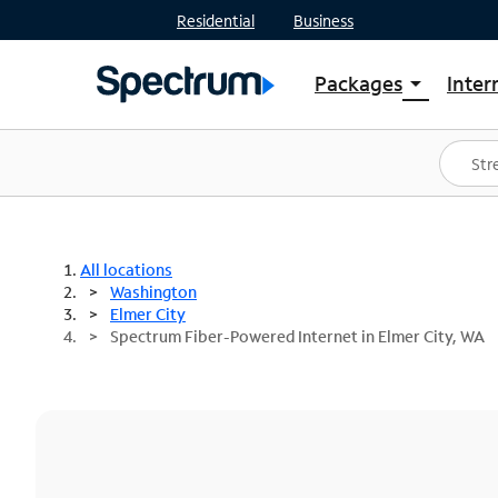
Residential
Business
Packages
Inter
arrow_drop_down
Shop Packages
S
Spectrum One
In
Best Deals
S
Shop Spectrum
In
All locations
Washington
Elmer City
Spectrum Fiber-Powered Internet in Elmer City, WA