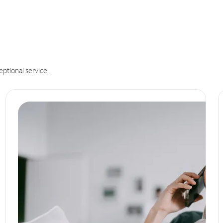
eptional service.