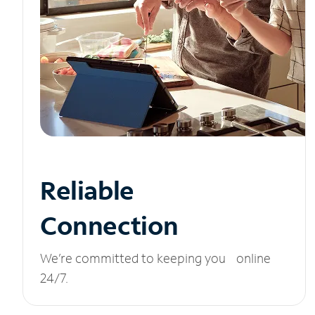
Reliable
Connection
We’re committed to keeping you online
24/7.