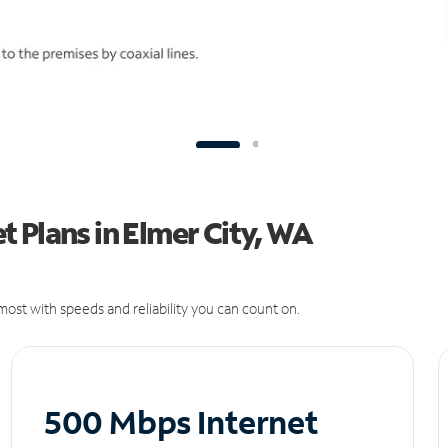
 Plans in Elmer City, WA
ost with speeds and reliability you can count on.
500 Mbps Internet