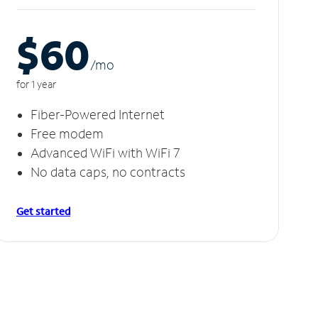
$60
/m
o
for 1 year
Fiber-Powered Internet
Free modem
Advanced WiFi with WiFi 7
No data caps, no contracts
Get started