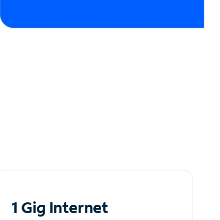
1 Gig Internet