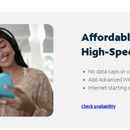
Affordab
High-Spe
No data caps or c
Add Advanced WiFi
Internet starting
Check availability