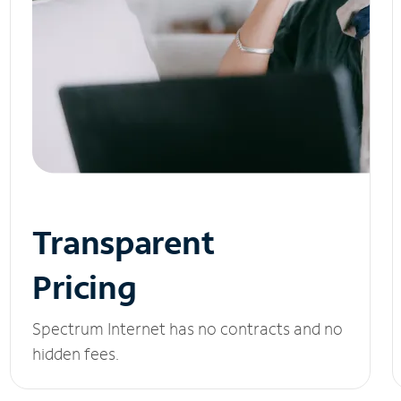
Transparent
Pricing
Spectrum Internet has no contracts and no
hidden fees.