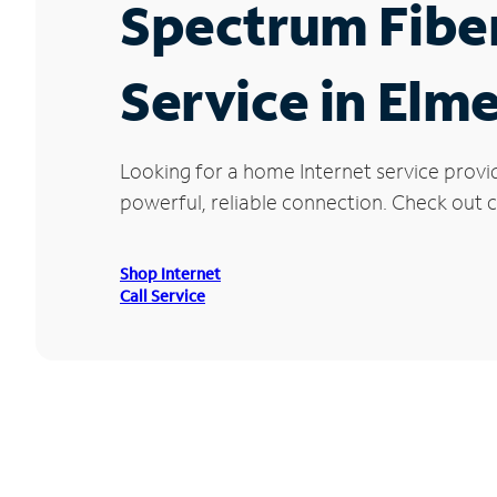
Spectrum Fibe
Service in Elme
Looking for a home Internet service provi
powerful, reliable connection. Check out cu
Shop Internet
Call Service