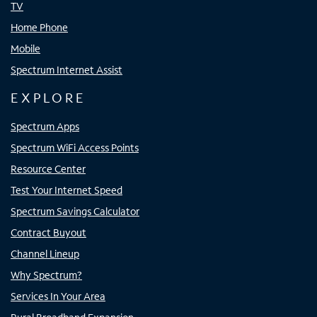
TV
Home Phone
Mobile
Spectrum Internet Assist
EXPLORE
Spectrum Apps
Spectrum WiFi Access Points
Resource Center
Test Your Internet Speed
Spectrum Savings Calculator
Contract Buyout
Channel Lineup
Why Spectrum?
Services In Your Area