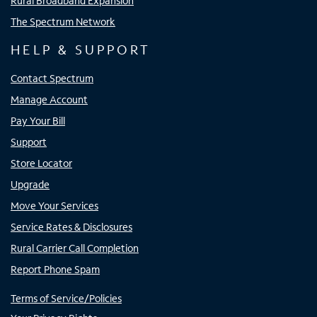
Rural Broadband Expansion
The Spectrum Network
HELP & SUPPORT
Contact Spectrum
Manage Account
Pay Your Bill
Support
Store Locator
Upgrade
Move Your Services
Service Rates & Disclosures
Rural Carrier Call Completion
Report Phone Spam
Terms of Service/Policies