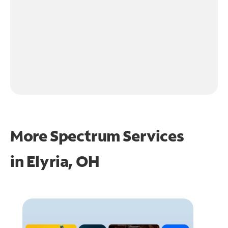
More Spectrum Services
in
Elyria, OH