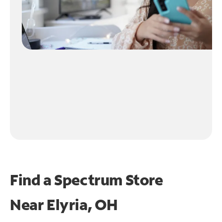
Find a Spectrum Store
Near
Elyria, OH