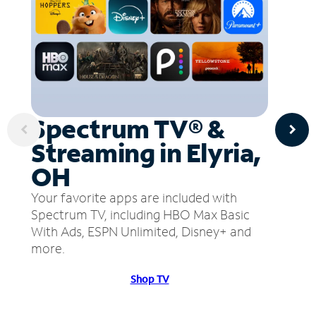
Spectrum TV® &
Streaming in Elyria,
OH
Your favorite apps are included with
Spectrum TV, including HBO Max Basic
With Ads, ESPN Unlimited, Disney+ and
more.
Shop TV