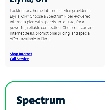
Manage
Looking for a home Internet service provider in
Account
Elyria, OH? Choose a Spectrum Fiber-Powered
Find
Internet® plan with speeds up to 1 Gig, for a
a
powerful, reliable connection. Check out current
Store
Internet deals, promotional pricing, and special
offers available in Elyria.
Shop Internet
Call Service