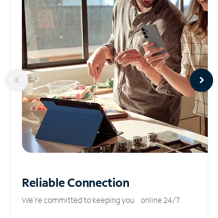
Reliable
Connection
We’re committed to keeping you online 24/7.