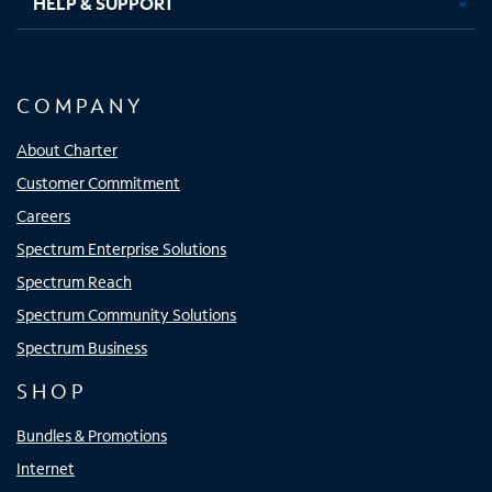
HELP & SUPPORT
COMPANY
About Charter
Customer Commitment
Careers
Spectrum Enterprise Solutions
Spectrum Reach
Spectrum Community Solutions
Spectrum Business
SHOP
Bundles & Promotions
Internet