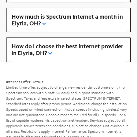
How much is Spectrum Internet a month in
Elyria, OH?
How do I choose the best internet provider
in Elyria, OH?
Internet Offer Details
Limited time offer; subject to change; new residential customers only (no
Spectrum services within past 30 days) and in good standing with
Spectrum. Taxes and fees extra in select states. SPECTRUM INTERNET:
Standard rates apply after promo period. Additional charge for installation.
Speeds based on wired connection. Actual speeds (including wireless) vary
and are not guaranteed. Capable modem required for all Gig speeds. For a
list of capable modems, visit
spectrum.net/modem
. Services subject to all
applicable service terms and conditions, subject to change. Not available in
all areas. Restrictions apply. Internet Performance: Spectrum Internet is
powered by fiber and delivered to your home via HFC.