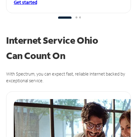
Get started
Internet Service Ohio
Can
Count On
With Spectrum, you can expect fast, reliable Internet backed by
exceptional service.