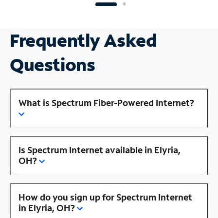
Frequently Asked
Questions
What is Spectrum Fiber-Powered Internet?
Is Spectrum Internet available in Elyria,
OH?
How do you sign up for Spectrum Internet
in Elyria, OH?