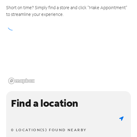
Short on time? Simply find a store and click "Make Appointment"
to streamline your experience.
Find a location
0 LOCATION(S) FOUND NEARBY