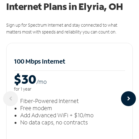
Internet Plans in Elyria, OH
Sign up for Spectrum Internet and stay connected to what
matters most with speeds and reliability you can count on.
100 Mbps Internet
$30
/m
o
for 1 year
Fiber-Powered Internet
Free modem
Add Advanced WiFi + $10/mo
No data caps, no contracts