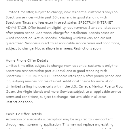
Limited time offer; subject to change; new residential customers only (no
Spectrum services within past 30 days) and in good standing with
Spectrum. Taxes and fees extra in select states. SPECTRUM INTERNET
ADVANTAGE: Offer based on eligibility requirements. Standard rates apply
after promo period. Additional charge for installation. Speeds based on
wired connection. Actual speeds (including wireless) vary and are not
guaranteed. Services subject to all applicable service terms and conditions,
subject to change. Not available in all areas. Restrictions apply.
Home Phone Offer Details
Limited time offer; subject to change; new residential customers only (no
Spectrum services within past 30 days) and in good standing with
Spectrum. SPECTRUM VOICE: Standard rates apply after promo period and
if qualifying services not maintained. Additional charge for installation.
Unlimited calling includes calls within the U.S., Canada, Mexico, Puerto Rico,
Guam, the Virgin Islands and more. Services subject to all applicable service
terms and conditions, subject to change. Not available in all areas.
Restrictions apply.
Cable TV Offer Details
Activation of a separate subscription may be required to view content
through each streaming application. This may not replace any existing