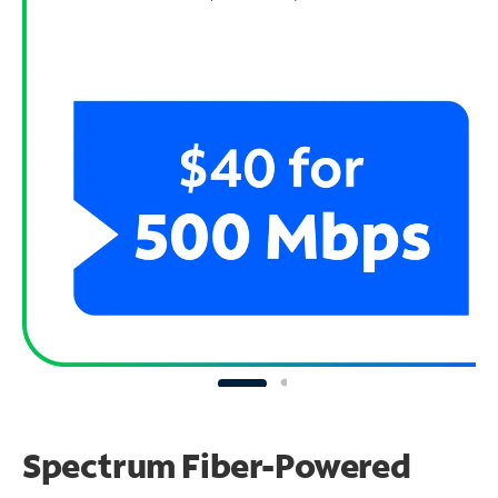
Spectrum Fiber-Powered