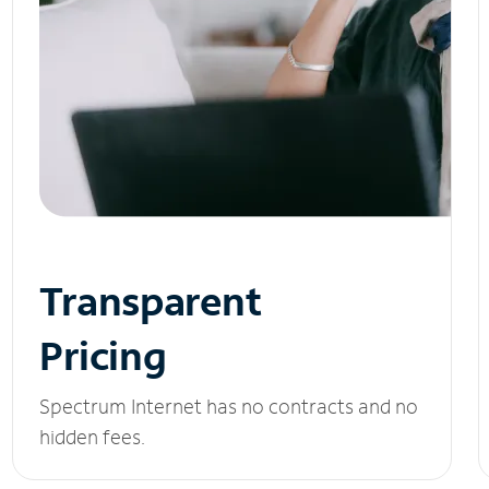
Transparent
Pricing
Spectrum Internet has no contracts and no
hidden fees.