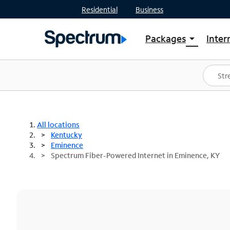
Residential
Business
Packages
Inter
arrow_drop_down
Shop Packages
S
Spectrum One
In
Best Deals
S
Shop Spectrum
In
All locations
Kentucky
Eminence
Spectrum Fiber-Powered Internet in Eminence, KY