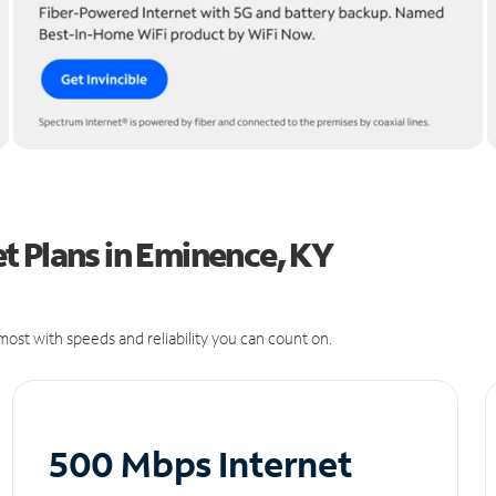
t Plans in Eminence, KY
ost with speeds and reliability you can count on.
500 Mbps Internet