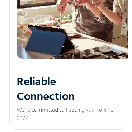
Reliable
Connection
We’re committed to keeping you online
24/7.