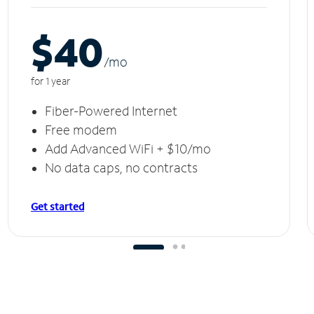
$40
/m
o
for 1 year
Fiber-Powered Internet
Free modem
Add Advanced WiFi + $10/mo
No data caps, no contracts
Get started