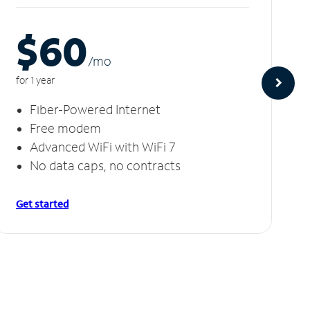
$60
/m
o
for 1 year
Fiber-Powered Internet
Free modem
Advanced WiFi with WiFi 7
No data caps, no contracts
Get started