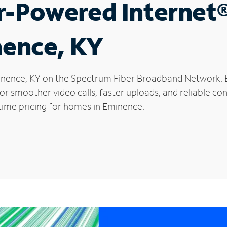
r-Powered Internet
nence, KY
Eminence, KY on the Spectrum Fiber Broadband Network
 for smoother video calls, faster uploads, and reliable 
time pricing for homes in Eminence.