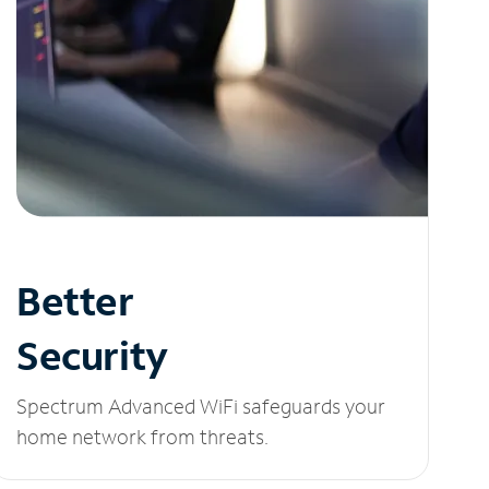
Better
Security
Spectrum Advanced WiFi safeguards your
home network from threats.