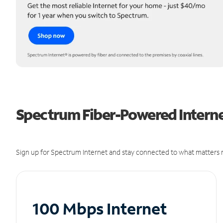
Spectrum Fiber-Powered Interne
Sign up for Spectrum Internet and stay connected to what matters m
100 Mbps Internet