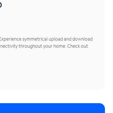
®
. Experience symmetrical upload and download
connectivity throughout your home. Check out