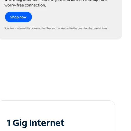
1 Gig Internet