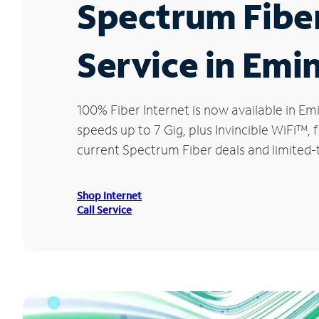
Spectrum Fibe
Service in Emi
100% Fiber Internet is now available in 
speeds up to 7 Gig, plus Invincible WiFi™,
current Spectrum Fiber deals and limited-
Shop Internet
Call Service