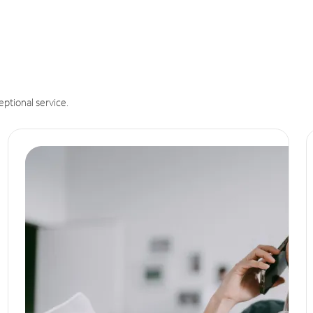
eptional service.