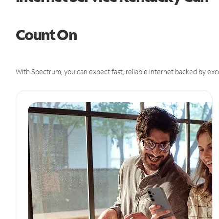
Count On
With Spectrum, you can expect fast, reliable Internet backed by exc