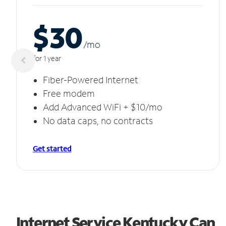
$30
/m
o
for 1 year
Fiber-Powered Internet
Free modem
Add Advanced WiFi + $10/mo
No data caps, no contracts
Get started
Internet Service Kentucky Can