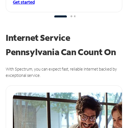
Get started
Internet Service
Pennsylvania Can
Count On
With Spectrum, you can expect fast, reliable Internet backed by
exceptional service.