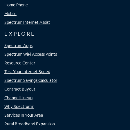
Home Phone
Mobile
Spectrum Internet Assist
EXPLORE
Spectrum Apps
Spectrum WiFi Access Points
Resource Center
Test Your Internet Speed
Spectrum Savings Calculator
Contract Buyout
Channel Lineup
Why Spectrum?
Services In Your Area
Rural Broadband Expansion