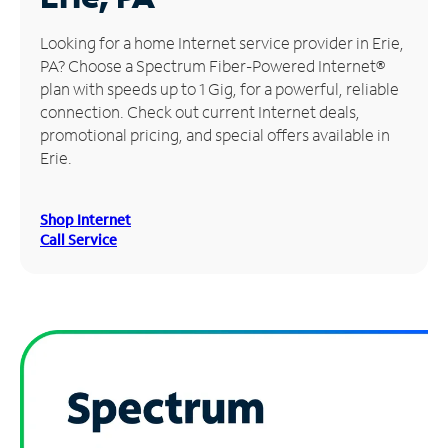
Manage
Looking for a home Internet service provider in Erie,
Account
PA? Choose a Spectrum Fiber-Powered Internet®
Find
plan with speeds up to 1 Gig, for a powerful, reliable
a
connection. Check out current Internet deals,
Store
promotional pricing, and special offers available in
Erie.
Shop Internet
Call Service