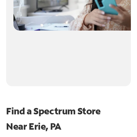
Find a Spectrum Store
Near
Erie, PA