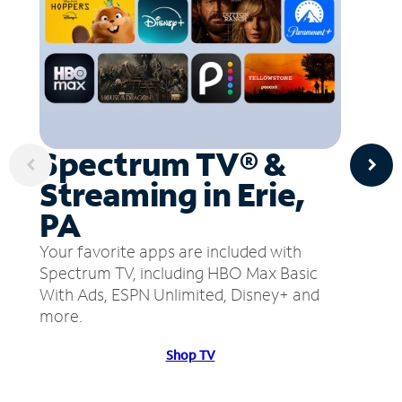
Spectrum TV® &
Streaming in Erie,
PA
Your favorite apps are included with
Spectrum TV, including HBO Max Basic
With Ads, ESPN Unlimited, Disney+ and
more.
Shop TV