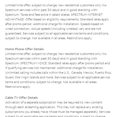
Limited time offer; subject to change; new residential customers only (no
Spectrum services within past 30 days) and in good standing with
Spectrum. Taxes and fees extra in select states. SPECTRUM INTERNET
ADVANTAGE: Offer based on eligibility requirements. Standard rates apply
after promo period. Additional charge for installation. Speeds based on
wired connection. Actual speeds (including wireless) vary and are not
guaranteed. Services subject to all applicable service terms and conditions,
subject to change. Not available in all areas. Restrictions apply.
Home Phone Offer Details
Limited time offer; subject to change; new residential customers only (no
Spectrum services within past 30 days) and in good standing with
Spectrum. SPECTRUM VOICE: Standard rates apply after promo period and
if qualifying services not maintained. Additional charge for installation.
Unlimited calling includes calls within the U.S., Canada, Mexico, Puerto Rico,
Guam, the Virgin Islands and more. Services subject to all applicable service
terms and conditions, subject to change. Not available in all areas.
Restrictions apply.
Cable TV Offer Details
Activation of a separate subscription may be required to view content
through each streaming application. This may not replace any existing
subscriptions you already have; those must be managed separately. Services
subject to all applicable service terms and conditions, subject to change.