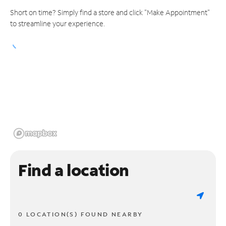
Short on time? Simply find a store and click "Make Appointment"
to streamline your experience.
Find a location
0 LOCATION(S) FOUND NEARBY