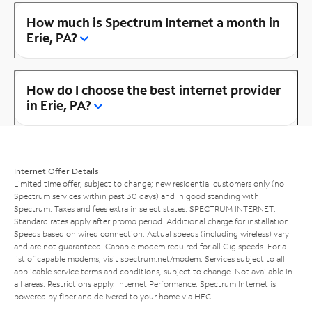
How much is Spectrum Internet a month in
Erie, PA?
How do I choose the best internet provider
in Erie, PA?
Internet Offer Details
Limited time offer; subject to change; new residential customers only (no
Spectrum services within past 30 days) and in good standing with
Spectrum. Taxes and fees extra in select states. SPECTRUM INTERNET:
Standard rates apply after promo period. Additional charge for installation.
Speeds based on wired connection. Actual speeds (including wireless) vary
and are not guaranteed. Capable modem required for all Gig speeds. For a
list of capable modems, visit
spectrum.net/modem
. Services subject to all
applicable service terms and conditions, subject to change. Not available in
all areas. Restrictions apply. Internet Performance: Spectrum Internet is
powered by fiber and delivered to your home via HFC.