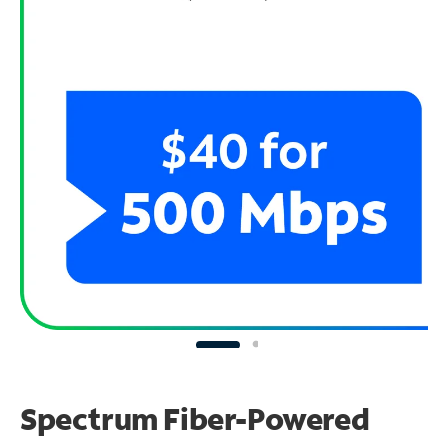
Spectrum Fiber-Powered