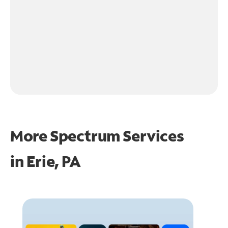
More Spectrum Services
in
Erie, PA