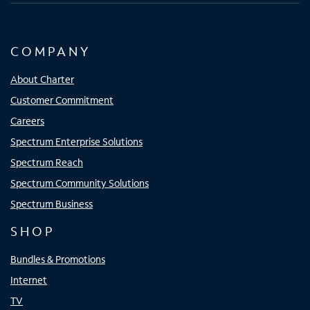
COMPANY
About Charter
Customer Commitment
Careers
Spectrum Enterprise Solutions
Spectrum Reach
Spectrum Community Solutions
Spectrum Business
SHOP
Bundles & Promotions
Internet
TV