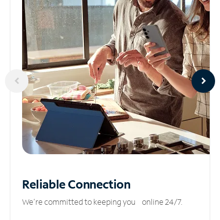
Reliable
Connection
We’re committed to keeping you online 24/7.