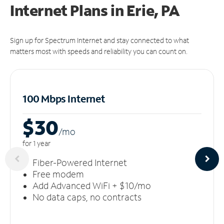
Internet Plans in Erie, PA
Sign up for Spectrum Internet and stay connected to what
matters most with speeds and reliability you can count on.
100 Mbps Internet
$30
/m
o
for 1 year
Fiber-Powered Internet
Free modem
Add Advanced WiFi + $10/mo
No data caps, no contracts