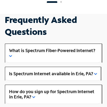
Frequently Asked
Questions
What is Spectrum Fiber-Powered Internet?
Is Spectrum Internet available in Erie, PA?
How do you sign up for Spectrum Internet
in Erie, PA?