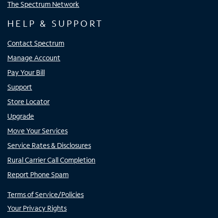
The Spectrum Network
HELP & SUPPORT
Contact Spectrum
Manage Account
Pay Your Bill
Support
Store Locator
Upgrade
Move Your Services
Service Rates & Disclosures
Rural Carrier Call Completion
Report Phone Spam
Terms of Service/Policies
Your Privacy Rights