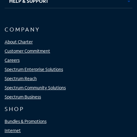
HELP & SUPPORT
COMPANY
About Charter
Customer Commitment
Careers
Spectrum Enterprise Solutions
Spectrum Reach
Spectrum Community Solutions
Spectrum Business
SHOP
Bundles & Promotions
Internet