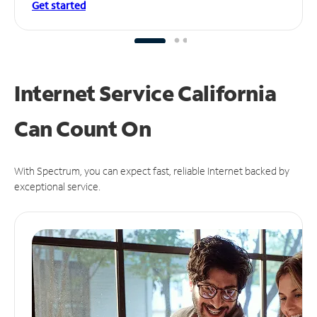
Get started
Internet Service California
Can
Count On
With Spectrum, you can expect fast, reliable Internet backed by
exceptional service.