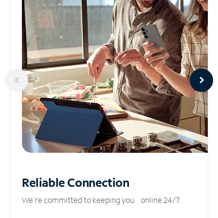
Reliable
Connection
We’re committed to keeping you online 24/7.