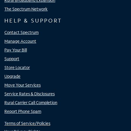
Rural Broadband Expansion
The Spectrum Network
HELP & SUPPORT
Contact Spectrum
Manage Account
Pay Your Bill
Support
Store Locator
Upgrade
Move Your Services
Service Rates & Disclosures
Rural Carrier Call Completion
Report Phone Spam
Terms of Service/Policies