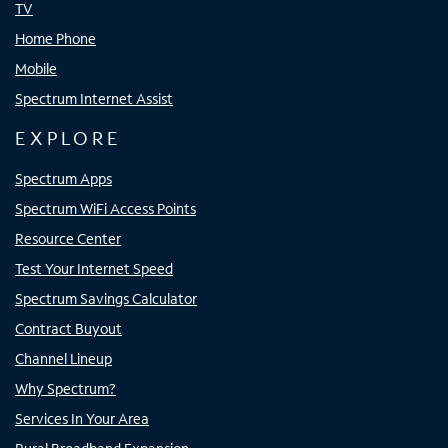
TV
Home Phone
Mobile
Spectrum Internet Assist
EXPLORE
Spectrum Apps
Spectrum WiFi Access Points
Resource Center
Test Your Internet Speed
Spectrum Savings Calculator
Contract Buyout
Channel Lineup
Why Spectrum?
Services In Your Area