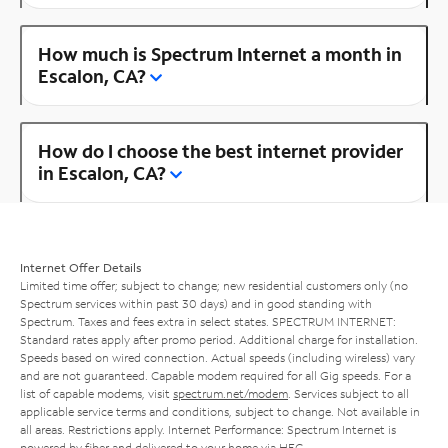
How much is Spectrum Internet a month in
Escalon, CA?
How do I choose the best internet provider
in Escalon, CA?
Internet Offer Details
Limited time offer; subject to change; new residential customers only (no
Spectrum services within past 30 days) and in good standing with
Spectrum. Taxes and fees extra in select states. SPECTRUM INTERNET:
Standard rates apply after promo period. Additional charge for installation.
Speeds based on wired connection. Actual speeds (including wireless) vary
and are not guaranteed. Capable modem required for all Gig speeds. For a
list of capable modems, visit
spectrum.net/modem
. Services subject to all
applicable service terms and conditions, subject to change. Not available in
all areas. Restrictions apply. Internet Performance: Spectrum Internet is
powered by fiber and delivered to your home via HFC.