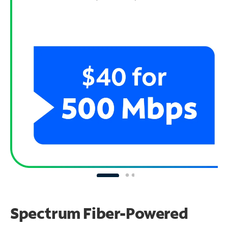
Spectrum Fiber-Powered