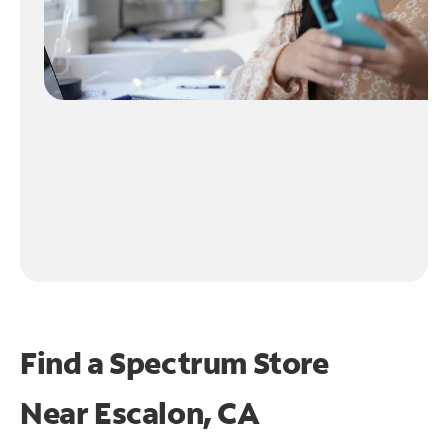
Find a Spectrum Store
Near
Escalon, CA