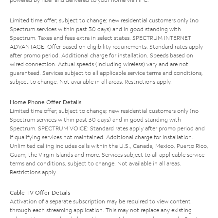
Limited time offer; subject to change; new residential customers only (no
Spectrum services within past 30 days) and in good standing with
Spectrum. Taxes and fees extra in select states. SPECTRUM INTERNET
ADVANTAGE: Offer based on eligibility requirements. Standard rates apply
after promo period. Additional charge for installation. Speeds based on
wired connection. Actual speeds (including wireless) vary and are not
guaranteed. Services subject to all applicable service terms and conditions,
subject to change. Not available in all areas. Restrictions apply.
Home Phone Offer Details
Limited time offer; subject to change; new residential customers only (no
Spectrum services within past 30 days) and in good standing with
Spectrum. SPECTRUM VOICE: Standard rates apply after promo period and
if qualifying services not maintained. Additional charge for installation.
Unlimited calling includes calls within the U.S., Canada, Mexico, Puerto Rico,
Guam, the Virgin Islands and more. Services subject to all applicable service
terms and conditions, subject to change. Not available in all areas.
Restrictions apply.
Cable TV Offer Details
Activation of a separate subscription may be required to view content
through each streaming application. This may not replace any existing