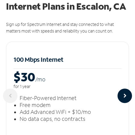
Internet Plans in Escalon, CA
Sign up for Spectrum Internet and stay connected to what
matters most with speeds and reliability you can count on.
100 Mbps Internet
$30
/m
o
for 1 year
Fiber-Powered Internet
Free modem
Add Advanced WiFi + $10/mo
No data caps, no contracts