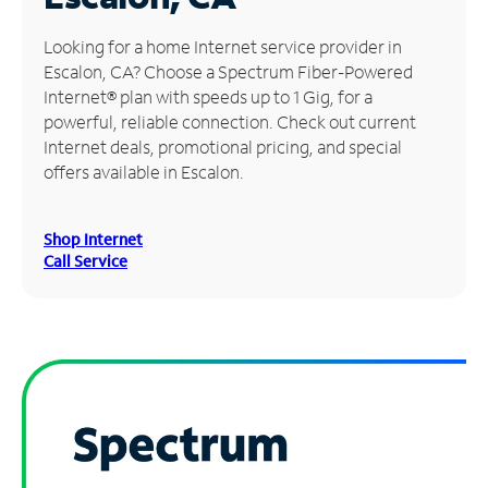
Manage
Looking for a home Internet service provider in
Account
Escalon, CA? Choose a Spectrum Fiber-Powered
Find
Internet® plan with speeds up to 1 Gig, for a
a
powerful, reliable connection. Check out current
Store
Internet deals, promotional pricing, and special
offers available in Escalon.
Shop Internet
Call Service