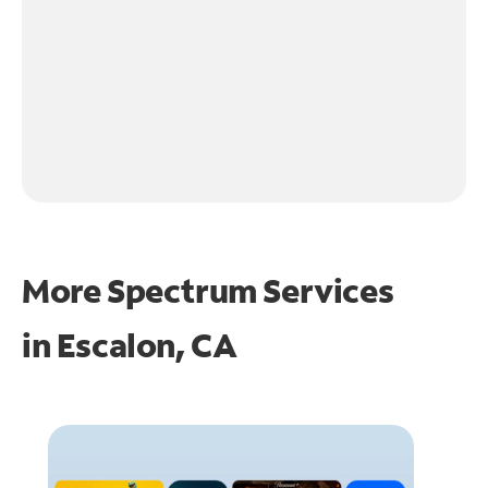
More Spectrum Services
in
Escalon, CA