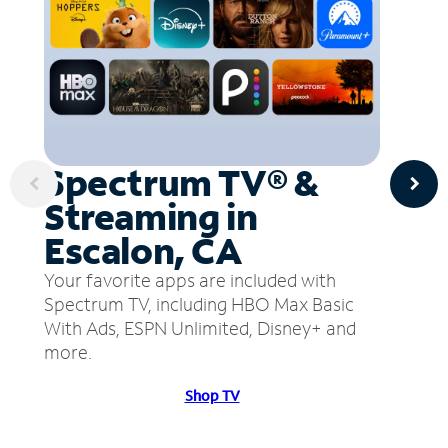
Spectrum TV® &
Streaming in
Escalon, CA
Your favorite apps are included with
Spectrum TV, including HBO Max Basic
With Ads, ESPN Unlimited, Disney+ and
more.
Shop TV