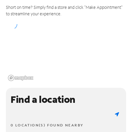
Short on time? Simply find a store and click "Make Appointment"
to streamline your experience.
Find a location
0 LOCATION(S) FOUND NEARBY