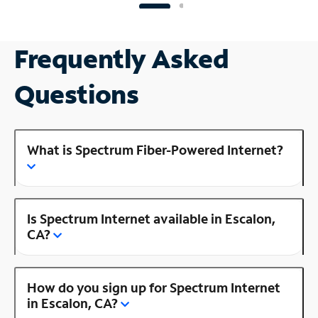
Frequently Asked
Questions
What is Spectrum Fiber-Powered Internet?
Is Spectrum Internet available in Escalon,
CA?
How do you sign up for Spectrum Internet
in Escalon, CA?