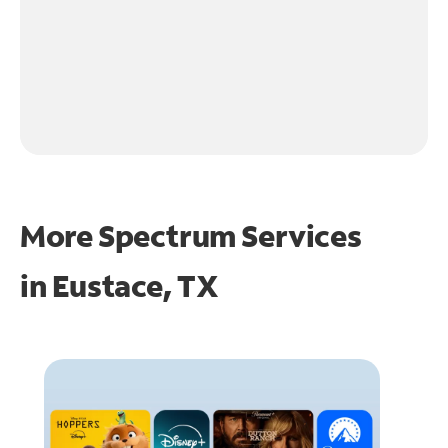
More Spectrum Services
in
Eustace, TX