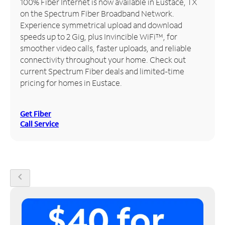
100% Fiber Internet is now available in Eustace, TX
on the Spectrum Fiber Broadband Network.
Manage
Experience symmetrical upload and download
Account
speeds up to 2 Gig, plus Invincible WiFi™, for
Find
smoother video calls, faster uploads, and reliable
a
connectivity throughout your home. Check out
Store
current Spectrum Fiber deals and limited-time
pricing for homes in Eustace.
Get Fiber
Call Service
chevron_left