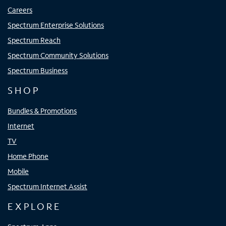
Careers
Spectrum Enterprise Solutions
Spectrum Reach
Spectrum Community Solutions
Spectrum Business
SHOP
Bundles & Promotions
Internet
TV
Home Phone
Mobile
Spectrum Internet Assist
EXPLORE