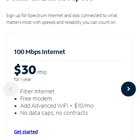
Sign up for Spectrum Internet and stay connected to what
matters most with speeds and reliability you can count on.
100 Mbps Internet
$30
/m
o
for 1 year
Fiber Internet
Free modem
Add Advanced WiFi + $10/mo
No data caps, no contracts
Get started