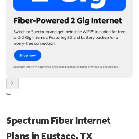
chevron_right
Spectrum Fiber Internet
Plans in Eustace, TX