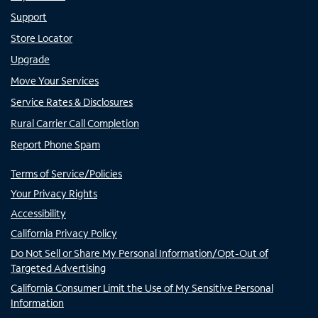
Support
Store Locator
Upgrade
Move Your Services
Service Rates & Disclosures
Rural Carrier Call Completion
Report Phone Spam
Terms of Service/Policies
Your Privacy Rights
Accessibility
California Privacy Policy
Do Not Sell or Share My Personal Information/Opt-Out of
Targeted Advertising
California Consumer Limit the Use of My Sensitive Personal
Information