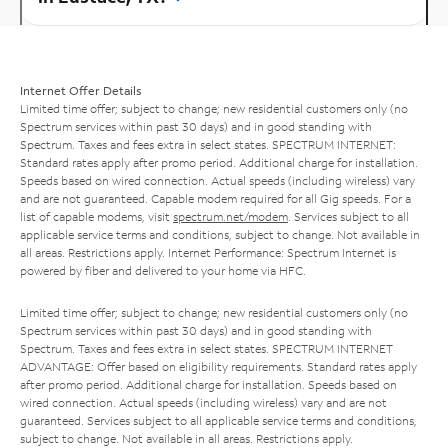
Internet Offer Details
Limited time offer; subject to change; new residential customers only (no
Spectrum services within past 30 days) and in good standing with
Spectrum. Taxes and fees extra in select states. SPECTRUM INTERNET:
Standard rates apply after promo period. Additional charge for installation.
Speeds based on wired connection. Actual speeds (including wireless) vary
and are not guaranteed. Capable modem required for all Gig speeds. For a
list of capable modems, visit
spectrum.net/modem
. Services subject to all
applicable service terms and conditions, subject to change. Not available in
all areas. Restrictions apply. Internet Performance: Spectrum Internet is
powered by fiber and delivered to your home via HFC.
Limited time offer; subject to change; new residential customers only (no
Spectrum services within past 30 days) and in good standing with
Spectrum. Taxes and fees extra in select states. SPECTRUM INTERNET
ADVANTAGE: Offer based on eligibility requirements. Standard rates apply
after promo period. Additional charge for installation. Speeds based on
wired connection. Actual speeds (including wireless) vary and are not
guaranteed. Services subject to all applicable service terms and conditions,
subject to change. Not available in all areas. Restrictions apply.