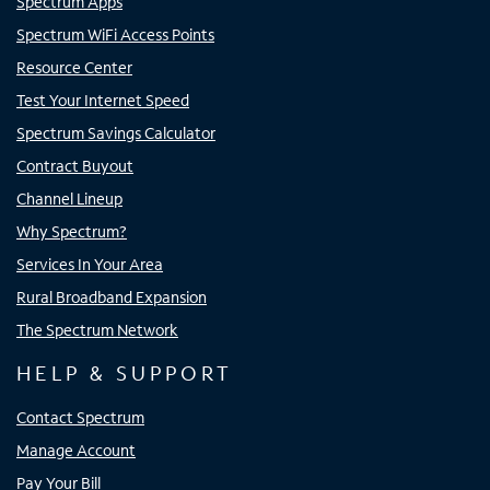
Spectrum Apps
Spectrum WiFi Access Points
Resource Center
Test Your Internet Speed
Spectrum Savings Calculator
Contract Buyout
Channel Lineup
Why Spectrum?
Services In Your Area
Rural Broadband Expansion
The Spectrum Network
HELP & SUPPORT
Contact Spectrum
Manage Account
Pay Your Bill