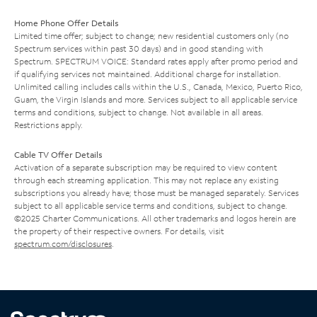
Home Phone Offer Details
Limited time offer; subject to change; new residential customers only (no
Spectrum services within past 30 days) and in good standing with
Spectrum. SPECTRUM VOICE: Standard rates apply after promo period and
if qualifying services not maintained. Additional charge for installation.
Unlimited calling includes calls within the U.S., Canada, Mexico, Puerto Rico,
Guam, the Virgin Islands and more. Services subject to all applicable service
terms and conditions, subject to change. Not available in all areas.
Restrictions apply.
Cable TV Offer Details
Activation of a separate subscription may be required to view content
through each streaming application. This may not replace any existing
subscriptions you already have; those must be managed separately. Services
subject to all applicable service terms and conditions, subject to change.
©2025 Charter Communications. All other trademarks and logos herein are
the property of their respective owners. For details, visit
spectrum.com/disclosures
.