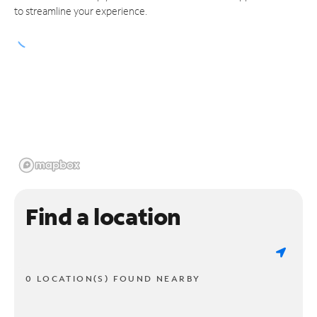
to streamline your experience.
Find a location
0 LOCATION(S) FOUND NEARBY