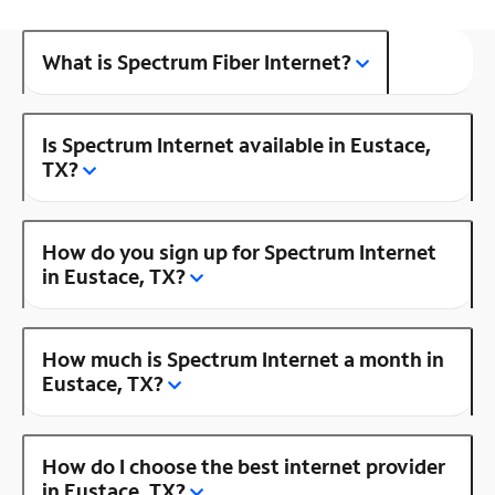
What is Spectrum Fiber Internet?
Is Spectrum Internet available in Eustace,
TX?
How do you sign up for Spectrum Internet
in Eustace, TX?
How much is Spectrum Internet a month in
Eustace, TX?
How do I choose the best internet provider
in Eustace, TX?