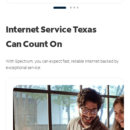
Internet Service Texas
Can
Count On
With Spectrum, you can expect fast, reliable Internet backed by
exceptional service.