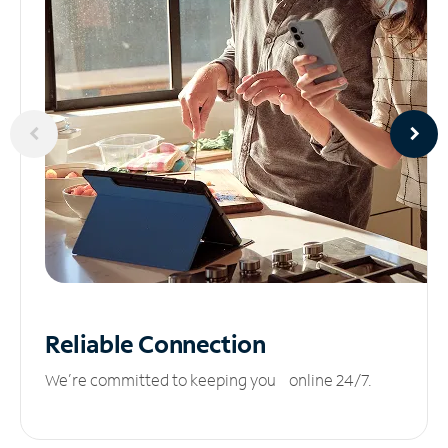
Reliable
Connection
We’re committed to keeping you online 24/7.