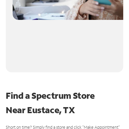
Find a Spectrum Store
Near
Eustace, TX
Short on time? Simply find a store and click "Make Appointment"