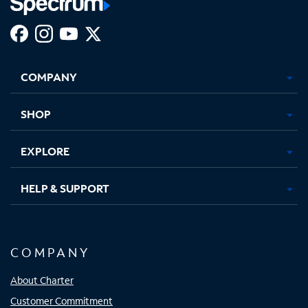
Facebook,
Instagram,
Youtube,
X,
Opens
Opens
Opens
Opens
COMPANY
in
in
in
in
new
new
new
new
tab
tab
tab
tab
SHOP
EXPLORE
HELP & SUPPORT
COMPANY
About Charter
Customer Commitment