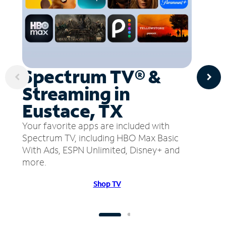
Spectrum TV® &
Streaming in
Eustace, TX
Your favorite apps are included with
Spectrum TV, including HBO Max Basic
With Ads, ESPN Unlimited, Disney+ and
more.
Shop TV