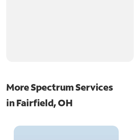
More Spectrum Services
in
Fairfield, OH