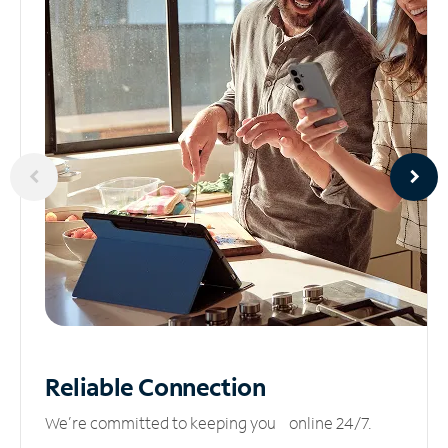
Reliable
Connection
We’re committed to keeping you online 24/7.