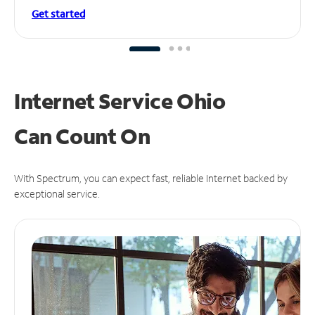
Get started
Internet Service Ohio
Can
Count On
With Spectrum, you can expect fast, reliable Internet backed by
exceptional service.