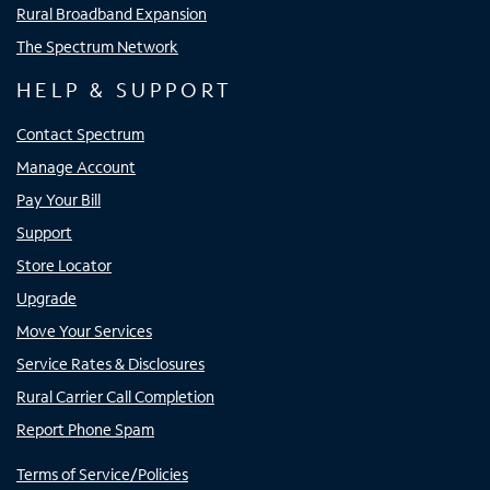
Rural Broadband Expansion
The Spectrum Network
HELP & SUPPORT
Contact Spectrum
Manage Account
Pay Your Bill
Support
Store Locator
Upgrade
Move Your Services
Service Rates & Disclosures
Rural Carrier Call Completion
Report Phone Spam
Terms of Service/Policies