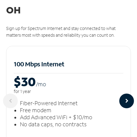
OH
Sign up for Spectrum Internet and stay connected to what
matters most with speeds and reliability you can count on.
100 Mbps Internet
$30
/m
o
for 1 year
Fiber-Powered Internet
Free modem
Add Advanced WiFi + $10/mo
No data caps, no contracts