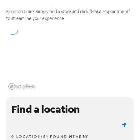
Short on time? Simply find a store and click "Make Appointment"
to streamline your experience.
Find a location
0 LOCATION(S) FOUND NEARBY