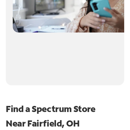
Find a Spectrum Store
Near
Fairfield, OH