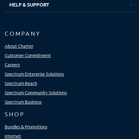
HELP & SUPPORT
COMPANY
About Charter
Customer Commitment
Careers
Spectrum Enterprise Solutions
Spectrum Reach
Spectrum Community Solutions
Spectrum Business
SHOP
Bundles & Promotions
Internet