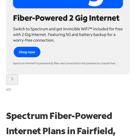
chevron_right
Spectrum Fiber-Powered
Internet Plans in Fairfield,