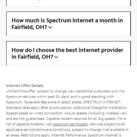
How much is Spectrum Internet a month in
Fairfield, OH?
How do I choose the best internet provider
in Fairfield, OH?
Internet Offer Details
Limited time offer; subject to change; new residential customers only (no
Spectrum services within past 30 days) and in good standing with
Spectrum. Taxes and fees extra in select states. SPECTRUM INTERNET:
Standard rates apply after promo period. Additional charge for installation.
Speeds based on wired connection. Actual speeds (including wireless) vary
and are not guaranteed. Capable modem required for all Gig speeds. For a
list of capable modems, visit
spectrum.net/modem
. Services subject to all
applicable service terms and conditions, subject to change. Not available in
all areas. Restrictions apply. Internet Performance: Spectrum Internet is