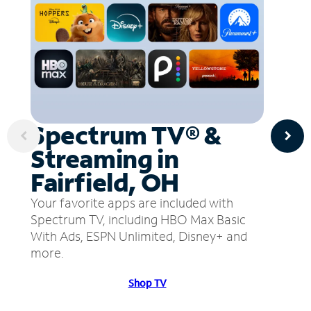
Spectrum TV® &
Streaming in
Fairfield, OH
Your favorite apps are included with
Spectrum TV, including HBO Max Basic
With Ads, ESPN Unlimited, Disney+ and
more.
Shop TV