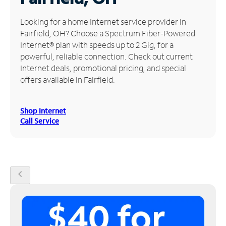
Manage
Looking for a home Internet service provider in
Account
Fairfield, OH? Choose a Spectrum Fiber-Powered
Find
Internet® plan with speeds up to 2 Gig, for a
a
powerful, reliable connection. Check out current
Store
Internet deals, promotional pricing, and special
offers available in Fairfield.
Shop Internet
Call Service
chevron_left