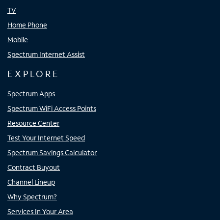
TV
Home Phone
Mobile
Spectrum Internet Assist
EXPLORE
Spectrum Apps
Spectrum WiFi Access Points
Resource Center
Test Your Internet Speed
Spectrum Savings Calculator
Contract Buyout
Channel Lineup
Why Spectrum?
Services In Your Area