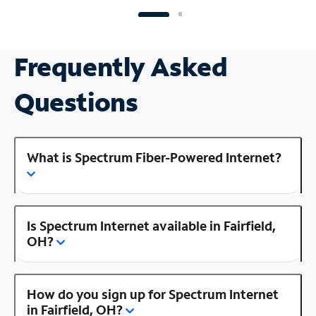
Frequently Asked
Questions
What is Spectrum Fiber-Powered Internet?
Is Spectrum Internet available in Fairfield,
OH?
How do you sign up for Spectrum Internet
in Fairfield, OH?