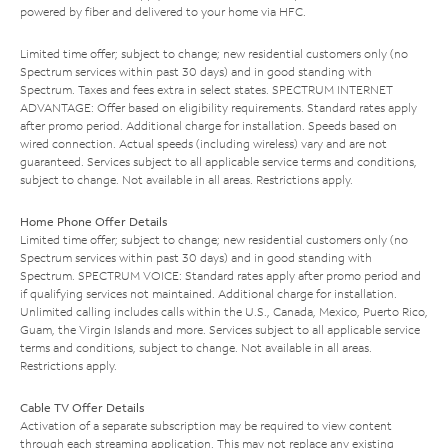
powered by fiber and delivered to your home via HFC.
Limited time offer; subject to change; new residential customers only (no
Spectrum services within past 30 days) and in good standing with
Spectrum. Taxes and fees extra in select states. SPECTRUM INTERNET
ADVANTAGE: Offer based on eligibility requirements. Standard rates apply
after promo period. Additional charge for installation. Speeds based on
wired connection. Actual speeds (including wireless) vary and are not
guaranteed. Services subject to all applicable service terms and conditions,
subject to change. Not available in all areas. Restrictions apply.
Home Phone Offer Details
Limited time offer; subject to change; new residential customers only (no
Spectrum services within past 30 days) and in good standing with
Spectrum. SPECTRUM VOICE: Standard rates apply after promo period and
if qualifying services not maintained. Additional charge for installation.
Unlimited calling includes calls within the U.S., Canada, Mexico, Puerto Rico,
Guam, the Virgin Islands and more. Services subject to all applicable service
terms and conditions, subject to change. Not available in all areas.
Restrictions apply.
Cable TV Offer Details
Activation of a separate subscription may be required to view content
through each streaming application. This may not replace any existing