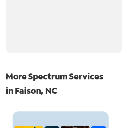
More Spectrum Services
in
Faison, NC