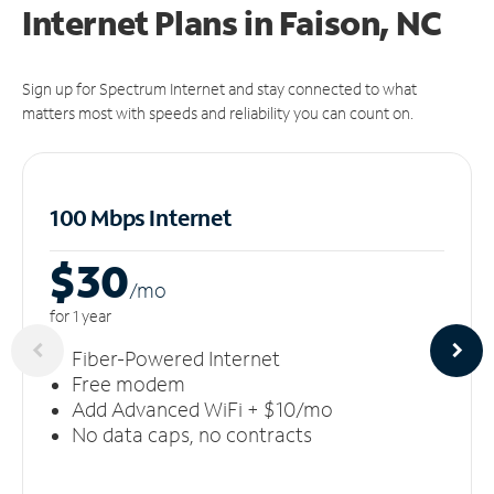
Internet Plans in Faison, NC
Sign up for Spectrum Internet and stay connected to what
matters most with speeds and reliability you can count on.
100 Mbps Internet
$30
/m
o
for 1 year
Fiber-Powered Internet
Free modem
Add Advanced WiFi + $10/mo
No data caps, no contracts