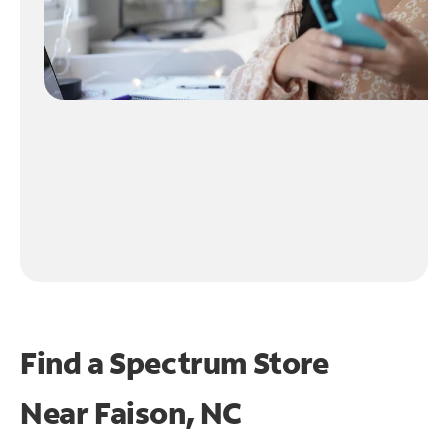
Find a Spectrum Store
Near
Faison, NC