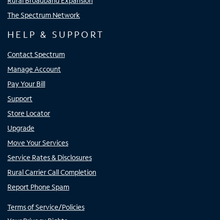
Rural Broadband Expansion
The Spectrum Network
HELP & SUPPORT
Contact Spectrum
Manage Account
Pay Your Bill
Support
Store Locator
Upgrade
Move Your Services
Service Rates & Disclosures
Rural Carrier Call Completion
Report Phone Spam
Terms of Service/Policies