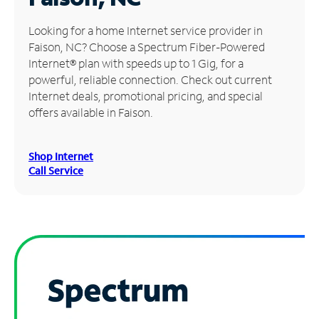
Manage
Looking for a home Internet service provider in
Account
Faison, NC? Choose a Spectrum Fiber-Powered
Find
Internet® plan with speeds up to 1 Gig, for a
a
powerful, reliable connection. Check out current
Store
Internet deals, promotional pricing, and special
offers available in Faison.
Shop Internet
Call Service