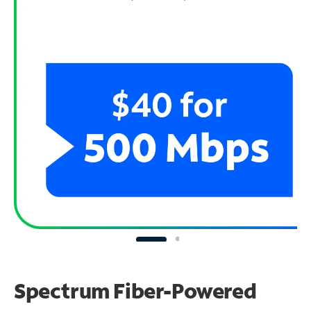
Spectrum Fiber-Powered