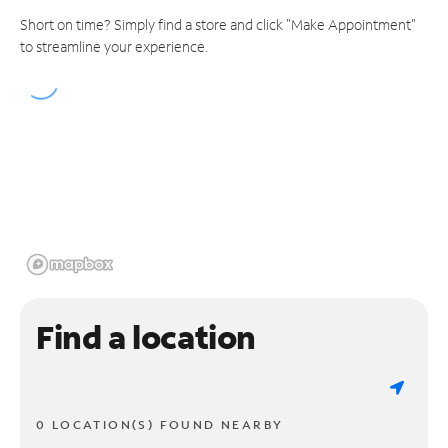
Short on time? Simply find a store and click "Make Appointment"
to streamline your experience.
Find a location
0 LOCATION(S) FOUND NEARBY