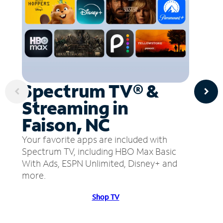
Spectrum TV® &
Streaming in
Faison, NC
Your favorite apps are included with
Spectrum TV, including HBO Max Basic
With Ads, ESPN Unlimited, Disney+ and
more.
Shop TV