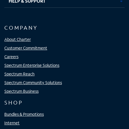
HELP & SUPPORT
COMPANY
About Charter
Customer Commitment
Careers
Spectrum Enterprise Solutions
Spectrum Reach
Spectrum Community Solutions
Spectrum Business
SHOP
Bundles & Promotions
Internet