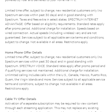
Limited time offer; subject to change; new residential customers only (no
Spectrum services within past 30 days) and in good standing with
Spectrum. Taxes and fees extra in select states. SPECTRUM INTERNET
ADVANTAGE: Offer based on eligibility requirements. Standard rates apply
after promo period. Additional charge for installation. Speeds based on
wired connection. Actual speeds (including wireless) vary and are not
guaranteed. Services subject to all applicable service terms and conditions,
subject to change. Not available in all areas. Restrictions apply.
Home Phone Offer Details
Limited time offer; subject to change; new residential customers only (no
Spectrum services within past 30 days) and in good standing with
Spectrum. SPECTRUM VOICE: Standard rates apply after promo period and
if qualifying services not maintained. Additional charge for installation.
Unlimited calling includes calls within the U.S., Canada, Mexico, Puerto Rico,
Guam, the Virgin Islands and more. Services subject to all applicable service
terms and conditions, subject to change. Not available in all areas.
Restrictions apply.
Cable TV Offer Details
Activation of a separate subscription may be required to view content
through each streaming application. This may not replace any existing