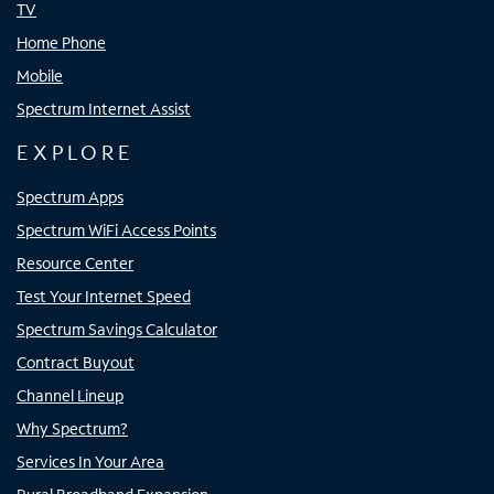
TV
Home Phone
Mobile
Spectrum Internet Assist
EXPLORE
Spectrum Apps
Spectrum WiFi Access Points
Resource Center
Test Your Internet Speed
Spectrum Savings Calculator
Contract Buyout
Channel Lineup
Why Spectrum?
Services In Your Area