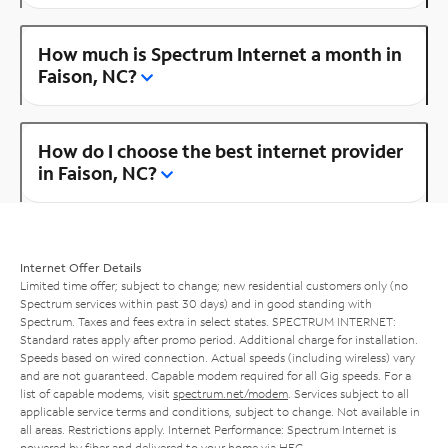
How much is Spectrum Internet a month in
Faison, NC?
How do I choose the best internet provider
in Faison, NC?
Internet Offer Details
Limited time offer; subject to change; new residential customers only (no
Spectrum services within past 30 days) and in good standing with
Spectrum. Taxes and fees extra in select states. SPECTRUM INTERNET:
Standard rates apply after promo period. Additional charge for installation.
Speeds based on wired connection. Actual speeds (including wireless) vary
and are not guaranteed. Capable modem required for all Gig speeds. For a
list of capable modems, visit
spectrum.net/modem
. Services subject to all
applicable service terms and conditions, subject to change. Not available in
all areas. Restrictions apply. Internet Performance: Spectrum Internet is
powered by fiber and delivered to your home via HFC.