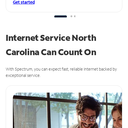
Get started
Internet Service North
Carolina Can
Count On
With Spectrum, you can expect fast, reliable Internet backed by
exceptional service.