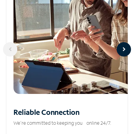
Reliable
Connection
We’re committed to keeping you online 24/7.