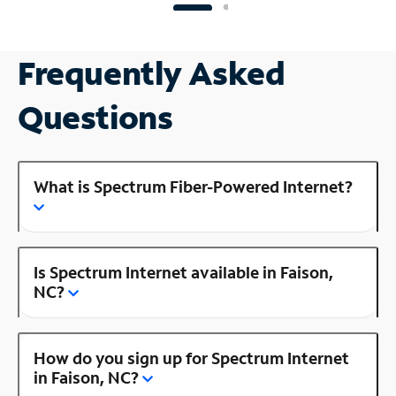
Frequently Asked
Questions
What is Spectrum Fiber-Powered Internet?
Is Spectrum Internet available in Faison,
NC?
How do you sign up for Spectrum Internet
in Faison, NC?