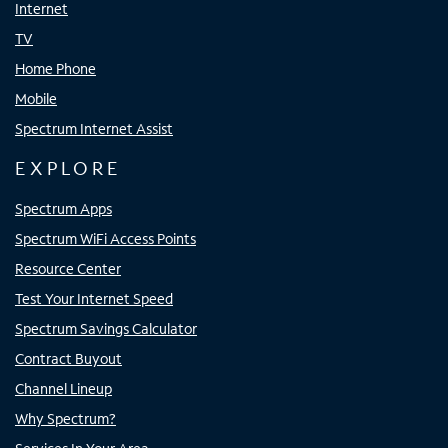
Internet
TV
Home Phone
Mobile
Spectrum Internet Assist
EXPLORE
Spectrum Apps
Spectrum WiFi Access Points
Resource Center
Test Your Internet Speed
Spectrum Savings Calculator
Contract Buyout
Channel Lineup
Why Spectrum?