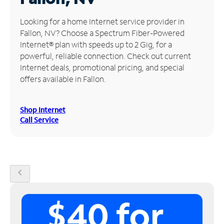
Manage
Looking for a home Internet service provider in
Account
Fallon, NV? Choose a Spectrum Fiber-Powered
Find
Internet® plan with speeds up to 2 Gig, for a
a
powerful, reliable connection. Check out current
Store
Internet deals, promotional pricing, and special
offers available in Fallon.
Shop Internet
Call Service
chevron_left