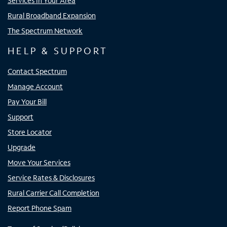
Services In Your Area
Rural Broadband Expansion
The Spectrum Network
HELP & SUPPORT
Contact Spectrum
Manage Account
Pay Your Bill
Support
Store Locator
Upgrade
Move Your Services
Service Rates & Disclosures
Rural Carrier Call Completion
Report Phone Spam