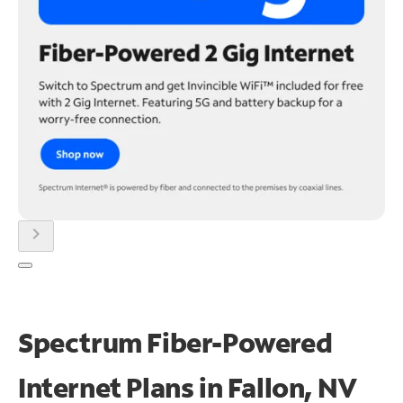
chevron_right
Spectrum Fiber-Powered
Internet Plans in Fallon, NV