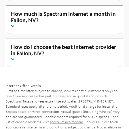
How much is Spectrum Internet a month in
Fallon, NV?
How do I choose the best internet provider
in Fallon, NV?
Internet Offer Details
Limited time offer; subject to change; new residential customers only (no
Spectrum services within past 30 days) and in good standing with
Spectrum. Taxes and fees extra in select states. SPECTRUM INTERNET:
Standard rates apply after promo period. Additional charge for installation.
Speeds based on wired connection. Actual speeds (including wireless) vary
and are not guaranteed. Capable modem required for all Gig speeds. For a
list of capable modems, visit
spectrum.net/modem
. Services subject to all
applicable service terms and conditions, subject to change. Not available in