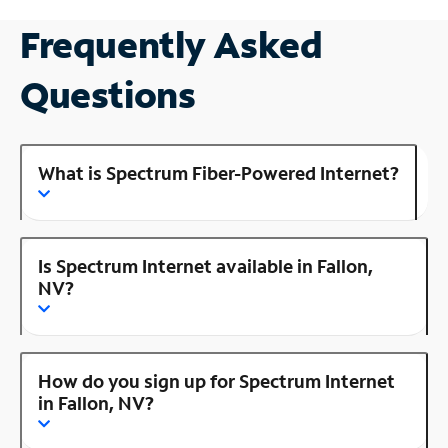
Frequently Asked
Questions
What is Spectrum Fiber-Powered Internet?
Is Spectrum Internet available in Fallon,
NV?
How do you sign up for Spectrum Internet
in Fallon, NV?