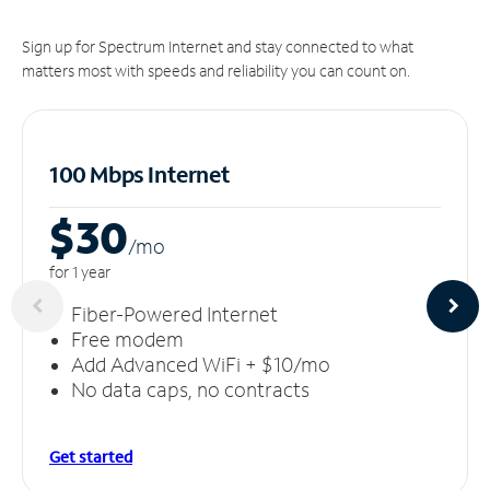
Sign up for Spectrum Internet and stay connected to what
matters most with speeds and reliability you can count on.
100 Mbps Internet
$30
/m
o
for 1 year
Fiber-Powered Internet
Free modem
Add Advanced WiFi + $10/mo
No data caps, no contracts
Get started