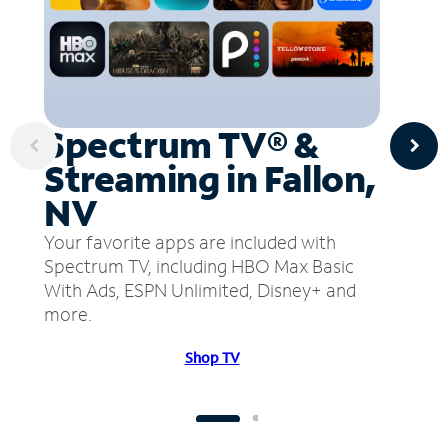
Spectrum TV® &
Streaming in Fallon,
NV
Your favorite apps are included with
Spectrum TV, including HBO Max Basic
With Ads, ESPN Unlimited, Disney+ and
more.
Shop TV