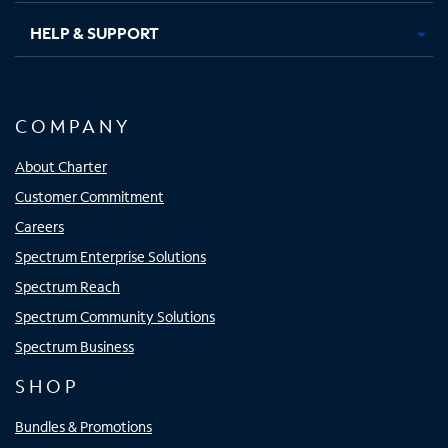
HELP & SUPPORT
COMPANY
About Charter
Customer Commitment
Careers
Spectrum Enterprise Solutions
Spectrum Reach
Spectrum Community Solutions
Spectrum Business
SHOP
Bundles & Promotions