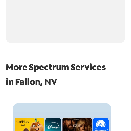
More Spectrum Services
in
Fallon, NV