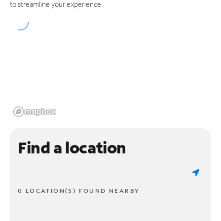
to streamline your experience.
Find a location
0 LOCATION(S) FOUND NEARBY