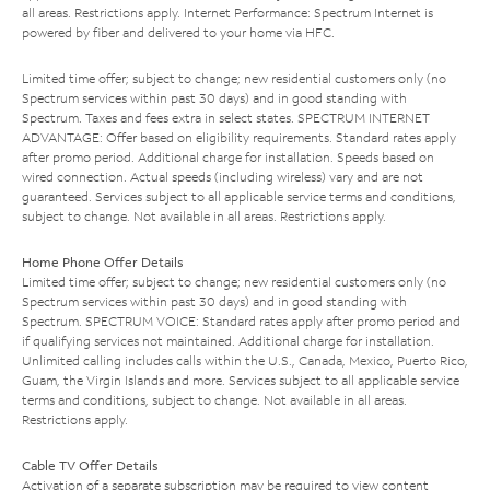
all areas. Restrictions apply. Internet Performance: Spectrum Internet is
powered by fiber and delivered to your home via HFC.
Limited time offer; subject to change; new residential customers only (no
Spectrum services within past 30 days) and in good standing with
Spectrum. Taxes and fees extra in select states. SPECTRUM INTERNET
ADVANTAGE: Offer based on eligibility requirements. Standard rates apply
after promo period. Additional charge for installation. Speeds based on
wired connection. Actual speeds (including wireless) vary and are not
guaranteed. Services subject to all applicable service terms and conditions,
subject to change. Not available in all areas. Restrictions apply.
Home Phone Offer Details
Limited time offer; subject to change; new residential customers only (no
Spectrum services within past 30 days) and in good standing with
Spectrum. SPECTRUM VOICE: Standard rates apply after promo period and
if qualifying services not maintained. Additional charge for installation.
Unlimited calling includes calls within the U.S., Canada, Mexico, Puerto Rico,
Guam, the Virgin Islands and more. Services subject to all applicable service
terms and conditions, subject to change. Not available in all areas.
Restrictions apply.
Cable TV Offer Details
Activation of a separate subscription may be required to view content