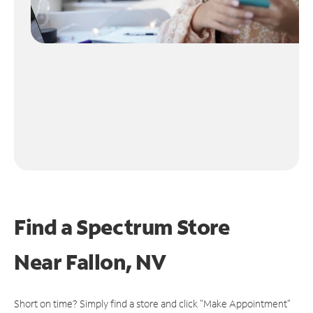
Find a Spectrum Store
Near
Fallon, NV
Short on time? Simply find a store and click "Make Appointment"