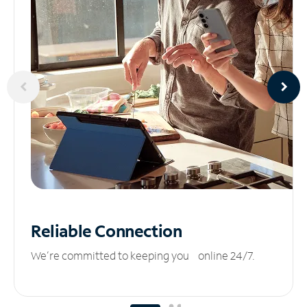
Reliable
Connection
We’re committed to keeping you online 24/7.