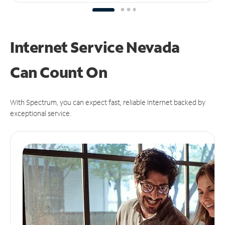
Internet Service Nevada
Can
Count On
With Spectrum, you can expect fast, reliable Internet backed by
exceptional service.