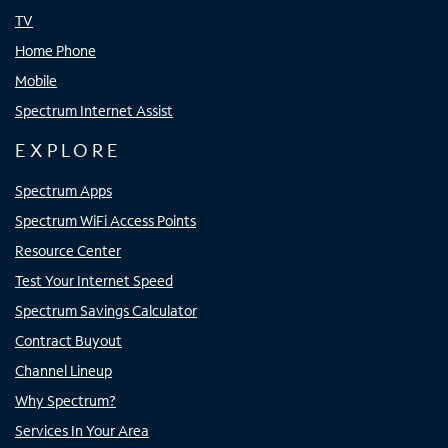
TV
Home Phone
Mobile
Spectrum Internet Assist
EXPLORE
Spectrum Apps
Spectrum WiFi Access Points
Resource Center
Test Your Internet Speed
Spectrum Savings Calculator
Contract Buyout
Channel Lineup
Why Spectrum?
Services In Your Area