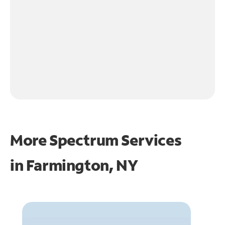
More Spectrum Services
in
Farmington, NY