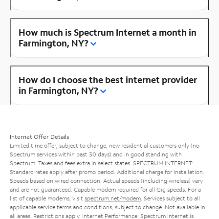
How much is Spectrum Internet a month in
Farmington, NY?
How do I choose the best internet provider
in Farmington, NY?
Internet Offer Details
Limited time offer; subject to change; new residential customers only (no
Spectrum services within past 30 days) and in good standing with
Spectrum. Taxes and fees extra in select states. SPECTRUM INTERNET:
Standard rates apply after promo period. Additional charge for installation.
Speeds based on wired connection. Actual speeds (including wireless) vary
and are not guaranteed. Capable modem required for all Gig speeds. For a
list of capable modems, visit
spectrum.net/modem
. Services subject to all
applicable service terms and conditions, subject to change. Not available in
all areas. Restrictions apply. Internet Performance: Spectrum Internet is