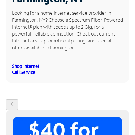
Manage
Looking for a home Internet service provider in
Account
Farmington, NY? Choose a Spectrum Fiber-Powered
Find
Internet® plan with speeds up to 2 Gig, for a
a
powerful, reliable connection. Check out current
Store
Internet deals, promotional pricing, and special
offers available in Farmington.
Shop Internet
Call Service
chevron_left