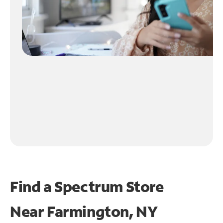
Find a Spectrum Store
Near
Farmington, NY