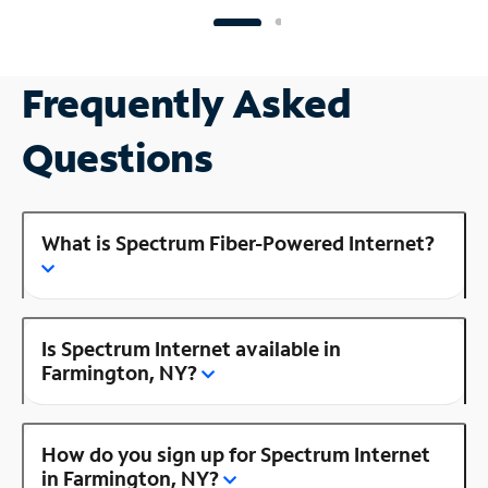
Frequently Asked
Questions
What is Spectrum Fiber-Powered Internet?
Is Spectrum Internet available in
Farmington, NY?
How do you sign up for Spectrum Internet
in Farmington, NY?