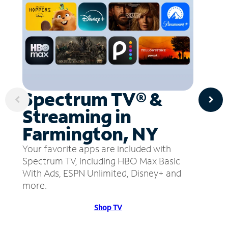
Spectrum TV® &
Streaming in
Farmington, NY
Your favorite apps are included with
Spectrum TV, including HBO Max Basic
With Ads, ESPN Unlimited, Disney+ and
more.
Shop TV