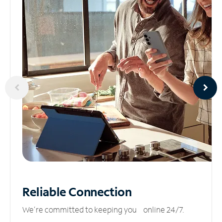
Reliable
Connection
We’re committed to keeping you online 24/7.