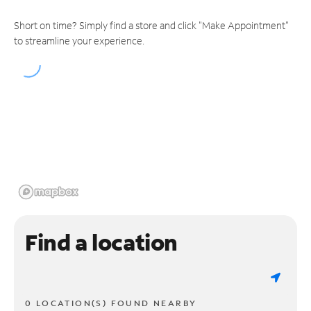
Short on time? Simply find a store and click "Make Appointment"
to streamline your experience.
Find a location
0 LOCATION(S) FOUND NEARBY