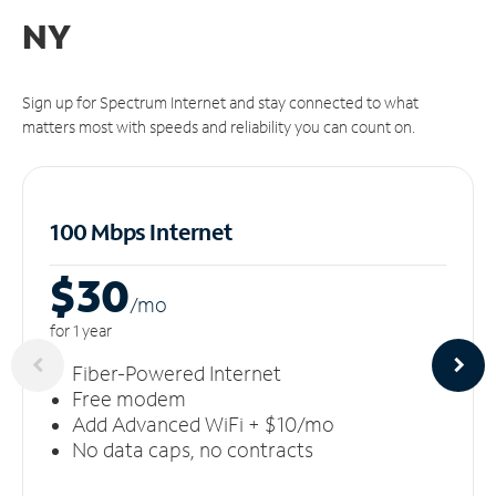
NY
Sign up for Spectrum Internet and stay connected to what
matters most with speeds and reliability you can count on.
100 Mbps Internet
$30
/m
o
for 1 year
Fiber-Powered Internet
Free modem
Add Advanced WiFi + $10/mo
No data caps, no contracts