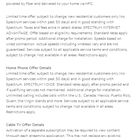
powered by fiber and delivered to your home via HFC.
Limited time offer; subject to change; new residential customers only (no
Spectrum services within past 30 days) and in good standing with
Spectrum. Taxes and fees extra in select states. SPECTRUM INTERNET
ADVANTAGE: Offer based on eligibility requirements. Standard rates apply
after promo period. Additional charge for installation. Speeds based on
wired connection. Actual speeds (including wireless) vary and are not
guaranteed. Services subject to all applicable service terms and conditions,
subject to change. Not available in all areas. Restrictions apply.
Home Phone Offer Details
Limited time offer; subject to change; new residential customers only (no
Spectrum services within past 30 days) and in good standing with
Spectrum. SPECTRUM VOICE: Standard rates apply after promo period and
if qualifying services not maintained. Additional charge for installation.
Unlimited calling includes calls within the U.S., Canada, Mexico, Puerto Rico,
Guam, the Virgin Islands and more. Services subject to all applicable service
terms and conditions, subject to change. Not available in all areas.
Restrictions apply.
Cable TV Offer Details
Activation of a separate subscription may be required to view content
through each streaming application. This may not replace any existing