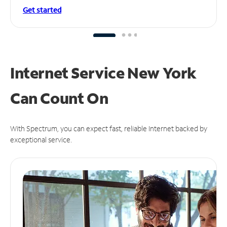
Get started
Internet Service New York
Can
Count On
With Spectrum, you can expect fast, reliable Internet backed by
exceptional service.