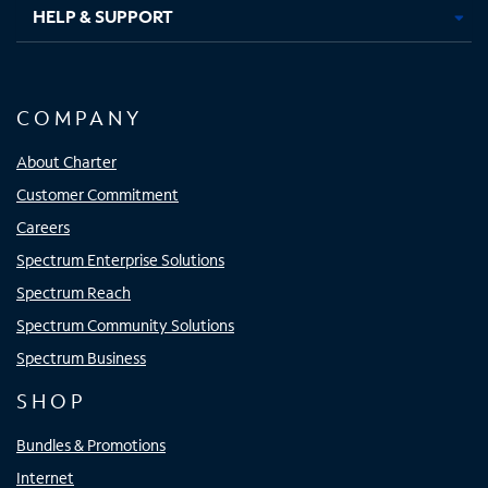
HELP & SUPPORT
COMPANY
About Charter
Customer Commitment
Careers
Spectrum Enterprise Solutions
Spectrum Reach
Spectrum Community Solutions
Spectrum Business
SHOP
Bundles & Promotions
Internet