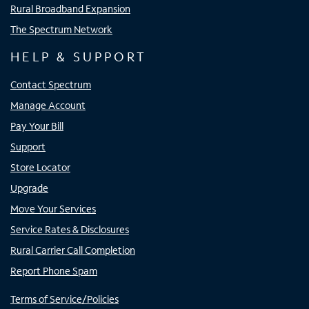
Rural Broadband Expansion
The Spectrum Network
HELP & SUPPORT
Contact Spectrum
Manage Account
Pay Your Bill
Support
Store Locator
Upgrade
Move Your Services
Service Rates & Disclosures
Rural Carrier Call Completion
Report Phone Spam
Terms of Service/Policies