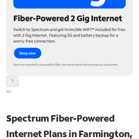
chevron_right
Spectrum Fiber-Powered
Internet Plans in Farmington,