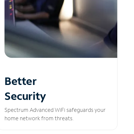
Better
Security
Spectrum Advanced WiFi safeguards your
home network from threats.