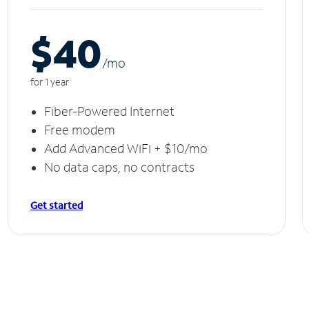
$40
/m
o
for 1 year
Fiber-Powered Internet
Free modem
Add Advanced WiFi + $10/mo
No data caps, no contracts
Get started