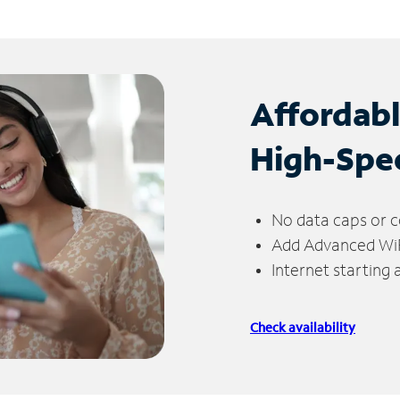
Affordab
High-Spe
No data caps or c
Add Advanced WiFi
Internet starting
Check availability