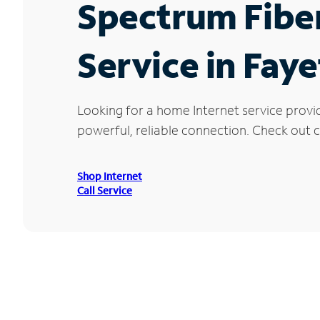
Spectrum Fibe
Service in Fay
Looking for a home Internet service provi
powerful, reliable connection. Check out cu
Shop Internet
Call Service