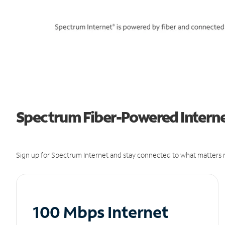
Spectrum Fiber-Powered Internet
Sign up for Spectrum Internet and stay connected to what matters m
100 Mbps Internet