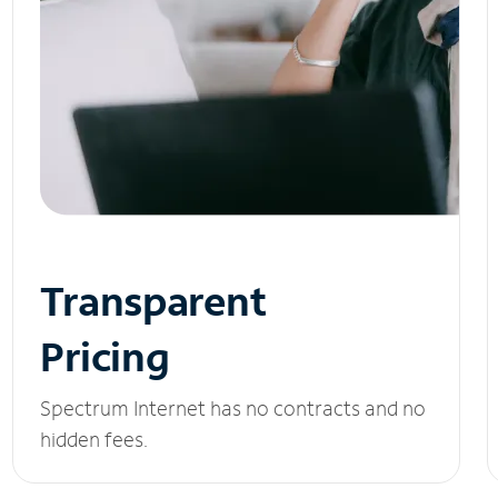
Transparent
Pricing
Spectrum Internet has no contracts and no
hidden fees.