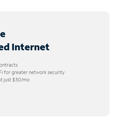
le
ed Internet
ontracts
 for greater network security
 at just $30/mo