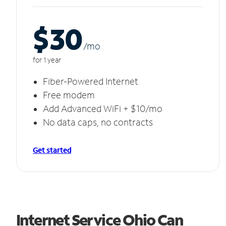
$30
/m
o
for 1 year
Fiber-Powered Internet
Free modem
Add Advanced WiFi + $10/mo
No data caps, no contracts
Get started
Internet Service Ohio Can