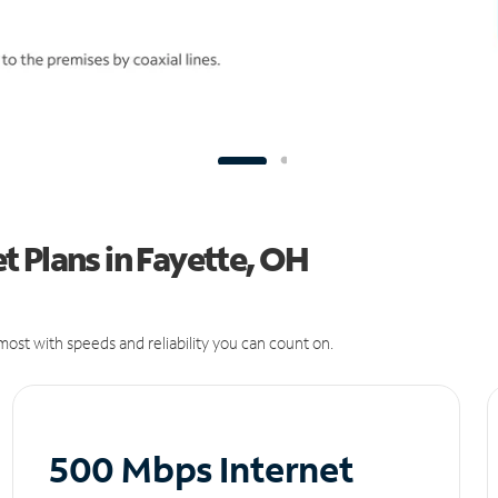
 Plans in Fayette, OH
ost with speeds and reliability you can count on.
500 Mbps Internet