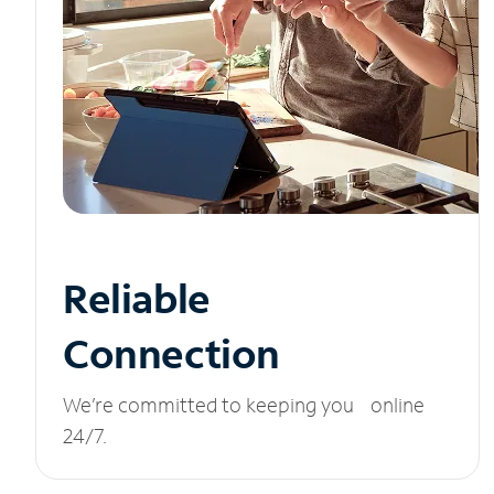
Reliable
Connection
We’re committed to keeping you online
24/7.