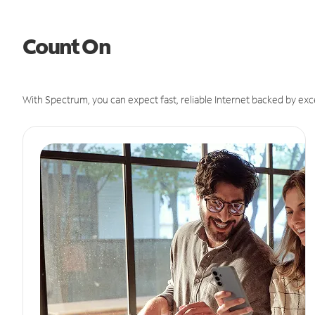
Count On
With Spectrum, you can expect fast, reliable Internet backed by exc