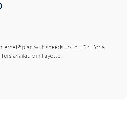
®
ernet® plan with speeds up to 1 Gig, for a
fers available in Fayette.