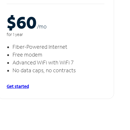
$60
/m
o
for 1 year
Fiber-Powered Internet
Free modem
Advanced WiFi with WiFi 7
No data caps, no contracts
Get started