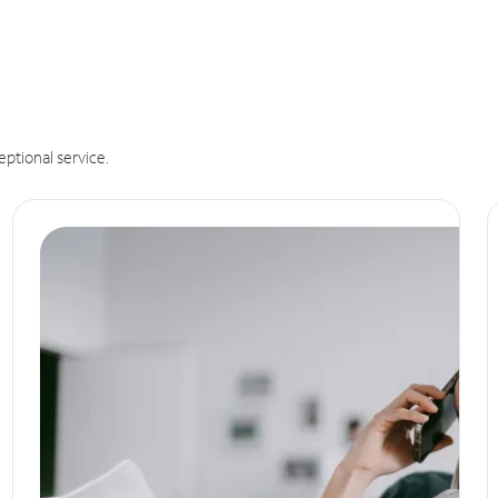
eptional service.