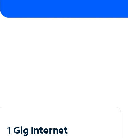
1 Gig Internet