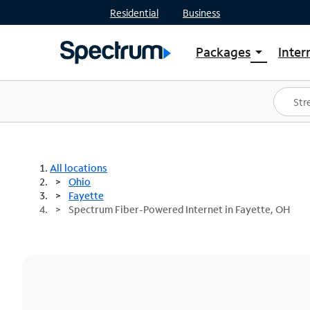
Residential
Business
Packages
Inter
arrow_drop_down
Shop Packages
S
Spectrum One
In
Best Deals
S
Shop Spectrum
In
All locations
Ohio
Fayette
Spectrum Fiber-Powered Internet in Fayette, OH