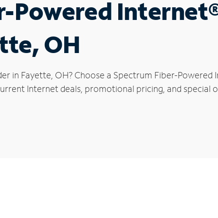
r-Powered Internet
ette, OH
der in Fayette, OH? Choose a Spectrum Fiber-Powered Int
rrent Internet deals, promotional pricing, and special of