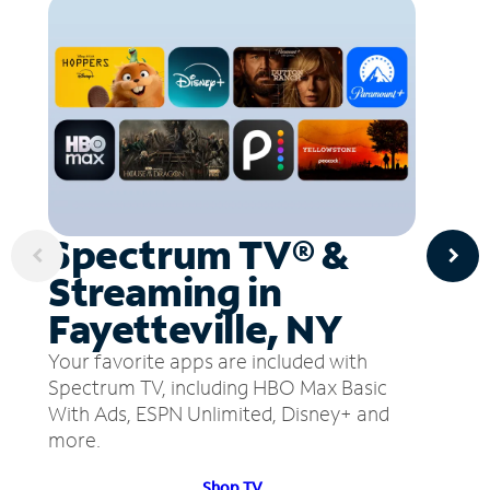
Spectrum TV® &
Streaming in
Fayetteville, NY
Your favorite apps are included with
Spectrum TV, including HBO Max Basic
With Ads, ESPN Unlimited, Disney+ and
more.
Shop TV