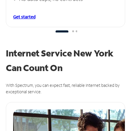
Get started
Internet Service New York
Can
Count On
With Spectrum, you can expect fast, reliable Internet backed by
exceptional service.