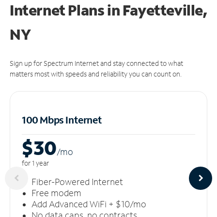
Internet Plans in Fayetteville,
NY
Sign up for Spectrum Internet and stay connected to what
matters most with speeds and reliability you can count on.
100 Mbps Internet
$30
/m
o
for 1 year
Fiber-Powered Internet
Free modem
Add Advanced WiFi + $10/mo
No data caps, no contracts