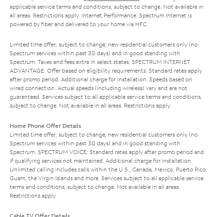
applicable service terms and conditions, subject to change. Not available in
all areas. Restrictions apply. Internet Performance: Spectrum Internet is
powered by fiber and delivered to your home via HFC.
Limited time offer; subject to change; new residential customers only (no
Spectrum services within past 30 days) and in good standing with
Spectrum. Taxes and fees extra in select states. SPECTRUM INTERNET
ADVANTAGE: Offer based on eligibility requirements. Standard rates apply
after promo period. Additional charge for installation. Speeds based on
wired connection. Actual speeds (including wireless) vary and are not
guaranteed. Services subject to all applicable service terms and conditions,
subject to change. Not available in all areas. Restrictions apply.
Home Phone Offer Details
Limited time offer; subject to change; new residential customers only (no
Spectrum services within past 30 days) and in good standing with
Spectrum. SPECTRUM VOICE: Standard rates apply after promo period and
if qualifying services not maintained. Additional charge for installation.
Unlimited calling includes calls within the U.S., Canada, Mexico, Puerto Rico,
Guam, the Virgin Islands and more. Services subject to all applicable service
terms and conditions, subject to change. Not available in all areas.
Restrictions apply.
Cable TV Offer Details