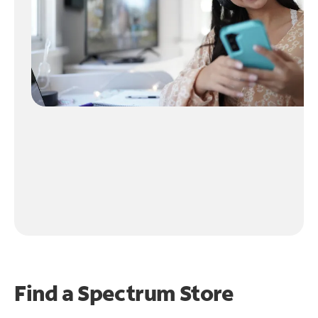
Find a Spectrum Store