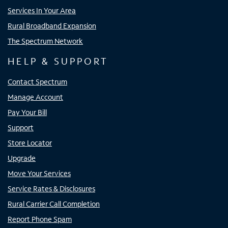
Services In Your Area
Rural Broadband Expansion
The Spectrum Network
HELP & SUPPORT
Contact Spectrum
Manage Account
Pay Your Bill
Support
Store Locator
Upgrade
Move Your Services
Service Rates & Disclosures
Rural Carrier Call Completion
Report Phone Spam