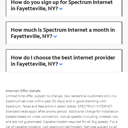
How do you sign up for Spectrum Internet
in Fayetteville, NY?
How much is Spectrum Internet a month in
Fayetteville, NY?
How do I choose the best internet provider
in Fayetteville, NY?
Internet Offer Details
Limited time offer; subject to change; new residential customers only (no
Spectrum services within past 30 days) and in good standing with
Spectrum. Taxes and fees extra in select states. SPECTRUM INTERNET:
Standard rates apply after promo period. Additional charge for installation.
Speeds based on wired connection. Actual speeds (including wireless) vary
and are not guaranteed. Capable modem required for all Gig speeds. For a
list of capable modems, visit
spectrum.net/modem
. Services subject to all