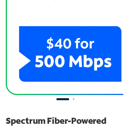
Spectrum Fiber-Powered