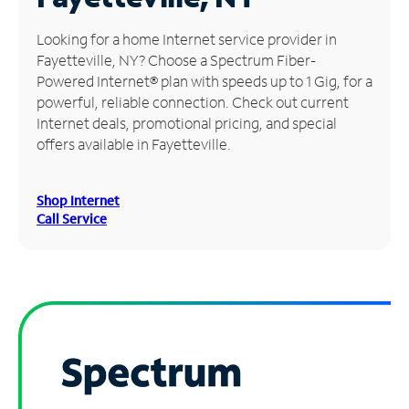
Manage
Looking for a home Internet service provider in
Account
Fayetteville, NY? Choose a Spectrum Fiber-
Find
Powered Internet® plan with speeds up to 1 Gig, for a
a
powerful, reliable connection. Check out current
Store
Internet deals, promotional pricing, and special
offers available in Fayetteville.
Shop Internet
Call Service