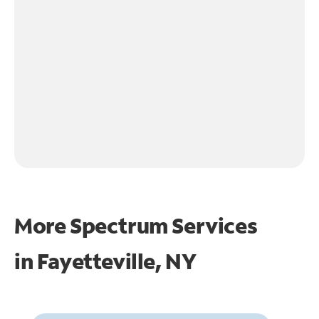
More Spectrum Services
in
Fayetteville, NY