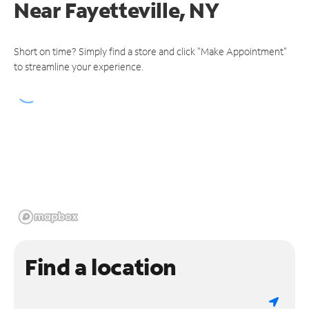
Near
Fayetteville, NY
Short on time? Simply find a store and click "Make Appointment"
to streamline your experience.
Find a location