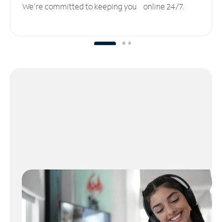
We’re committed to keeping you online 24/7.