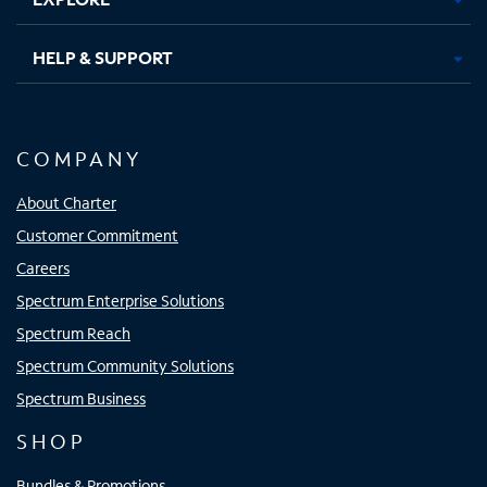
HELP & SUPPORT
COMPANY
About Charter
Customer Commitment
Careers
Spectrum Enterprise Solutions
Spectrum Reach
Spectrum Community Solutions
Spectrum Business
SHOP
Bundles & Promotions