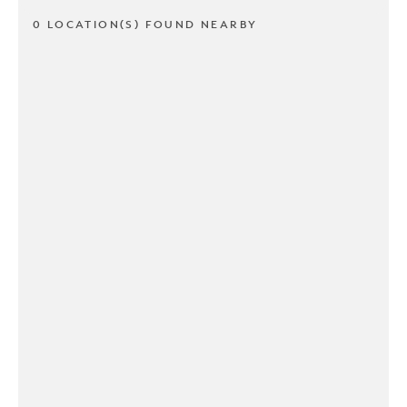
0 LOCATION(S) FOUND NEARBY