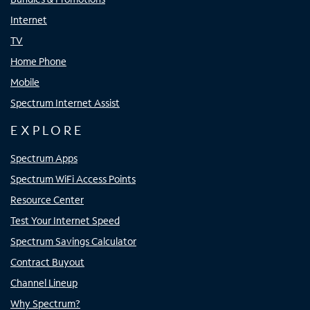
Internet
TV
Home Phone
Mobile
Spectrum Internet Assist
EXPLORE
Spectrum Apps
Spectrum WiFi Access Points
Resource Center
Test Your Internet Speed
Spectrum Savings Calculator
Contract Buyout
Channel Lineup
Why Spectrum?