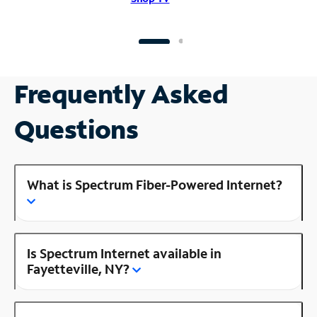
Frequently Asked
Questions
What is Spectrum Fiber-Powered Internet?
Is Spectrum Internet available in
Fayetteville, NY?