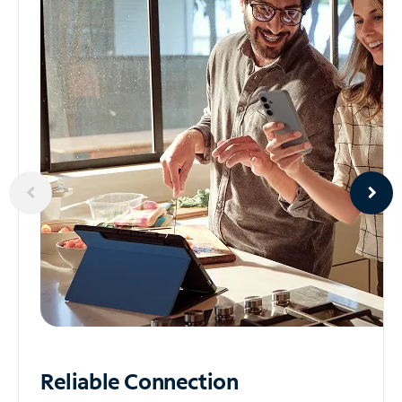
Reliable
Connection