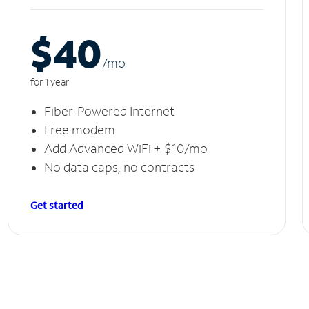
$40
/m
o
for 1 year
Fiber-Powered Internet
Free modem
Add Advanced WiFi + $10/mo
No data caps, no contracts
Get started