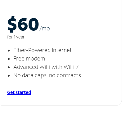
$60
/m
o
for 1 year
Fiber-Powered Internet
Free modem
Advanced WiFi with WiFi 7
No data caps, no contracts
Get started