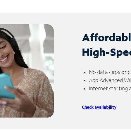
Affordab
High-Spe
No data caps or c
Add Advanced WiFi
Internet starting
Check availability