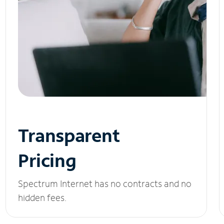
Transparent
Pricing
Spectrum Internet has no contracts and no
hidden fees.