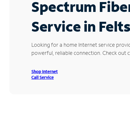
Spectrum Fibe
Service in Felts
Looking for a home Internet service provid
powerful, reliable connection. Check out cu
Shop Internet
Call Service