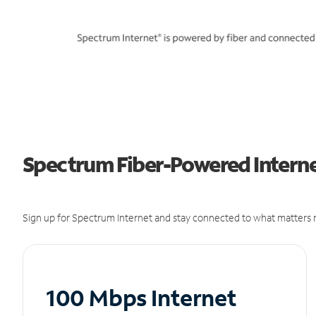
Spectrum Fiber-Powered Internet 
Sign up for Spectrum Internet and stay connected to what matters m
100 Mbps Internet