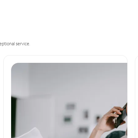
eptional service.