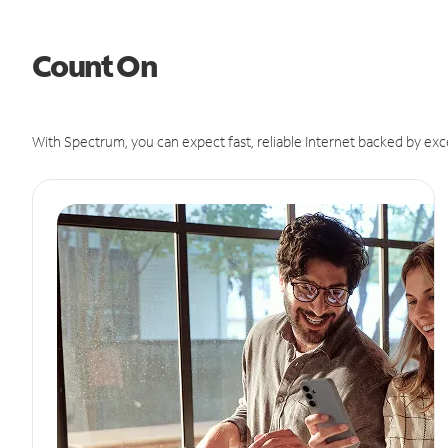
Count On
With Spectrum, you can expect fast, reliable Internet backed by exc