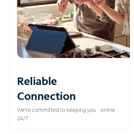
Reliable
Connection
We’re committed to keeping you online
24/7.