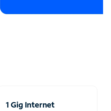
1 Gig Internet