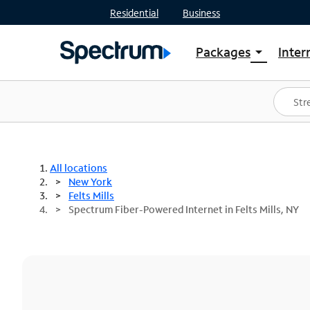
Residential
Business
Packages
Inter
arrow_drop_down
Shop Packages
S
Spectrum One
In
Best Deals
S
Shop Spectrum
In
All locations
New York
Felts Mills
Spectrum Fiber-Powered Internet in Felts Mills, NY