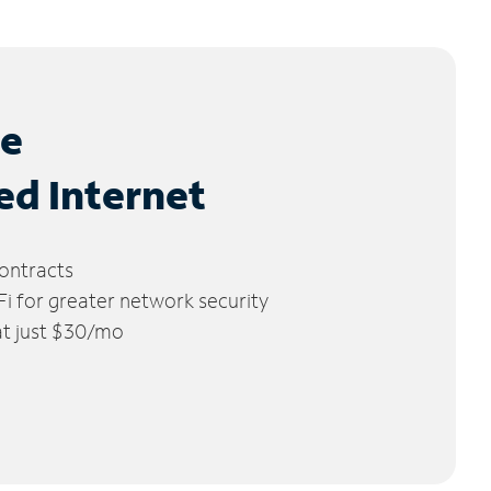
le
ed Internet
ontracts
 for greater network security
 at just $30/mo