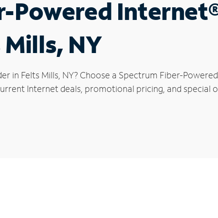
r-Powered Internet
 Mills, NY
er in Felts Mills, NY? Choose a Spectrum Fiber-Powered 
rrent Internet deals, promotional pricing, and special off