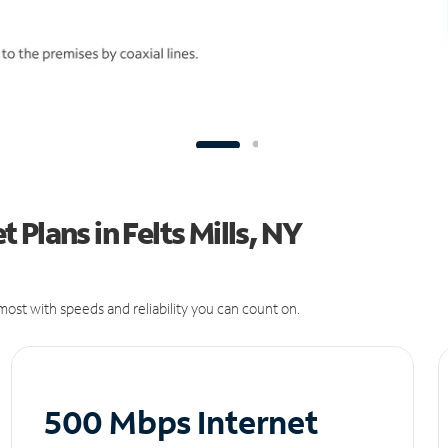
Plans in Felts Mills, NY
ost with speeds and reliability you can count on.
500 Mbps Internet