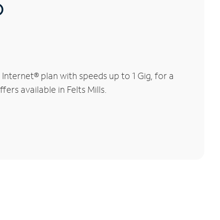
®
Internet® plan with speeds up to 1 Gig, for a
ers available in Felts Mills.