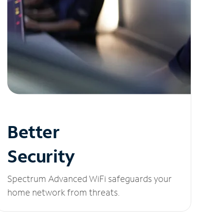
Better
Security
Spectrum Advanced WiFi safeguards your
home network from threats.