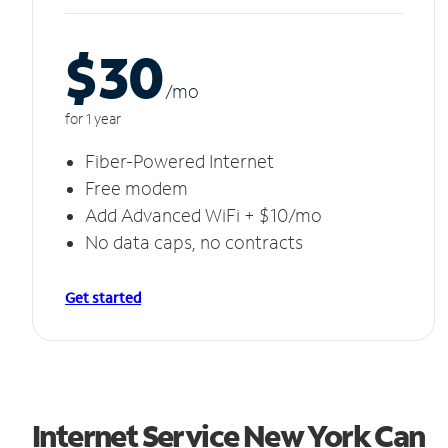
$30
/m
o
for 1 year
Fiber-Powered Internet
Free modem
Add Advanced WiFi + $10/mo
No data caps, no contracts
Get started
Internet Service New York Can