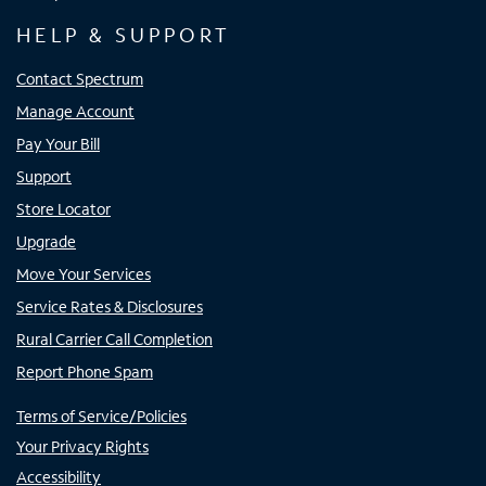
HELP & SUPPORT
Contact Spectrum
Manage Account
Pay Your Bill
Support
Store Locator
Upgrade
Move Your Services
Service Rates & Disclosures
Rural Carrier Call Completion
Report Phone Spam
Terms of Service/Policies
Your Privacy Rights
Accessibility