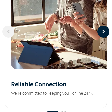
Reliable
Connection
We’re committed to keeping you online 24/7.