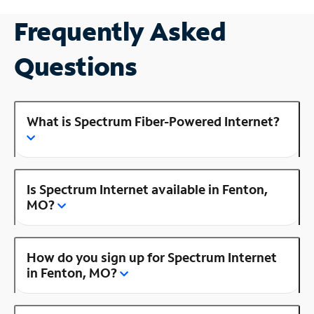
Frequently Asked
Questions
What is Spectrum Fiber-Powered Internet?
Is Spectrum Internet available in Fenton,
MO?
How do you sign up for Spectrum Internet
in Fenton, MO?