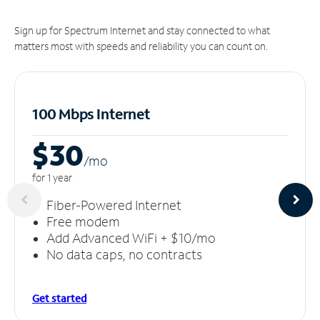
Sign up for Spectrum Internet and stay connected to what
matters most with speeds and reliability you can count on.
100 Mbps Internet
$30
/m
o
for 1 year
Fiber-Powered Internet
Free modem
Add Advanced WiFi + $10/mo
No data caps, no contracts
Get started