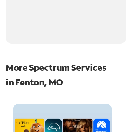
More Spectrum Services
in
Fenton, MO