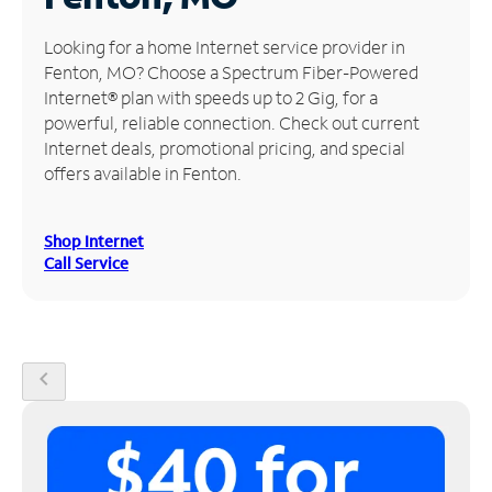
Manage
Looking for a home Internet service provider in
Account
Fenton, MO? Choose a Spectrum Fiber-Powered
Find
Internet® plan with speeds up to 2 Gig, for a
a
powerful, reliable connection. Check out current
Store
Internet deals, promotional pricing, and special
offers available in Fenton.
Shop Internet
Call Service
chevron_left