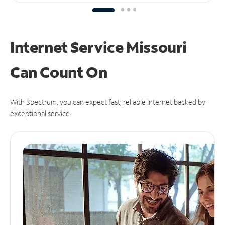
Internet Service Missouri
Can
Count On
With Spectrum, you can expect fast, reliable Internet backed by
exceptional service.