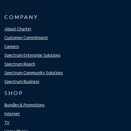
COMPANY
About Charter
Customer Commitment
Careers
Spectrum Enterprise Solutions
Spectrum Reach
Spectrum Community Solutions
Spectrum Business
SHOP
Bundles & Promotions
Internet
TV