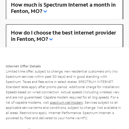
How much is Spectrum Internet a month in
Fenton, MO?
How do I choose the best internet provider
in Fenton, MO?
Internet Offer Details
Limited time offer; subject to change; new residential customers only (no
Spectrum services within past 30 days) and in good standing with
Spectrum. Taxes and fees extra in select states. SPECTRUM INTERNET:
Standard rates apply after promo period. Additional charge for installation.
Speeds based on wired connection. Actual speeds (including wireless) vary
and are not guaranteed. Capable modem required for all Gig speeds. For a
list of capable modems, visit
spectrum.net/modem
. Services subject to all
applicable service terms and conditions, subject to change. Not available in
all areas. Restrictions apply. Internet Performance: Spectrum Internet is
powered by fiber and delivered to your home via HFC.