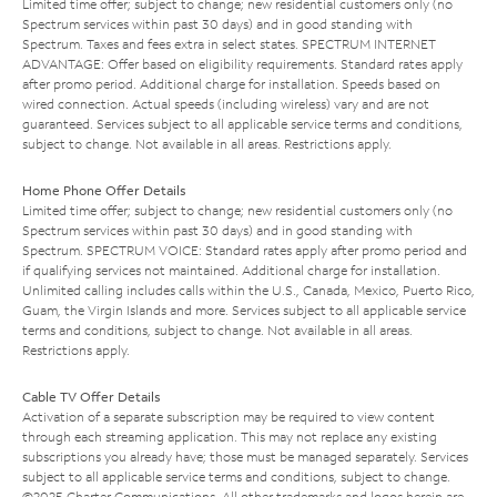
Limited time offer; subject to change; new residential customers only (no
Spectrum services within past 30 days) and in good standing with
Spectrum. Taxes and fees extra in select states. SPECTRUM INTERNET
ADVANTAGE: Offer based on eligibility requirements. Standard rates apply
after promo period. Additional charge for installation. Speeds based on
wired connection. Actual speeds (including wireless) vary and are not
guaranteed. Services subject to all applicable service terms and conditions,
subject to change. Not available in all areas. Restrictions apply.
Home Phone Offer Details
Limited time offer; subject to change; new residential customers only (no
Spectrum services within past 30 days) and in good standing with
Spectrum. SPECTRUM VOICE: Standard rates apply after promo period and
if qualifying services not maintained. Additional charge for installation.
Unlimited calling includes calls within the U.S., Canada, Mexico, Puerto Rico,
Guam, the Virgin Islands and more. Services subject to all applicable service
terms and conditions, subject to change. Not available in all areas.
Restrictions apply.
Cable TV Offer Details
Activation of a separate subscription may be required to view content
through each streaming application. This may not replace any existing
subscriptions you already have; those must be managed separately. Services
subject to all applicable service terms and conditions, subject to change.
©2025 Charter Communications. All other trademarks and logos herein are