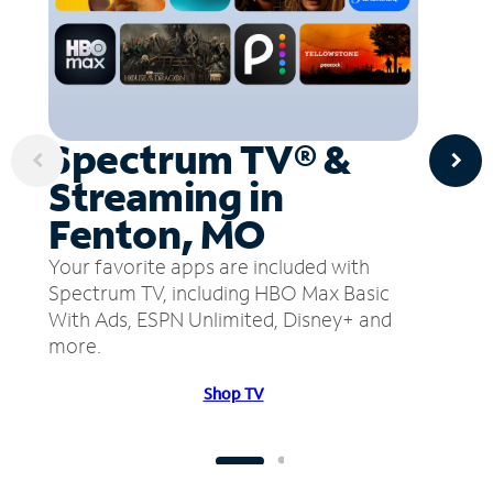
Spectrum TV® &
Streaming in
Fenton, MO
Your favorite apps are included with
Spectrum TV, including HBO Max Basic
With Ads, ESPN Unlimited, Disney+ and
more.
Shop TV