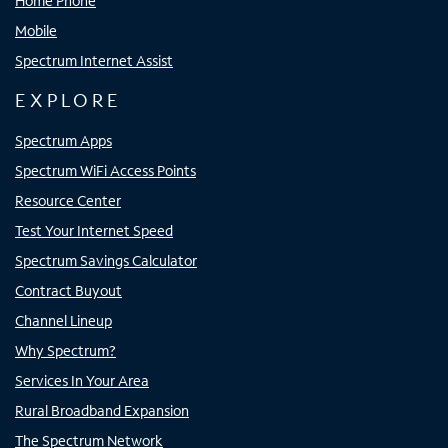
Home Phone
Mobile
Spectrum Internet Assist
EXPLORE
Spectrum Apps
Spectrum WiFi Access Points
Resource Center
Test Your Internet Speed
Spectrum Savings Calculator
Contract Buyout
Channel Lineup
Why Spectrum?
Services In Your Area
Rural Broadband Expansion
The Spectrum Network