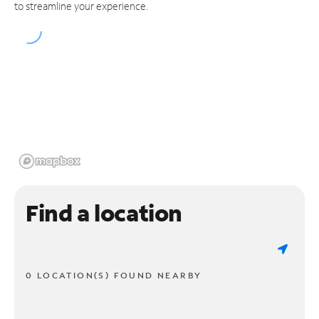
to streamline your experience.
Find a location
0 LOCATION(S) FOUND NEARBY