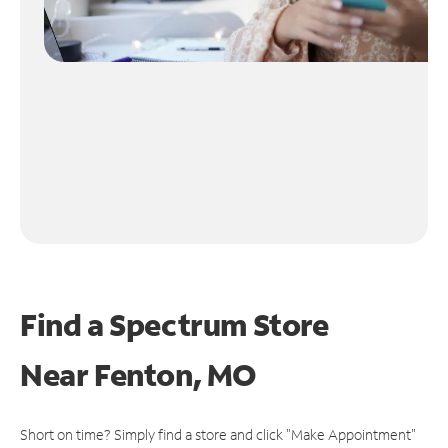
Find a Spectrum Store
Near
Fenton, MO
Short on time? Simply find a store and click "Make Appointment"