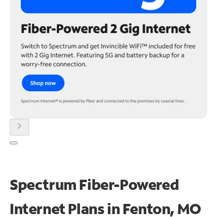
chevron_right
Spectrum Fiber-Powered
Internet Plans in Fenton, MO