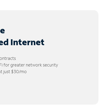
le
ed Internet
ontracts
 for greater network security
 at just $30/mo