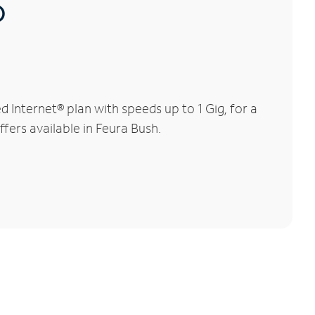
®
Internet® plan with speeds up to 1 Gig, for a
ffers available in Feura Bush.