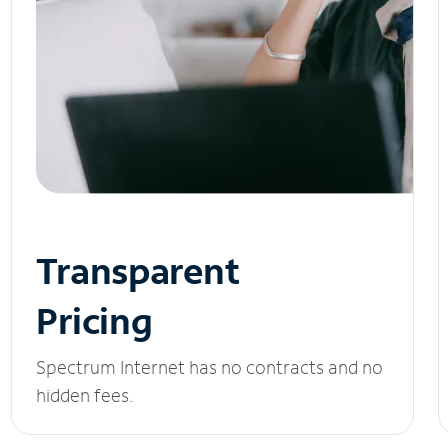
Transparent
Pricing
Spectrum Internet has no contracts and no
hidden fees.