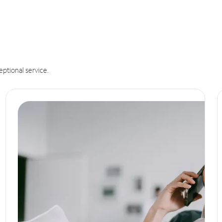
eptional service.