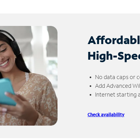
Affordab
High-Spe
No data caps or c
Add Advanced WiFi
Internet starting
Check availability