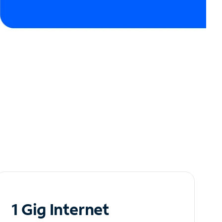
1 Gig Internet