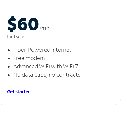
$60
/m
o
for 1 year
Fiber-Powered Internet
Free modem
Advanced WiFi with WiFi 7
No data caps, no contracts
Get started