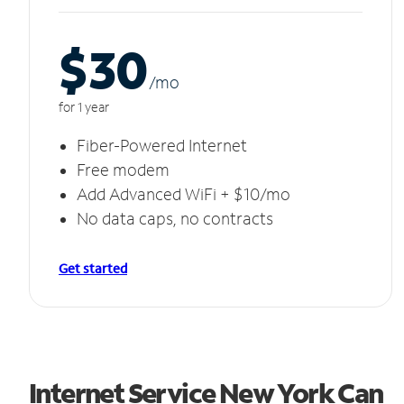
$30
/m
o
for 1 year
Fiber-Powered Internet
Free modem
Add Advanced WiFi + $10/mo
No data caps, no contracts
Get started
Internet Service New York Can