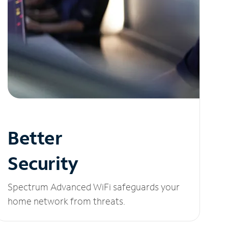
Better
Security
Spectrum Advanced WiFi safeguards your
home network from threats.