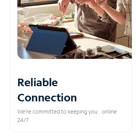
Reliable
Connection
We’re committed to keeping you online
24/7.