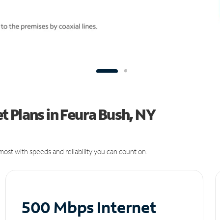
 Plans in Feura Bush, NY
ost with speeds and reliability you can count on.
500 Mbps Internet