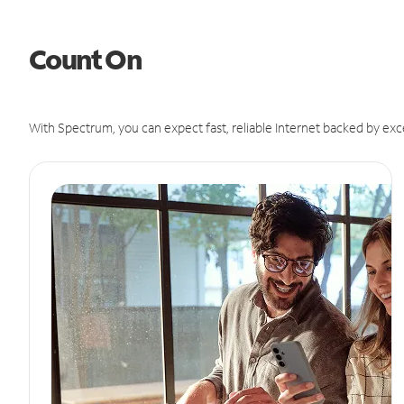
Count On
With Spectrum, you can expect fast, reliable Internet backed by exc