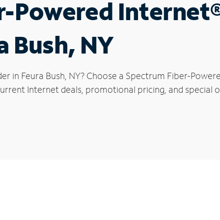
r-Powered Internet
ra Bush, NY
der in Feura Bush, NY? Choose a Spectrum Fiber-Powered 
rrent Internet deals, promotional pricing, and special o