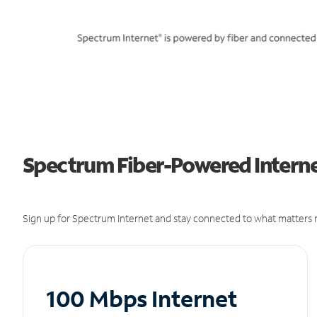
Spectrum Fiber-Powered Internet
Sign up for Spectrum Internet and stay connected to what matters m
100 Mbps Internet