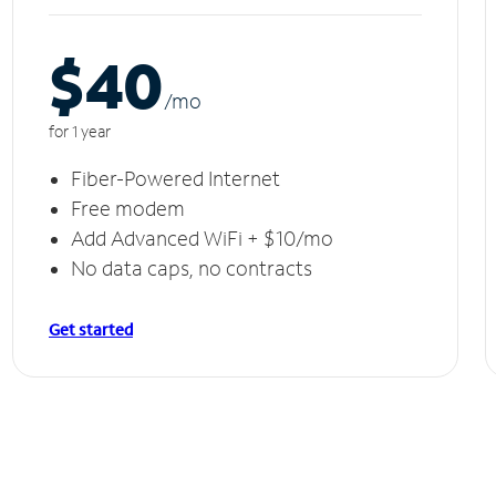
$40
/m
o
for 1 year
Fiber-Powered Internet
Free modem
Add Advanced WiFi + $10/mo
No data caps, no contracts
Get started