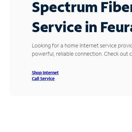
Spectrum Fibe
Service in Feu
Looking for a home Internet service provi
powerful, reliable connection. Check out cu
Shop Internet
Call Service