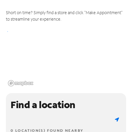
Short on time? Simply find a store and click "Make Appointment"
to streamline your experience.
Find a location
0 LOCATION(S) FOUND NEARBY