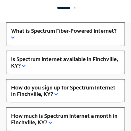
What is Spectrum Fiber-Powered Internet?
Is Spectrum Internet available in Finchville,
KY?
How do you sign up for Spectrum Internet
in Finchville, KY?
How much is Spectrum Internet a month in
Finchville, KY?