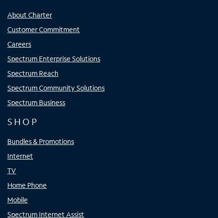
About Charter
Customer Commitment
Careers
Spectrum Enterprise Solutions
Spectrum Reach
Spectrum Community Solutions
Spectrum Business
SHOP
Bundles & Promotions
Internet
TV
Home Phone
Mobile
Spectrum Internet Assist