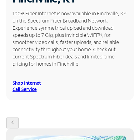
Manage
100% Fiber Internet is now available in Finchville, KY
Account
on the Spectrum Fiber Broadband Network.
Find
Experience symmetrical upload and download
a
speeds up to 7 Gig, plus Invincible WiFi™, for
Store
smoother video calls, faster uploads, and reliable
connectivity throughout your home. Check out
current Spectrum Fiber deals and limited-time
pricing for homes in Finchville.
Shop Internet
Call Service
chevron_left