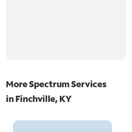
More Spectrum Services
in
Finchville, KY