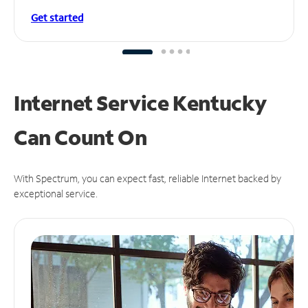
Get started
Internet Service Kentucky
Can
Count On
With Spectrum, you can expect fast, reliable Internet backed by
exceptional service.