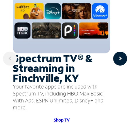
Spectrum TV® &
Streaming in
Finchville, KY
Your favorite apps are included with
Spectrum TV, including HBO Max Basic
With Ads, ESPN Unlimited, Disney+ and
more.
Shop TV