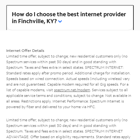
How do I choose the best internet provider
in Finchville, KY?
Internet Offer Details
Limited time offer; subject to change; new residential customers only (no
Spectrum services within past 30 days) and in good standing with
Spectrum. Taxes and fees extra in select states. SPECTRUM INTERNET:
Standard rates apply after promo period. Additional charge for installation.
Speeds based on wired connection. Actual speeds (including wireless) vary
and are not guaranteed. Capable modem required for all Gig speeds. For a
list of capable modems, visit
spectrum.net/modem
. Services subject to all
applicable service terms and conditions, subject to change. Not available in
all areas. Restrictions apply. Internet Performance: Spectrum Internet is
powered by fiber and delivered to your home via HFC.
Limited time offer; subject to change; new residential customers only (no
Spectrum services within past 30 days) and in good standing with
Spectrum. Taxes and fees extra in select states. SPECTRUM INTERNET
ADVANTAGE: Offer based on eligibility requirements. Standard rates apply