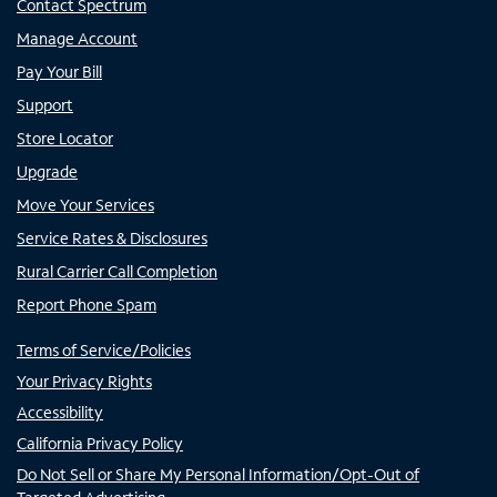
Contact Spectrum
Manage Account
Pay Your Bill
Support
Store Locator
Upgrade
Move Your Services
Service Rates & Disclosures
Rural Carrier Call Completion
Report Phone Spam
Terms of Service/Policies
Your Privacy Rights
Accessibility
California Privacy Policy
Do Not Sell or Share My Personal Information/Opt-Out of