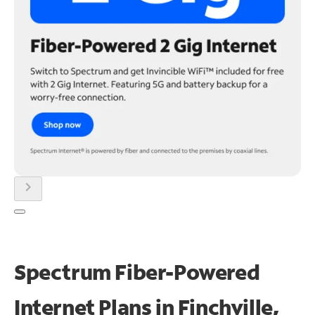
chevron_right
Spectrum Fiber-Powered
Internet Plans in Finchville,