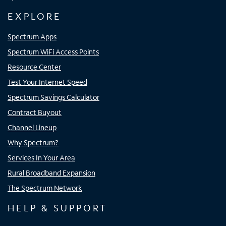
EXPLORE
Spectrum Apps
Spectrum WiFi Access Points
Resource Center
Test Your Internet Speed
Spectrum Savings Calculator
Contract Buyout
Channel Lineup
Why Spectrum?
Services In Your Area
Rural Broadband Expansion
The Spectrum Network
HELP & SUPPORT