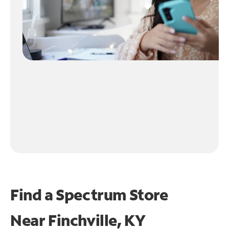
Find a Spectrum Store
Near
Finchville, KY