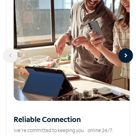
Reliable
Connection
We’re committed to keeping you online 24/7.