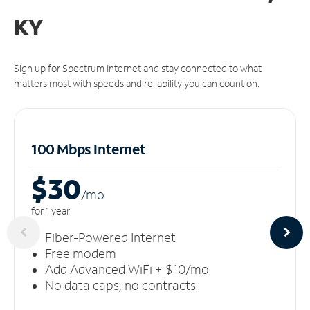
KY
Sign up for Spectrum Internet and stay connected to what
matters most with speeds and reliability you can count on.
100 Mbps Internet
$30
/m
o
for 1 year
Fiber-Powered Internet
Free modem
Add Advanced WiFi + $10/mo
No data caps, no contracts