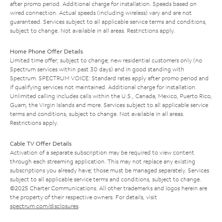
after promo period. Additional charge for installation. Speeds based on
wired connection. Actual speeds (including wireless) vary and are not
guaranteed. Services subject to all applicable service terms and conditions,
subject to change. Not available in all areas. Restrictions apply.
Home Phone Offer Details
Limited time offer; subject to change; new residential customers only (no
Spectrum services within past 30 days) and in good standing with
Spectrum. SPECTRUM VOICE: Standard rates apply after promo period and
if qualifying services not maintained. Additional charge for installation.
Unlimited calling includes calls within the U.S., Canada, Mexico, Puerto Rico,
Guam, the Virgin Islands and more. Services subject to all applicable service
terms and conditions, subject to change. Not available in all areas.
Restrictions apply.
Cable TV Offer Details
Activation of a separate subscription may be required to view content
through each streaming application. This may not replace any existing
subscriptions you already have; those must be managed separately. Services
subject to all applicable service terms and conditions, subject to change.
©2025 Charter Communications. All other trademarks and logos herein are
the property of their respective owners. For details, visit
spectrum.com/disclosures
.