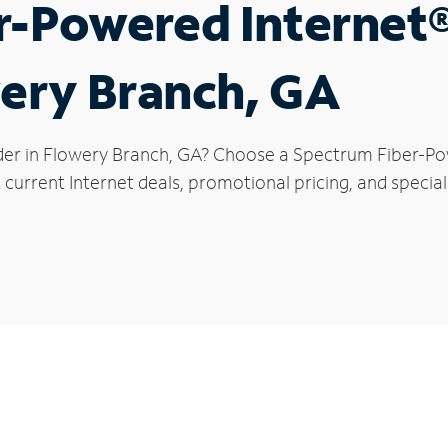
r-Powered Internet
wery Branch, GA
der in Flowery Branch, GA? Choose a Spectrum Fiber-Pow
 current Internet deals, promotional pricing, and special