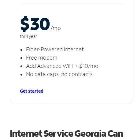
$30
/m
o
for 1 year
Fiber-Powered Internet
Free modem
Add Advanced WiFi + $10/mo
No data caps, no contracts
Get started
Internet Service Georgia Can