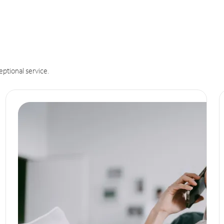
eptional service.