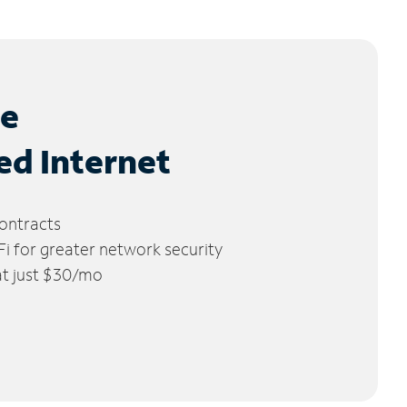
le
ed Internet
ontracts
 for greater network security
 at just $30/mo