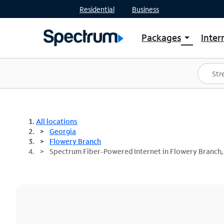
Residential
Business
Packages
Inter
arrow_drop_down
Shop Packages
S
Spectrum One
In
Best Deals
S
Shop Spectrum
In
All locations
Georgia
Flowery Branch
Spectrum Fiber-Powered Internet in Flowery Branch