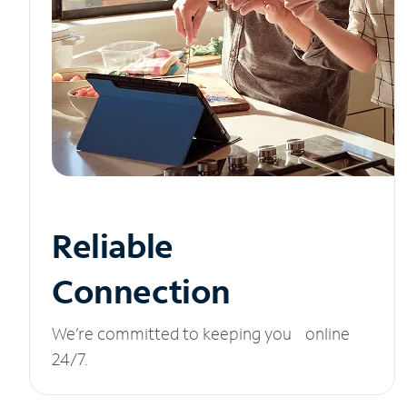
Reliable
Connection
We’re committed to keeping you online
24/7.