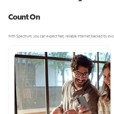
Count On
With Spectrum, you can expect fast, reliable Internet backed by exc