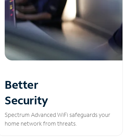
Better
Security
Spectrum Advanced WiFi safeguards your
home network from threats.