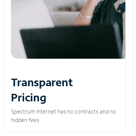
Transparent
Pricing
Spectrum Internet has no contracts and no
hidden fees.