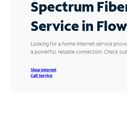
Spectrum Fibe
Service in Flo
Looking for a home Internet service provi
a powerful, reliable connection. Check out
Shop Internet
Call Service