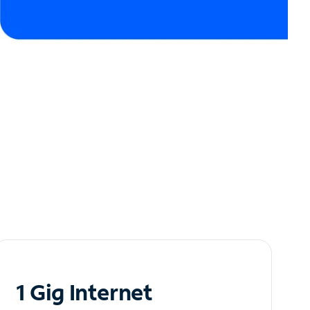
1 Gig Internet