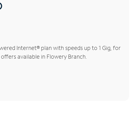
®
ered Internet® plan with speeds up to 1 Gig, for
 offers available in Flowery Branch.