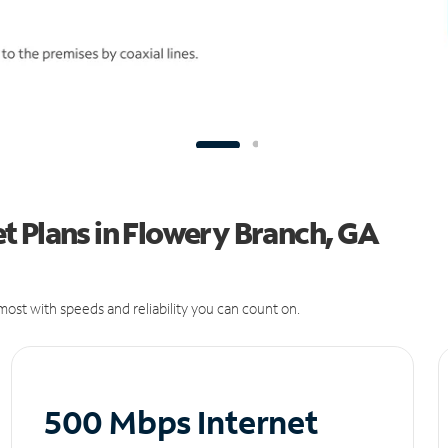
t Plans in Flowery Branch, GA
ost with speeds and reliability you can count on.
500 Mbps Internet