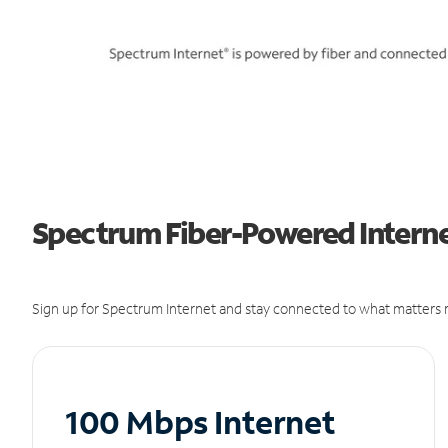
Spectrum Fiber-Powered Interne
Sign up for Spectrum Internet and stay connected to what matters m
100 Mbps Internet