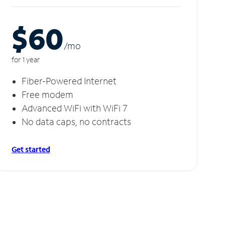
$60
/m
o
for 1 year
Fiber-Powered Internet
Free modem
Advanced WiFi with WiFi 7
No data caps, no contracts
Get started