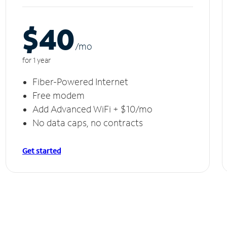
$40
/m
o
for 1 year
Fiber-Powered Internet
Free modem
Add Advanced WiFi + $10/mo
No data caps, no contracts
Get started