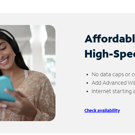
Affordab
High-Spe
No data caps or c
Add Advanced WiFi
Internet starting
Check availability