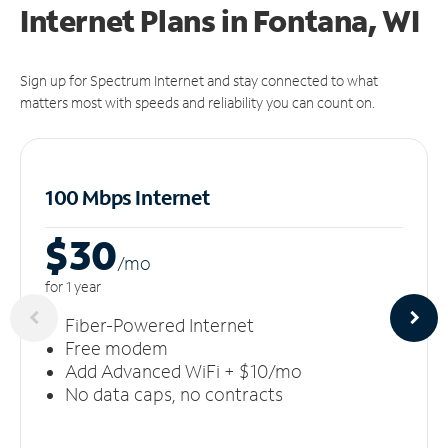
Internet Plans in Fontana, WI
Sign up for Spectrum Internet and stay connected to what
matters most with speeds and reliability you can count on.
100 Mbps Internet
$30
/m
o
for 1 year
Fiber-Powered Internet
Free modem
Add Advanced WiFi + $10/mo
No data caps, no contracts