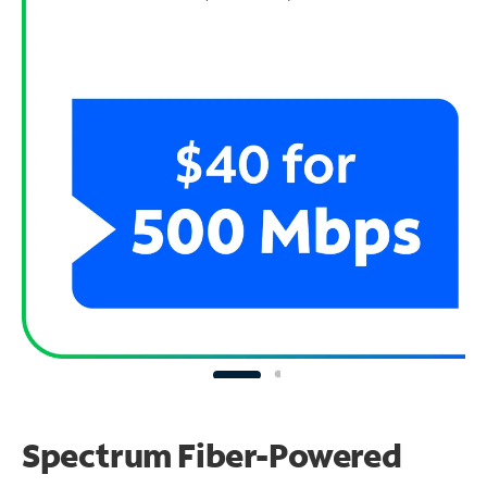
Spectrum Fiber-Powered