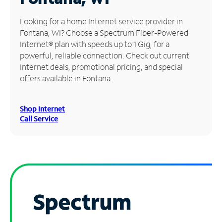
Manage
Looking for a home Internet service provider in
Account
Fontana, WI? Choose a Spectrum Fiber-Powered
Find
Internet® plan with speeds up to 1 Gig, for a
a
powerful, reliable connection. Check out current
Store
Internet deals, promotional pricing, and special
offers available in Fontana.
Shop Internet
Call Service