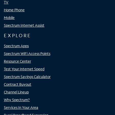
TV
Home Phone
Mobile
Spectrum Internet Assist
EXPLORE
Spectrum Apps
Spectrum WiFi Access Points
Resource Center
Test Your Internet Speed
Spectrum Savings Calculator
Contract Buyout
Channel Lineup
Why Spectrum?
Services In Your Area