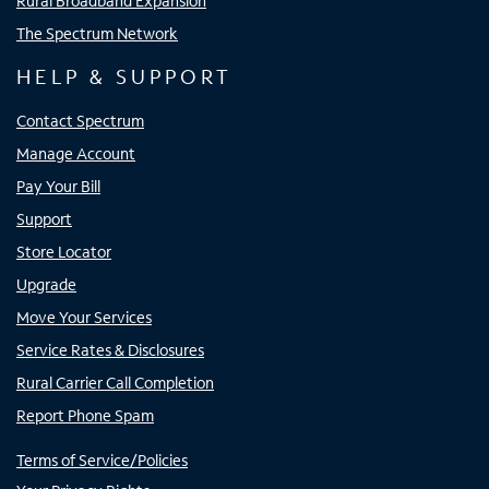
Rural Broadband Expansion
The Spectrum Network
HELP & SUPPORT
Contact Spectrum
Manage Account
Pay Your Bill
Support
Store Locator
Upgrade
Move Your Services
Service Rates & Disclosures
Rural Carrier Call Completion
Report Phone Spam
Terms of Service/Policies