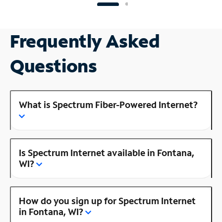
Frequently Asked
Questions
What is Spectrum Fiber-Powered Internet?
Is Spectrum Internet available in Fontana,
WI?
How do you sign up for Spectrum Internet
in Fontana, WI?