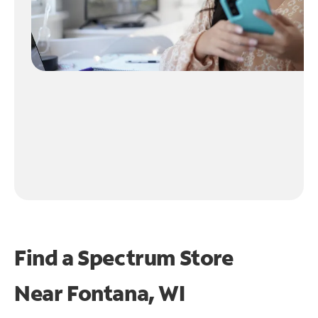
Find a Spectrum Store
Near
Fontana, WI