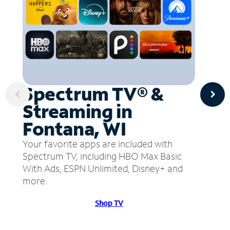
Spectrum TV® &
Streaming in
Fontana, WI
Your favorite apps are included with
Spectrum TV, including HBO Max Basic
With Ads, ESPN Unlimited, Disney+ and
more.
Shop TV