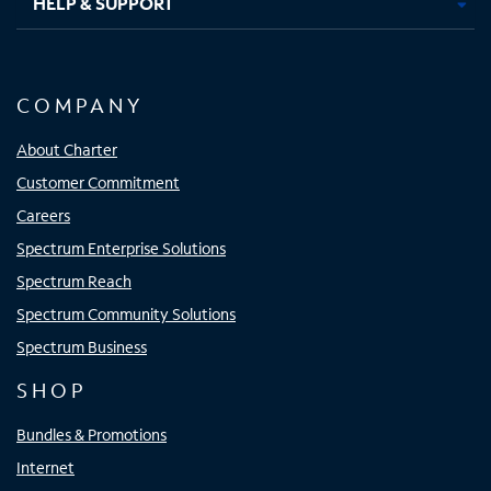
HELP & SUPPORT
COMPANY
About Charter
Customer Commitment
Careers
Spectrum Enterprise Solutions
Spectrum Reach
Spectrum Community Solutions
Spectrum Business
SHOP
Bundles & Promotions
Internet