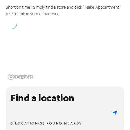
Short on time? Simply find a store and click "Make Appointment"
to streamline your experience.
Find a location
0 LOCATION(S) FOUND NEARBY