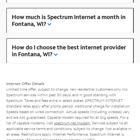
How much is Spectrum Internet a month in
Fontana, WI?
How do I choose the best internet provider
in Fontana, WI?
Internet Offer Details
Limited time offer; subject to change; new residential customers only (no
Spectrum services within past 30 days) and in good standing with
Spectrum. Taxes and fees extra in select states. SPECTRUM INTERNET:
Standard rates apply after promo period. Additional charge for installation.
Speeds based on wired connection. Actual speeds (including wireless) vary
and are not guaranteed. Capable modem required for all Gig speeds. For a
list of capable modems, visit
spectrum.net/modem
. Services subject to all
applicable service terms and conditions, subject to change. Not available in
all areas. Restrictions apply. Internet Performance: Spectrum Internet is
powered by fiber and delivered to your home via HFC.