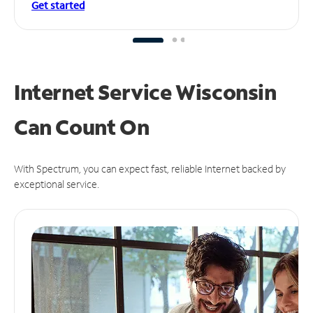
Get started
Internet Service Wisconsin
Can
Count On
With Spectrum, you can expect fast, reliable Internet backed by
exceptional service.