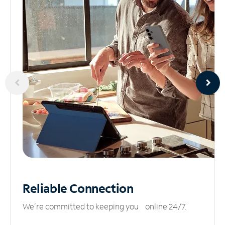
Reliable
Connection
We’re committed to keeping you online 24/7.