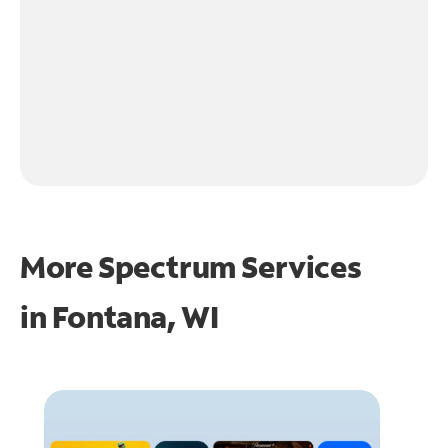
More Spectrum Services
in
Fontana, WI