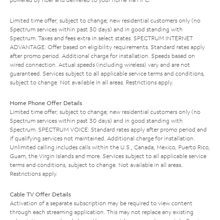
Limited time offer; subject to change; new residential customers only (no
Spectrum services within past 30 days) and in good standing with
Spectrum. Taxes and fees extra in select states. SPECTRUM INTERNET
ADVANTAGE: Offer based on eligibility requirements. Standard rates apply
after promo period. Additional charge for installation. Speeds based on
wired connection. Actual speeds (including wireless) vary and are not
guaranteed. Services subject to all applicable service terms and conditions,
subject to change. Not available in all areas. Restrictions apply.
Home Phone Offer Details
Limited time offer; subject to change; new residential customers only (no
Spectrum services within past 30 days) and in good standing with
Spectrum. SPECTRUM VOICE: Standard rates apply after promo period and
if qualifying services not maintained. Additional charge for installation.
Unlimited calling includes calls within the U.S., Canada, Mexico, Puerto Rico,
Guam, the Virgin Islands and more. Services subject to all applicable service
terms and conditions, subject to change. Not available in all areas.
Restrictions apply.
Cable TV Offer Details
Activation of a separate subscription may be required to view content
through each streaming application. This may not replace any existing