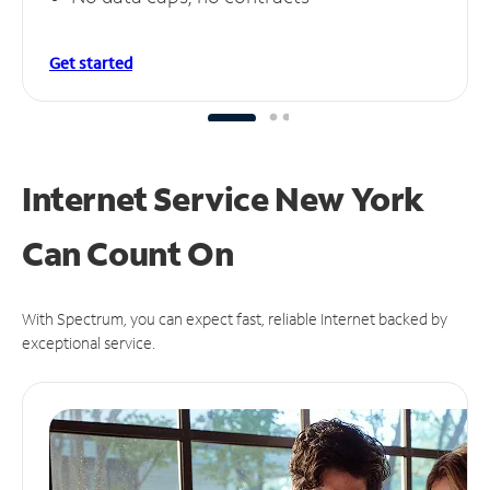
Get started
Internet Service New York
Can
Count On
With Spectrum, you can expect fast, reliable Internet backed by
exceptional service.