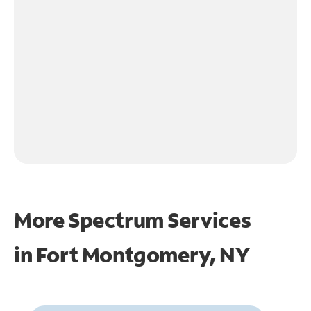
More Spectrum Services
in
Fort Montgomery, NY