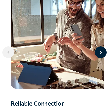
Reliable
Connection