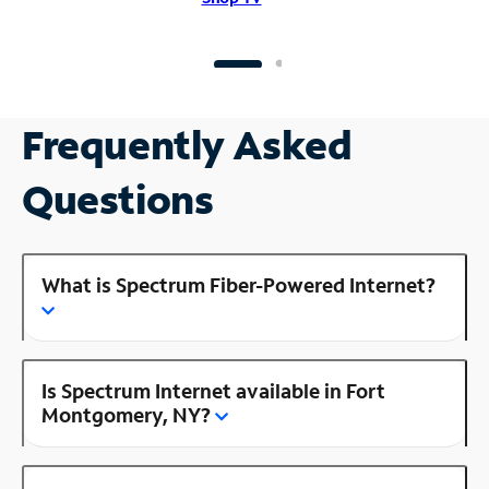
Frequently Asked
Questions
What is Spectrum Fiber-Powered Internet?
Is Spectrum Internet available in Fort
Montgomery, NY?