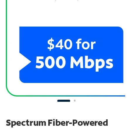
Spectrum Fiber-Powered