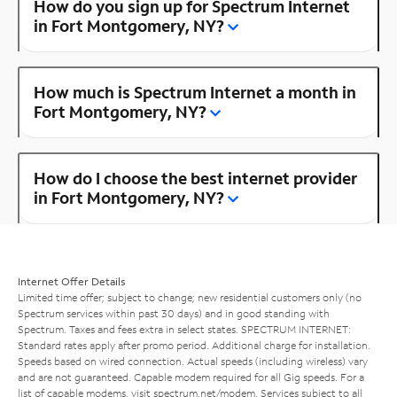
How do you sign up for Spectrum Internet
in Fort Montgomery, NY?
How much is Spectrum Internet a month in
Fort Montgomery, NY?
How do I choose the best internet provider
in Fort Montgomery, NY?
Internet Offer Details
Limited time offer; subject to change; new residential customers only (no
Spectrum services within past 30 days) and in good standing with
Spectrum. Taxes and fees extra in select states. SPECTRUM INTERNET:
Standard rates apply after promo period. Additional charge for installation.
Speeds based on wired connection. Actual speeds (including wireless) vary
and are not guaranteed. Capable modem required for all Gig speeds. For a
list of capable modems, visit
spectrum.net/modem
. Services subject to all