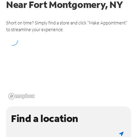
Near
Fort Montgomery, NY
Short on time? Simply find a store and click "Make Appointment"
to streamline your experience.
Find a location