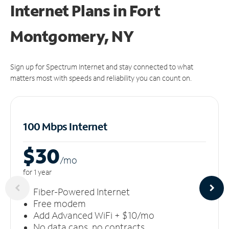
Internet Plans in Fort
Montgomery, NY
Sign up for Spectrum Internet and stay connected to what
matters most with speeds and reliability you can count on.
100 Mbps Internet
$30
/m
o
for 1 year
Fiber-Powered Internet
Free modem
Add Advanced WiFi + $10/mo
No data caps, no contracts