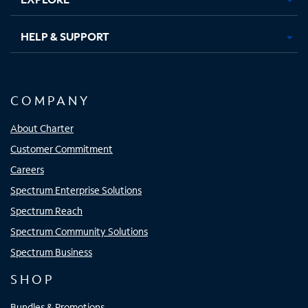
HELP & SUPPORT
COMPANY
About Charter
Customer Commitment
Careers
Spectrum Enterprise Solutions
Spectrum Reach
Spectrum Community Solutions
Spectrum Business
SHOP
Bundles & Promotions