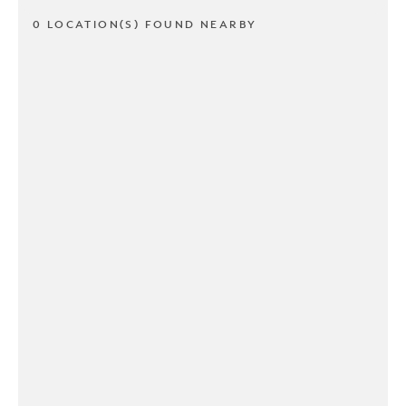
0 LOCATION(S) FOUND NEARBY