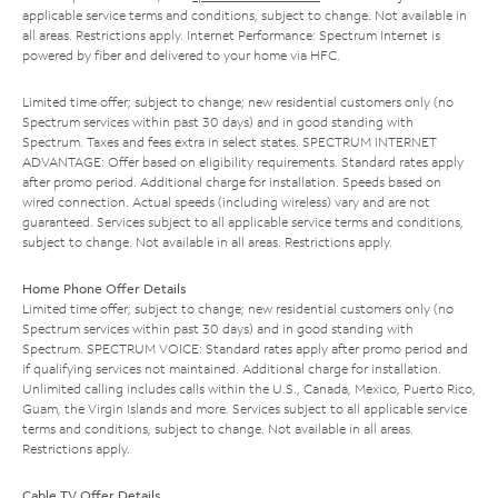
applicable service terms and conditions, subject to change. Not available in
all areas. Restrictions apply. Internet Performance: Spectrum Internet is
powered by fiber and delivered to your home via HFC.
Limited time offer; subject to change; new residential customers only (no
Spectrum services within past 30 days) and in good standing with
Spectrum. Taxes and fees extra in select states. SPECTRUM INTERNET
ADVANTAGE: Offer based on eligibility requirements. Standard rates apply
after promo period. Additional charge for installation. Speeds based on
wired connection. Actual speeds (including wireless) vary and are not
guaranteed. Services subject to all applicable service terms and conditions,
subject to change. Not available in all areas. Restrictions apply.
Home Phone Offer Details
Limited time offer; subject to change; new residential customers only (no
Spectrum services within past 30 days) and in good standing with
Spectrum. SPECTRUM VOICE: Standard rates apply after promo period and
if qualifying services not maintained. Additional charge for installation.
Unlimited calling includes calls within the U.S., Canada, Mexico, Puerto Rico,
Guam, the Virgin Islands and more. Services subject to all applicable service
terms and conditions, subject to change. Not available in all areas.
Restrictions apply.
Cable TV Offer Details