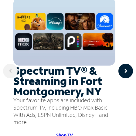
Spectrum TV® &
Streaming in Fort
Montgomery, NY
Your favorite apps are included with
Spectrum TV, including HBO Max Basic
With Ads, ESPN Unlimited, Disney+ and
more.
Shop TV