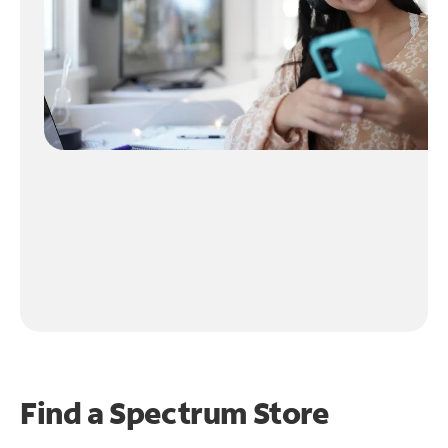
Find a Spectrum Store