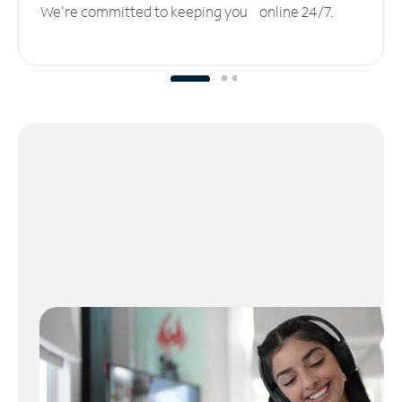
We’re committed to keeping you online 24/7.