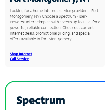
Manage
Looking for a home Internet service provider in Fort
Account
Montgomery, NY? Choose a Spectrum Fiber-
Find
Powered Internet® plan with speeds up to 1 Gig, for a
a
powerful, reliable connection. Check out current
Store
Internet deals, promotional pricing, and special
offers available in Fort Montgomery.
Shop Internet
Call Service