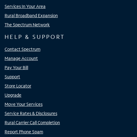
Services In Your Area
Rural Broadband Expansion
The Spectrum Network
HELP & SUPPORT
Contact Spectrum
Manage Account
Pay Your Bill
Support
Store Locator
Upgrade
Move Your Services
Service Rates & Disclosures
Rural Carrier Call Completion
Report Phone Spam