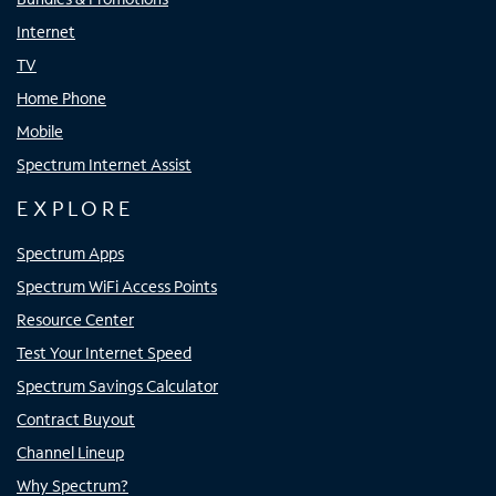
Internet
TV
Home Phone
Mobile
Spectrum Internet Assist
EXPLORE
Spectrum Apps
Spectrum WiFi Access Points
Resource Center
Test Your Internet Speed
Spectrum Savings Calculator
Contract Buyout
Channel Lineup
Why Spectrum?