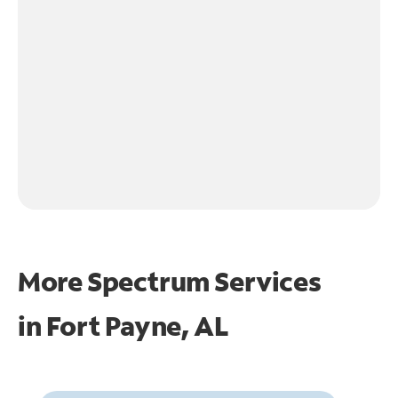
More Spectrum Services
in
Fort Payne, AL