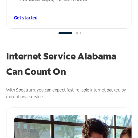
Get started
Internet Service Alabama
Can
Count On
With Spectrum, you can expect fast, reliable Internet backed by
exceptional service.