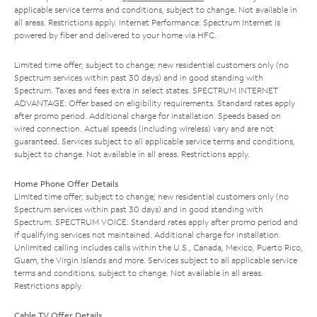
applicable service terms and conditions, subject to change. Not available in
all areas. Restrictions apply. Internet Performance: Spectrum Internet is
powered by fiber and delivered to your home via HFC.
Limited time offer; subject to change; new residential customers only (no
Spectrum services within past 30 days) and in good standing with
Spectrum. Taxes and fees extra in select states. SPECTRUM INTERNET
ADVANTAGE: Offer based on eligibility requirements. Standard rates apply
after promo period. Additional charge for installation. Speeds based on
wired connection. Actual speeds (including wireless) vary and are not
guaranteed. Services subject to all applicable service terms and conditions,
subject to change. Not available in all areas. Restrictions apply.
Home Phone Offer Details
Limited time offer; subject to change; new residential customers only (no
Spectrum services within past 30 days) and in good standing with
Spectrum. SPECTRUM VOICE: Standard rates apply after promo period and
if qualifying services not maintained. Additional charge for installation.
Unlimited calling includes calls within the U.S., Canada, Mexico, Puerto Rico,
Guam, the Virgin Islands and more. Services subject to all applicable service
terms and conditions, subject to change. Not available in all areas.
Restrictions apply.
Cable TV Offer Details