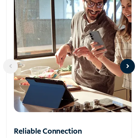
Reliable
Connection