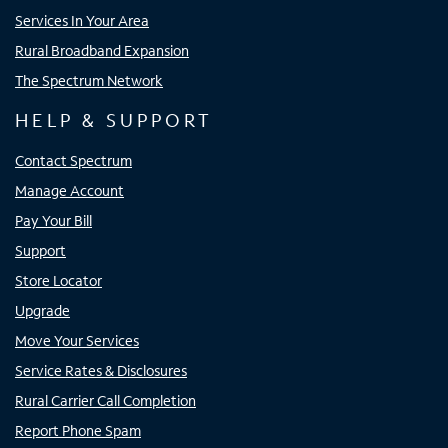
Services In Your Area
Rural Broadband Expansion
The Spectrum Network
HELP & SUPPORT
Contact Spectrum
Manage Account
Pay Your Bill
Support
Store Locator
Upgrade
Move Your Services
Service Rates & Disclosures
Rural Carrier Call Completion
Report Phone Spam