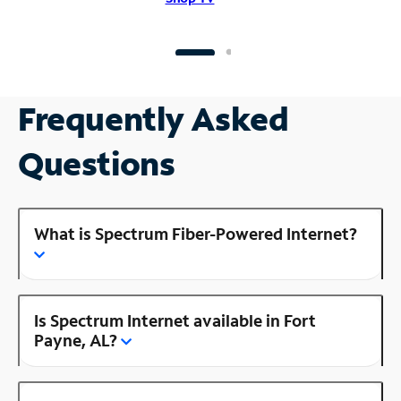
Frequently Asked
Questions
What is Spectrum Fiber-Powered Internet?
Is Spectrum Internet available in Fort
Payne, AL?