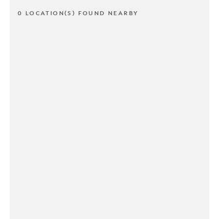
0 LOCATION(S) FOUND NEARBY