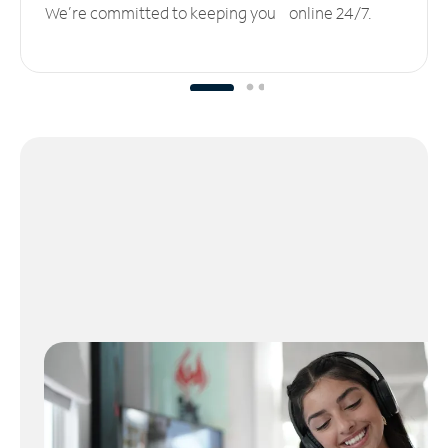
We’re committed to keeping you online 24/7.