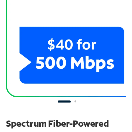
Spectrum Fiber-Powered