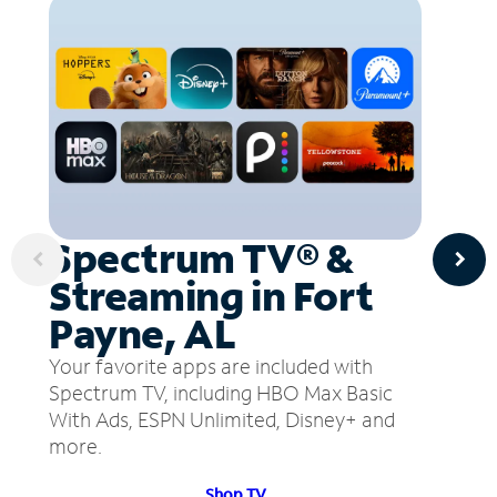
Spectrum TV® &
Streaming in Fort
Payne, AL
Your favorite apps are included with
Spectrum TV, including HBO Max Basic
With Ads, ESPN Unlimited, Disney+ and
more.
Shop TV