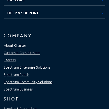
HELP & SUPPORT
COMPANY
About Charter
Customer Commitment
Careers
Spectrum Enterprise Solutions
Spectrum Reach
Spectrum Community Solutions
Spectrum Business
SHOP
Bundles & Promotions