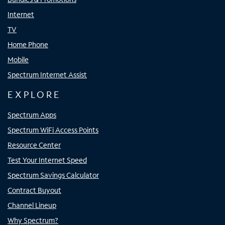
Internet
TV
Home Phone
Mobile
Spectrum Internet Assist
EXPLORE
Spectrum Apps
Spectrum WiFi Access Points
Resource Center
Test Your Internet Speed
Spectrum Savings Calculator
Contract Buyout
Channel Lineup
Why Spectrum?