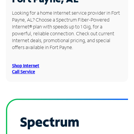
Manage
Looking for a home Internet service provider in Fort
Account
Payne, AL? Choose a Spectrum Fiber-Powered
Find
Internet® plan with speeds up to 1 Gig, for a
a
powerful, reliable connection. Check out current
Store
Internet deals, promotional pricing, and special
offers available in Fort Payne.
Shop Internet
Call Service