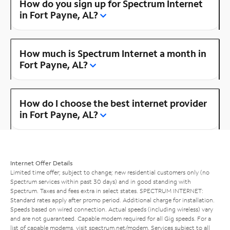
How do you sign up for Spectrum Internet
in Fort Payne, AL?
How much is Spectrum Internet a month in
Fort Payne, AL?
How do I choose the best internet provider
in Fort Payne, AL?
Internet Offer Details
Limited time offer; subject to change; new residential customers only (no
Spectrum services within past 30 days) and in good standing with
Spectrum. Taxes and fees extra in select states. SPECTRUM INTERNET:
Standard rates apply after promo period. Additional charge for installation.
Speeds based on wired connection. Actual speeds (including wireless) vary
and are not guaranteed. Capable modem required for all Gig speeds. For a
list of capable modems, visit
spectrum.net/modem
. Services subject to all