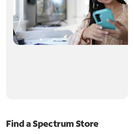
Find a Spectrum Store