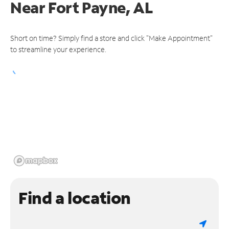
Near
Fort Payne, AL
Short on time? Simply find a store and click "Make Appointment"
to streamline your experience.
Find a location