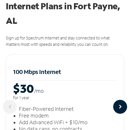
Internet Plans in Fort Payne,
AL
Sign up for Spectrum Internet and stay connected to what
matters most with speeds and reliability you can count on.
100 Mbps Internet
$30
/m
o
for 1 year
Fiber-Powered Internet
Free modem
Add Advanced WiFi + $10/mo
No data caps, no contracts