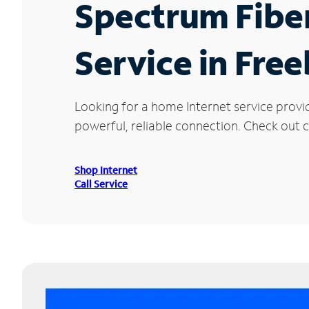
Spectrum Fibe
Service in Free
Looking for a home Internet service provi
powerful, reliable connection. Check out cu
Shop Internet
Call Service