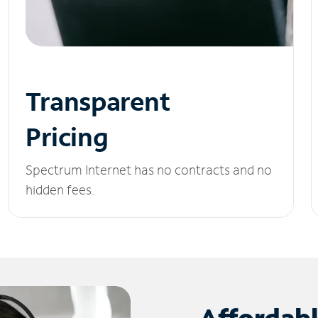
Transparent
Pricing
Spectrum Internet has no contracts and no
hidden fees.
Affordab