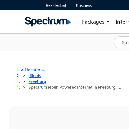
Residential
Business
Packages
Inter
arrow_drop_down
Shop Packages
S
Spectrum One
In
Best Deals
S
Shop Spectrum
In
All locations
Illinois
Freeburg
Spectrum Fiber-Powered Internet in Freeburg, IL