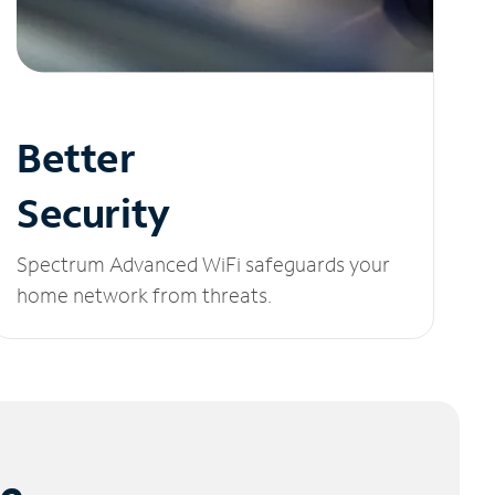
Better
Security
Spectrum Advanced WiFi safeguards your
home network from threats.
le