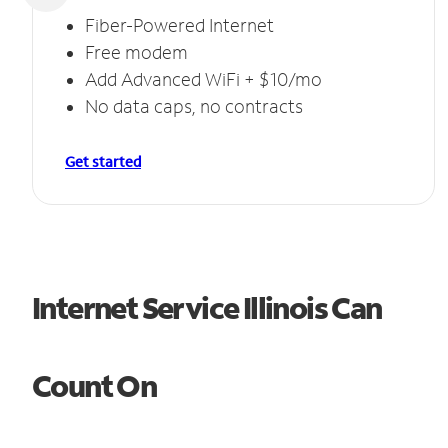
Fiber-Powered Internet
Free modem
Add Advanced WiFi + $10/mo
No data caps, no contracts
Get started
Internet Service Illinois Can
Count On