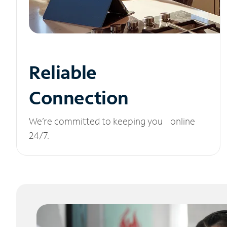
Reliable
Connection
We’re committed to keeping you online
24/7.