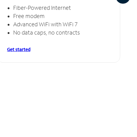
Fiber-Powered Internet
Free modem
Advanced WiFi with WiFi 7
No data caps, no contracts
Get started