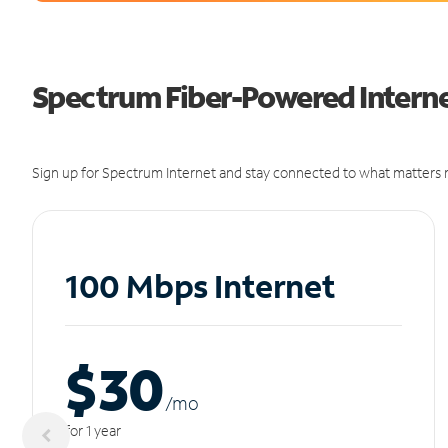
Spectrum Fiber-Powered Internet
Sign up for Spectrum Internet and stay connected to what matters m
100 Mbps Internet
$30
/m
o
for 1 year