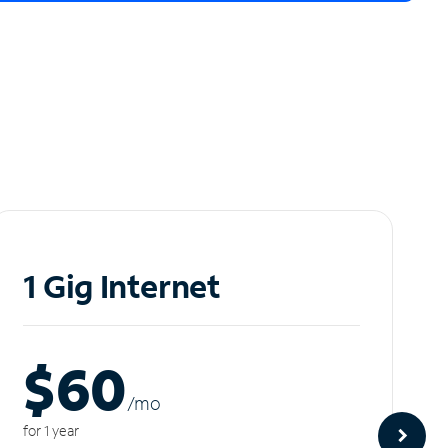
1 Gig Internet
$60
/m
o
for 1 year