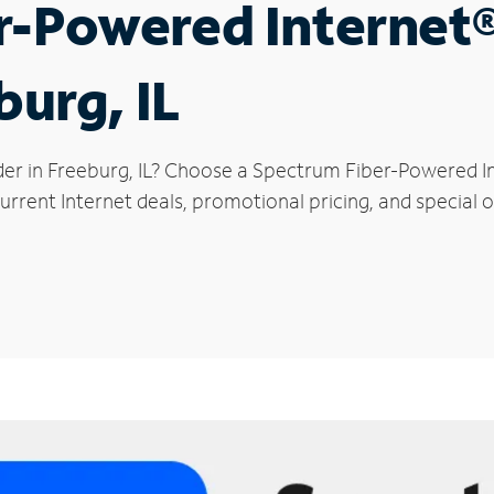
r-Powered Internet
burg, IL
der in Freeburg, IL? Choose a Spectrum Fiber-Powered Int
rrent Internet deals, promotional pricing, and special o