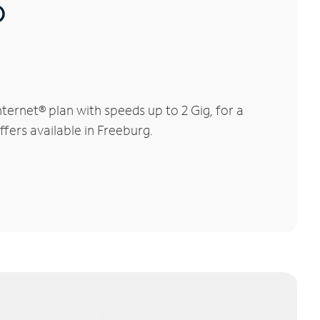
®
ernet® plan with speeds up to 2 Gig, for a
ffers available in Freeburg.