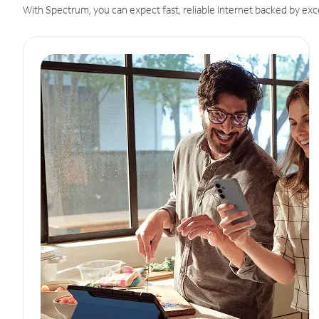
With Spectrum, you can expect fast, reliable Internet backed by exc