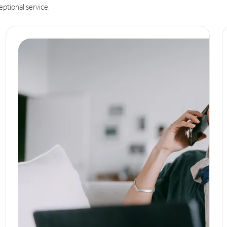
eptional service.