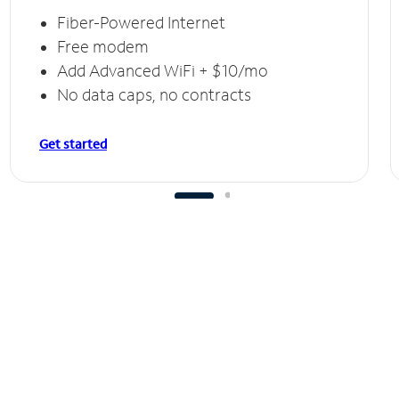
Fiber-Powered Internet
Free modem
Add Advanced WiFi + $10/mo
No data caps, no contracts
Get started