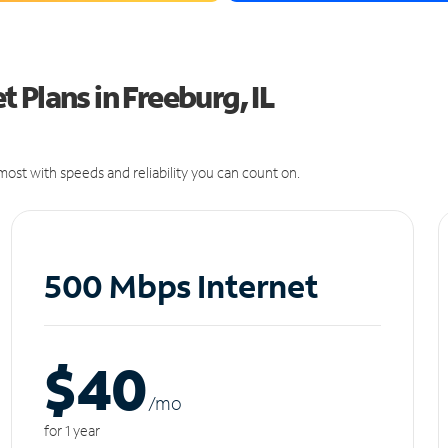
 Plans in Freeburg, IL
ost with speeds and reliability you can count on.
500 Mbps Internet
$40
/m
o
for 1 year