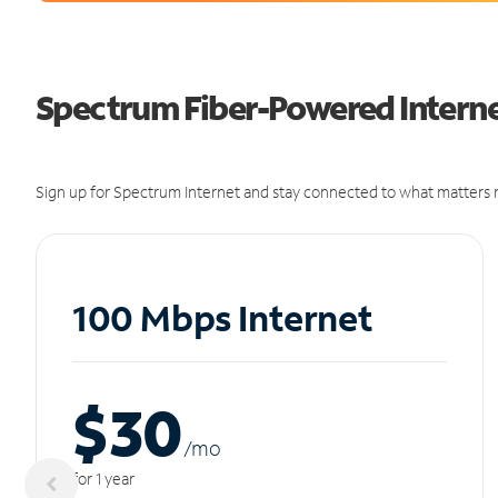
Spectrum Fiber-Powered Internet
Sign up for Spectrum Internet and stay connected to what matters m
100 Mbps Internet
$30
/m
o
for 1 year