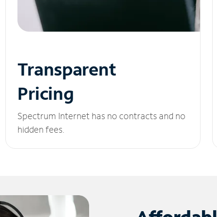
Transparent
Pricing
Spectrum Internet has no contracts and no
hidden fees.
Affordab