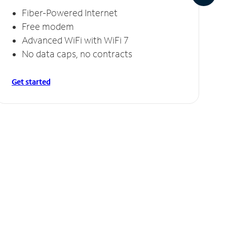
Fiber-Powered Internet
Free modem
Advanced WiFi with WiFi 7
No data caps, no contracts
Get started