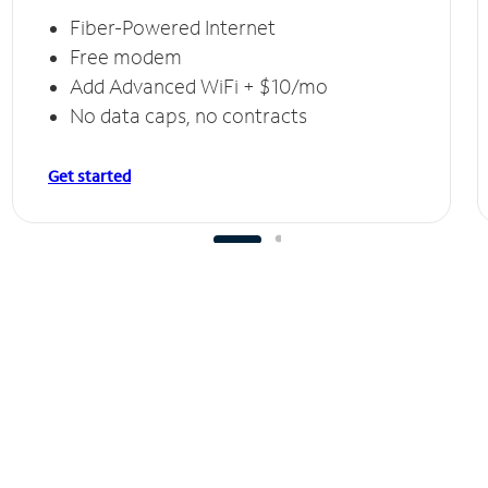
Fiber-Powered Internet
Free modem
Add Advanced WiFi + $10/mo
No data caps, no contracts
Get started