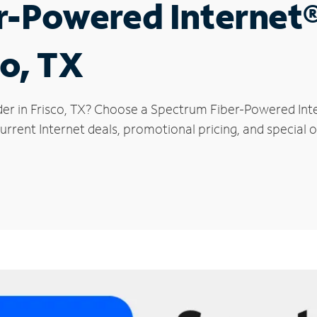
r-Powered Internet
co, TX
der in Frisco, TX? Choose a Spectrum Fiber-Powered Inte
rrent Internet deals, promotional pricing, and special of