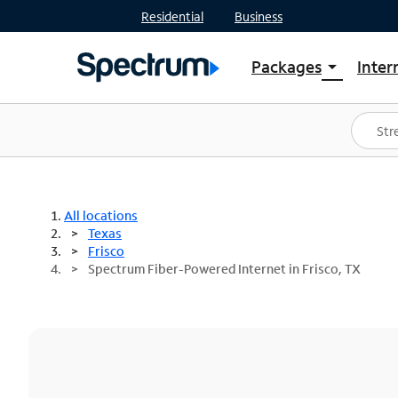
Residential
Business
Packages
Inter
arrow_drop_down
Shop Packages
S
Spectrum One
In
Best Deals
S
Shop Spectrum
In
All locations
Texas
Frisco
Spectrum Fiber-Powered Internet in Frisco, TX