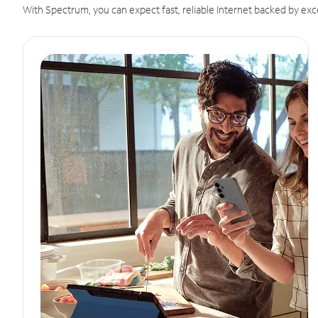
With Spectrum, you can expect fast, reliable Internet backed by exc