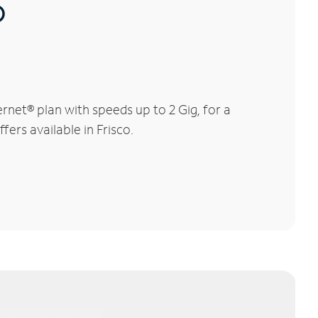
®
rnet® plan with speeds up to 2 Gig, for a
fers available in Frisco.