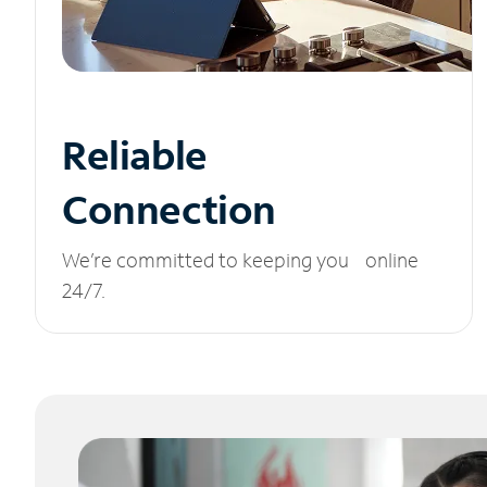
Reliable
Connection
We’re committed to keeping you online
24/7.