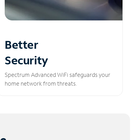
Better
Security
Spectrum Advanced WiFi safeguards your
home network from threats.
le