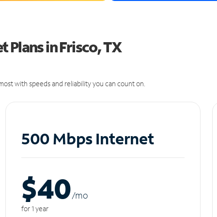
 Plans in Frisco, TX
ost with speeds and reliability you can count on.
500 Mbps Internet
$40
/m
o
for 1 year