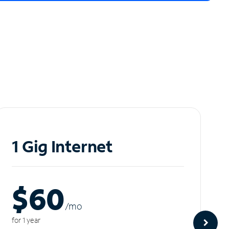
1 Gig Internet
$60
/m
o
for 1 year