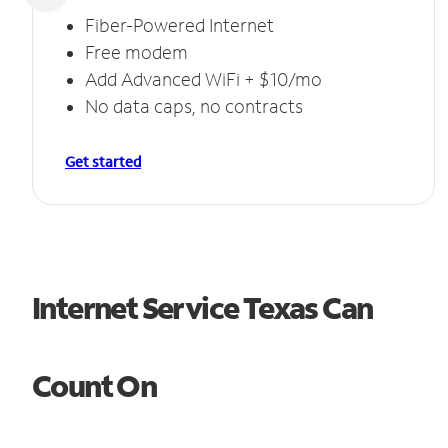
Fiber-Powered Internet
Free modem
Add Advanced WiFi + $10/mo
No data caps, no contracts
Get started
Internet Service Texas Can
Count On