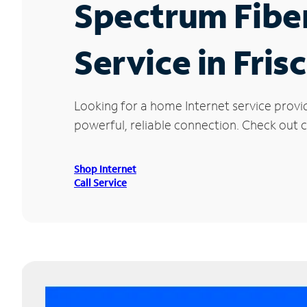
Spectrum Fibe
Service in Fris
Looking for a home Internet service provi
powerful, reliable connection. Check out cu
Shop Internet
Call Service