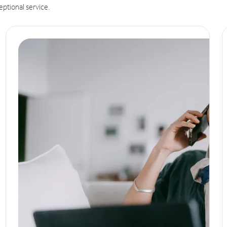
eptional service.