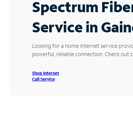
Spectrum Fibe
Service in Gain
Looking for a home Internet service provi
powerful, reliable connection. Check out cu
Shop Internet
Call Service