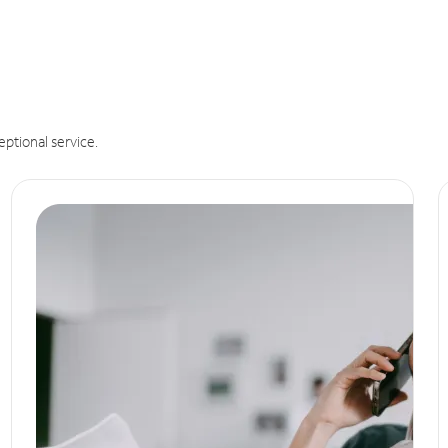
eptional service.