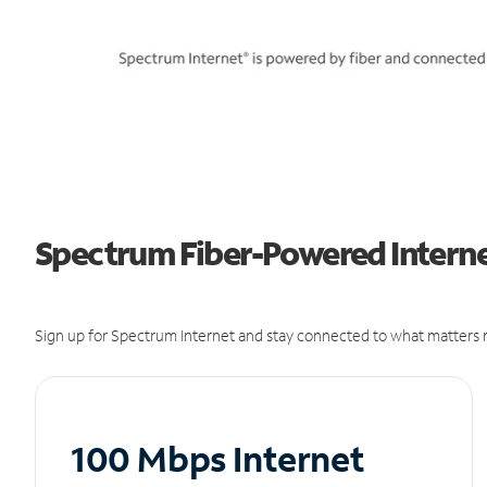
Spectrum Fiber-Powered Internet
Sign up for Spectrum Internet and stay connected to what matters m
100 Mbps Internet