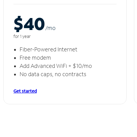
$40
/m
o
for 1 year
Fiber-Powered Internet
Free modem
Add Advanced WiFi + $10/mo
No data caps, no contracts
Get started