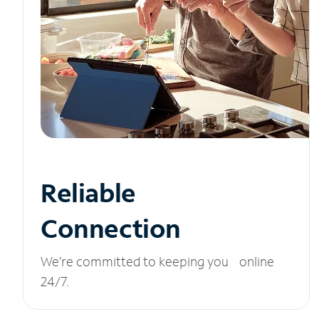
Reliable
Connection
We’re committed to keeping you online
24/7.