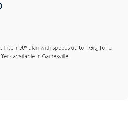
®
Internet® plan with speeds up to 1 Gig, for a
ers available in Gainesville.