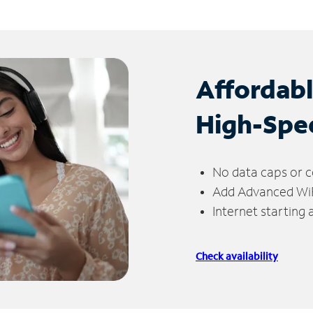
Affordab
High-Spe
No data caps or c
Add Advanced WiFi
Internet starting
Check availability