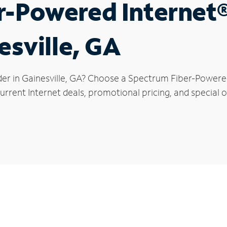
r-Powered Internet
esville, GA
der in Gainesville, GA? Choose a Spectrum Fiber-Powered 
rrent Internet deals, promotional pricing, and special off