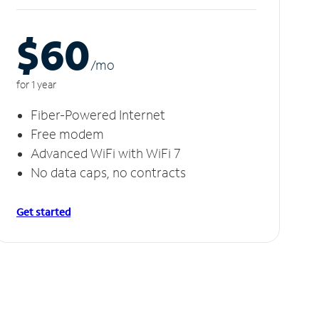
$60
/m
o
for 1 year
Fiber-Powered Internet
Free modem
Advanced WiFi with WiFi 7
No data caps, no contracts
Get started