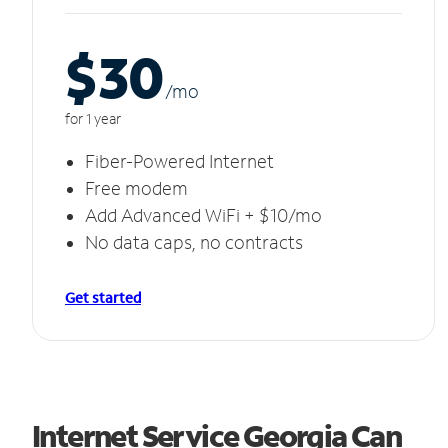
$30
/m
o
for 1 year
Fiber-Powered Internet
Free modem
Add Advanced WiFi + $10/mo
No data caps, no contracts
Get started
Internet Service Georgia Can