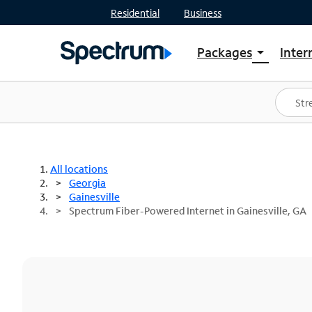
Residential
Business
Packages
Inter
arrow_drop_down
Shop Packages
S
Spectrum One
In
Best Deals
S
Shop Spectrum
In
All locations
Georgia
Gainesville
Spectrum Fiber-Powered Internet in Gainesville, GA