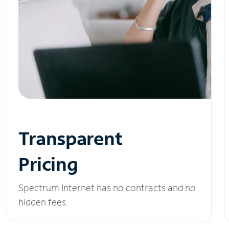
Transparent
Pricing
Spectrum Internet has no contracts and no
hidden fees.