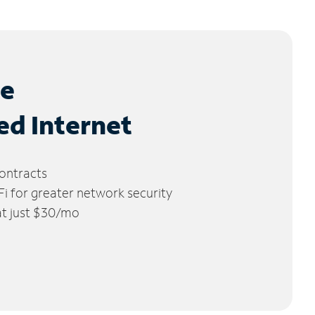
le
ed Internet
ontracts
 for greater network security
 at just $30/mo