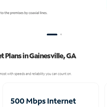
 Plans in Gainesville, GA
ost with speeds and reliability you can count on.
500 Mbps Internet