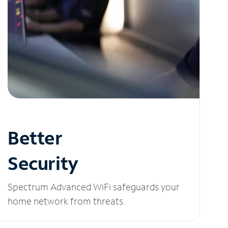
Better
Security
Spectrum Advanced WiFi safeguards your
home network from threats.