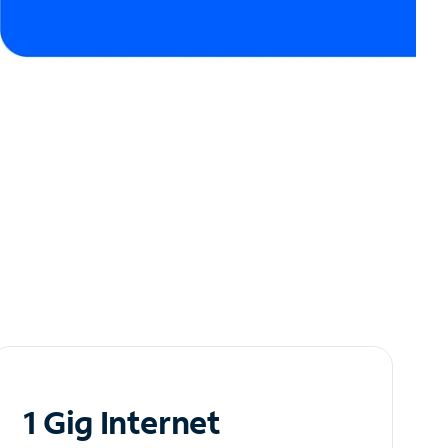
1 Gig Internet