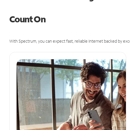
Count On
With Spectrum, you can expect fast, reliable Internet backed by exc