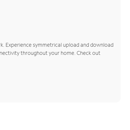
ork. Experience symmetrical upload and download
connectivity throughout your home. Check out