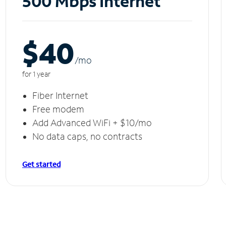
500 Mbps Internet
$40
/m
o
for 1 year
Fiber Internet
Free modem
Add Advanced WiFi + $10/mo
No data caps, no contracts
Get started