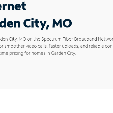
ernet
rden City, MO
Garden City, MO on the Spectrum Fiber Broadband Netw
 for smoother video calls, faster uploads, and reliable 
time pricing for homes in Garden City.