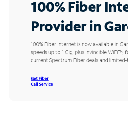
100% Fiber Int
Provider in Ga
100% Fiber Internet is now available in 
speeds up to 1 Gig, plus Invincible WiFi™,
current Spectrum Fiber deals and limited-
Get Fiber
Call Service