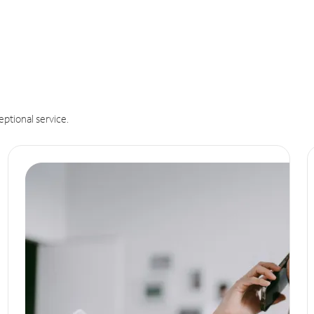
eptional service.