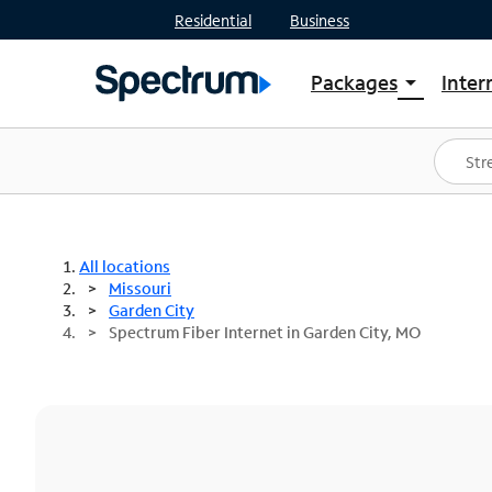
Residential
Business
Packages
Inter
arrow_drop_down
Shop Packages
S
Spectrum One
In
Best Deals
S
Shop Spectrum
In
All locations
Missouri
Garden City
Spectrum Fiber Internet in Garden City, MO