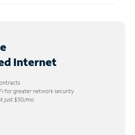
le
ed Internet
ontracts
 for greater network security
 at just $30/mo