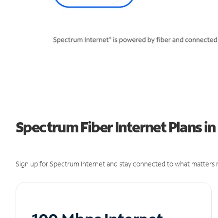
Spectrum Fiber Internet Plans i
Sign up for Spectrum Internet and stay connected to what matters m