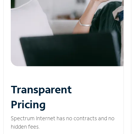
Transparent
Pricing
Spectrum Internet has no contracts and no
hidden fees.