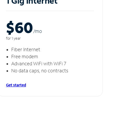
1 Gig Internet
$60
/m
o
for 1 year
Fiber Internet
Free modem
Advanced WiFi with WiFi 7
No data caps, no contracts
Get started