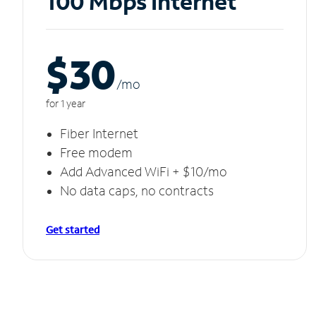
100 Mbps Internet
$30
/m
o
for 1 year
Fiber Internet
Free modem
Add Advanced WiFi + $10/mo
No data caps, no contracts
Get started