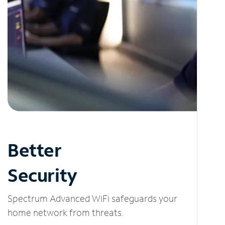
Better
Security
Spectrum Advanced WiFi safeguards your
home network from threats.