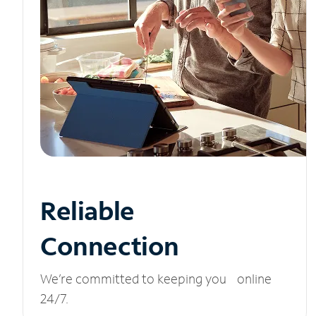
Reliable
Connection
We’re committed to keeping you online
24/7.