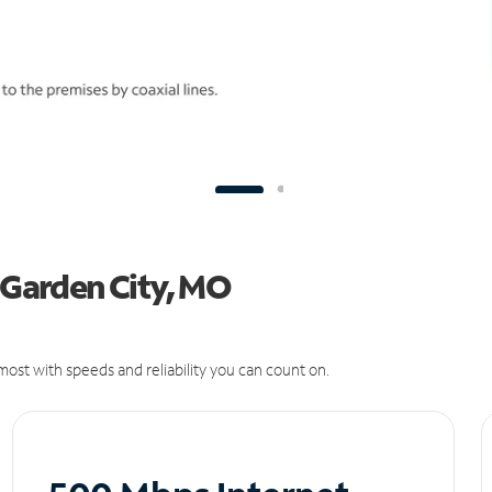
n Garden City, MO
ost with speeds and reliability you can count on.