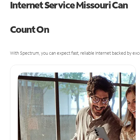
Internet Service Missouri Can
Count On
With Spectrum, you can expect fast, reliable Internet backed by exc