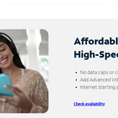
Affordab
High-Spe
No data caps or c
Add Advanced WiFi
Internet starting
Check availability