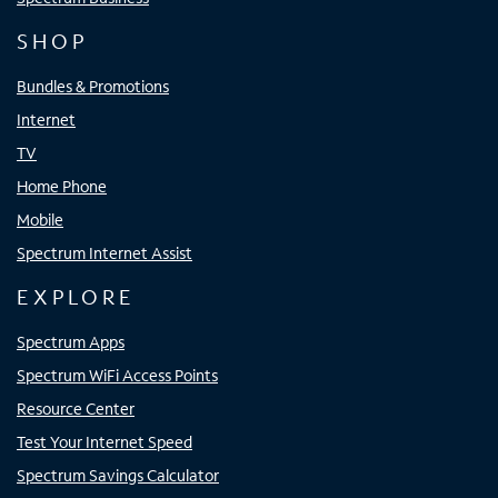
SHOP
Bundles & Promotions
Internet
TV
Home Phone
Mobile
Spectrum Internet Assist
EXPLORE
Spectrum Apps
Spectrum WiFi Access Points
Resource Center
Test Your Internet Speed
Spectrum Savings Calculator