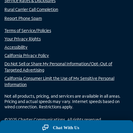
Service Rates & Disclosures
Rural Carrier Call Completion
Report Phone Spam
Terms of Service/Policies
Your Privacy Rights
Accessibility
California Privacy Policy
Do Not Sell or Share My Personal Information/Opt-Out of
Targeted Advertising
California Consumer Limit the Use of My Sensitive Personal
Information
Not all products, pricing, and services are available in all areas.
Pricing and actual speeds may vary. Internet speeds based on
wired connection. Restrictions apply.
©
2025
Charter Communications. All rights reserved.
Chat With Us