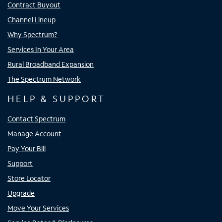
Contract Buyout
Channel Lineup
Why Spectrum?
Services In Your Area
Rural Broadband Expansion
The Spectrum Network
HELP & SUPPORT
Contact Spectrum
Manage Account
Pay Your Bill
Support
Store Locator
Upgrade
Move Your Services