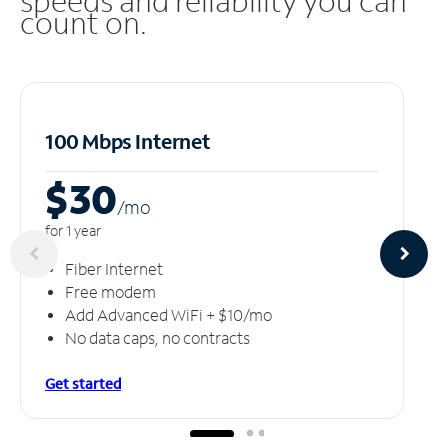
speeds and reliability you can
count on.
100 Mbps Internet
$30
/m
o
for 1 year
Fiber Internet
Free modem
Add Advanced WiFi + $10/mo
No data caps, no contracts
Get started