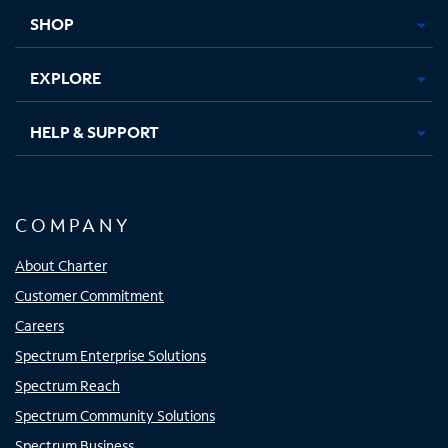
tab
tab
tab
tab
SHOP
EXPLORE
HELP & SUPPORT
COMPANY
About Charter
Customer Commitment
Careers
Spectrum Enterprise Solutions
Spectrum Reach
Spectrum Community Solutions
Spectrum Business