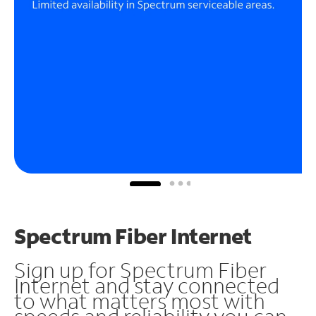
Spectrum Fiber Internet
Sign up for Spectrum Fiber
Internet and stay connected
to what matters most with