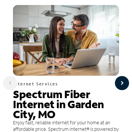
Internet Services
Spectrum Fiber
Internet in Garden
City, MO
Enjoy fast, reliable internet for your home at an
affordable price. Spectrum Internet® is powered by