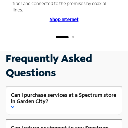
fiber and connected to the premises by coaxial
lines.
Shop Internet
Frequently Asked
Questions
Can I purchase services at a Spectrum store
in Garden City?
Can I return equipment to any Spectrum