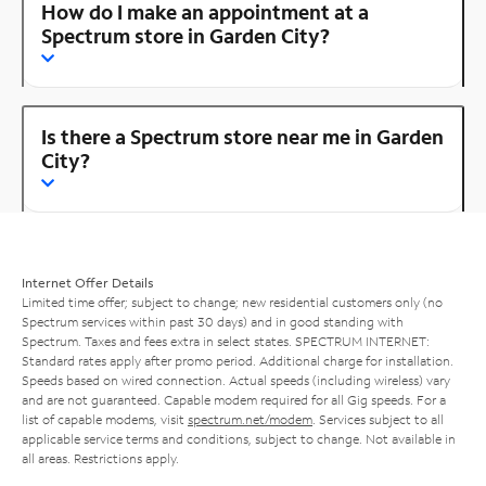
How do I make an appointment at a
Spectrum store in Garden City?
Is there a Spectrum store near me in Garden
City?
Internet Offer Details
Limited time offer; subject to change; new residential customers only (no
Spectrum services within past 30 days) and in good standing with
Spectrum. Taxes and fees extra in select states. SPECTRUM INTERNET:
Standard rates apply after promo period. Additional charge for installation.
Speeds based on wired connection. Actual speeds (including wireless) vary
and are not guaranteed. Capable modem required for all Gig speeds. For a
list of capable modems, visit
spectrum.net/modem
. Services subject to all
applicable service terms and conditions, subject to change. Not available in
all areas. Restrictions apply.