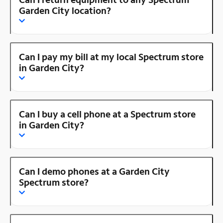
Garden City location?
Can I pay my bill at my local Spectrum store
in Garden City?
Can I buy a cell phone at a Spectrum store
in Garden City?
Can I demo phones at a Garden City
Spectrum store?