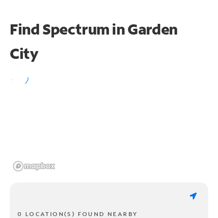
Find Spectrum in Garden
City
0 LOCATION(S) FOUND NEARBY