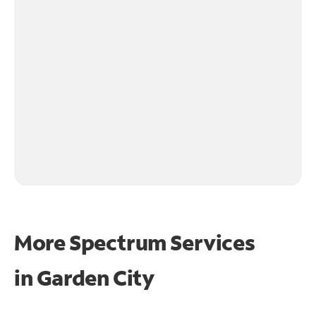
More Spectrum Services
in
Garden City