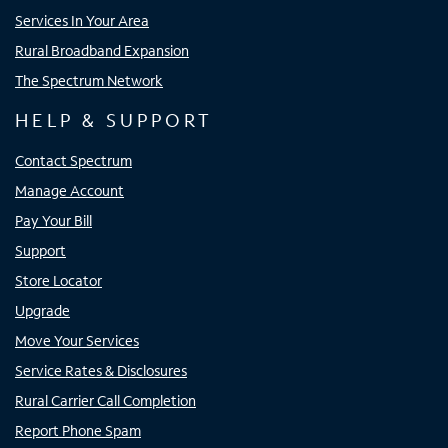
Services In Your Area
Rural Broadband Expansion
The Spectrum Network
HELP & SUPPORT
Contact Spectrum
Manage Account
Pay Your Bill
Support
Store Locator
Upgrade
Move Your Services
Service Rates & Disclosures
Rural Carrier Call Completion
Report Phone Spam