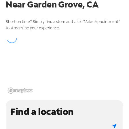
Near
Garden Grove, CA
Short on time? Simply find a store and click "Make Appointment"
to streamline your experience.
Find a location