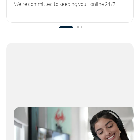
We’re committed to keeping you online 24/7.