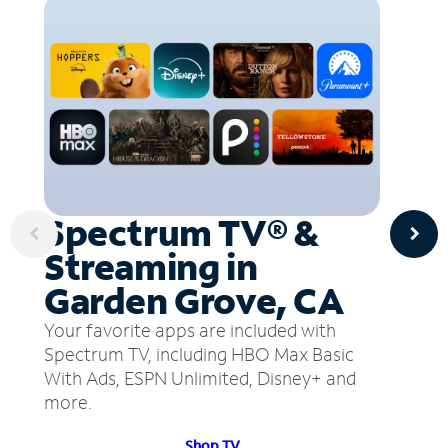
Spectrum TV® &
Streaming in
Garden Grove, CA
Your favorite apps are included with
Spectrum TV, including HBO Max Basic
With Ads, ESPN Unlimited, Disney+ and
more.
Shop TV