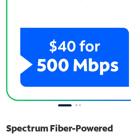
Spectrum Fiber-Powered