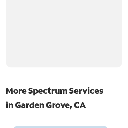
More Spectrum Services
in
Garden Grove, CA