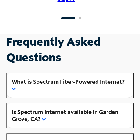
Frequently Asked
Questions
What is Spectrum Fiber-Powered Internet?
Is Spectrum Internet available in Garden
Grove, CA?