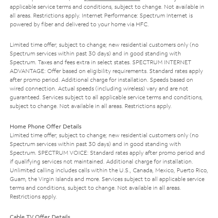
applicable service terms and conditions, subject to change. Not available in
all areas. Restrictions apply. Internet Performance: Spectrum Internet is
powered by fiber and delivered to your home via HFC.
Limited time offer; subject to change; new residential customers only (no
Spectrum services within past 30 days) and in good standing with
Spectrum. Taxes and fees extra in select states. SPECTRUM INTERNET
ADVANTAGE: Offer based on eligibility requirements. Standard rates apply
after promo period. Additional charge for installation. Speeds based on
wired connection. Actual speeds (including wireless) vary and are not
guaranteed. Services subject to all applicable service terms and conditions,
subject to change. Not available in all areas. Restrictions apply.
Home Phone Offer Details
Limited time offer; subject to change; new residential customers only (no
Spectrum services within past 30 days) and in good standing with
Spectrum. SPECTRUM VOICE: Standard rates apply after promo period and
if qualifying services not maintained. Additional charge for installation.
Unlimited calling includes calls within the U.S., Canada, Mexico, Puerto Rico,
Guam, the Virgin Islands and more. Services subject to all applicable service
terms and conditions, subject to change. Not available in all areas.
Restrictions apply.
Cable TV Offer Details