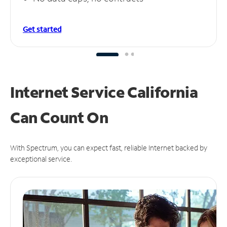
Get started
Internet Service California
Can
Count On
With Spectrum, you can expect fast, reliable Internet backed by
exceptional service.