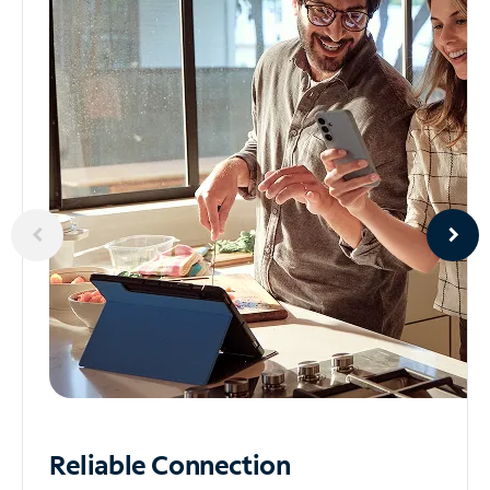
Reliable
Connection