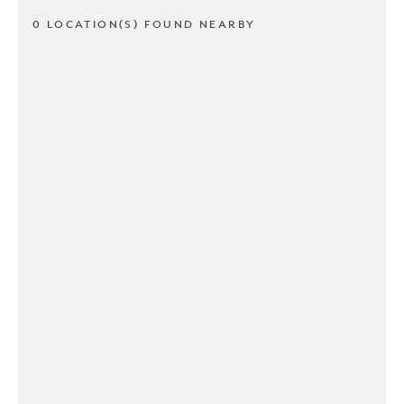
0 LOCATION(S) FOUND NEARBY