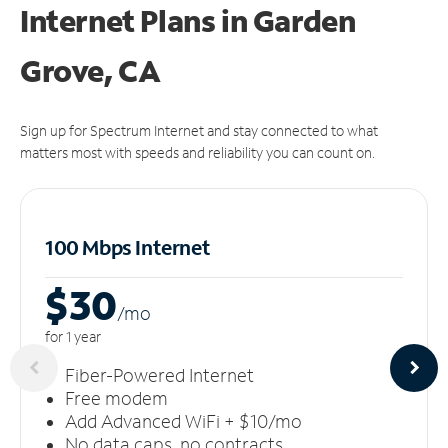
Internet Plans in Garden
Grove, CA
Sign up for Spectrum Internet and stay connected to what
matters most with speeds and reliability you can count on.
100 Mbps Internet
$30
/m
o
for 1 year
Fiber-Powered Internet
Free modem
Add Advanced WiFi + $10/mo
No data caps, no contracts