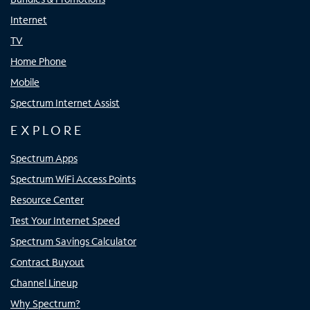
Internet
TV
Home Phone
Mobile
Spectrum Internet Assist
EXPLORE
Spectrum Apps
Spectrum WiFi Access Points
Resource Center
Test Your Internet Speed
Spectrum Savings Calculator
Contract Buyout
Channel Lineup
Why Spectrum?