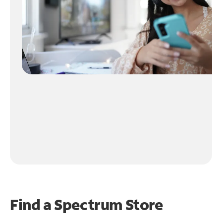
Find a Spectrum Store