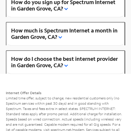
How do you sign up for Spectrum Internet
in Garden Grove, CA?
How much is Spectrum Internet a month in
Garden Grove, CA?
How do I choose the best internet provider
in Garden Grove, CA?
Internet Offer Details
Limited time offer; subject to change; new residential customers only (no
Spectrum services within past 30 days) and in good standing with
Spectrum. Taxes and fees extra in select states. SPECTRUM INTERNET:
Standard rates apply after promo period. Additional charge for installation.
Speeds based on wired connection. Actual speeds (including wireless) vary
and are not guaranteed. Capable modem required for all Gig speeds. For a
list of capable modems, visit
spectrum.net/modem
. Services subject to all