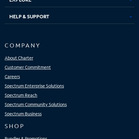
HELP & SUPPORT
COMPANY
About Charter
Customer Commitment
Careers
Spectrum Enterprise Solutions
Spectrum Reach
Spectrum Community Solutions
Spectrum Business
SHOP
Bundles & Promotions