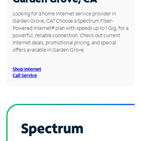
Manage
Looking for a home Internet service provider in
Account
Garden Grove, CA? Choose a Spectrum Fiber-
Find
Powered Internet® plan with speeds up to 1 Gig, for a
a
powerful, reliable connection. Check out current
Store
Internet deals, promotional pricing, and special
offers available in Garden Grove.
Shop Internet
Call Service