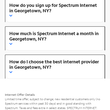
How do you sign up for Spectrum Internet
in Georgetown, NY?
How much is Spectrum Internet a month in
Georgetown, NY?
How do I choose the best internet provider
in Georgetown, NY?
Internet Offer Details
Limited time offer; subject to change; new residential customers only (no
Spectrum services within past 30 days) and in good standing with
Spectrum. Taxes and fees extra in select states. SPECTRUM INTERNET: