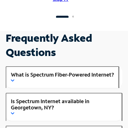
Frequently Asked
Questions
What is Spectrum Fiber-Powered Internet?
Is Spectrum Internet available in
Georgetown, NY?