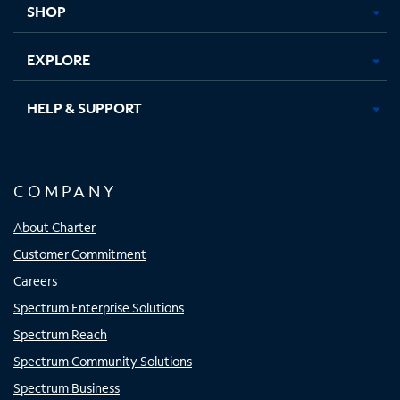
SHOP
EXPLORE
HELP & SUPPORT
COMPANY
About Charter
Customer Commitment
Careers
Spectrum Enterprise Solutions
Spectrum Reach
Spectrum Community Solutions
Spectrum Business