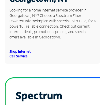
Manage
Looking for a home Internet service provider in
Account
Georgetown, NY? Choose a Spectrum Fiber-
Find
Powered Internet® plan with speeds up to 1 Gig, for a
a
powerful, reliable connection. Check out current
Store
Internet deals, promotional pricing, and special
offers available in Georgetown.
Shop Internet
Call Service