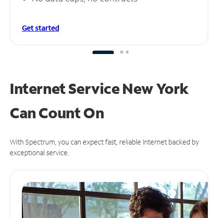
Get started
Internet Service New York
Can
Count On
With Spectrum, you can expect fast, reliable Internet backed by
exceptional service.