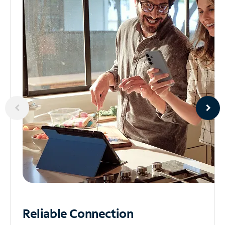
Reliable
Connection