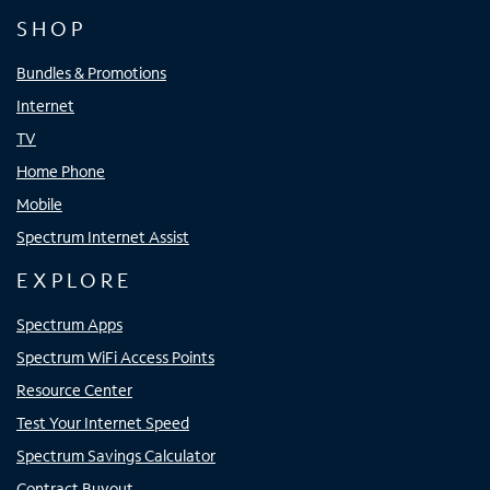
SHOP
Bundles & Promotions
Internet
TV
Home Phone
Mobile
Spectrum Internet Assist
EXPLORE
Spectrum Apps
Spectrum WiFi Access Points
Resource Center
Test Your Internet Speed
Spectrum Savings Calculator
Contract Buyout