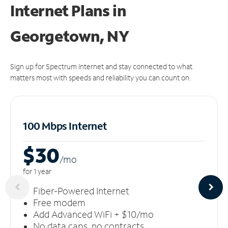
Internet Plans in
Georgetown, NY
Sign up for Spectrum Internet and stay connected to what
matters most with speeds and reliability you can count on.
100 Mbps Internet
$30
/m
o
for 1 year
Fiber-Powered Internet
Free modem
Add Advanced WiFi + $10/mo
No data caps, no contracts