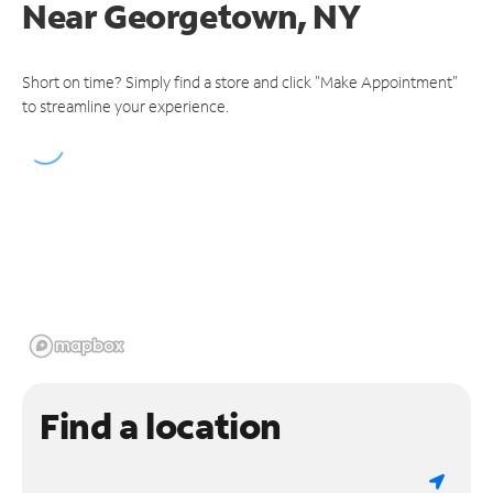
Near
Georgetown, NY
Short on time? Simply find a store and click "Make Appointment"
to streamline your experience.
Find a location