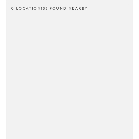
0 LOCATION(S) FOUND NEARBY