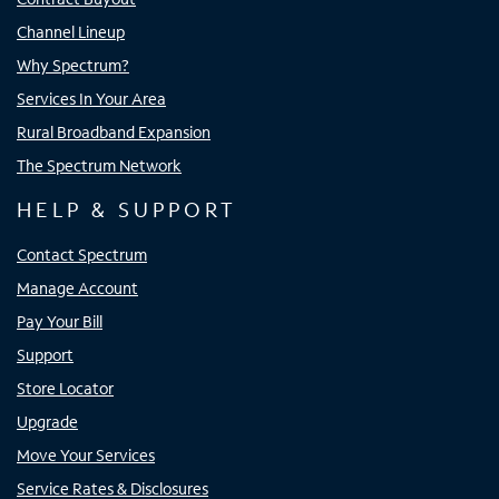
Channel Lineup
Why Spectrum?
Services In Your Area
Rural Broadband Expansion
The Spectrum Network
HELP & SUPPORT
Contact Spectrum
Manage Account
Pay Your Bill
Support
Store Locator
Upgrade
Move Your Services
Service Rates & Disclosures