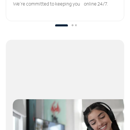
We’re committed to keeping you online 24/7.