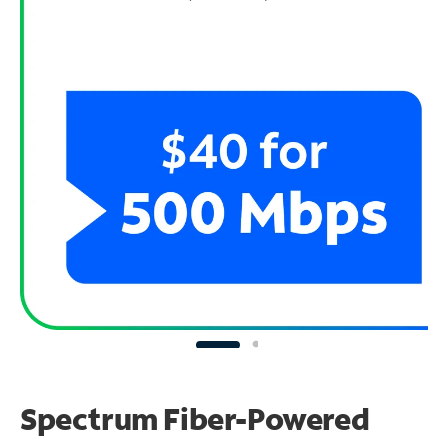
Spectrum Fiber-Powered