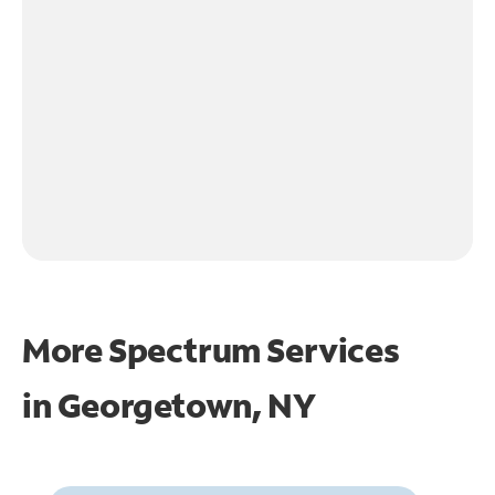
More Spectrum Services
in
Georgetown, NY