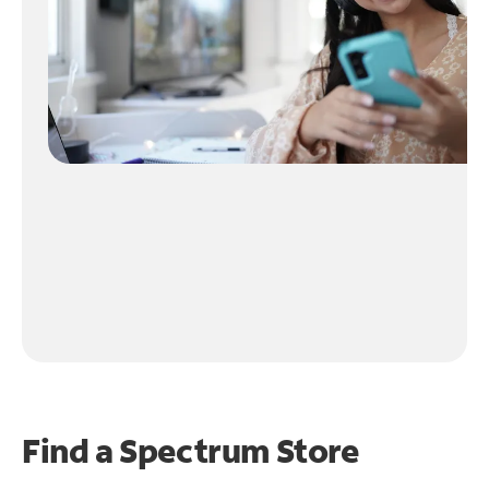
Find a Spectrum Store