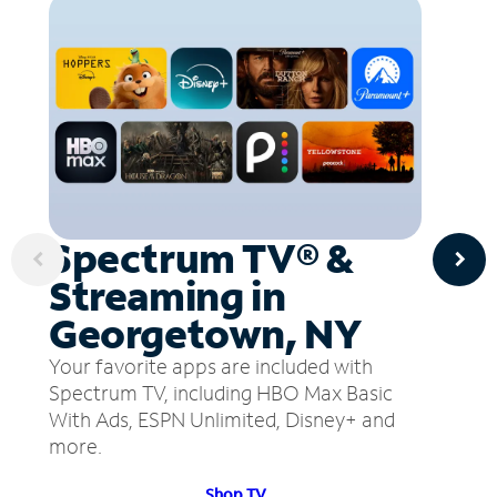
Spectrum TV® &
Streaming in
Georgetown, NY
Your favorite apps are included with
Spectrum TV, including HBO Max Basic
With Ads, ESPN Unlimited, Disney+ and
more.
Shop TV