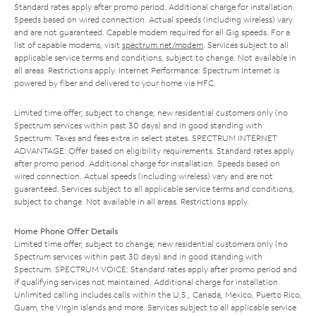
Standard rates apply after promo period. Additional charge for installation.
Speeds based on wired connection. Actual speeds (including wireless) vary
and are not guaranteed. Capable modem required for all Gig speeds. For a
list of capable modems, visit
spectrum.net/modem
. Services subject to all
applicable service terms and conditions, subject to change. Not available in
all areas. Restrictions apply. Internet Performance: Spectrum Internet is
powered by fiber and delivered to your home via HFC.
Limited time offer; subject to change; new residential customers only (no
Spectrum services within past 30 days) and in good standing with
Spectrum. Taxes and fees extra in select states. SPECTRUM INTERNET
ADVANTAGE: Offer based on eligibility requirements. Standard rates apply
after promo period. Additional charge for installation. Speeds based on
wired connection. Actual speeds (including wireless) vary and are not
guaranteed. Services subject to all applicable service terms and conditions,
subject to change. Not available in all areas. Restrictions apply.
Home Phone Offer Details
Limited time offer; subject to change; new residential customers only (no
Spectrum services within past 30 days) and in good standing with
Spectrum. SPECTRUM VOICE: Standard rates apply after promo period and
if qualifying services not maintained. Additional charge for installation.
Unlimited calling includes calls within the U.S., Canada, Mexico, Puerto Rico,
Guam, the Virgin Islands and more. Services subject to all applicable service