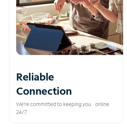
Reliable
Connection
We’re committed to keeping you online
24/7.