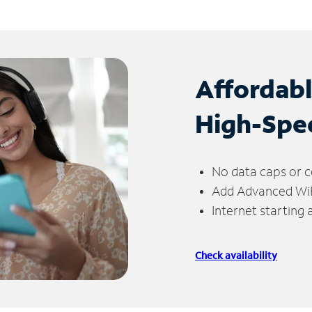
Affordab
High-Spe
No data caps or c
Add Advanced WiFi
Internet starting
Check availability