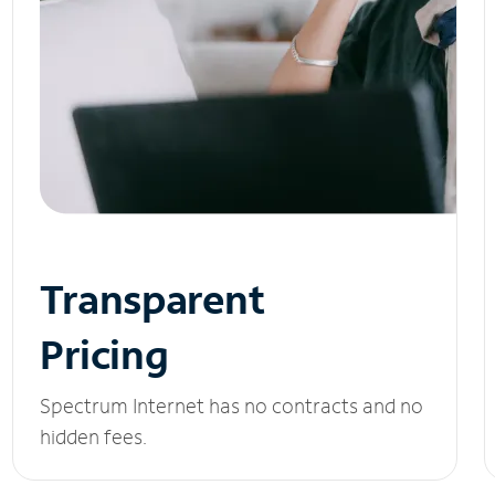
Transparent
Pricing
Spectrum Internet has no contracts and no
hidden fees.