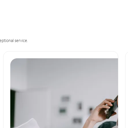
eptional service.