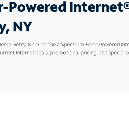
r-Powered Internet
y, NY
der in Gerry, NY? Choose a Spectrum Fiber-Powered Inter
rrent Internet deals, promotional pricing, and special of