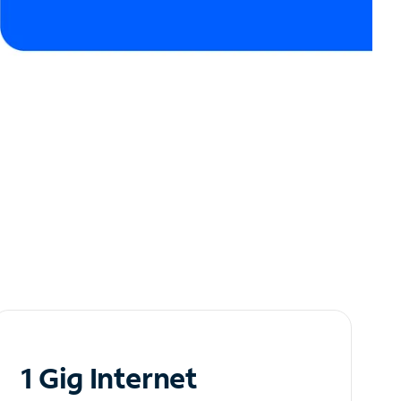
1 Gig Internet