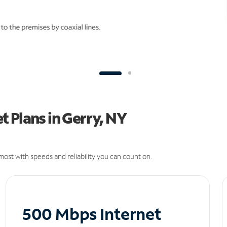
 Plans in Gerry, NY
ost with speeds and reliability you can count on.
500 Mbps Internet