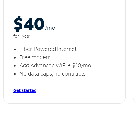
$40
/m
o
for 1 year
Fiber-Powered Internet
Free modem
Add Advanced WiFi + $10/mo
No data caps, no contracts
Get started