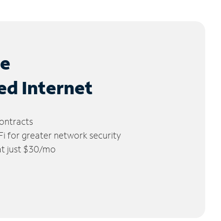
le
ed Internet
ontracts
 for greater network security
 at just $30/mo