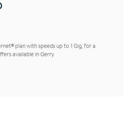
®
net® plan with speeds up to 1 Gig, for a
fers available in Gerry.