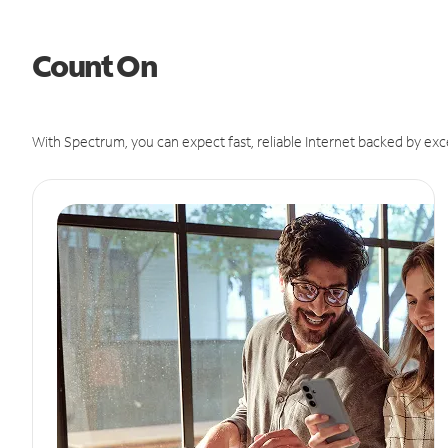
Count On
With Spectrum, you can expect fast, reliable Internet backed by exc