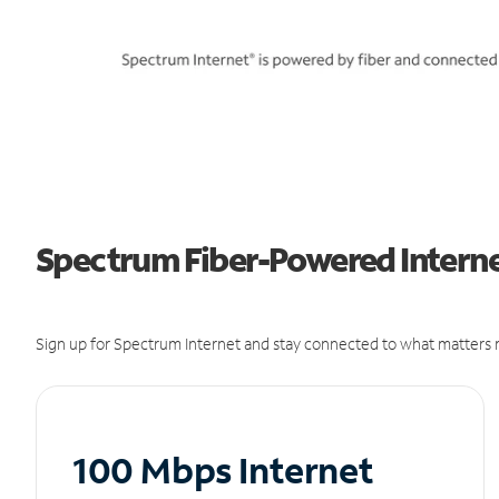
Spectrum Fiber-Powered Internet
Sign up for Spectrum Internet and stay connected to what matters m
100 Mbps Internet