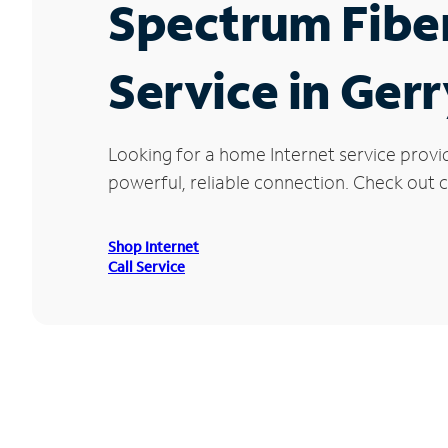
Spectrum Fibe
Service in Gerr
Looking for a home Internet service provi
powerful, reliable connection. Check out cu
Shop Internet
Call Service