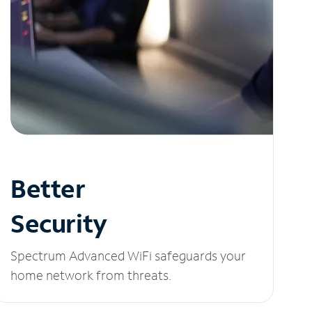
Better
Security
Spectrum Advanced WiFi safeguards your
home network from threats.