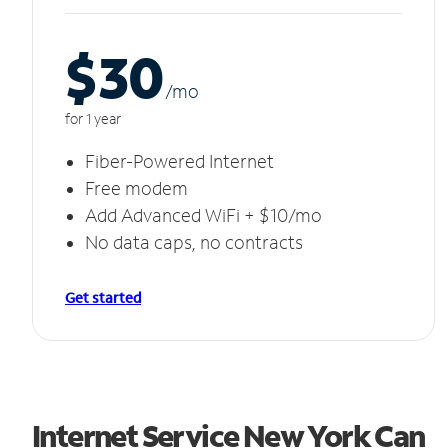
$30
/m
o
for 1 year
Fiber-Powered Internet
Free modem
Add Advanced WiFi + $10/mo
No data caps, no contracts
Get started
Internet Service New York Can