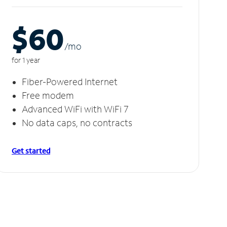
$60
/m
o
for 1 year
Fiber-Powered Internet
Free modem
Advanced WiFi with WiFi 7
No data caps, no contracts
Get started