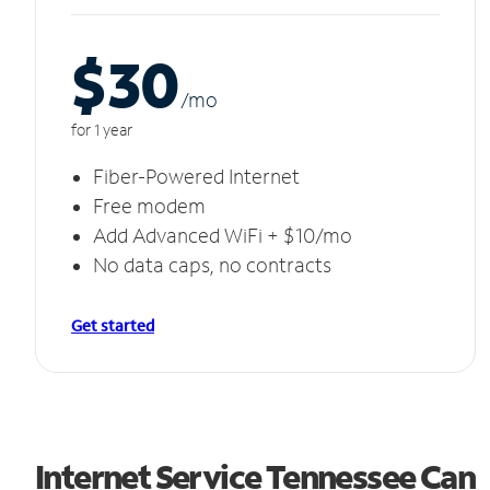
$30
/m
o
for 1 year
Fiber-Powered Internet
Free modem
Add Advanced WiFi + $10/mo
No data caps, no contracts
Get started
Internet Service Tennessee Can