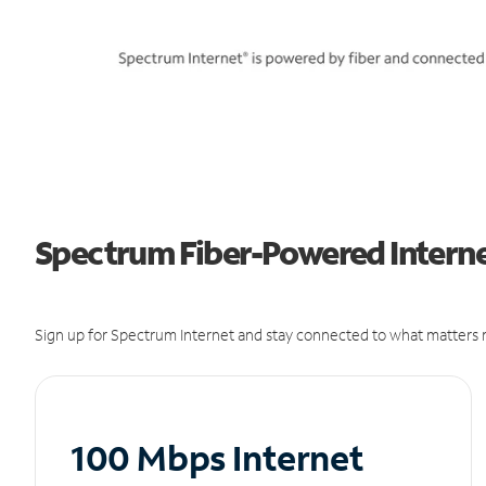
Spectrum Fiber-Powered Internet
Sign up for Spectrum Internet and stay connected to what matters m
100 Mbps Internet