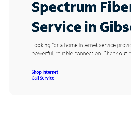
Spectrum Fibe
Service in Gib
Looking for a home Internet service provi
powerful, reliable connection. Check out cu
Shop Internet
Call Service