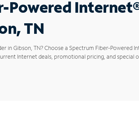
r-Powered Internet
son, TN
der in Gibson, TN? Choose a Spectrum Fiber-Powered Inte
rrent Internet deals, promotional pricing, and special of