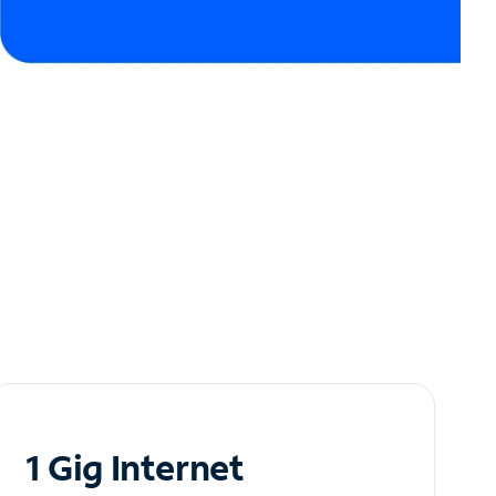
1 Gig Internet