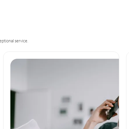
eptional service.