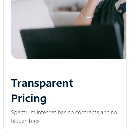
Transparent
Pricing
Spectrum Internet has no contracts and no
hidden fees.