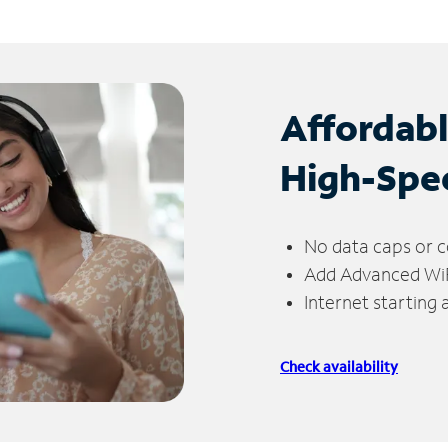
Affordab
High-Spe
No data caps or c
Add Advanced WiFi
Internet starting
Check availability