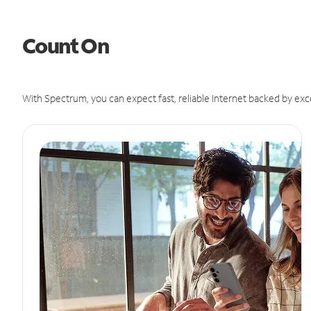
Count On
With Spectrum, you can expect fast, reliable Internet backed by exc