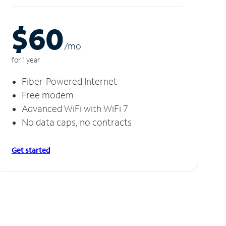
$60
/m
o
for 1 year
Fiber-Powered Internet
Free modem
Advanced WiFi with WiFi 7
No data caps, no contracts
Get started