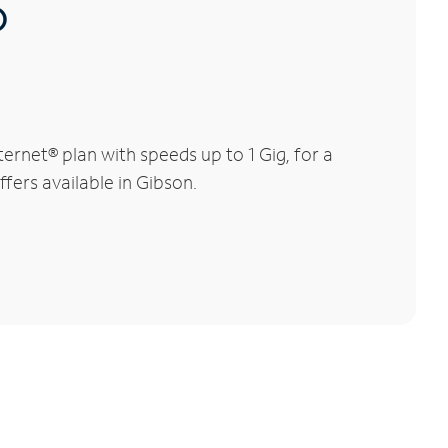
®
rnet® plan with speeds up to 1 Gig, for a
fers available in Gibson.