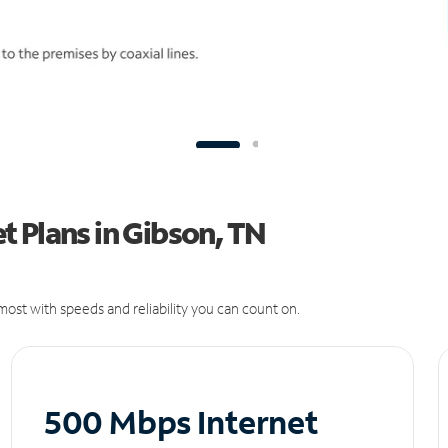
 Plans in Gibson, TN
ost with speeds and reliability you can count on.
500 Mbps Internet