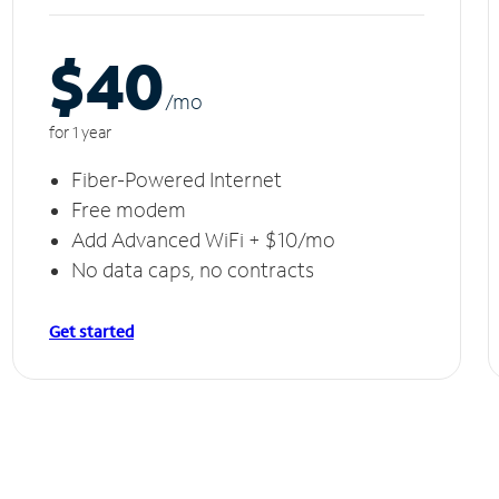
$40
/m
o
for 1 year
Fiber-Powered Internet
Free modem
Add Advanced WiFi + $10/mo
No data caps, no contracts
Get started