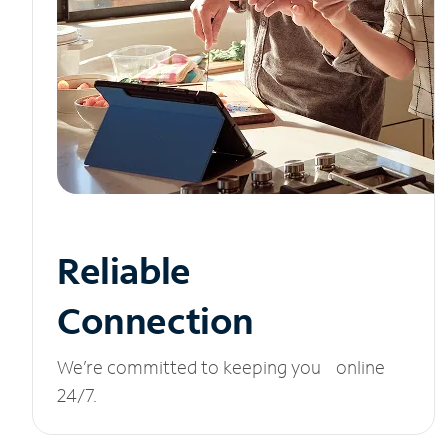
Reliable
Connection
We’re committed to keeping you online
24/7.