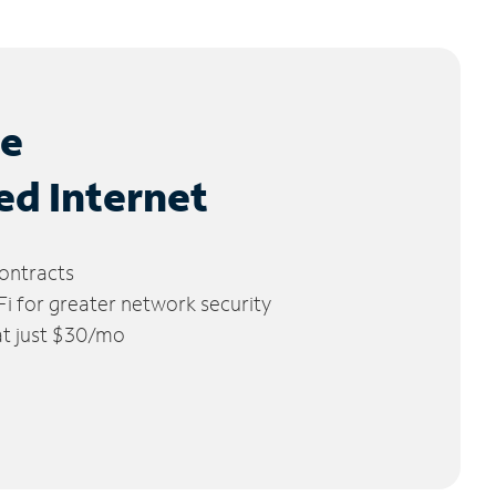
le
ed Internet
ontracts
 for greater network security
 at just $30/mo