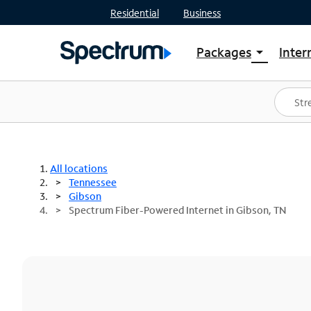
Residential
Business
Packages
Inter
arrow_drop_down
Shop Packages
S
Spectrum One
In
Best Deals
S
Shop Spectrum
In
All locations
Tennessee
Gibson
Spectrum Fiber-Powered Internet in Gibson, TN