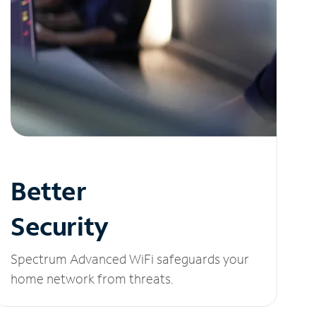
Better
Security
Spectrum Advanced WiFi safeguards your
home network from threats.