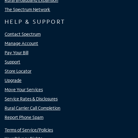
Rural Broadband Expansion
The Spectrum Network
HELP & SUPPORT
Contact Spectrum
Manage Account
Pay Your Bill
Support
Store Locator
Upgrade
Move Your Services
Service Rates & Disclosures
Rural Carrier Call Completion
Report Phone Spam
Terms of Service/Policies