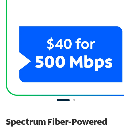
Spectrum Fiber-Powered