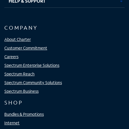
HELP & SUPPORT
COMPANY
About Charter
Customer Commitment
Careers
Spectrum Enterprise Solutions
Spectrum Reach
Spectrum Community Solutions
Spectrum Business
SHOP
Bundles & Promotions
Internet