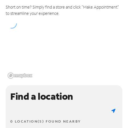
Short on time? Simply find a store and click "Make Appointment"
to streamline your experience.
Find a location
0 LOCATION(S) FOUND NEARBY