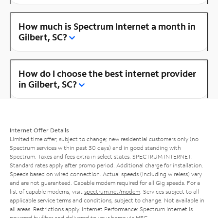
How much is Spectrum Internet a month in
Gilbert, SC?
How do I choose the best internet provider
in Gilbert, SC?
Internet Offer Details
Limited time offer; subject to change; new residential customers only (no
Spectrum services within past 30 days) and in good standing with
Spectrum. Taxes and fees extra in select states. SPECTRUM INTERNET:
Standard rates apply after promo period. Additional charge for installation.
Speeds based on wired connection. Actual speeds (including wireless) vary
and are not guaranteed. Capable modem required for all Gig speeds. For a
list of capable modems, visit
spectrum.net/modem
. Services subject to all
applicable service terms and conditions, subject to change. Not available in
all areas. Restrictions apply. Internet Performance: Spectrum Internet is
powered by fiber and delivered to your home via HFC.