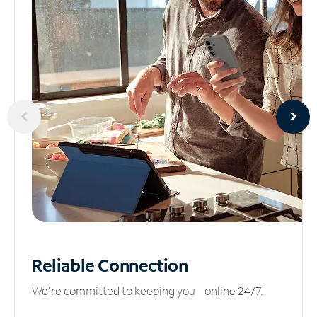
Reliable
Connection
We’re committed to keeping you online 24/7.