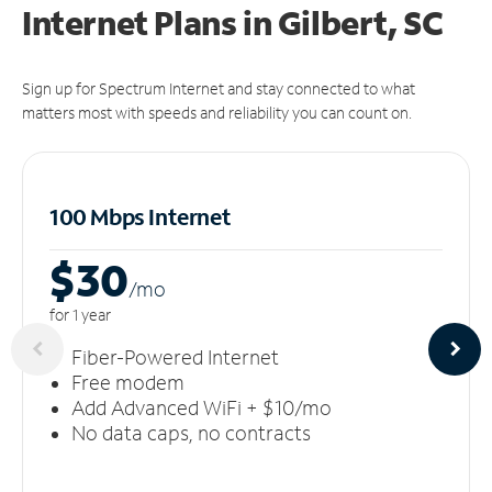
Internet Plans in Gilbert, SC
Sign up for Spectrum Internet and stay connected to what
matters most with speeds and reliability you can count on.
100 Mbps Internet
$30
/m
o
for 1 year
Fiber-Powered Internet
Free modem
Add Advanced WiFi + $10/mo
No data caps, no contracts