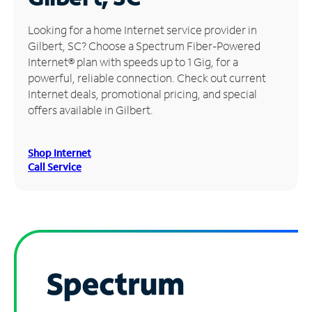
Manage
Looking for a home Internet service provider in
Account
Gilbert, SC? Choose a Spectrum Fiber-Powered
Find
Internet® plan with speeds up to 1 Gig, for a
a
powerful, reliable connection. Check out current
Store
Internet deals, promotional pricing, and special
offers available in Gilbert.
Shop Internet
Call Service