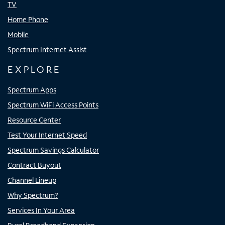
TV
Home Phone
Mobile
Spectrum Internet Assist
EXPLORE
Spectrum Apps
Spectrum WiFi Access Points
Resource Center
Test Your Internet Speed
Spectrum Savings Calculator
Contract Buyout
Channel Lineup
Why Spectrum?
Services In Your Area