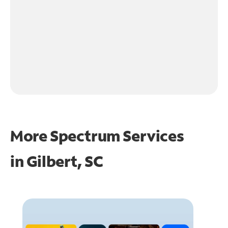
More Spectrum Services
in
Gilbert, SC