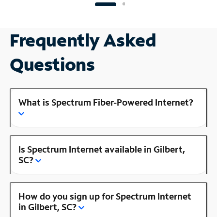
Frequently Asked
Questions
What is Spectrum Fiber-Powered Internet?
Is Spectrum Internet available in Gilbert,
SC?
How do you sign up for Spectrum Internet
in Gilbert, SC?