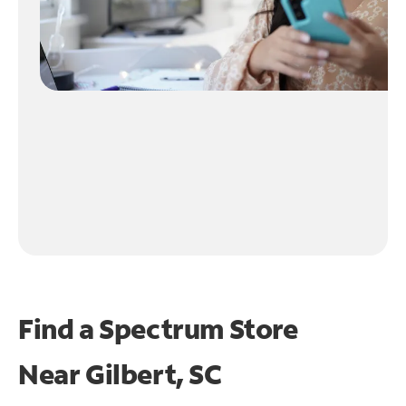
Find a Spectrum Store
Near
Gilbert, SC