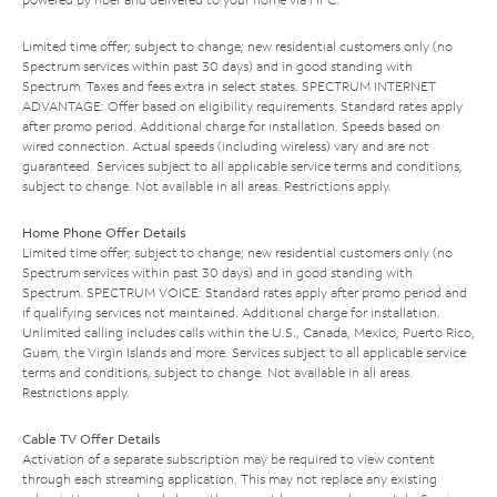
Limited time offer; subject to change; new residential customers only (no
Spectrum services within past 30 days) and in good standing with
Spectrum. Taxes and fees extra in select states. SPECTRUM INTERNET
ADVANTAGE: Offer based on eligibility requirements. Standard rates apply
after promo period. Additional charge for installation. Speeds based on
wired connection. Actual speeds (including wireless) vary and are not
guaranteed. Services subject to all applicable service terms and conditions,
subject to change. Not available in all areas. Restrictions apply.
Home Phone Offer Details
Limited time offer; subject to change; new residential customers only (no
Spectrum services within past 30 days) and in good standing with
Spectrum. SPECTRUM VOICE: Standard rates apply after promo period and
if qualifying services not maintained. Additional charge for installation.
Unlimited calling includes calls within the U.S., Canada, Mexico, Puerto Rico,
Guam, the Virgin Islands and more. Services subject to all applicable service
terms and conditions, subject to change. Not available in all areas.
Restrictions apply.
Cable TV Offer Details
Activation of a separate subscription may be required to view content
through each streaming application. This may not replace any existing