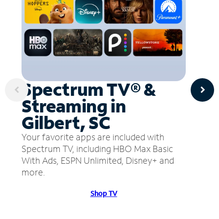
Spectrum TV® &
Streaming in
Gilbert, SC
Your favorite apps are included with
Spectrum TV, including HBO Max Basic
With Ads, ESPN Unlimited, Disney+ and
more.
Shop TV