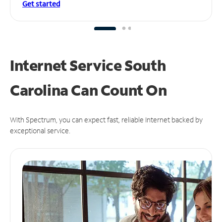
Get started
Internet Service South
Carolina Can
Count On
With Spectrum, you can expect fast, reliable Internet backed by
exceptional service.