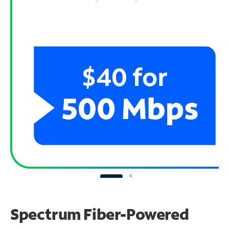
Spectrum Fiber-Powered