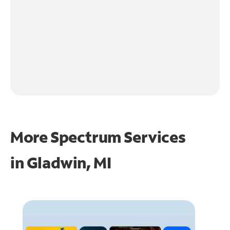
More Spectrum Services
in
Gladwin, MI