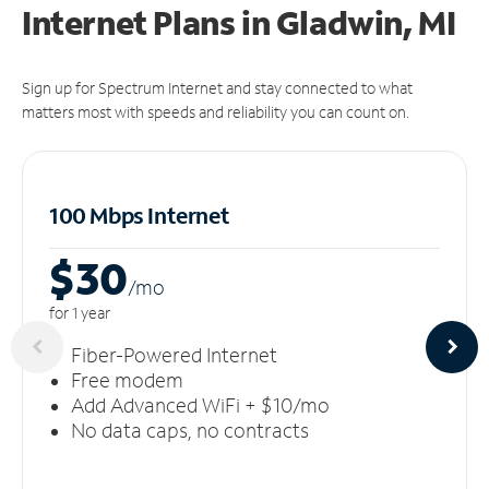
Internet Plans in Gladwin, MI
Sign up for Spectrum Internet and stay connected to what
matters most with speeds and reliability you can count on.
100 Mbps Internet
$30
/m
o
for 1 year
Fiber-Powered Internet
Free modem
Add Advanced WiFi + $10/mo
No data caps, no contracts