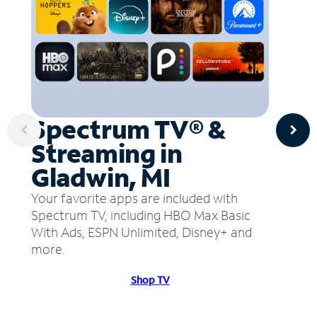
Spectrum TV® &
Streaming in
Gladwin, MI
Your favorite apps are included with
Spectrum TV, including HBO Max Basic
With Ads, ESPN Unlimited, Disney+ and
more.
Shop TV