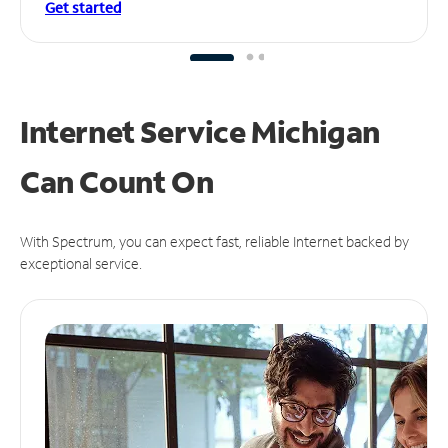
Get started
Internet Service Michigan
Can
Count On
With Spectrum, you can expect fast, reliable Internet backed by
exceptional service.