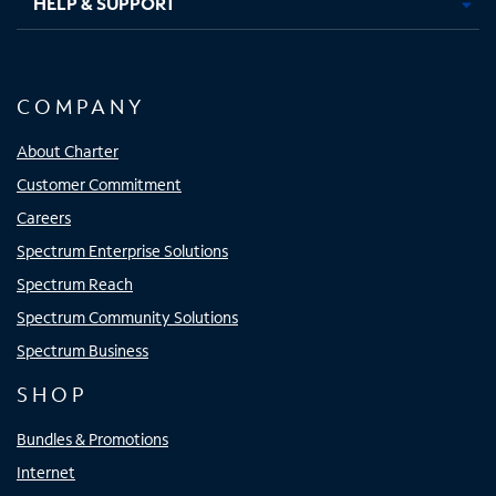
HELP & SUPPORT
COMPANY
About Charter
Customer Commitment
Careers
Spectrum Enterprise Solutions
Spectrum Reach
Spectrum Community Solutions
Spectrum Business
SHOP
Bundles & Promotions
Internet