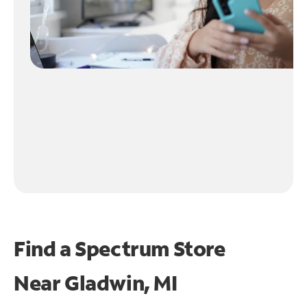
Find a Spectrum Store
Near
Gladwin, MI