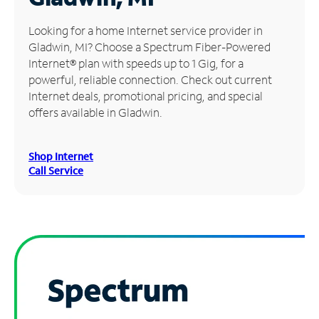
Manage
Looking for a home Internet service provider in
Account
Gladwin, MI? Choose a Spectrum Fiber-Powered
Find
Internet® plan with speeds up to 1 Gig, for a
a
powerful, reliable connection. Check out current
Store
Internet deals, promotional pricing, and special
offers available in Gladwin.
Shop Internet
Call Service