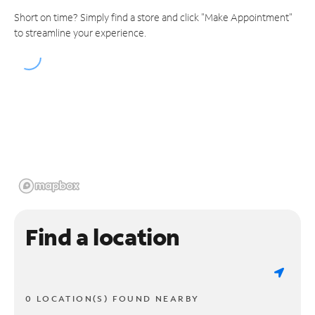
Short on time? Simply find a store and click "Make Appointment"
to streamline your experience.
Find a location
0 LOCATION(S) FOUND NEARBY