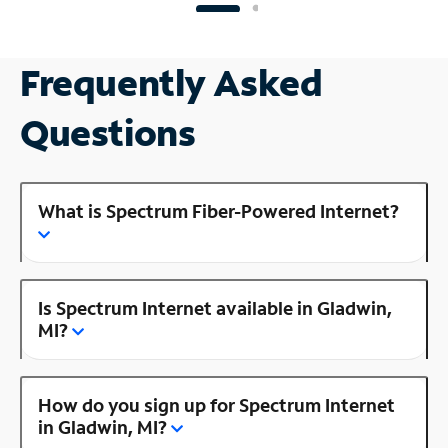
Frequently Asked
Questions
What is Spectrum Fiber-Powered Internet?
Is Spectrum Internet available in Gladwin,
MI?
How do you sign up for Spectrum Internet
in Gladwin, MI?