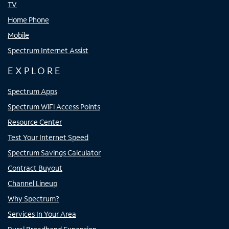
TV
Home Phone
Mobile
Spectrum Internet Assist
EXPLORE
Spectrum Apps
Spectrum WiFi Access Points
Resource Center
Test Your Internet Speed
Spectrum Savings Calculator
Contract Buyout
Channel Lineup
Why Spectrum?
Services In Your Area