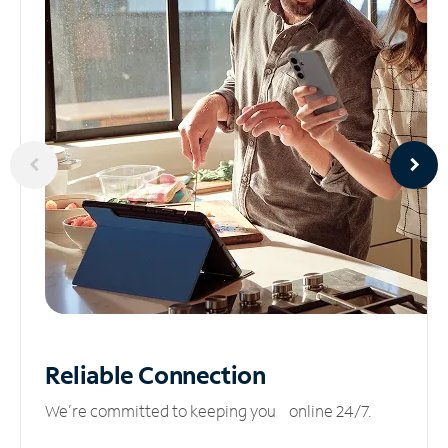
Reliable
Connection
We’re committed to keeping you online 24/7.