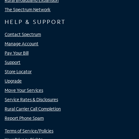
Rural Broadband Expansion
The Spectrum Network
HELP & SUPPORT
Contact Spectrum
Manage Account
Pay Your Bill
Support
Store Locator
Upgrade
Move Your Services
Service Rates & Disclosures
Rural Carrier Call Completion
Report Phone Spam
Terms of Service/Policies