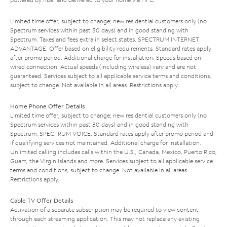
Limited time offer; subject to change; new residential customers only (no
Spectrum services within past 30 days) and in good standing with
Spectrum. Taxes and fees extra in select states. SPECTRUM INTERNET
ADVANTAGE: Offer based on eligibility requirements. Standard rates apply
after promo period. Additional charge for installation. Speeds based on
wired connection. Actual speeds (including wireless) vary and are not
guaranteed. Services subject to all applicable service terms and conditions,
subject to change. Not available in all areas. Restrictions apply.
Home Phone Offer Details
Limited time offer; subject to change; new residential customers only (no
Spectrum services within past 30 days) and in good standing with
Spectrum. SPECTRUM VOICE: Standard rates apply after promo period and
if qualifying services not maintained. Additional charge for installation.
Unlimited calling includes calls within the U.S., Canada, Mexico, Puerto Rico,
Guam, the Virgin Islands and more. Services subject to all applicable service
terms and conditions, subject to change. Not available in all areas.
Restrictions apply.
Cable TV Offer Details
Activation of a separate subscription may be required to view content
through each streaming application. This may not replace any existing