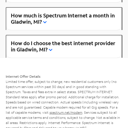
How much is Spectrum Internet a month in
Gladwin, MI?
How do I choose the best internet provider
in Gladwin, MI?
Internet Offer Details
Limited time offer; subject to change; new residential customers only (no
Spectrum services within past 30 days) and in good standing with
Spectrum. Taxes and fees extra in select states. SPECTRUM INTERNET:
Standard rates apply after promo period. Additional charge for installation.
Speeds based on wired connection. Actual speeds (including wireless) vary
and are not guaranteed. Capable modem required for all Gig speeds. For a
list of capable modems, visit
spectrum.net/modem
. Services subject to all
applicable service terms and conditions, subject to change. Not available in
all areas. Restrictions apply. Internet Performance: Spectrum Internet is
powered by fiber and delivered to your home via HFC.