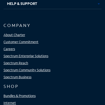
HELP & SUPPORT
COMPANY
About Charter
Customer Commitment
Careers
Spectrum Enterprise Solutions
Spectrum Reach
Spectrum Community Solutions
Spectrum Business
SHOP
Bundles & Promotions
Internet