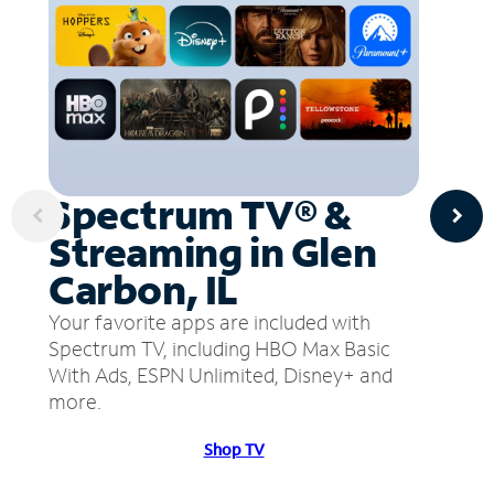
Spectrum TV® &
Streaming in Glen
Carbon, IL
Your favorite apps are included with
Spectrum TV, including HBO Max Basic
With Ads, ESPN Unlimited, Disney+ and
more.
Shop TV