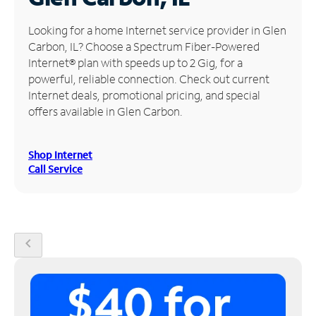
Manage
Looking for a home Internet service provider in Glen
Account
Carbon, IL? Choose a Spectrum Fiber-Powered
Find
Internet® plan with speeds up to 2 Gig, for a
a
powerful, reliable connection. Check out current
Store
Internet deals, promotional pricing, and special
offers available in Glen Carbon.
Shop Internet
Call Service
chevron_left