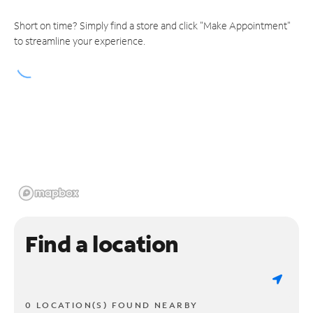
Short on time? Simply find a store and click "Make Appointment"
to streamline your experience.
Find a location
0 LOCATION(S) FOUND NEARBY