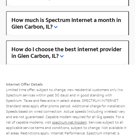
How much is Spectrum Internet a month in
Glen Carbon, IL?
How do I choose the best internet provider
in Glen Carbon, IL?
Internet Offer Details
Limited time offer; subject to change; new residential customers only (no
Spectrum services within past 30 days) and in good standing with
Spectrum. Taxes and fees extra in select states. SPECTRUM INTERNET:
Standard rates apply after promo period. Additional charge for installation.
Speeds based on wired connection. Actual speeds (including wireless) vary
and are not guaranteed. Capable modem required for all Gig speeds. For a
list of capable modems, visit
spectrum.net/modem
. Services subject to all
applicable service terms and conditions, subject to change. Not available in
all areas. Restrictions apply. Internet Performance: Spectrum Internet is