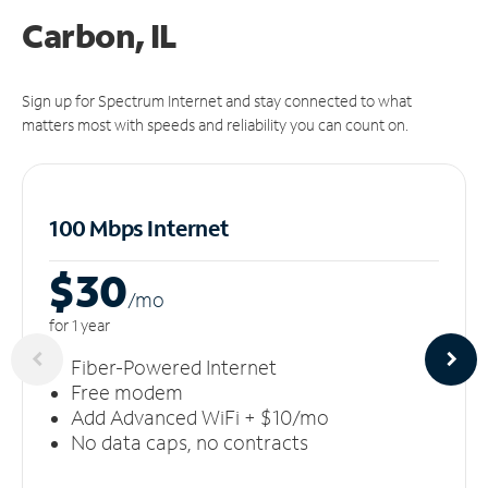
Carbon, IL
Sign up for Spectrum Internet and stay connected to what
matters most with speeds and reliability you can count on.
100 Mbps Internet
$30
/m
o
for 1 year
Fiber-Powered Internet
Free modem
Add Advanced WiFi + $10/mo
No data caps, no contracts