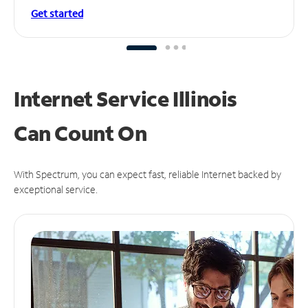
Get started
Internet Service Illinois
Can
Count On
With Spectrum, you can expect fast, reliable Internet backed by
exceptional service.