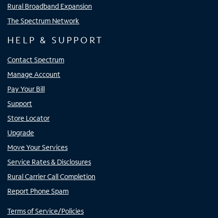
Rural Broadband Expansion
The Spectrum Network
HELP & SUPPORT
Contact Spectrum
Manage Account
Pay Your Bill
Support
Store Locator
Upgrade
Move Your Services
Service Rates & Disclosures
Rural Carrier Call Completion
Report Phone Spam
Terms of Service/Policies