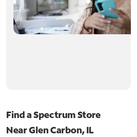
Find a Spectrum Store
Near
Glen Carbon, IL