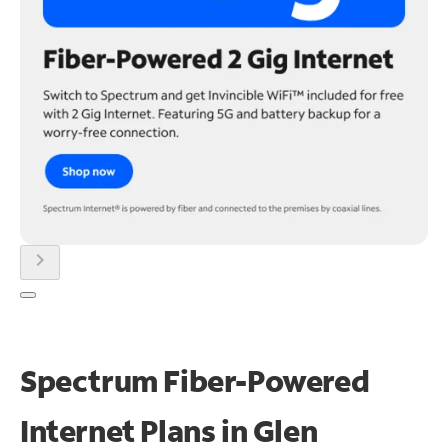
chevron_right
Spectrum Fiber-Powered
Internet Plans in Glen