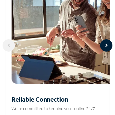
Reliable
Connection
We’re committed to keeping you online 24/7.