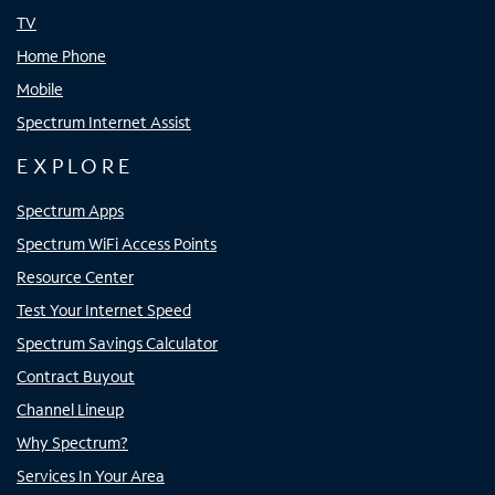
TV
Home Phone
Mobile
Spectrum Internet Assist
EXPLORE
Spectrum Apps
Spectrum WiFi Access Points
Resource Center
Test Your Internet Speed
Spectrum Savings Calculator
Contract Buyout
Channel Lineup
Why Spectrum?
Services In Your Area