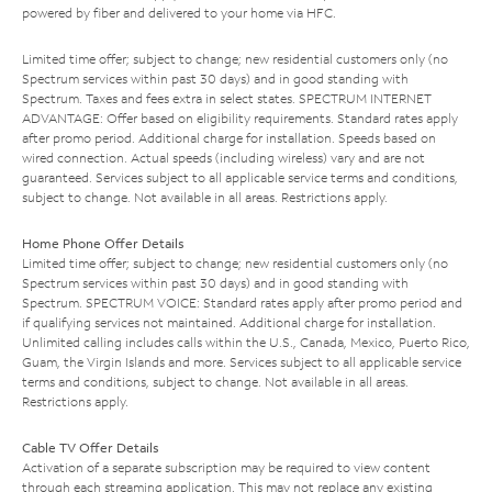
powered by fiber and delivered to your home via HFC.
Limited time offer; subject to change; new residential customers only (no
Spectrum services within past 30 days) and in good standing with
Spectrum. Taxes and fees extra in select states. SPECTRUM INTERNET
ADVANTAGE: Offer based on eligibility requirements. Standard rates apply
after promo period. Additional charge for installation. Speeds based on
wired connection. Actual speeds (including wireless) vary and are not
guaranteed. Services subject to all applicable service terms and conditions,
subject to change. Not available in all areas. Restrictions apply.
Home Phone Offer Details
Limited time offer; subject to change; new residential customers only (no
Spectrum services within past 30 days) and in good standing with
Spectrum. SPECTRUM VOICE: Standard rates apply after promo period and
if qualifying services not maintained. Additional charge for installation.
Unlimited calling includes calls within the U.S., Canada, Mexico, Puerto Rico,
Guam, the Virgin Islands and more. Services subject to all applicable service
terms and conditions, subject to change. Not available in all areas.
Restrictions apply.
Cable TV Offer Details
Activation of a separate subscription may be required to view content
through each streaming application. This may not replace any existing