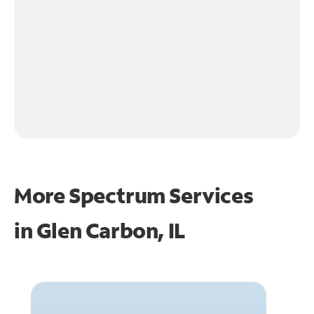
More Spectrum Services
in
Glen Carbon, IL