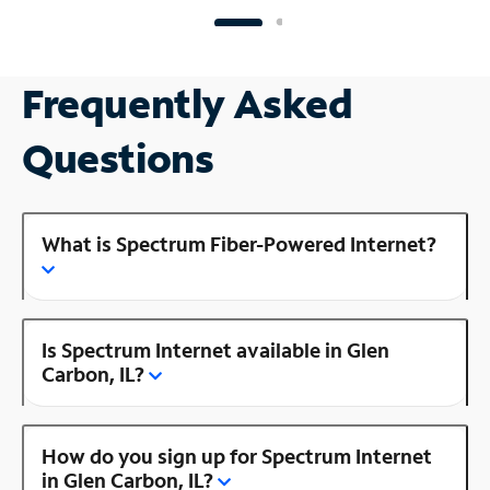
Frequently Asked
Questions
What is Spectrum Fiber-Powered Internet?
Is Spectrum Internet available in Glen
Carbon, IL?
How do you sign up for Spectrum Internet
in Glen Carbon, IL?