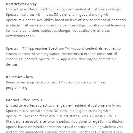
Restrictions Apply
Limited time offer; subject to change; new residential customers only (no
Spectrum services within past 30 days) and in good standing with
Spectrum. Channel availability based on level of service and not all channels
available in all markets or locations. Services subject to all applicable service
terms and conditions, subject to change. Not available in all areas.
Restrictions apply.
Spectrum TV App requires Spectrum TV. Account credentials required to
stream content. Streaming capabilities restricted in some areas; not all
channels supported. Spectrum TV App is available only on compatible
devices.
#1 Service Claim
Based on earnings results of paid TV video providers with linear
programming.
Internet Offer Details
Limited time offer; subject to change; new residential customers only (no
Spectrum services within past 30 days) and in good standing with
Spectrum. Taxes and fees extra in select states. SPECTRUM INTERNET:
Standard rates apply after promo period. Additional charge for installation.
Speeds based on wired connection. Actual speeds (including wireless) vary
and are not guaranteed. Capable modem required for all Gig speeds. For a