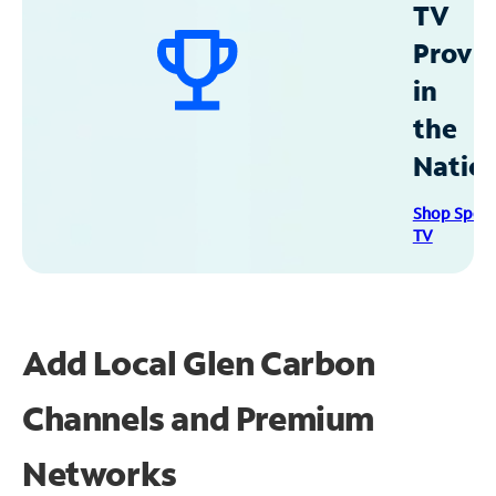
TV
Provid
in
the
Natio
Shop Spec
TV
Add Local Glen Carbon
Channels and Premium
Networks