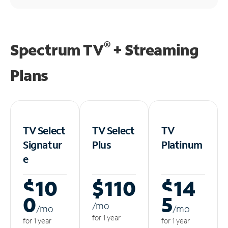
®
Spectrum TV
+ Streaming
Plans
TV Select
TV Select
TV
Signatur
Plus
Platinum
e
$10
$110
$14
0
5
/m
o
/m
o
/m
o
for 1 year
for 1 year
for 1 year