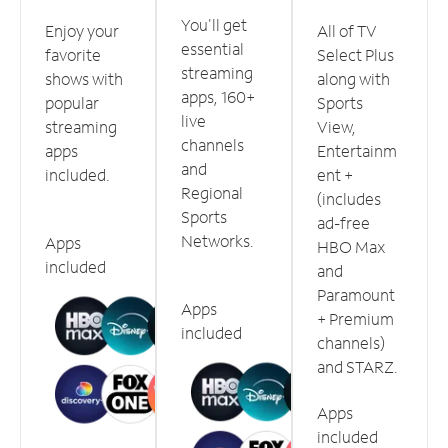
You'll get
Enjoy your
All of TV
essential
favorite
Select Plus
streaming
shows with
along with
apps, 160+
popular
Sports
live
streaming
View,
channels
apps
Entertainm
and
included.
ent +
Regional
(includes
Sports
ad-free
Networks.
Apps
HBO Max
included
and
Paramount
Apps
+ Premium
included
channels)
and STARZ.
Apps
included