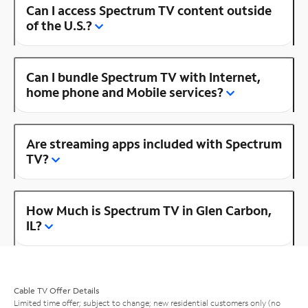
Can I access Spectrum TV content outside
of the U.S.?
Can I bundle Spectrum TV with Internet,
home phone and Mobile services?
Are streaming apps included with Spectrum
TV?
How Much is Spectrum TV in Glen Carbon,
IL?
Cable TV Offer Details
Limited time offer; subject to change; new residential customers only (no