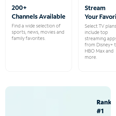
200+
Stream
Channels
Available
Your
Favor
Find a wide selection of
Select TV plan
sports, news, movies and
include top
family favorites.
streaming app
from Disney+ 
HBO Max and
more.
Ranke
#1