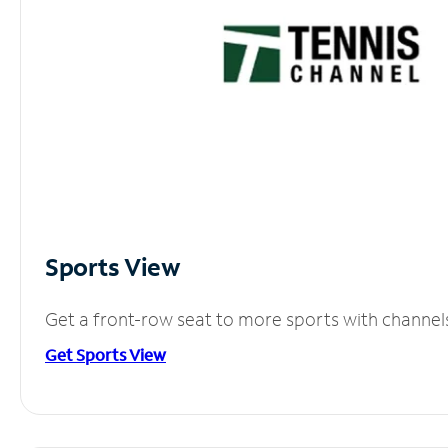
Sports View
Get a front-row seat to more sports with channel
Get Sports View