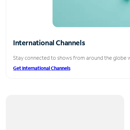
International Channels
Stay connected to shows from around the globe wit
Get International Channels