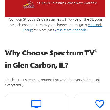
Your local St. Louis Cardinals games will now be on the St. Louis
Cardinals channel. To view your channel lineup, go to
/channel-
lineup
; for more, visit
/
mlb-team-channels
.
®
Why Choose Spectrum TV
in
Glen Carbon, IL?
Flexible TV + streaming options that work for every budget and
every family.