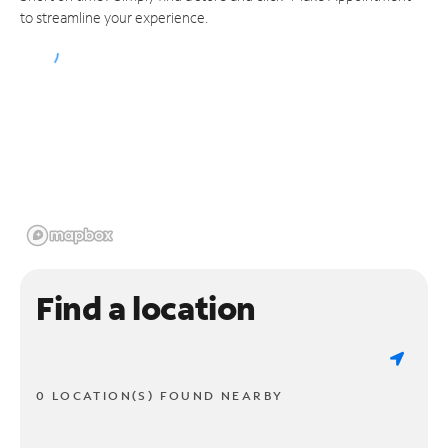
to streamline your experience.
Find a location
0 LOCATION(S) FOUND NEARBY