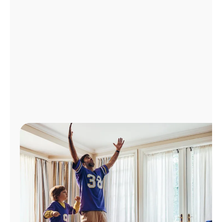
Manage
Account
Find
a
Store