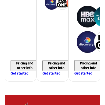
Pricing and
Pricing and
Pricing and
other info
other info
other info
Get started
Get started
Get started