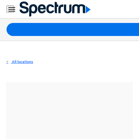
Residential
Business
Packages
Internet
TV
All locations
Mobile
Home
Phone
Business
Contact
Us
Español