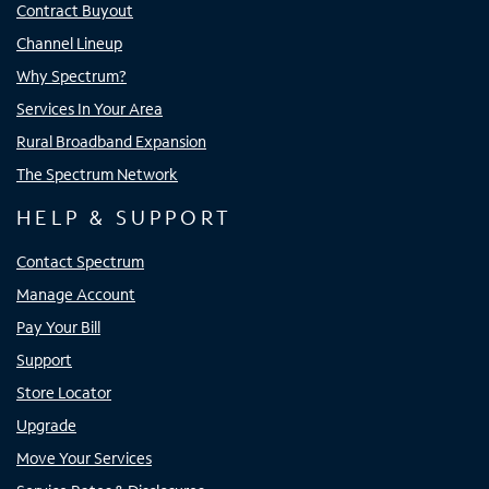
Contract Buyout
Channel Lineup
Why Spectrum?
Services In Your Area
Rural Broadband Expansion
The Spectrum Network
HELP & SUPPORT
Contact Spectrum
Manage Account
Pay Your Bill
Support
Store Locator
Upgrade
Move Your Services