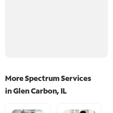
More Spectrum Services
in
Glen Carbon, IL