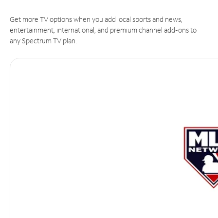
Get more TV options when you add local sports and news,
entertainment, international, and premium channel add-ons to
any Spectrum TV plan.