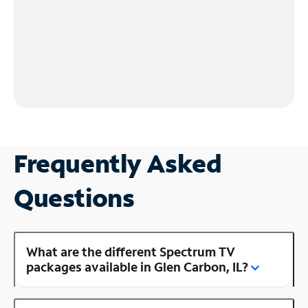
Frequently Asked
Questions
What are the different Spectrum TV
packages available in Glen Carbon, IL?