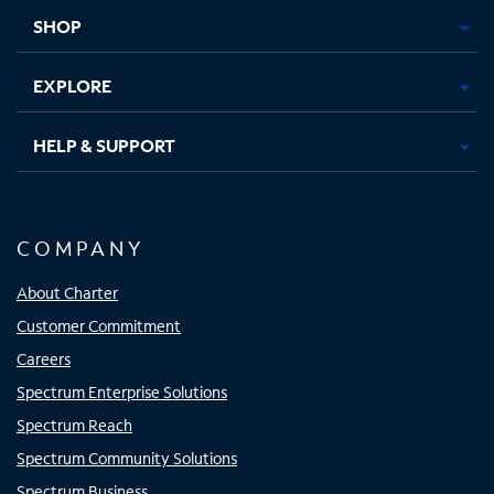
tab
tab
tab
tab
SHOP
EXPLORE
HELP & SUPPORT
COMPANY
About Charter
Customer Commitment
Careers
Spectrum Enterprise Solutions
Spectrum Reach
Spectrum Community Solutions
Spectrum Business