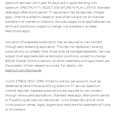
Spectrum services within past 30 days) and in good standing with
Spectrum. SPECTRUM TV SELECT SIGNATURE/MI PLAN LATINO: Standard
rates apply after promo period. TV equipment may be required, charges
apply. Channel availability based on level of service and not all channels
available in all markets or locations. Services subject to all applicable service
terms and conditions, subject to change. Not available in all areas.
Restrictions apply.
Activation of a separate subscription may be required to view content
through each streaming application. This may not replace any existing
subscriptions you already have; those must be managed separately. Services
subject to all applicable service terms and conditions, subject to change.
©2025 Charter Communications. All other trademarks and logos herein are
the property of their respective owners. For details, visit
spectrum.com/disclosures
.
XUMO STREAM BOX: Offer limited to one box per account; must be
redeemed at same time as qualifying Spectrum TV service. Spectrum
Internet required. Separate subscriptions are required to view content
through various paid applications. Standard rates apply after promo period
or if qualifying services not maintained. Xumo Stream Box and all other
Xumo product names, logos, slogans and marks are the trademarks of Xumo
or its licensors.