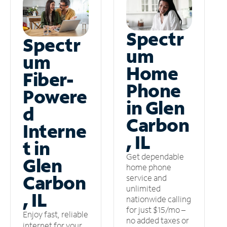
Spectr
Spectr
um
um
Home
Fiber-
Phone
Powere
in Glen
d
Carbon
Interne
, IL
t in
Get dependable
Glen
home phone
Carbon
service and
unlimited
, IL
nationwide calling
for just $15/mo –
Enjoy fast, reliable
no added taxes or
internet for your