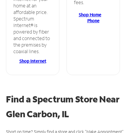
fees.
home at an
affordable price.
Shop Home
Spectrum
Phone
Internet® is
powered by fiber
and connected to
the premises by
coaxial lines.
Shop Internet
Find a Spectrum Store
Near
Glen Carbon, IL
Short on time? Simply find a store and click "Make Appointment"