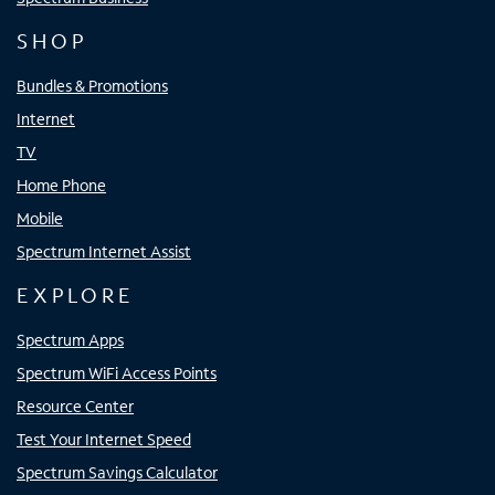
SHOP
Bundles & Promotions
Internet
TV
Home Phone
Mobile
Spectrum Internet Assist
EXPLORE
Spectrum Apps
Spectrum WiFi Access Points
Resource Center
Test Your Internet Speed
Spectrum Savings Calculator