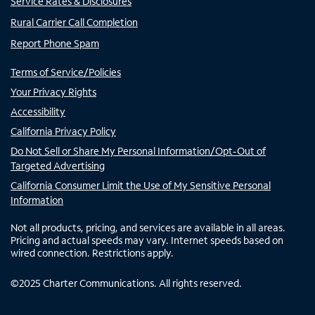
Service Rates & Disclosures
Rural Carrier Call Completion
Report Phone Spam
Terms of Service/Policies
Your Privacy Rights
Accessibility
California Privacy Policy
Do Not Sell or Share My Personal Information/Opt-Out of
Targeted Advertising
California Consumer Limit the Use of My Sensitive Personal
Information
Not all products, pricing, and services are available in all areas.
Pricing and actual speeds may vary. Internet speeds based on
wired connection. Restrictions apply.
©
2025
Charter Communications. All rights reserved.