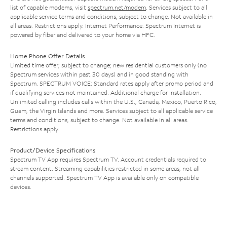
list of capable modems, visit
spectrum.net/modem
. Services subject to all
applicable service terms and conditions, subject to change. Not available in
all areas. Restrictions apply. Internet Performance: Spectrum Internet is
powered by fiber and delivered to your home via HFC.
Home Phone Offer Details
Limited time offer; subject to change; new residential customers only (no
Spectrum services within past 30 days) and in good standing with
Spectrum. SPECTRUM VOICE: Standard rates apply after promo period and
if qualifying services not maintained. Additional charge for installation.
Unlimited calling includes calls within the U.S., Canada, Mexico, Puerto Rico,
Guam, the Virgin Islands and more. Services subject to all applicable service
terms and conditions, subject to change. Not available in all areas.
Restrictions apply.
Product/Device Specifications
Spectrum TV App requires Spectrum TV. Account credentials required to
stream content. Streaming capabilities restricted in some areas; not all
channels supported. Spectrum TV App is available only on compatible
devices.